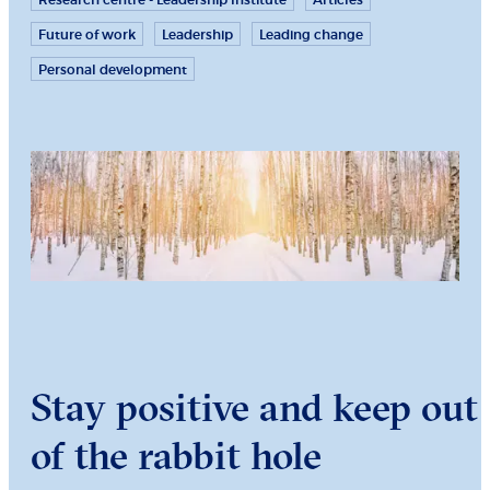
Research centre - Leadership Institute
Articles
Future of work
Leadership
Leading change
Personal development
Stay positive and keep out
of the rabbit hole