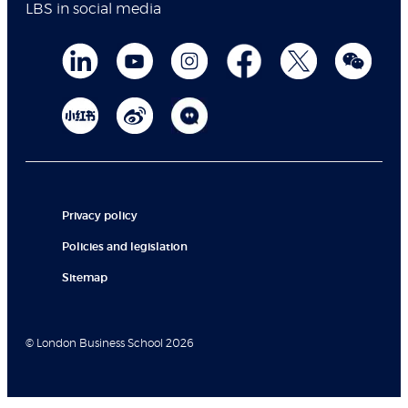
LBS in social media
Privacy policy
Policies and legislation
Sitemap
© London Business School 2026