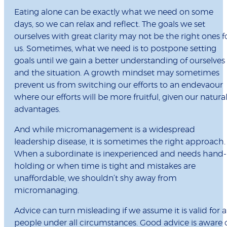
Eating alone can be exactly what we need on some
days, so we can relax and reflect. The goals we set
ourselves with great clarity may not be the right ones f
us. Sometimes, what we need is to postpone setting
goals until we gain a better understanding of ourselves
and the situation. A growth mindset may sometimes
prevent us from switching our efforts to an endevaour
where our efforts will be more fruitful, given our natura
advantages.
And while micromanagement is a widespread
leadership disease, it is sometimes the right approach.
When a subordinate is inexperienced and needs hand-
holding or when time is tight and mistakes are
unaffordable, we shouldn’t shy away from
micromanaging.
Advice can turn misleading if we assume it is valid for al
people under all circumstances. Good advice is aware 