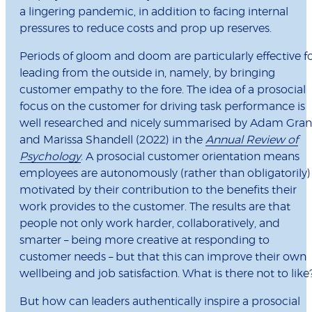
a lingering pandemic, in addition to facing internal
pressures to reduce costs and prop up reserves.
Periods of gloom and doom are particularly effective f
leading from the outside in, namely, by bringing
customer empathy to the fore. The idea of a prosocial
focus on the customer for driving task performance is
well researched and nicely summarised by Adam Gran
and Marissa Shandell (2022) in the
Annual Review of
Psychology
. A prosocial customer orientation means
employees are autonomously (rather than obligatorily)
motivated by their contribution to the benefits their
work provides to the customer. The results are that
people not only work harder, collaboratively, and
smarter – being more creative at responding to
customer needs – but that this can improve their own
wellbeing and job satisfaction. What is there not to like
But how can leaders authentically inspire a prosocial