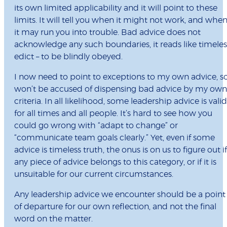
its own limited applicability and it will point to these
limits. It will tell you when it might not work, and whe
it may run you into trouble. Bad advice does not
acknowledge any such boundaries, it reads like timeles
edict – to be blindly obeyed.
I now need to point to exceptions to my own advice, so
won’t be accused of dispensing bad advice by my own
criteria. In all likelihood, some leadership advice is valid
for all times and all people. It’s hard to see how you
could go wrong with “adapt to change” or
“communicate team goals clearly.” Yet, even if some
advice is timeless truth, the onus is on us to figure out if
any piece of advice belongs to this category, or if it is
unsuitable for our current circumstances.
Any leadership advice we encounter should be a point
of departure for our own reflection, and not the final
word on the matter.