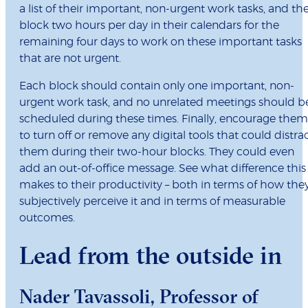
a list of their important, non-urgent work tasks, and th
block two hours per day in their calendars for the
remaining four days to work on these important tasks
that are not urgent.
Each block should contain only one important, non-
urgent work task, and no unrelated meetings should b
scheduled during these times. Finally, encourage them
to turn off or remove any digital tools that could distra
them during their two-hour blocks. They could even
add an out-of-office message. See what difference this
makes to their productivity – both in terms of how the
subjectively perceive it and in terms of measurable
outcomes.
Lead from the outside in
Nader Tavassoli
, Professor of