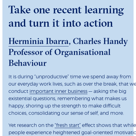
Take one recent learning
and turn it into action
Herminia Ibarra
, Charles Handy
Professor of Organisational
Behaviour
It is during “unproductive” time we spend away from
our everyday work lives, such as over the break, that w
conduct
important inner business
— asking the big
existential questions, remembering what makes us
happy, shoring up the strength to make difficult
choices, consolidating our sense of self, and more.
Yet research on the
“fresh start”
effect shows that while
people experience heightened goal-oriented motivati