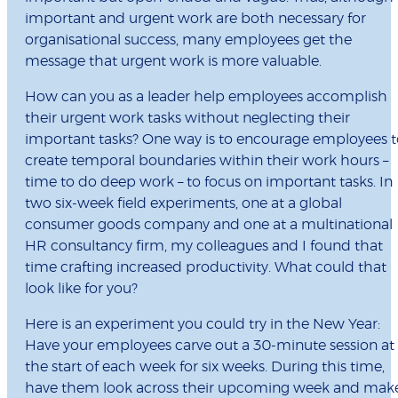
important and urgent work are both necessary for
organisational success, many employees get the
message that urgent work is more valuable.
How can you as a leader help employees accomplish
their urgent work tasks without neglecting their
important tasks? One way is to encourage employees t
create temporal boundaries within their work hours –
time to do deep work – to focus on important tasks. In
two six-week field experiments, one at a global
consumer goods company and one at a multinational
HR consultancy firm, my colleagues and I found that
time crafting increased productivity. What could that
look like for you?
Here is an experiment you could try in the New Year:
Have your employees carve out a 30-minute session at
the start of each week for six weeks. During this time,
have them look across their upcoming week and mak