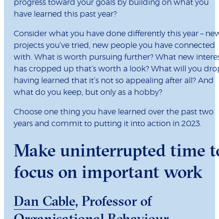
progress toward your goals by building on what you
have learned this past year?
Consider what you have done differently this year – ne
projects you’ve tried, new people you have connected
with. What is worth pursuing further? What new intere
has cropped up that’s worth a look? What will you dro
having learned that it’s not so appealing after all? And
what do you keep, but only as a hobby?
Choose one thing you have learned over the past two
years and commit to putting it into action in 2023.
Make uninterrupted time t
focus on important work
Dan Cable
, Professor of
Organisational Behaviour