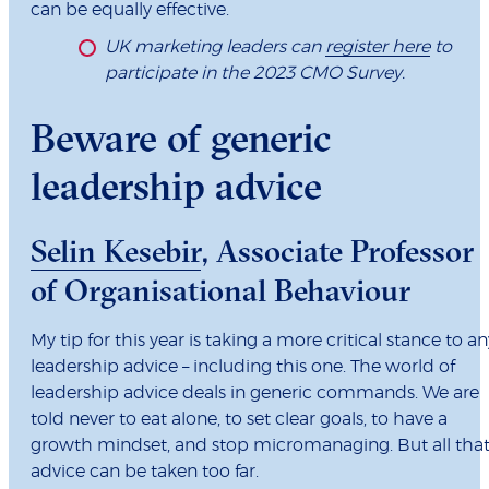
can be equally effective.
UK marketing leaders can
register here
to
participate in the 2023 CMO Survey.
Beware of generic
leadership advice
Selin Kesebir
, Associate Professor
of Organisational Behaviour
My tip for this year is taking a more critical stance to an
leadership advice – including this one. The world of
leadership advice deals in generic commands. We are
told never to eat alone, to set clear goals, to have a
growth mindset, and stop micromanaging. But all tha
advice can be taken too far.