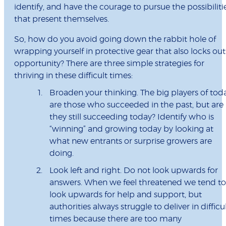
identify, and have the courage to pursue the possibiliti
that present themselves.
So, how do you avoid going down the rabbit hole of
wrapping yourself in protective gear that also locks out
opportunity? There are three simple strategies for
thriving in these difficult times:
Broaden your thinking. The big players of tod
are those who succeeded in the past, but are
they still succeeding today? Identify who is
“winning” and growing today by looking at
what new entrants or surprise growers are
doing.
Look left and right. Do not look upwards for
answers. When we feel threatened we tend to
look upwards for help and support, but
authorities always struggle to deliver in difficu
times because there are too many