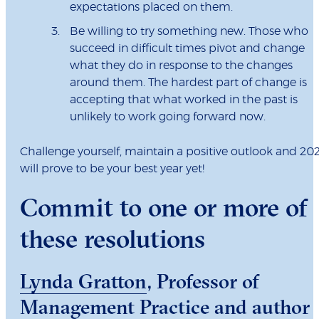
expectations placed on them.
Be willing to try something new. Those who
succeed in difficult times pivot and change
what they do in response to the changes
around them. The hardest part of change is
accepting that what worked in the past is
unlikely to work going forward now.
Challenge yourself, maintain a positive outlook and 20
will prove to be your best year yet!
Commit to one or more of
these resolutions
Lynda Gratton
, Professor of
Management Practice and author