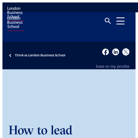
Think at London Business School
Save to my profile
How to lead