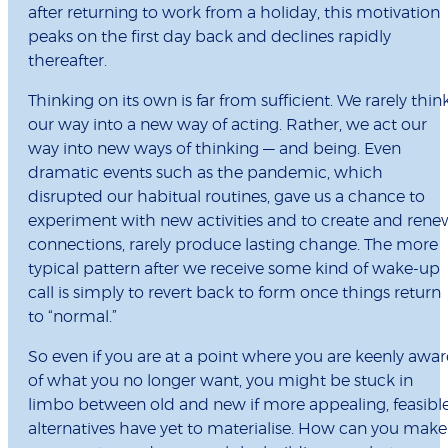
after returning to work from a holiday, this motivation
peaks on the first day back and declines rapidly
thereafter.
Thinking on its own is far from sufficient. We rarely thin
our way into a new way of acting. Rather, we act our
way into new ways of thinking — and being. Even
dramatic events such as the pandemic, which
disrupted our habitual routines, gave us a chance to
experiment with new activities and to create and rene
connections, rarely produce lasting change. The more
typical pattern after we receive some kind of wake-up
call is simply to revert back to form once things return
to “normal.”
So even if you are at a point where you are keenly awar
of what you no longer want, you might be stuck in
limbo between old and new if more appealing, feasibl
alternatives have yet to materialise. How can you make