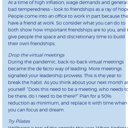
At a time of high inflation, wage demands and general
bad temperedness – look to friendships as a ray of hop
People come into an office to work in part because th
have a friend at work. So consider what you can do to
both show how important friendships are to you, and 
give people the space and discretionary time to build
their own friendships.
Drop the virtual meetings
During the pandemic, back-to-back virtual meetings
became the de facto way of leading. More meetings
signalled your leadership prowess. This is the year to
break the habit. As you think about your next month a
yourself: “Does this need to be a meeting, who needs t
be there, do I need to be there?” Plan for a 50%
reduction as minimum, and replace it with time when
you can focus and dream.
Try Pilates