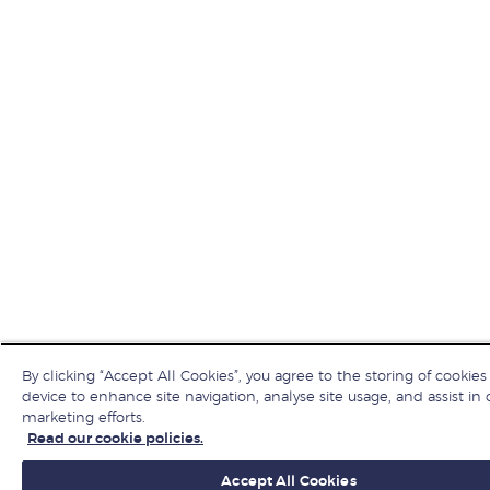
By clicking “Accept All Cookies”, you agree to the storing of cookies
device to enhance site navigation, analyse site usage, and assist in 
marketing efforts.
Read our cookie policies.
Accept All Cookies