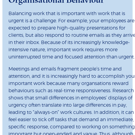
Balancing work that is important with work that is
urgent is a challenge. For example, your employees are
expected to prepare high-quality presentations for
clients, but also respond to routine emails as they arriv
in their inbox. Because of its increasingly knowledge-
intensive nature, important work requires more
uninterrupted time and focused attention than urgent.
Meetings and emails fragment people’s time and
attention, and it is increasingly hard to accomplish you
important work because many organsations reward
behaviours such as real-time responsiveness. Research
shows that small differences in employees’ displays of
urgency often translate into large differences in pay,
leading to “always-on” work cultures. In addition, it can
feel easier to tick off tasks that demand an immediate,
specific response, compared to working on something
important but open-ended and vague. Thus, although