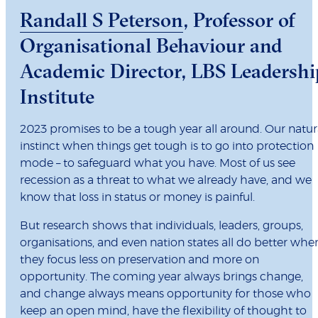
Randall S Peterson
, Professor of
Organisational Behaviour and
Academic Director, LBS Leadershi
Institute
2023 promises to be a tough year all around. Our natur
instinct when things get tough is to go into protection
mode – to safeguard what you have. Most of us see
recession as a threat to what we already have, and we
know that loss in status or money is painful.
But research shows that individuals, leaders, groups,
organisations, and even nation states all do better whe
they focus less on preservation and more on
opportunity. The coming year always brings change,
and change always means opportunity for those who
keep an open mind, have the flexibility of thought to