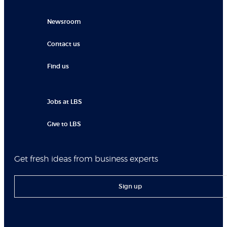
Newsroom
Contact us
Find us
Jobs at LBS
Give to LBS
Get fresh ideas from business experts
Sign up