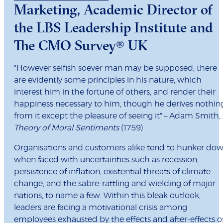
Marketing, Academic Director of
the LBS Leadership Institute and
The CMO Survey® UK
"However selfish soever man may be supposed, there
are evidently some principles in his nature, which
interest him in the fortune of others, and render their
happiness necessary to him, though he derives nothin
from it except the pleasure of seeing it" – Adam Smith,
Theory of Moral Sentiments
(1759)
Organisations and customers alike tend to hunker do
when faced with uncertainties such as recession,
persistence of inflation, existential threats of climate
change, and the sabre-rattling and wielding of major
nations, to name a few. Within this bleak outlook,
leaders are facing a motivational crisis among
employees exhausted by the effects and after-effects o