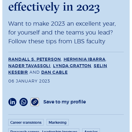
effectively in 2023
Want to make 2023 an excellent year,
for yourself and the teams you lead?
Follow these tips from LBS faculty
RANDALL S. PETERSON
,
HERMINIA IBARRA
,
NADER TAVASSOLI
,
LYNDA GRATTON
,
SELIN
KESEBIR
AND
DAN CABLE
06 JANUARY 2023
Save to my profile
Career transitions
Marketing