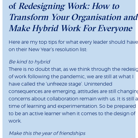
of
Redesigning Work: How to
Transform Your Organisation and
Make Hybrid Work For Everyone
Here are my top tips for what every leader should have
on their New Year’s resolution list:
Be kind to hybrid
There is no doubt that, as we think through the redesi
of work following the pandemic, we are still at what I
have called the ‘unfreeze stage’. Unintended
consequences are emerging, attitudes are still changin
concerns about collaboration remain with us. It is still a
time of learning and experimentation. So be prepared
to be an active learner when it comes to the design of
work.
Make this the year of friendships