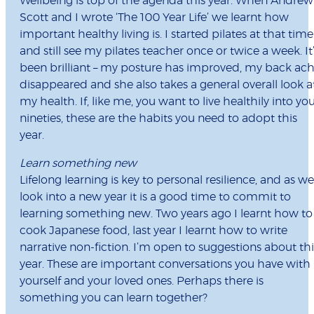
Wellbeing is top of the agenda this year. When Andrew
Scott and I wrote ‘The 100 Year Life’ we learnt how
important healthy living is. I started pilates at that time
and still see my pilates teacher once or twice a week. It
been brilliant – my posture has improved, my back ac
disappeared and she also takes a general overall look a
my health. If, like me, you want to live healthily into yo
nineties, these are the habits you need to adopt this
year.
Learn something new
Lifelong learning is key to personal resilience, and as we
look into a new year it is a good time to commit to
learning something new. Two years ago I learnt how to
cook Japanese food, last year I learnt how to write
narrative non-fiction. I’m open to suggestions about thi
year. These are important conversations you have with
yourself and your loved ones. Perhaps there is
something you can learn together?