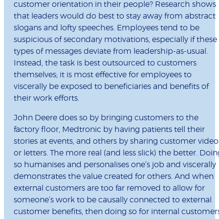
customer orientation in their people? Research shows
that leaders would do best to stay away from abstract
slogans and lofty speeches. Employees tend to be
suspicious of secondary motivations, especially if these
types of messages deviate from leadership-as-usual.
Instead, the task is best outsourced to customers
themselves; it is most effective for employees to
viscerally be exposed to beneficiaries and benefits of
their work efforts.
John Deere does so by bringing customers to the
factory floor, Medtronic by having patients tell their
stories at events, and others by sharing customer video
or letters. The more real (and less slick) the better. Doin
so humanises and personalises one’s job and viscerally
demonstrates the value created for others. And when
external customers are too far removed to allow for
someone’s work to be causally connected to external
customer benefits, then doing so for internal customer