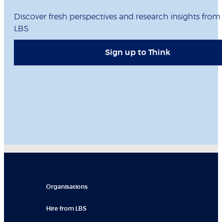
Discover fresh perspectives and research insights from
LBS
Sign up to Think
Organisations
Hire from LBS