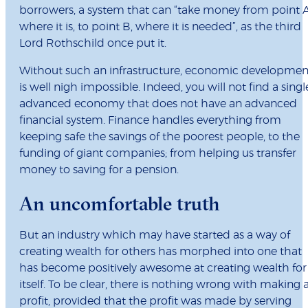
borrowers, a system that can “take money from point A
where it is, to point B, where it is needed”, as the third
Lord Rothschild once put it.
Without such an infrastructure, economic developmen
is well nigh impossible. Indeed, you will not find a singl
advanced economy that does not have an advanced
financial system. Finance handles everything from
keeping safe the savings of the poorest people, to the
funding of giant companies; from helping us transfer
money to saving for a pension.
An uncomfortable truth
But an industry which may have started as a way of
creating wealth for others has morphed into one that
has become positively awesome at creating wealth for
itself. To be clear, there is nothing wrong with making 
profit, provided that the profit was made by serving