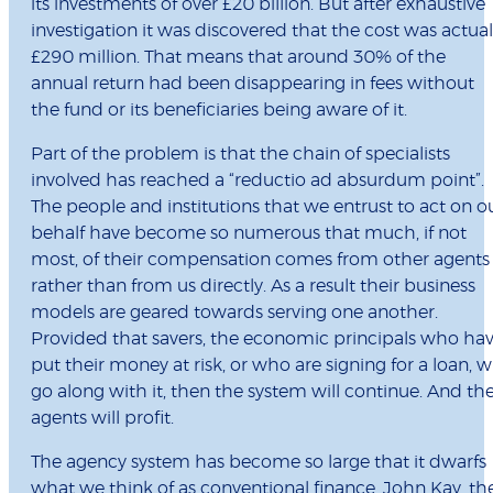
its investments of over £20 billion. But after exhaustive
investigation it was discovered that the cost was actual
£290 million. That means that around 30% of the
annual return had been disappearing in fees without
the fund or its beneficiaries being aware of it.
Part of the problem is that the chain of specialists
involved has reached a “reductio ad absurdum point”.
The people and institutions that we entrust to act on o
behalf have become so numerous that much, if not
most, of their compensation comes from other agents
rather than from us directly. As a result their business
models are geared towards serving one another.
Provided that savers, the economic principals who ha
put their money at risk, or who are signing for a loan, wi
go along with it, then the system will continue. And th
agents will profit.
The agency system has become so large that it dwarfs
what we think of as conventional finance. John Kay, th