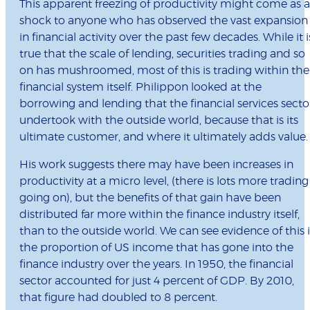
This apparent freezing of productivity might come as a
shock to anyone who has observed the vast expansion
in financial activity over the past few decades. While it i
true that the scale of lending, securities trading and so
on has mushroomed, most of this is trading within the
financial system itself. Philippon looked at the
borrowing and lending that the financial services secto
undertook with the outside world, because that is its
ultimate customer, and where it ultimately adds value.
His work suggests there may have been increases in
productivity at a micro level, (there is lots more trading
going on), but the benefits of that gain have been
distributed far more within the finance industry itself,
than to the outside world. We can see evidence of this 
the proportion of US income that has gone into the
finance industry over the years. In 1950, the financial
sector accounted for just 4 percent of GDP. By 2010,
that figure had doubled to 8 percent.