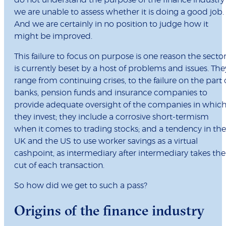
do not understand the purpose of the finance industry
we are unable to assess whether it is doing a good job.
And we are certainly in no position to judge how it
might be improved.
This failure to focus on purpose is one reason the secto
is currently beset by a host of problems and issues. The
range from continuing crises, to the failure on the part 
banks, pension funds and insurance companies to
provide adequate oversight of the companies in whic
they invest; they include a corrosive short-termism
when it comes to trading stocks; and a tendency in the
UK and the US to use worker savings as a virtual
cashpoint, as intermediary after intermediary takes the
cut of each transaction.
So how did we get to such a pass?
Origins of the finance industry