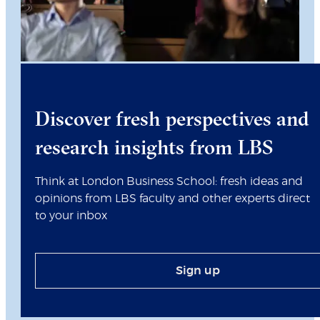
Discover fresh perspectives and
research insights from LBS
Think at London Business School: fresh ideas and
opinions from LBS faculty and other experts direct
to your inbox
Sign up