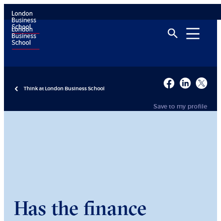
Think at London Business School
Save to my profile
Has the finance