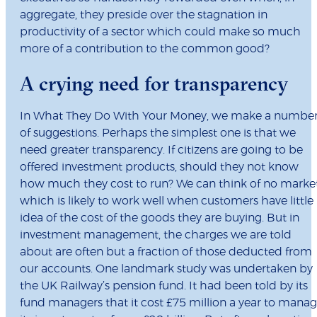
aggregate, they preside over the stagnation in
productivity of a sector which could make so much
more of a contribution to the common good?
A crying need for transparency
In What They Do With Your Money, we make a numbe
of suggestions. Perhaps the simplest one is that we
need greater transparency. If citizens are going to be
offered investment products, should they not know
how much they cost to run? We can think of no marke
which is likely to work well when customers have little
idea of the cost of the goods they are buying. But in
investment management, the charges we are told
about are often but a fraction of those deducted from
our accounts. One landmark study was undertaken by
the UK Railway’s pension fund. It had been told by its
fund managers that it cost £75 million a year to mana