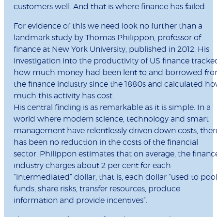
customers well. And that is where finance has failed.
For evidence of this we need look no further than a
landmark study by Thomas Philippon, professor of
finance at New York University, published in 2012. His
investigation into the productivity of US finance tracke
how much money had been lent to and borrowed fr
the finance industry since the 1880s and calculated h
much this activity has cost.
His central finding is as remarkable as it is simple. In a
world where modern science, technology and smart
management have relentlessly driven down costs, ther
has been no reduction in the costs of the financial
sector. Philippon estimates that on average, the financ
industry charges about 2 per cent for each
“intermediated” dollar, that is, each dollar “used to poo
funds, share risks, transfer resources, produce
information and provide incentives”.