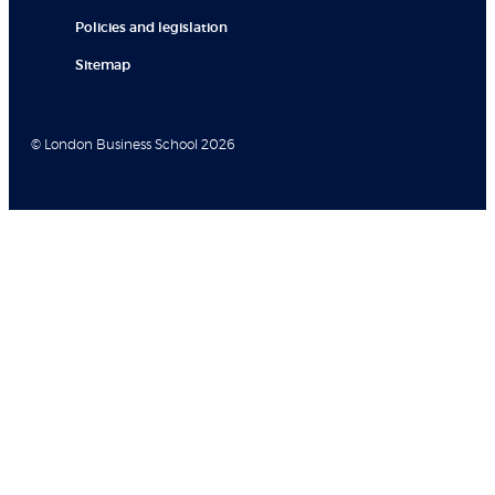
Policies and legislation
Sitemap
© London Business School 2026