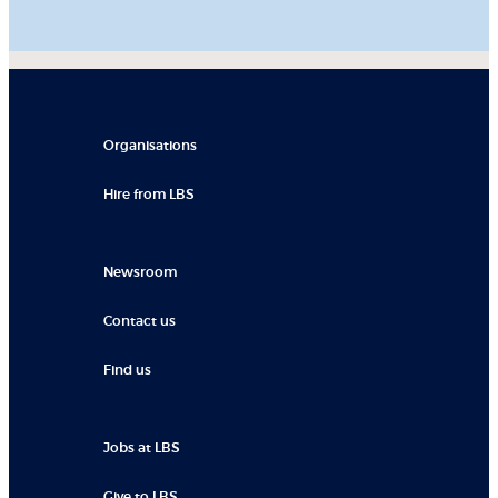
Organisations
Hire from LBS
Newsroom
Contact us
Find us
Jobs at LBS
Give to LBS