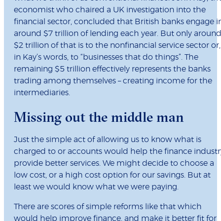
economist who chaired a UK investigation into the
financial sector, concluded that British banks engage i
around $7 trillion of lending each year. But only aroun
$2 trillion of that is to the nonfinancial service sector or,
in Kay’s words, to “businesses that do things”. The
remaining $5 trillion effectively represents the banks
trading among themselves – creating income for the
intermediaries.
Missing out the middle man
Just the simple act of allowing us to know what is
charged to or accounts would help the finance industr
provide better services. We might decide to choose a
low cost, or a high cost option for our savings. But at
least we would know what we were paying.
There are scores of simple reforms like that which
would help improve finance, and make it better fit for