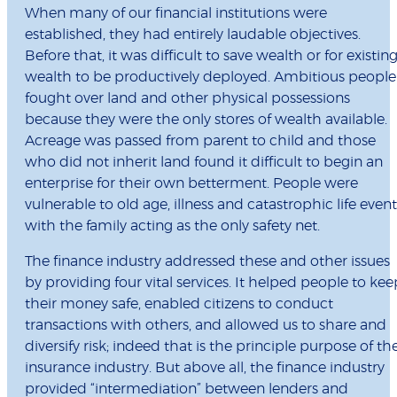
When many of our financial institutions were
established, they had entirely laudable objectives.
Before that, it was difficult to save wealth or for existin
wealth to be productively deployed. Ambitious people
fought over land and other physical possessions
because they were the only stores of wealth available.
Acreage was passed from parent to child and those
who did not inherit land found it difficult to begin an
enterprise for their own betterment. People were
vulnerable to old age, illness and catastrophic life event
with the family acting as the only safety net.
The finance industry addressed these and other issues
by providing four vital services. It helped people to kee
their money safe, enabled citizens to conduct
transactions with others, and allowed us to share and
diversify risk; indeed that is the principle purpose of th
insurance industry. But above all, the finance industry
provided “intermediation” between lenders and