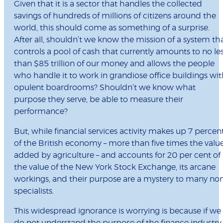
Given that it is a sector that handles the collected
savings of hundreds of millions of citizens around the
world, this should come as something of a surprise.
After all, shouldn’t we know the mission of a system th
controls a pool of cash that currently amounts to no le
than $85 trillion of our money and allows the people
who handle it to work in grandiose office buildings wi
opulent boardrooms? Shouldn’t we know what
purpose they serve, be able to measure their
performance?
But, while financial services activity makes up 7 percen
of the British economy – more than five times the valu
added by agriculture – and accounts for 20 per cent of
the value of the New York Stock Exchange, its arcane
workings, and their purpose are a mystery to many no
specialists.
This widespread ignorance is worrying is because if we