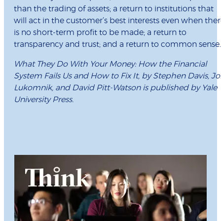
than the trading of assets; a return to institutions that
will act in the customer’s best interests even when the
is no short-term profit to be made; a return to
transparency and trust; and a return to common sense.
What They Do With Your Money: How the Financial
System Fails Us and How to Fix It, by Stephen Davis, J
Lukomnik, and David Pitt-Watson is published by Yale
University Press.