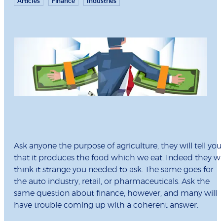
Articles
Finance
Industries
Ask anyone the purpose of agriculture, they will tell yo
that it produces the food which we eat. Indeed they wi
think it strange you needed to ask. The same goes for
the auto industry, retail, or pharmaceuticals. Ask the
same question about finance, however, and many will
have trouble coming up with a coherent answer.