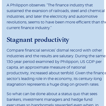
A Philippon observes: “The finance industry that
sustained the exansion of railroads, steel and chemical
industries, and later the electricity and automotive
revolutions, seems to have been more efficient than th
current finance industry.”
Stagnant productivity
Compare financial services’ dismal record with other
industries and the results are salutary. During the same
130-year period examined by Philippon, US GDP per
capita, an approximate measure of national
productivity, increased about tenfold. Given the financ
sector’s leading role in the economy, its century-long
stagnation represents a huge drag on growth rates.
So what can be done about a status quo that sees
bankers, investment managers and hedge fund
executives so handsomely rewarded even when, in