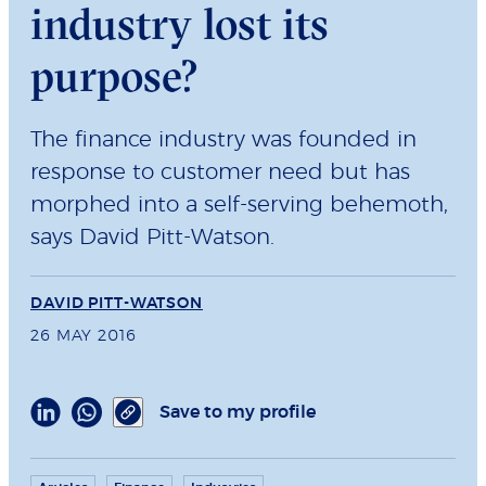
industry lost its
purpose?
The finance industry was founded in
response to customer need but has
morphed into a self-serving behemoth,
says David Pitt-Watson.
DAVID PITT-WATSON
26 MAY 2016
Save to my profile