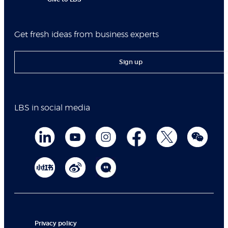
Get fresh ideas from business experts
Sign up
LBS in social media
Privacy policy