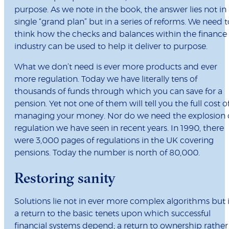
purpose. As we note in the book, the answer lies not in
single “grand plan” but in a series of reforms. We need t
think how the checks and balances within the finance
industry can be used to help it deliver to purpose.
What we don’t need is ever more products and ever
more regulation. Today we have literally tens of
thousands of funds through which you can save for a
pension. Yet not one of them will tell you the full cost o
managing your money. Nor do we need the explosion 
regulation we have seen in recent years. In 1990, there
were 3,000 pages of regulations in the UK covering
pensions. Today the number is north of 80,000.
Restoring sanity
Solutions lie not in ever more complex algorithms but 
a return to the basic tenets upon which successful
financial systems depend; a return to ownership rather