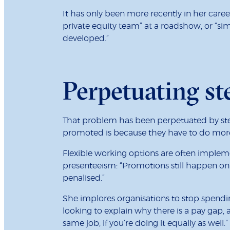
It has only been more recently in her car
private equity team” at a roadshow, or “si
developed.”
Perpetuating st
That problem has been perpetuated by ste
promoted is because they have to do more i
Flexible working options are often impleme
presenteeism: “Promotions still happen on
penalised.”
She implores organisations to stop spend
looking to explain why there is a pay gap
same job, if you’re doing it equally as wel