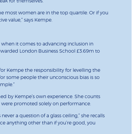
eak for themselves.
 most women are in the top quartile. Or if you
ve value,” says Kempe.
s when it comes to advancing inclusion in
r awarded London Business School £3.69m to
or Kempe the responsibility for levelling the
y for some people their unconscious bias is so
imple.”
ormed by Kempe’s own experience. She counts
who were promoted solely on performance.
r a question of a glass ceiling,” she recalls
nce anything other than if you’re good, you