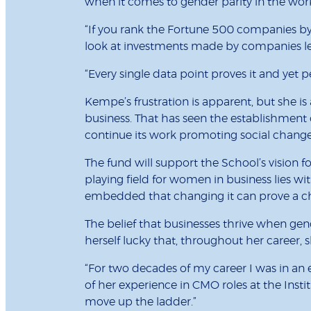
when it comes to gender parity in the work
“If you rank the Fortune 500 companies by
look at investments made by companies le
“Every single data point proves it and yet pe
Kempe’s frustration is apparent, but she i
business. That has seen the establishment
continue its work promoting social change
The fund will support the School’s vision f
playing field for women in business lies wit
embedded that changing it can prove a challe
The belief that businesses thrive when ge
herself lucky that, throughout her career,
“For two decades of my career I was in an
of her experience in CMO roles at the Insti
move up the ladder.”