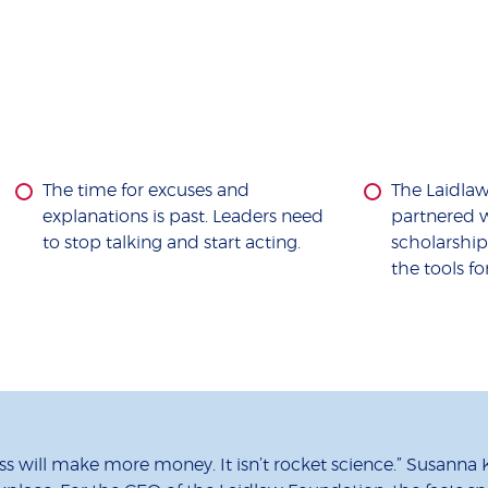
The time for excuses and
The Laidla
explanations is past. Leaders need
partnered w
to stop talking and start acting.
scholarshi
the tools fo
s will make more money. It isn’t rocket science.” Susanna K