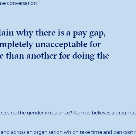
ame conversation.”
lain why there is a pay gap,
ompletely unacceptable for
e than another for doing the
dressing the gender imbalance? Kempe believes a pragmati
role and across an organisation which take time and can cos