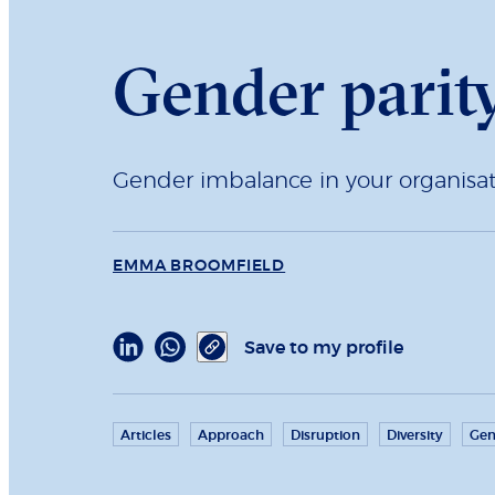
Gender parity
Gender imbalance in your organisa
EMMA BROOMFIELD
Save to my profile
Articles
Approach
Disruption
Diversity
Gen