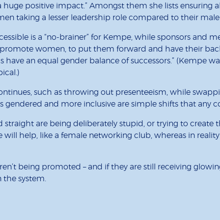
uge positive impact.” Amongst them she lists ensuring all
n taking a lesser leadership role compared to their male
sible is a “no-brainer” for Kempe, while sponsors and mento
o promote women, to put them forward and have their backs
obs have an equal gender balance of successors.” (Kempe w
ical.)
continues, such as throwing out presenteeism, while swappi
ss gendered and more inclusive are simple shifts that an
straight are being deliberately stupid, or trying to create t
will help, like a female networking club, whereas in reality
t being promoted – and if they are still receiving glowing
n the system.