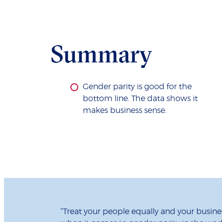
Summary
Gender parity is good for the
bottom line. The data shows it
makes business sense.
“Treat your people equally and your busines