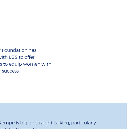
w Foundation has
ith LBS to offer
ps to equip women with
r success.
empe is big on straight-talking, particularly