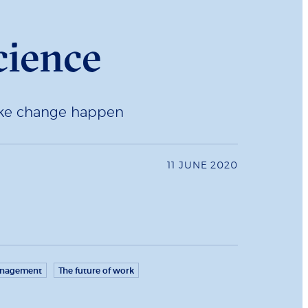
cience
make change happen
11 JUNE 2020
anagement
The future of work