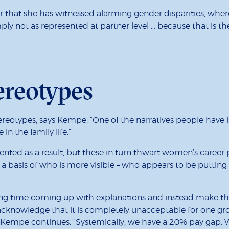
eer that she has witnessed alarming gender disparities, w
mply not as represented at partner level … because that is
ereotypes
reotypes, says Kempe. “One of the narratives people have 
n the family life.”
nted as a result, but these in turn thwart women’s career 
 a basis of who is more visible – who appears to be putti
ing time coming up with explanations and instead make th
, acknowledge that it is completely unacceptable for one g
l.” Kempe continues: “Systemically, we have a 20% pay gap. W