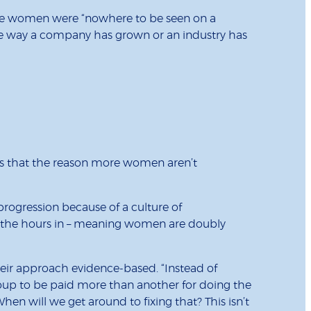
here women were “nowhere to be seen on a
 the way a company has grown or an industry has
is that the reason more women aren’t
progression because of a culture of
ng the hours in – meaning women are doubly
eir approach evidence-based. “Instead of
roup to be paid more than another for doing the
hen will we get around to fixing that? This isn’t