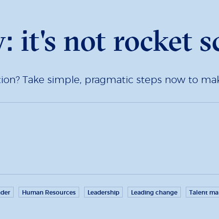
: it's not rocket s
tion? Take simple, pragmatic steps now to 
der
Human Resources
Leadership
Leading change
Talent m