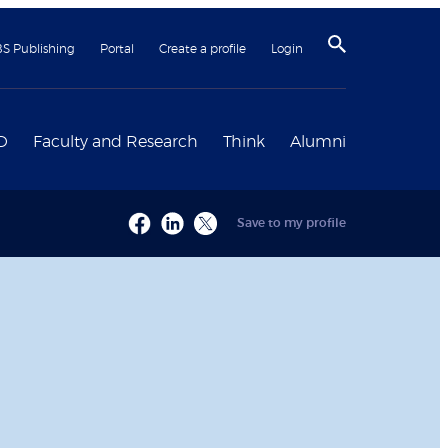
BS Publishing
Portal
Create a profile
Login
D
Faculty and Research
Think
Alumni
Save to my profile