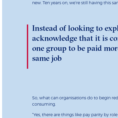
new. Ten years on, we’re still having this s
Instead of looking to exp
acknowledge that it is c
one group to be paid mor
same job
So, what can organisations do to begin re
consuming.
“Yes, there are things like pay parity by 