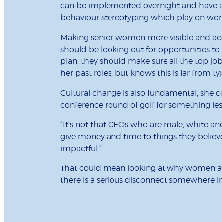
can be implemented overnight and have a h
behaviour stereotyping which play on wome
Making senior women more visible and acces
should be looking out for opportunities t
plan, they should make sure all the top j
her past roles, but knows this is far from typ
Cultural change is also fundamental, she 
conference round of golf for something le
“It’s not that CEOs who are male, white and 
give money and time to things they believe 
impactful.”
That could mean looking at why women aren’
there is a serious disconnect somewhere i