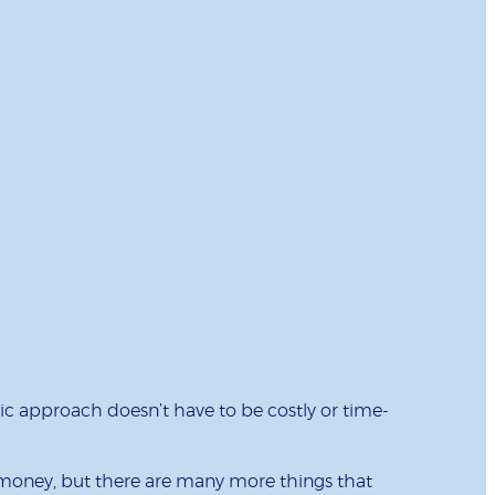
c approach doesn’t have to be costly or time-
t money, but there are many more things that