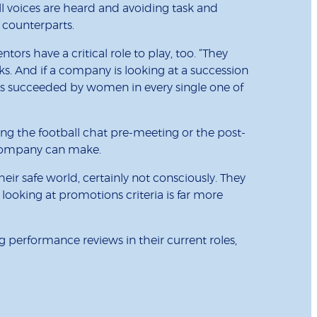
 voices are heard and avoiding task and
 counterparts.
rs have a critical role to play, too. “They
. And if a company is looking at a succession
as succeeded by women in every single one of
ng the football chat pre-meeting or the post-
y company can make.
heir safe world, certainly not consciously. They
 looking at promotions criteria is far more
 performance reviews in their current roles,