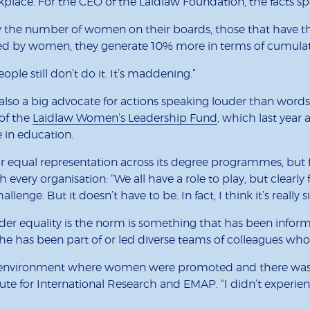
place. For the CEO of the Laidlaw Foundation, the facts sp
 the number of women on their boards, those that have the
d by women, they generate 10% more in terms of cumulati
ople still don’t do it. It’s maddening.”
s also a big advocate for actions speaking louder than word
 of the
Laidlaw Women’s Leadership Fund
, which last yea
 in education.
or equal representation across its degree programmes, but f
h every organisation: “We all have a role to play, but clearl
nge. But it doesn’t have to be. In fact, I think it’s really s
nder equality is the norm is something that has been inf
 she has been part of or led diverse teams of colleagues 
 environment where women were promoted and there was neve
tute for International Research and EMAP. “I didn’t experie