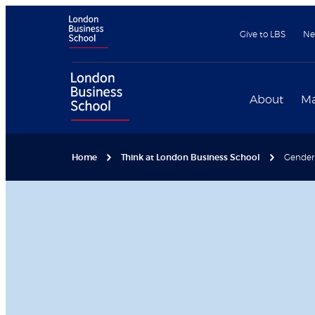
Give to LBS
Ne
About
Ma
Home
Think at London Business School
Gender p