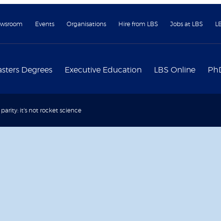
wsroom
Events
Organisations
Hire from LBS
Jobs at LBS
L
sters Degrees
Executive Education
LBS Online
Ph
arity: it's not rocket science