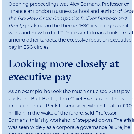
Opening proceedings was Alex Edmans, Professor of
Finance at London Business School and author of
Gro
the Pie: How Great Companies Deliver Purpose and
Profit
, speaking on the theme: “ESG investing: does it
work and how to do it?” Professor Edmans took aim at
among other targets, the excessive focus on executive
pay in ESG circles.
Looking more closely at
executive pay
As an example, he took the much criticised 2010 pay
packet of Bart Becht, then Chief Executive of househo
products group Reckitt Benckiser, which totalled £90
million. In the wake of the furore, said Professor
Edmans, this “shy workaholic” stepped down. The affai
was seen widely as a corporate governance failure, he