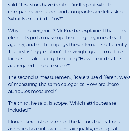
said. “Investors have trouble finding out which
companies are ‘good’, and companies are left asking
‘what is expected of us?’”
Why the divergence? Mr Koelbel explained that three
elements go to make up the ratings regime of each
agency, and each employs these elements differently.
The first is “aggregation”, the weight given to different
factors in calculating the rating “How are indicators
aggregated into one score?”.
The second is measurement; “Raters use different ways
of measuring the same categories. How are these
attributes measured?”
The third, he said, is scope; “Which attributes are
included?”
Florian Berg listed some of the factors that ratings
agencies take into account: air quality, ecological