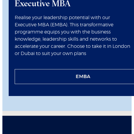
Executive MBA
Realise your leadership potential with our
Executive MBA (EMBA). This transformative
programme equips you with the business
knowledge, leadership skills and networks to
accelerate your career. Choose to take it in London
or Dubai to suit your own plans
EMBA