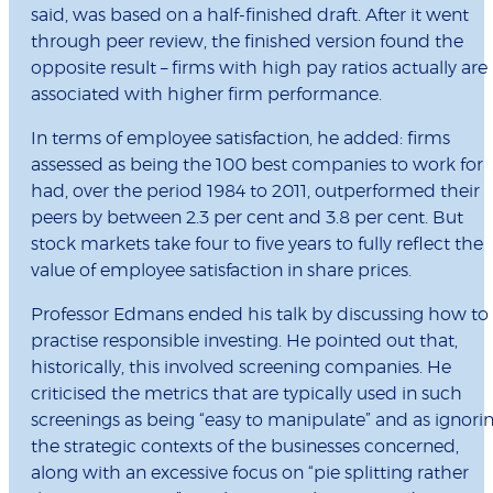
said, was based on a half-finished draft. After it went
through peer review, the finished version found the
opposite result – firms with high pay ratios actually are
associated with higher firm performance.
In terms of employee satisfaction, he added: firms
assessed as being the 100 best companies to work for
had, over the period 1984 to 2011, outperformed their
peers by between 2.3 per cent and 3.8 per cent. But
stock markets take four to five years to fully reflect the
value of employee satisfaction in share prices.
Professor Edmans ended his talk by discussing how to
practise responsible investing. He pointed out that,
historically, this involved screening companies. He
criticised the metrics that are typically used in such
screenings as being “easy to manipulate” and as ignori
the strategic contexts of the businesses concerned,
along with an excessive focus on “pie splitting rather