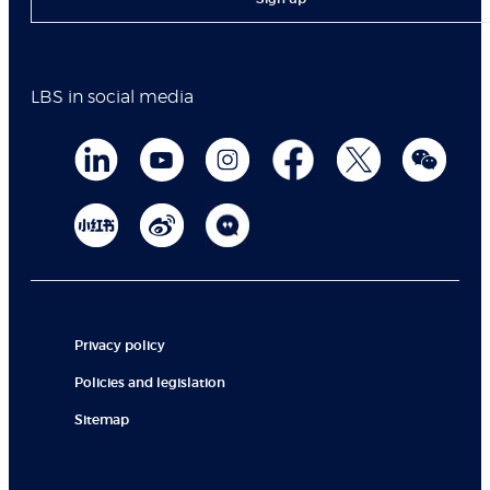
LBS in social media
Privacy policy
Policies and legislation
Sitemap