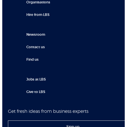
Organisations
Hire from LBS
Newsroom
Contact us
Find us
Jobs at LBS
Give to LBS
Get fresh ideas from business experts
Sign up