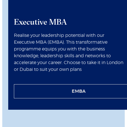
Executive MBA
Realise your leadership potential with our
Executive MBA (EMBA). This transformative
programme equips you with the business
knowledge, leadership skills and networks to
accelerate your career. Choose to take it in London
or Dubai to suit your own plans
EMBA