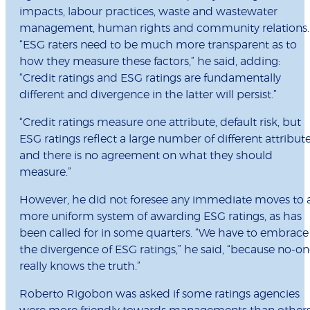
impacts, labour practices, waste and wastewater
management, human rights and community relations.
“ESG raters need to be much more transparent as to
how they measure these factors,” he said, adding:
“Credit ratings and ESG ratings are fundamentally
different and divergence in the latter will persist.”
“Credit ratings measure one attribute, default risk, but
ESG ratings reflect a large number of different attribute
and there is no agreement on what they should
measure.”
However, he did not foresee any immediate moves to 
more uniform system of awarding ESG ratings, as has
been called for in some quarters. “We have to embrace
the divergence of ESG ratings,” he said, “because no-o
really knows the truth.”
Roberto Rigobon was asked if some ratings agencies