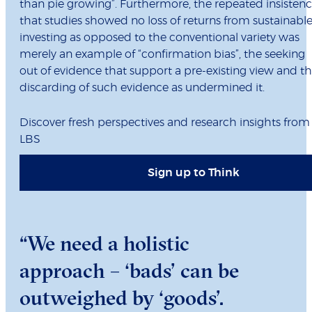
than pie growing”. Furthermore, the repeated insisten
that studies showed no loss of returns from sustainabl
investing as opposed to the conventional variety was
merely an example of “confirmation bias”, the seeking
out of evidence that support a pre-existing view and t
discarding of such evidence as undermined it.
Discover fresh perspectives and research insights from
LBS
Sign up to Think
“We need a holistic
approach – ‘bads’ can be
outweighed by ‘goods’.