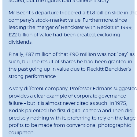
added, but the figures told a different story.
Mr Becht’s departure triggered a £1.8 billion slide in th
company’s stock-market value. Furthermore, since
leading the merger of Benckiser with Reckitt in 1999,
£22 billion of value had been created, excluding
dividends.
Finally, £87 million of that £90 million was not “pay” as
such, but the result of shares he had been granted in
the past going up in value due to Reckitt Benckiser’s
strong performance.
A very different company, Professor Edmans suggested
provides a clear example of corporate governance
failure – but it is almost never cited as such. In 1975,
Kodak patented the first digital camera and then did
precisely nothing with it, preferring to rely on the large
profits to be made from conventional photographic
equipment.