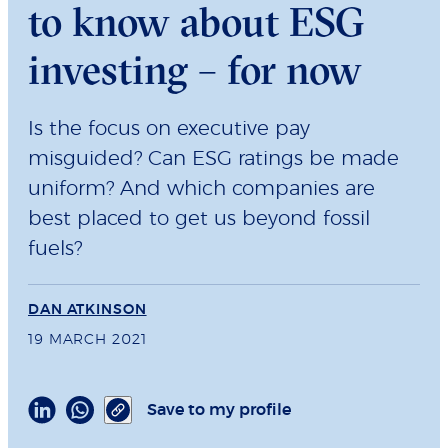
to know about ESG
investing – for now
Is the focus on executive pay
misguided? Can ESG ratings be made
uniform? And which companies are
best placed to get us beyond fossil
fuels?
DAN ATKINSON
19 MARCH 2021
Save to my profile