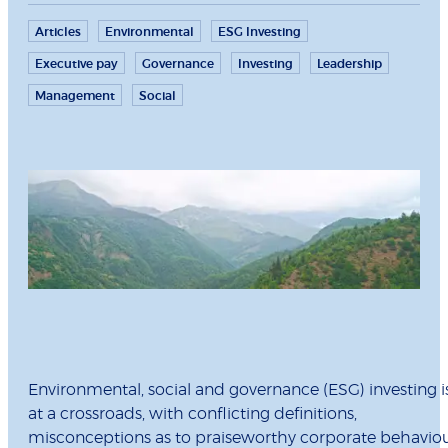
Articles
Environmental
ESG Investing
Executive pay
Governance
Investing
Leadership
Management
Social
Environmental, social and governance (ESG) investing i
at a crossroads, with conflicting definitions,
misconceptions as to praiseworthy corporate behavio