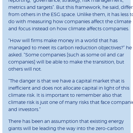
reporting, “governance, strategy, risk management,
metrics and targets”. But this framework, he said, differ
from others in the ESG space. Unlike them, it has less t
do with measuring how companies affect the climate
and focus instead on how climate affects companies.
“How will firms make money in a world that has
managed to meet its carbon reduction objectives?” he
asked. “Some companies [such as some oil and car
companies] will be able to make the transition, but
others will not.
“The danger is that we have a capital market that is
inefficient and does not allocate capital in light of this
climate risk. It is important to remember also that
climate risk is just one of many risks that face compani
and investors.”
There has been an assumption that existing energy
giants will be leading the way into the zero-carbon