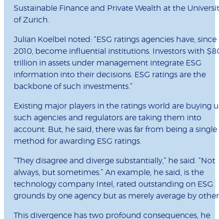
Sustainable Finance and Private Wealth at the Universi
of Zurich.
Julian Koelbel noted: “ESG ratings agencies have, since
2010, become influential institutions. Investors with $8
trillion in assets under management integrate ESG
information into their decisions. ESG ratings are the
backbone of such investments.”
Existing major players in the ratings world are buying 
such agencies and regulators are taking them into
account. But, he said, there was far from being a single
method for awarding ESG ratings.
“They disagree and diverge substantially,” he said. “Not
always, but sometimes.” An example, he said, is the
technology company Intel, rated outstanding on ESG
grounds by one agency but as merely average by other
This divergence has two profound consequences, he