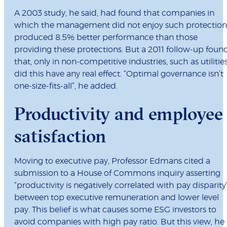
A 2003 study, he said, had found that companies in
which the management did not enjoy such protection
produced 8.5% better performance than those
providing these protections. But a 2011 follow-up foun
that, only in non-competitive industries, such as utilities
did this have any real effect. “Optimal governance isn’t
one-size-fits-all”, he added.
Productivity and employee
satisfaction
Moving to executive pay, Professor Edmans cited a
submission to a House of Commons inquiry asserting
“productivity is negatively correlated with pay disparity
between top executive remuneration and lower level
pay. This belief is what causes some ESG investors to
avoid companies with high pay ratio. But this view, he