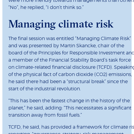
were more friendly towards managements than others
“No”, he replied, “I don’t think so.”
Managing climate risk
The final session was entitled “Managing Climate Risk”
and was presented by Martin Skancke, chair of the
board of the Principles for Responsible Investment an
a member of the Financial Stability Board’s task force
on climate-related financial disclosure (TCFD). Speakin
of the physical fact of carbon dioxide (CO2) emissions,
he said there had been a “structural break” since the
start of the industrial revolution.
“This has been the fastest change in the history of the
planet,” he said, adding: “This necessitates a significant
transition away from fossil fuels.”
TCFD, he said, has provided a framework for climate ri