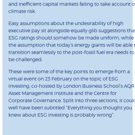
and inefficient capital markets failing to take account o
climate risk.
Easy assumptions about the undesirability of high
executive pay sit alongside equally glib suggestions tha
ESG ratings should somehow be made uniform, while
the assumption that today’s energy giants will be able 
transition seamlessly to the post-fossil fuel era needs to
be challenged.
These were some of the key points to emerge from a
virtual event on 23 February on the topic of ESG
Investing, co-hosted by London Business School’s AQR
Asset Management Institute and the Centre for
Corporate Governance. Split into three sections, it coul
well have been subtitled “Everything you thought you
knew about ESG investing is probably wrong”.