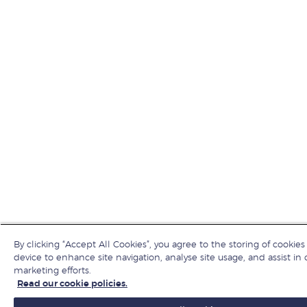
By clicking “Accept All Cookies”, you agree to the storing of cookies
device to enhance site navigation, analyse site usage, and assist in 
marketing efforts.
Read our cookie policies.