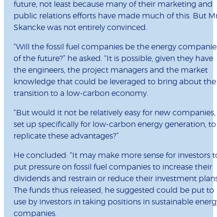
future, not least because many of their marketing and
public relations efforts have made much of this. But M
Skancke was not entirely convinced.
“Will the fossil fuel companies be the energy companie
of the future?” he asked. “It is possible, given they have
the engineers, the project managers and the market
knowledge that could be leveraged to bring about the
transition to a low-carbon economy.
“But would it not be relatively easy for new companies,
set up specifically for low-carbon energy generation, to
replicate these advantages?”
He concluded: “It may make more sense for investors t
put pressure on fossil fuel companies to increase their
dividends and restrain or reduce their investment plans
The funds thus released, he suggested could be put to
use by investors in taking positions in sustainable energ
companies.