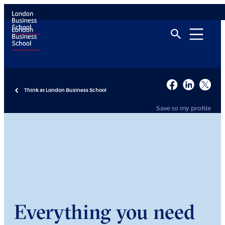
Think at London Business School
Save to my profile
Everything you need