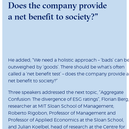
Does the company provide
a net benefit to society?”
He added; “We need a holistic approach – ‘bads’ can b
outweighed by ‘goods’. There should be what’s often
called a ‘net benefit test’ – does the company provide a
net benefit to society?”
Three speakers addressed the next topic, “Aggregate
Confusion: The divergence of ESG ratings”, Florian Berg,
researcher at MIT Sloan School of Management;
Roberto Rigobon, Professor of Management and
Professor of Applied Economics at the Sloan School,
and Julian Koelbel, head of research at the Centre for