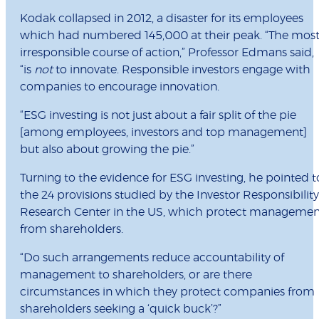
Kodak collapsed in 2012, a disaster for its employees
which had numbered 145,000 at their peak. “The mos
irresponsible course of action,” Professor Edmans said,
“is
not
to innovate. Responsible investors engage with
companies to encourage innovation.
“ESG investing is not just about a fair split of the pie
[among employees, investors and top management]
but also about growing the pie.”
Turning to the evidence for ESG investing, he pointed t
the 24 provisions studied by the Investor Responsibility
Research Center in the US, which protect managemen
from shareholders.
“Do such arrangements reduce accountability of
management to shareholders, or are there
circumstances in which they protect companies from
shareholders seeking a ‘quick buck’?”