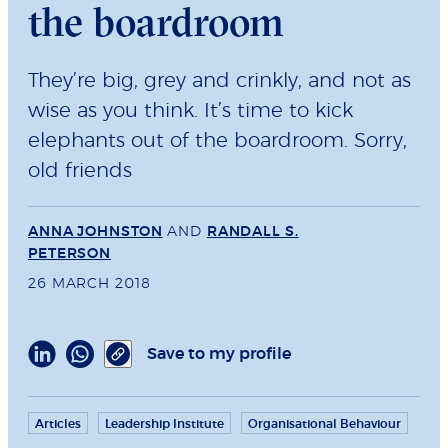
the boardroom
They’re big, grey and crinkly, and not as
wise as you think. It’s time to kick
elephants out of the boardroom. Sorry,
old friends
ANNA JOHNSTON
AND
RANDALL S.
PETERSON
26 MARCH 2018
Save to my profile
Articles
Leadership Institute
Organisational Behaviour