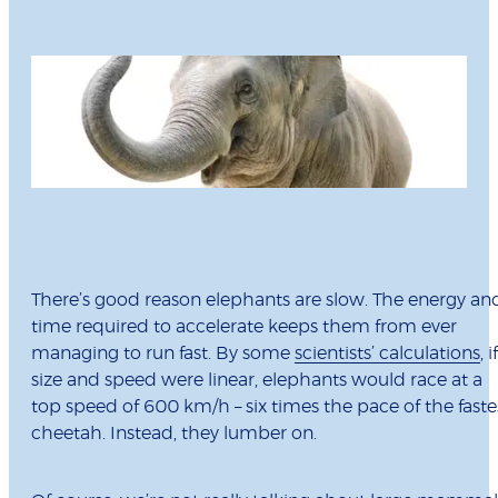
There’s good reason elephants are slow. The energy an
time required to accelerate keeps them from ever
managing to run fast. By some
scientists’ calculations
, if
size and speed were linear, elephants would race at a
top speed of 600 km/h – six times the pace of the faste
cheetah. Instead, they lumber on.