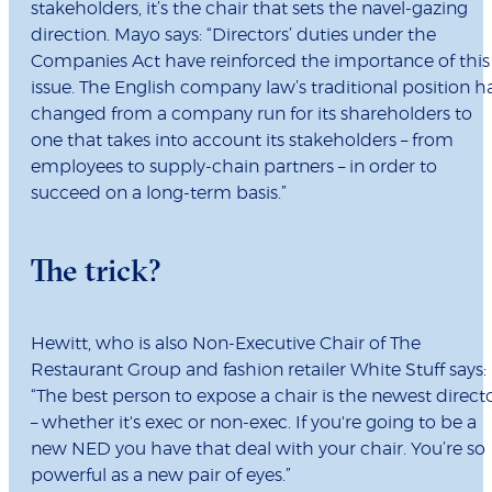
stakeholders, it’s the chair that sets the navel-gazing
direction. Mayo says: “
Directors’ duties under the
Companies Act have reinforced the importance of this
issue. The English company law’s traditional position h
changed from a company run for its shareholders to
one that takes into account its stakeholders – from
employees to supply-chain partners – in order to
succeed on a long-term basis.”
The trick?
Hewitt, who is also Non-Executive Chair of The
Restaurant Group and fashion retailer White Stuff says:
“T
he best person to expose a chair is the newest direct
– whether it's exec or non-exec. If you're going to be a
new NED you have that deal with your chair. You’re so
powerful as a new pair of eyes.”