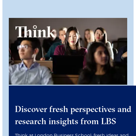
Discover fresh perspectives and
research insights from LBS
Think at London Business School: fresh ideas and