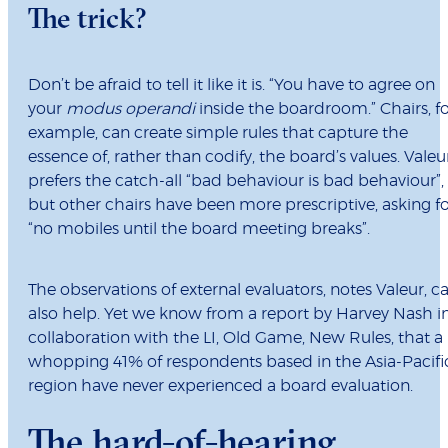
The trick?
Don’t be afraid to tell it like it is. “You have to agree on
your
modus operandi
inside the boardroom.” Chairs, f
example, can create simple rules that capture the
essence of, rather than codify, the board’s values. Valeu
prefers the catch-all “bad behaviour is bad behaviour”,
but other chairs have been more prescriptive, asking f
“no mobiles until the board meeting breaks”.
The observations of external evaluators, notes Valeur, c
also help. Yet we know from a report by Harvey Nash i
collaboration with the LI, Old Game, New Rules, that a
whopping 41% of respondents based in the Asia-Pacifi
region have never experienced a board evaluation.
The hard-of-hearing