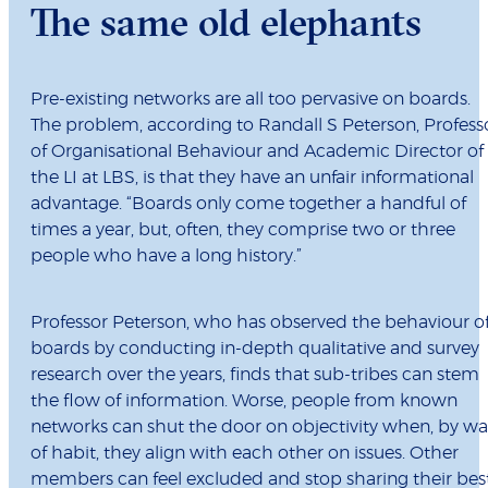
The same old elephants
Pre-existing networks are all too pervasive on boards.
The problem, according to
Randall S Peterson, Profess
of Organisational Behaviour and Academic Director of
the LI at LBS, is that they have an unfair informational
advantage. “Boards only come together a handful of
times a year, but, often, they comprise two or three
people who have a long history.”
Professor Peterson, who has observed the behaviour o
boards by conducting in-depth qualitative and survey
research over the years, finds that sub-tribes can stem
the flow of information. Worse, people from known
networks can shut the door on objectivity when, by w
of habit, they align with each other on issues. Other
members can feel excluded and stop sharing their bes