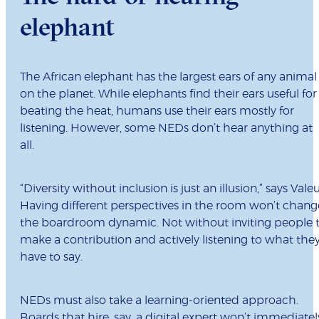
elephant
The African elephant has the largest ears of any animal
on the planet. While elephants find their ears useful for
beating the heat, humans use their ears mostly for
listening. However, some NEDs don’t hear anything at
all.
“Diversity without inclusion is just an illusion,” says Valeu
Having different perspectives in the room won’t chang
the boardroom dynamic. Not without inviting people 
make a contribution and actively listening to what the
have to say.
NEDs must also take a learning-oriented approach.
Boards that hire, say, a digital expert won’t immediatel