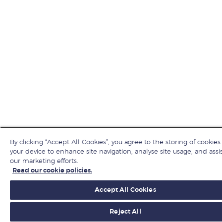
By clicking “Accept All Cookies”, you agree to the storing of cookies
your device to enhance site navigation, analyse site usage, and assis
our marketing efforts.
Read our cookie policies.
Accept All Cookies
Reject All