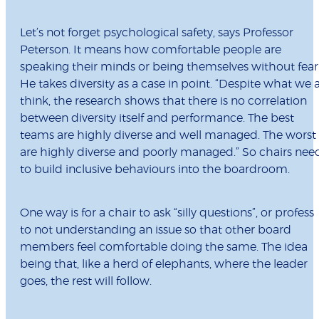
Let’s not forget psychological safety, says Professor
Peterson. It means how comfortable people are
speaking their minds or being themselves without fear
He takes diversity as a case in point. “Despite what we a
think, the research shows that there is no correlation
between diversity itself and performance. The best
teams are highly diverse and well managed. The worst
are highly diverse and poorly managed.” So chairs nee
to build inclusive behaviours into the boardroom.
One way is for a chair to ask “silly questions”,
or profess
to not understanding an issue so that other board
members feel comfortable doing the same. The idea
being that, like a herd of elephants, where the leader
goes, the rest will follow.