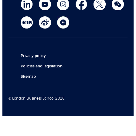
Privacy policy
Policies and legislation
Sitemap
© London Business School 2026