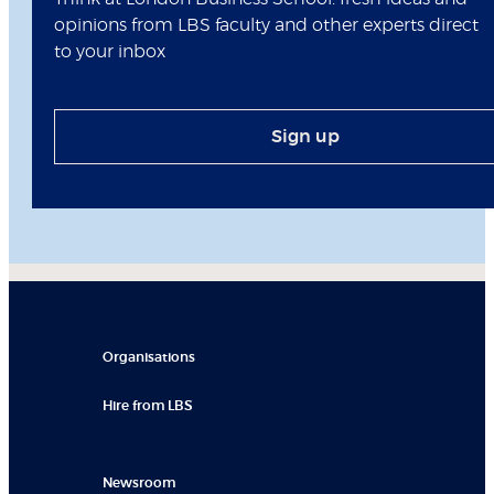
opinions from LBS faculty and other experts direct
to your inbox
Sign up
Organisations
Hire from LBS
Newsroom