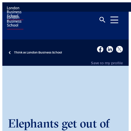
Think at London Business School
Save to my profile
Elephants get out of