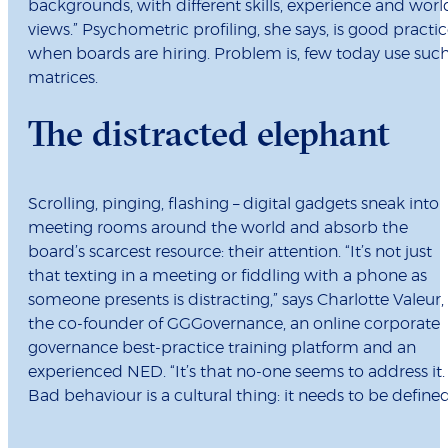
backgrounds, with different skills, experience and worl
views.” Psychometric profiling, she says, is good practi
when boards are hiring. Problem is, few today use suc
matrices.
The distracted elephant
Scrolling, pinging, flashing – digital gadgets sneak into
meeting rooms around the world and absorb the
board’s scarcest resource: their attention. “It’s not just
that texting in a meeting or fiddling with a phone as
someone presents is distracting,” says Charlotte Valeur,
the co-founder of GGGovernance, an online corporate
governance best-practice training platform and an
experienced NED. “It’s that no-one seems to address it.
Bad behaviour is a cultural thing: it needs to be defined