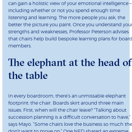
can gain a holistic view of your emotional intelligence –
including whether or not you spend enough time
listening and learning. The more people you ask, the
better the picture you paint. Once you understand you
strengths and weaknesses, Professor Peterson advises
that chairs help build bespoke learning plans for boar
members.
The elephant at the head of
the table
In every boardroom, there’s an unmissable elephant
footprint: the chair. Boards skirt around three main
issues. First, when will the chair leave? “Talking about
succession planning is a difficult conversation to have,”
says Mayo. “Some chairs love the business so much th
don’t want to move on.” One NED shared an extreme