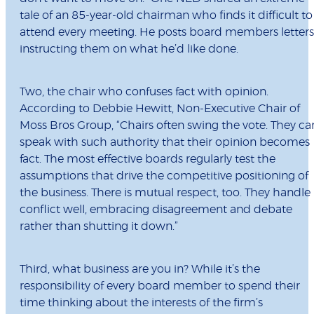
tale of an 85-year-old chairman who finds it difficult to
attend every meeting. He posts board members letters
instructing them on what he’d like done.
Two, the chair who confuses fact with opinion.
According to Debbie Hewitt,
Non-Executive Chair of
Moss Bros Group, “Chairs often swing the vote. They ca
speak with such authority that their opinion becomes
fact. The most effective boards regularly test the
assumptions that drive the competitive positioning of
the business. There is mutual respect, too. They handle
conflict well, embracing disagreement and debate
rather than shutting it down.”
Third, what business are you in? While it’s the
responsibility of every board member to spend their
time thinking about the interests of the firm’s