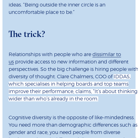
ideas. “Being outside the inner circle is an
uncomfortable place to be.”
The trick?
Relationships with people who are
dissimilar to
us
provide access to new information and different
perspectives. So the big challenge is hiring people wit
diversity of thought. Clare Chalmers, COO of
IDDAS,
which specialises in helping boards and top teams
improve their performance, claims, “It’s about thinking
wider than who’s already in the room.
Cognitive diversity is the opposite of like-mindedness.
You need more than demographic differences such as
gender and race, you need people from diverse