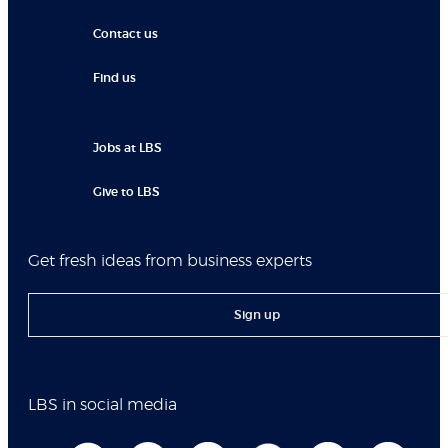
Contact us
Find us
Jobs at LBS
Give to LBS
Get fresh ideas from business experts
Sign up
LBS in social media