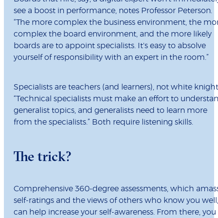
see a boost in performance, notes Professor Peterson.
“The more complex the business environment, the mo
complex the board environment, and the more likely
boards are to appoint specialists. It's easy to absolve
yourself of responsibility with an expert in the room.”
Specialists are teachers (and learners), not white knight
“Technical specialists must make an effort to understa
generalist topics, and generalists need to learn more
from the specialists.” Both require listening skills.
The trick?
Comprehensive 360-degree assessments, which amas
self-ratings and the views of others who know you well
can help increase your self-awareness. From there, you