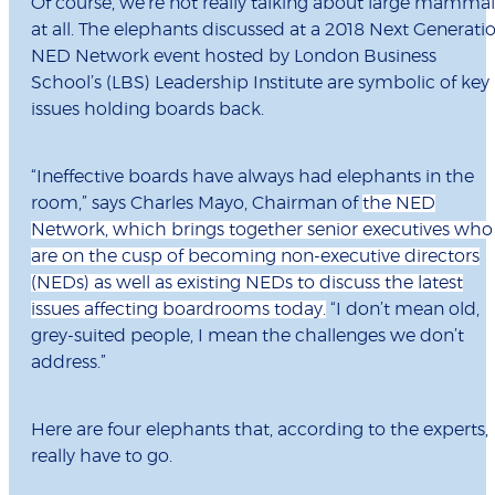
Of course, we’re not really talking about large mammal
at all. The elephants discussed at a 2018 Next Generati
NED Network event hosted by London Business
School’s (LBS) Leadership Institute are symbolic of key
issues holding boards back.
“Ineffective boards have always had elephants in the
room,” says Charles Mayo, Chairman of
the NED
Network, which brings together senior executives who
are on the cusp of becoming non-executive directors
(NEDs) as well as existing NEDs to discuss the latest
issues affecting boardrooms today.
“I don’t mean old,
grey-suited people, I mean the challenges we don’t
address.”
Here are four elephants that, according to the experts,
really have to go.