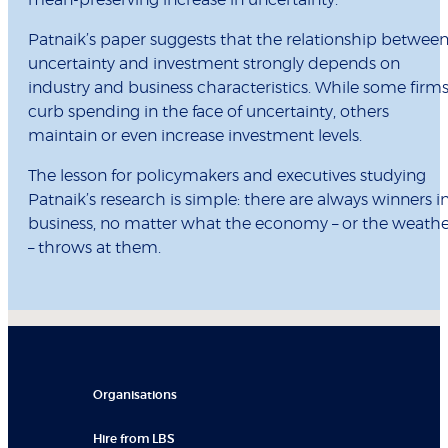
mean-preserving increase in uncertainty.”
Patnaik’s paper suggests that the relationship betwee
uncertainty and investment strongly depends on
industry and business characteristics. While some firm
curb spending in the face of uncertainty, others
maintain or even increase investment levels.
The lesson for policymakers and executives studying
Patnaik’s research is simple: there are always winners i
business, no matter what the economy – or the weathe
– throws at them.
Organisations
Hire from LBS