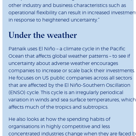
other industry and business characteristics such as
operational flexibility can result in increased investmen
in response to heightened uncertainty.”
Under the weather
Patnaik uses El Niño – a climate cycle in the Pacific
Ocean that affects global weather patterns – to see if
uncertainty about adverse weather encourages
companies to increase or scale back their investments.
He focuses on US public companies across all sectors
that are affected by the El Niño-Southern Oscillation
(ENSO) cycle. This cycle is an irregularly periodical
variation in winds and sea surface temperatures, which
affects much of the tropics and subtropics.
He also looks at how the spending habits of
organisations in highly competitive and less
concentrated industries change when they are faced b