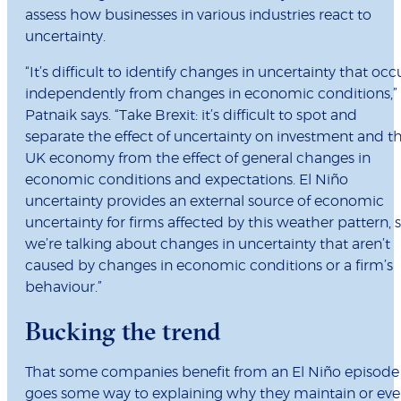
assess how businesses in various industries react to
uncertainty.
“It’s difficult to identify changes in uncertainty that occ
independently from changes in economic conditions,”
Patnaik says. “Take Brexit: it’s difficult to spot and
separate the effect of uncertainty on investment and t
UK economy from the effect of general changes in
economic conditions and expectations. El Niño
uncertainty provides an external source of economic
uncertainty for firms affected by this weather pattern, 
we’re talking about changes in uncertainty that aren’t
caused by changes in economic conditions or a firm’s
behaviour.”
Bucking the trend
That some companies benefit from an El Niño episode
goes some way to explaining why they maintain or ev