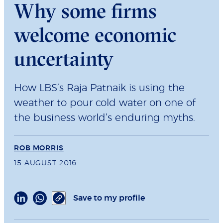
Why some firms
welcome economic
uncertainty
How LBS’s Raja Patnaik is using the
weather to pour cold water on one of
the business world’s enduring myths.
ROB MORRIS
15 AUGUST 2016
Save to my profile