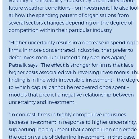
volatility and instability – caused by uncertainty about
future weather conditions – on investment. He also loo
at how the spending pattern of organisations from
several sectors changes depending on the degree of
competition within their particular industry.
“Higher uncertainty results in a decrease in spending fo
firms, in more concentrated industries, that prefer to
defer investment until uncertainty declines again,”
Patnaik says. “The effect is stronger for firms that face
higher costs associated with reversing investments. Thi
finding is in line with irreversible investment – the degr
to which capital cannot be recovered once spent –
models that predict a negative relationship between
uncertainty and investment.
“In contrast, firms in highly competitive industries
increase investment in response to higher uncertainty,
supporting the argument that competition can erode
the option value of deferring investment. In that case,