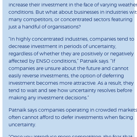
increase their investment in the face of varying weathe
conditions. But what about businesses in industries wi
many competitors, or concentrated sectors featuring
just a handful of organisations?
“In highly concentrated industries, companies tend to
decrease investment in periods of uncertainty,
regardless of whether they are positively or negatively
affected by ENSO conditions,” Patnaik says. “If
companies are unsure about the future and cannot
easily reverse investments, the option of deferring
investment becomes more attractive. As a result, they
tend to wait and see how uncertainty resolves before
making any investment decisions.”
Patnaik says companies operating in crowded market
often cannot afford to defer investments when facing
uncertainty.