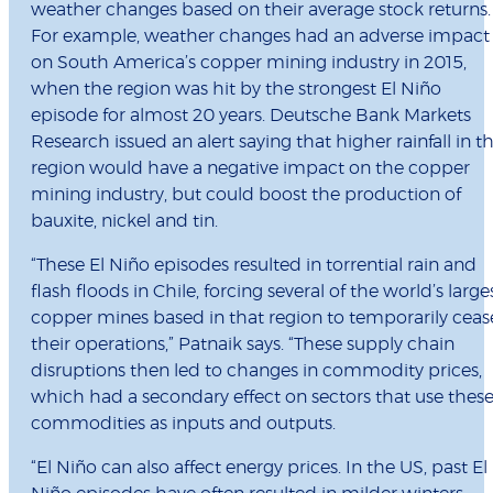
weather changes based on their average stock returns.
For example, weather changes had an adverse impact
on South America’s copper mining industry in 2015,
when the region was hit by the strongest El Niño
episode for almost 20 years. Deutsche Bank Markets
Research issued an alert saying that higher rainfall in t
region would have a negative impact on the copper
mining industry, but could boost the production of
bauxite, nickel and tin.
“These El Niño episodes resulted in torrential rain and
flash floods in Chile, forcing several of the world’s large
copper mines based in that region to temporarily ceas
their operations,” Patnaik says. “These supply chain
disruptions then led to changes in commodity prices,
which had a secondary effect on sectors that use thes
commodities as inputs and outputs.
“El Niño can also affect energy prices. In the US, past El