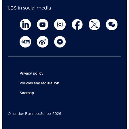
LBS in social media
Privacy policy
Policies and legislation
Sitemap
© London Business School 2026