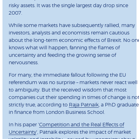
risky assets. It was the single largest day drop since
2007.
While some markets have subsequently rallied, many
investors, analysts and economists remain cautious
about the long-term economic effects of Brexit. No on
knows what will happen, fanning the flames of
uncertainty and feeding the growing sense of
nervousness.
For many, the immediate fallout following the EU
referendum was no surprise – markets never react well
to ambiguity. But the received wisdom that most
companies cut their spending in times of change is no
strictly true, according to
Raja Patnaik
, a PhD graduate
in finance from London Business School.
In his paper '
Competition and the Real Effects of
Uncertainty
', Patnaik explores the impact of market