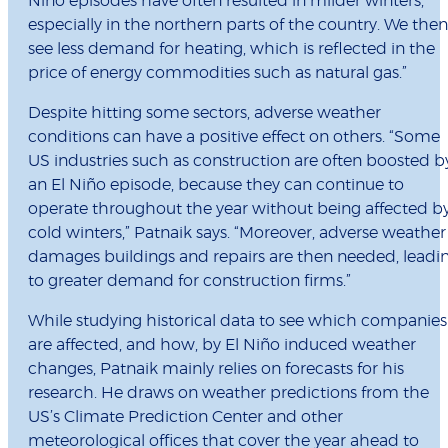
Niño episodes have often resulted in milder winters,
especially in the northern parts of the country. We then
see less demand for heating, which is reflected in the
price of energy commodities such as natural gas.”
Despite hitting some sectors, adverse weather
conditions can have a positive effect on others. “Some
US industries such as construction are often boosted b
an El Niño episode, because they can continue to
operate throughout the year without being affected b
cold winters,” Patnaik says. “Moreover, adverse weather
damages buildings and repairs are then needed, leadi
to greater demand for construction firms.”
While studying historical data to see which companies
are affected, and how, by El Niño induced weather
changes, Patnaik mainly relies on forecasts for his
research. He draws on weather predictions from the
US’s Climate Prediction Center and other
meteorological offices that cover the year ahead to