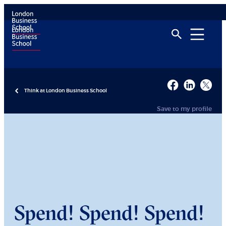
Think at London Business School
Save to my profile
Spend! Spend! Spend!