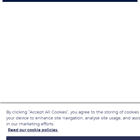
By clicking “Accept All Cookies”, you agree to the storing of cookies
your device to enhance site navigation, analyse site usage, and assi
in our marketing efforts.
Read our cookie policies.