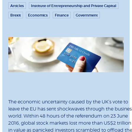
Articles
Institute of Entrepreneurship and Private Capital
Brexit
Economics
Finance
Government
The economic uncertainty caused by the UK’s vote to
leave the EU has sent shockwaves through the busines
world. Within 48 hours of the referendum on 23 June
2016, global stock markets lost more than US$2 trillion
in value as panicked investors scrambled to offload the