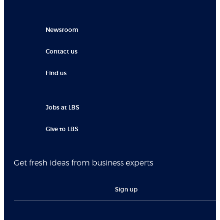
Newsroom
Contact us
Find us
Jobs at LBS
Give to LBS
Get fresh ideas from business experts
Sign up