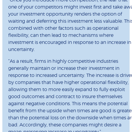
“Once you introduce more competition, the fear that
one of your competitors might invest first and take aw
your investment opportunity renders the option of
waiting and deferring this investment less valuable. This
combined with other factors such as operational
flexibility, can then lead to mechanisms where
investment is encouraged in response to an increase in
uncertainty.
“As a result, firms in highly competitive industries
generally maintain or increase their investment in
response to increased uncertainty. The increase is drive
by companies that have higher operational flexibility,
allowing them to more easily expand to fully exploit
good outcomes and contract to insure themselves
against negative conditions. This means the potential
benefit from the upside when times are good is greate
than the potential loss on the downside when times a
bad. Accordingly, these companies might desire a