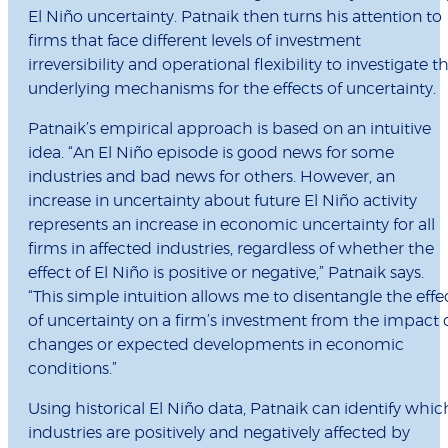
El Niño uncertainty. Patnaik then turns his attention to
firms that face different levels of investment
irreversibility and operational flexibility to investigate t
underlying mechanisms for the effects of uncertainty.
Patnaik’s empirical approach is based on an intuitive
idea. “An El Niño episode is good news for some
industries and bad news for others. However, an
increase in uncertainty about future El Niño activity
represents an increase in economic uncertainty for all
firms in affected industries, regardless of whether the
effect of El Niño is positive or negative,” Patnaik says.
“This simple intuition allows me to disentangle the effe
of uncertainty on a firm’s investment from the impact 
changes or expected developments in economic
conditions.”
Using historical El Niño data, Patnaik can identify whic
industries are positively and negatively affected by