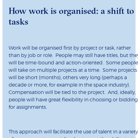
How work is organised: a shift to
tasks
Work will be organised first by project or task, rather
than by job or role. People may still have titles, but the
will be time-bound and action-oriented. Some people
will take on multiple projects at a time. Some projects
will be short (months); others very long (perhaps a
decade or more, for example in the space industry).
Compensation will be tied to the project. And, ideally,
people will have great flexibility in choosing or bidding
for assignments.
This approach will facilitate the use of talent in a variety