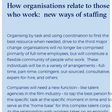
How organisations relate to those
who work: new ways of staffing
Organising by task and using coordination to find the
best resource when needed, drive to the third major
change: organisations will no longer be comprised
primarily of full-time employees, but will constitute a
flexible community of people who work. These
individuals will be in a variety of arrangements – full-
time, part-time, contingent, out-sourced, consultative,
expert-for-hire, and others.
Companies will need a new function – like talent
agencies in the film industry – to tap the best person fo
the specific task at the specific moment in time and to
serve as the “home base” for this complex talent corps
As the relationship with workers takes on an episodic