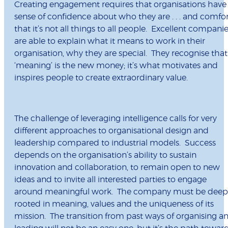
Creating engagement requires that organisations have
sense of confidence about who they are . . . and comfo
that it’s not all things to all people. Excellent compani
are able to explain what it means to work in their
organisation, why they are special. They recognise that
‘meaning’ is the new money; it’s what motivates and
inspires people to create extraordinary value.
The challenge of leveraging intelligence calls for very
different approaches to organisational design and
leadership compared to industrial models. Success
depends on the organisation’s ability to sustain
innovation and collaboration, to remain open to new
ideas and to invite all interested parties to engage
around meaningful work. The company must be deep
rooted in meaning, values and the uniqueness of its
mission. The transition from past ways of organising a