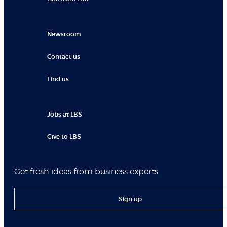
Newsroom
Contact us
Find us
Jobs at LBS
Give to LBS
Get fresh ideas from business experts
Sign up