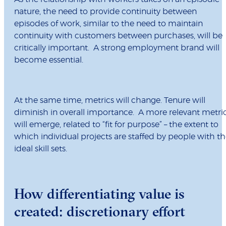
nature, the need to provide continuity between
episodes of work, similar to the need to maintain
continuity with customers between purchases, will be
critically important. A strong employment brand will
become essential.
At the same time, metrics will change. Tenure will
diminish in overall importance. A more relevant metri
will emerge, related to “fit for purpose” – the extent to
which individual projects are staffed by people with t
ideal skill sets.
How differentiating value is
created: discretionary effort