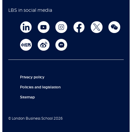
LBS in social media
Privacy policy
Policies and legislation
Sitemap
© London Business School 2026