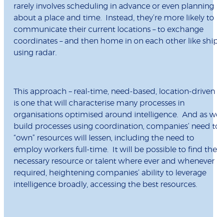
rarely involves scheduling in advance or even planning
about a place and time. Instead, they’re more likely to
communicate their current locations – to exchange
coordinates – and then home in on each other like shi
using radar.
This approach – real-time, need-based, location-driven 
is one that will characterise many processes in
organisations optimised around intelligence. And as w
build processes using coordination, companies’ need t
“own” resources will lessen, including the need to
employ workers full-time. It will be possible to find the
necessary resource or talent where ever and whenever
required, heightening companies’ ability to leverage
intelligence broadly, accessing the best resources.