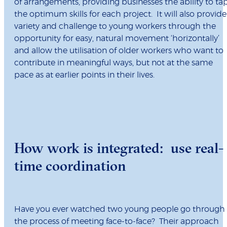
of arrangements, providing businesses the ability to ta
the optimum skills for each project. It will also provide
variety and challenge to young workers through the
opportunity for easy, natural movement ‘horizontally’
and allow the utilisation of older workers who want to
contribute in meaningful ways, but not at the same
pace as at earlier points in their lives.
How work is integrated: use real-
time coordination
Have you ever watched two young people go through
the process of meeting face-to-face? Their approach