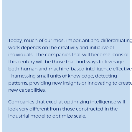
Today, much of our most important and differentiatin
work depends on the creativity and initiative of
individuals. The companies that will become icons of
this century will be those that find ways to leverage
both human and machine-based intelligence effective
– harnessing small units of knowledge, detecting
patterns, providing new insights or innovating to creat
new capabilities.
Companies that excel at optimizing intelligence will
look very different from those constructed in the
industrial model to optimize scale.