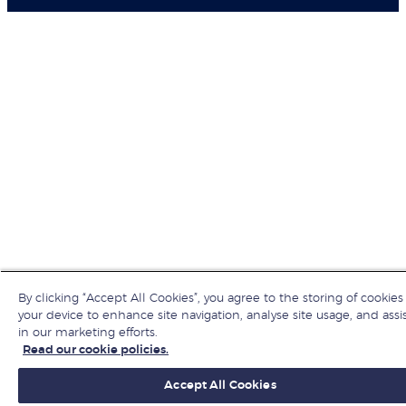
By clicking “Accept All Cookies”, you agree to the storing of cookies
your device to enhance site navigation, analyse site usage, and assi
in our marketing efforts.
Read our cookie policies.
Accept All Cookies