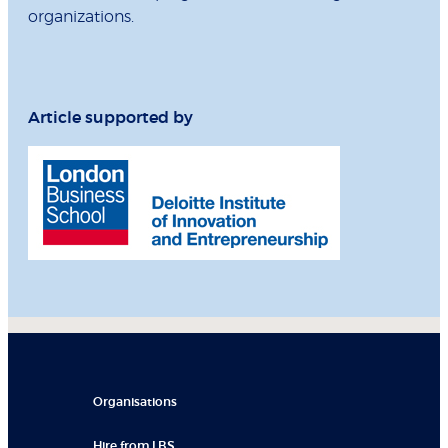
organizations.
Article supported by
Organisations
Hire from LBS