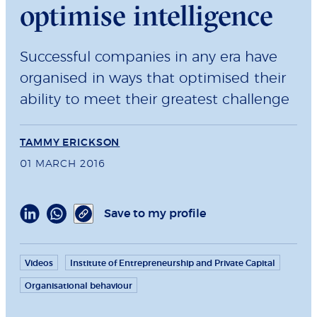
optimise intelligence
Successful companies in any era have
organised in ways that optimised their
ability to meet their greatest challenge
TAMMY ERICKSON
01 MARCH 2016
Save to my profile
Videos
Institute of Entrepreneurship and Private Capital
Organisational behaviour