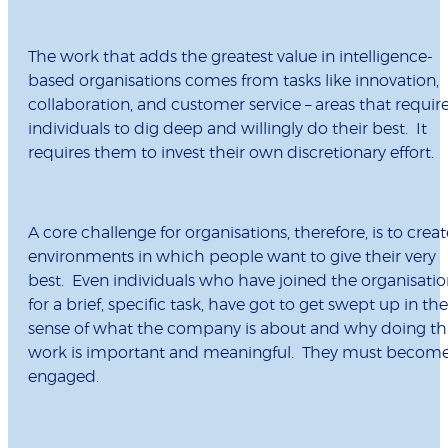
The work that adds the greatest value in intelligence-
based organisations comes from tasks like innovation,
collaboration, and customer service – areas that requir
individuals to dig deep and willingly do their best. It
requires them to invest their own discretionary effort.
A core challenge for organisations, therefore, is to creat
environments in which people want to give their very
best. Even individuals who have joined the organisati
for a brief, specific task, have got to get swept up in the
sense of what the company is about and why doing th
work is important and meaningful. They must becom
engaged.