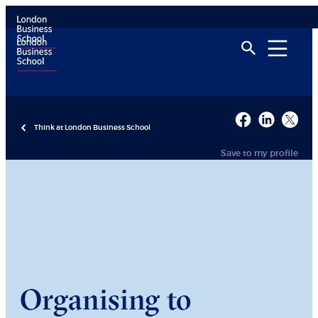
Think at London Business School
Save to my profile
Organising to