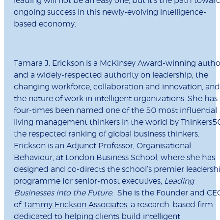
leading will not be an easy one, but it’s the path towar
ongoing success in this newly-evolving intelligence-
based economy.
Tamara J. Erickson
is a McKinsey Award-winning autho
and a widely-respected authority on leadership, the
changing workforce, collaboration and innovation, and
the nature of work in intelligent organizations. She has
four-times been named one of the 50 most influential
living management thinkers in the world by Thinkers5
the respected ranking of global business thinkers.
Erickson is an Adjunct Professor, Organisational
Behaviour, at London Business School, where she has
designed and co-directs the school’s premier leadersh
programme for senior-most executives,
Leading
Businesses into the Future
. She is the Founder and CE
of
Tammy Erickson Associates
, a research-based firm
dedicated to helping clients build intelligent