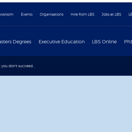
wsroom
Events
Organisations
Hire from LBS
Jobs at LBS
L
sters Degrees
Executive Education
LBS Online
Ph
rst you don't succeed...