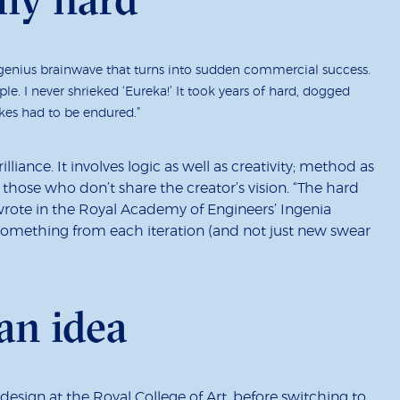
 genius brainwave that turns into sudden commercial success.
ple. I never shrieked ‘Eureka!’ It took years of hard, dogged
kes had to be endured.”
brilliance. It involves logic as well as creativity; method as
 those who don’t share the creator’s vision. “The hard
wrote in the Royal Academy of Engineers’ Ingenia
t something from each iteration (and not just new swear
an idea
esign at the Royal College of Art, before switching to