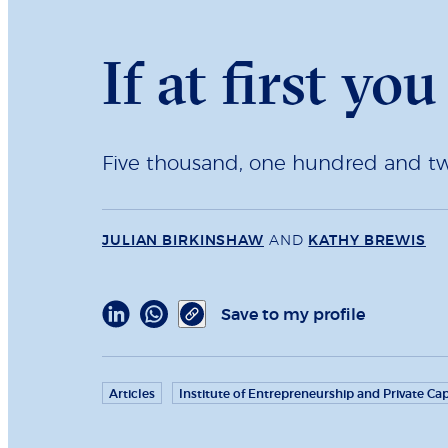
If at first yo
Five thousand, one hundred and twen
JULIAN BIRKINSHAW
AND
KATHY BREWIS
Save to my profile
Articles
Institute of Entrepreneurship and Private Cap