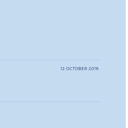
12 OCTOBER 2016