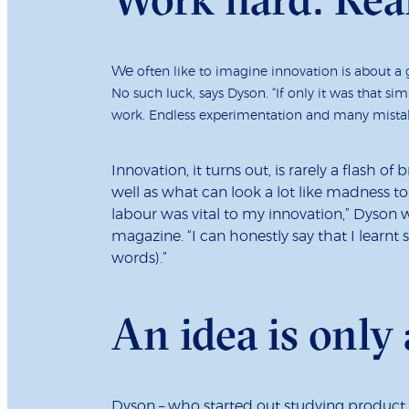
We
often like to imagine innovation is about a
No such luck, says Dyson. “If only it was that sim
work. Endless experimentation and many mista
Innovation, it turns out, is rarely a flash of 
well as what can look a lot like madness to
labour was vital to my innovation,” Dyson 
magazine. “I can honestly say that I learn
words).”
An idea is only 
Dyson – who started out studying product d