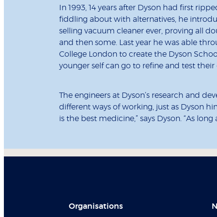
In 1993, 14 years after Dyson had first rip
fiddling about with alternatives, he intro
selling vacuum cleaner ever, proving all d
and then some. Last year he was able throu
College London to create the Dyson School 
younger self can go to refine and test thei
The engineers at Dyson’s research and dev
different ways of working, just as Dyson him
is the best medicine,” says Dyson. “As long
Organisations
N