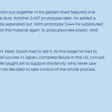
yson put together in his garden shed featured one
 dust. Another 2,497 prototypes later, he added a
d be separated out. With prototype 3,444 he substituted
ed the material again, to polycarbonate plastic. And
. Next, Dyson had to sell it. At this stage he had to
al success in Japan, complete failure in the US, corrupt
ife taught art to support the family, who never saw
n he decided to take control of the whole process,