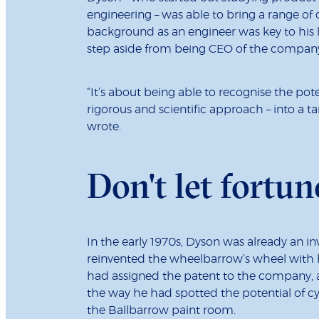
engineering – was able to bring a range of 
background as an engineer was key to his 
step aside from being CEO of the company t
“It’s about being able to recognise the pot
rigorous and scientific approach – into a t
wrote.
Don't let fortun
In the early 1970s, Dyson was already an in
reinvented the wheelbarrow’s wheel with his
had assigned the patent to the company, an
the way he had spotted the potential of cy
the Ballbarrow paint room.