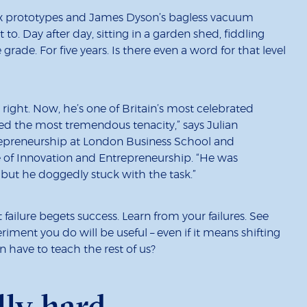
ix prototypes and James Dyson’s bagless vacuum
 to. Day after day, sitting in a garden shed, fiddling
rade. For five years. Is there even a word for that level
 right. Now, he’s one of Britain’s most celebrated
ited the most tremendous tenacity,” says Julian
trepreneurship at London Business School and
e of Innovation and Entrepreneurship. “He was
ut he doggedly stuck with the task.”
 failure begets success. Learn from your failures. See
iment you do will be useful – even if it means shifting
 have to teach the rest of us?
lly hard