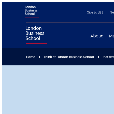
Give to LBS
Ne
About
Ma
Home
Think at London Business School
If at fi