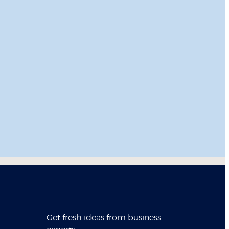
Get fresh ideas from business