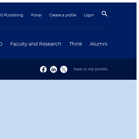
BS Publishing
Portal
Create a profile
Login
D
Faculty and Research
Think
Alumni
Save to my profile