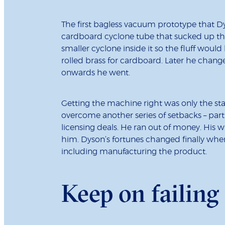
The first bagless vacuum prototype that D
cardboard cyclone tube that sucked up the
smaller cyclone inside it so the fluff woul
rolled brass for cardboard. Later he chang
onwards he went.
Getting the machine right was only the start
overcome another series of setbacks – parti
licensing deals. He ran out of money. His w
him. Dyson’s fortunes changed finally whe
including manufacturing the product.
Keep on failing