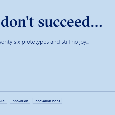
u don't succeed...
ty six prototypes and still no joy...
ital
Innovation
Innovation icons