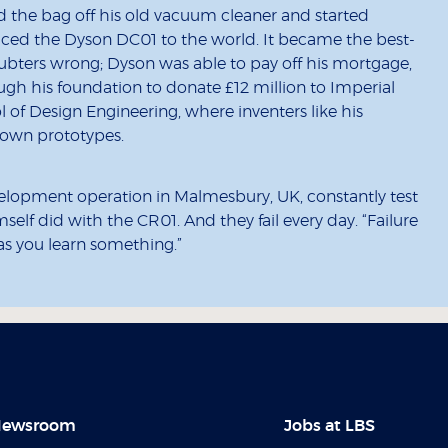
ped the bag off his old vacuum cleaner and started
duced the Dyson DC01 to the world. It became the best-
oubters wrong; Dyson was able to pay off his mortgage,
gh his foundation to donate £12 million to Imperial
of Design Engineering, where inventers like his
r own prototypes.
elopment operation in Malmesbury, UK, constantly test
self did with the CR01. And they fail every day. “Failure
 as you learn something.”
ewsroom
Jobs at LBS