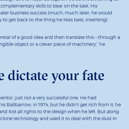
complementary skills to bear on the task. His
later business success (much, much later, he would
o get back to the thing he likes best, inventing).
ential of a good idea and then translate this – through a
angible object or a clever piece of machinery,” he
e dictate your fate
ventor, just not a very successful one. He had
 Ballbarrow, in 1974, but he didn’t get rich from it: he
d lost all rights to the design when he left. But along
clone technology and used it to deal with the dust in