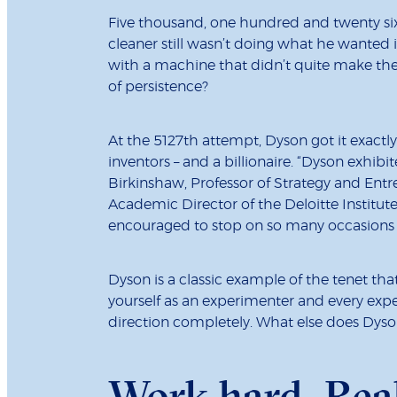
Five thousand, one hundred and twenty s
cleaner still wasn’t doing what he wanted it
with a machine that didn’t quite make the g
of persistence?
At the 5127th attempt, Dyson got it exactly
inventors – and a billionaire. “Dyson exhib
Birkinshaw, Professor of Strategy and En
Academic Director of the Deloitte Institut
encouraged to stop on so many occasions b
Dyson is a classic example of the tenet that
yourself as an experimenter and every exper
direction completely. What else does Dyson
Work hard. Rea