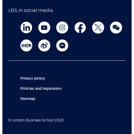
LBS in social media
Privacy policy
Policies and legislation
Sitemap
© London Business School 2026