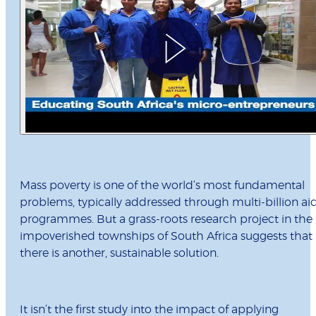
Mass poverty is one of the world’s most fundamental
problems, typically addressed through multi-billion ai
programmes. But a grass-roots research project in the
impoverished townships of South Africa suggests that
there is another, sustainable solution.
It isn’t the first study into the impact of applying