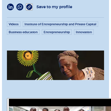
Save to my profile
Videos
Institute of Entrepreneurship and Private Capital
Business education
Entrepreneurship
Innovation