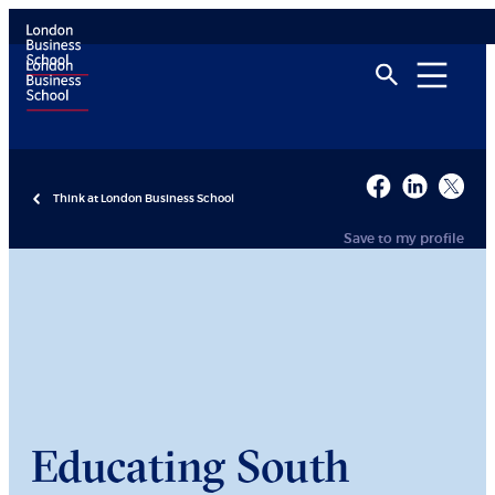
Think at London Business School
Save to my profile
Educating South