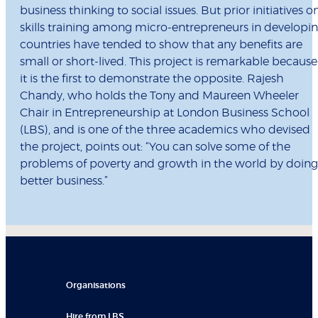
business thinking to social issues. But prior initiatives o
skills training among micro-entrepreneurs in developi
countries have tended to show that any benefits are
small or short-lived. This project is remarkable because
it is the first to demonstrate the opposite. Rajesh
Chandy, who holds the Tony and Maureen Wheeler
Chair in Entrepreneurship at London Business School
(LBS), and is one of the three academics who devised
the project, points out: “You can solve some of the
problems of poverty and growth in the world by doing
better business.”
Organisations
Hire from LBS