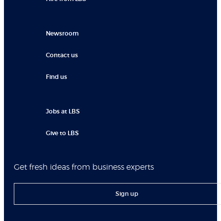
Newsroom
Contact us
Find us
Jobs at LBS
Give to LBS
Get fresh ideas from business experts
Sign up