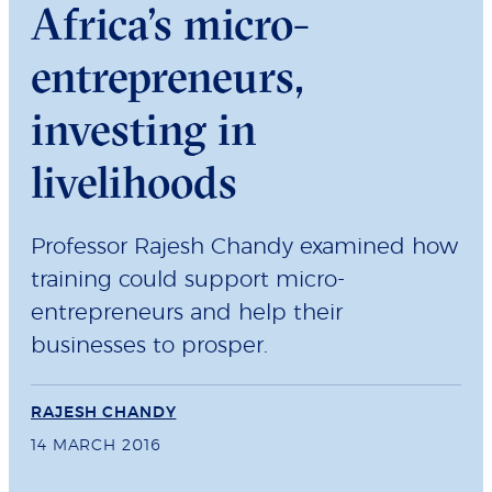
Africa’s micro-
entrepreneurs,
investing in
livelihoods
Professor Rajesh Chandy examined how
training could support micro-
entrepreneurs and help their
businesses to prosper.
RAJESH CHANDY
14 MARCH 2016