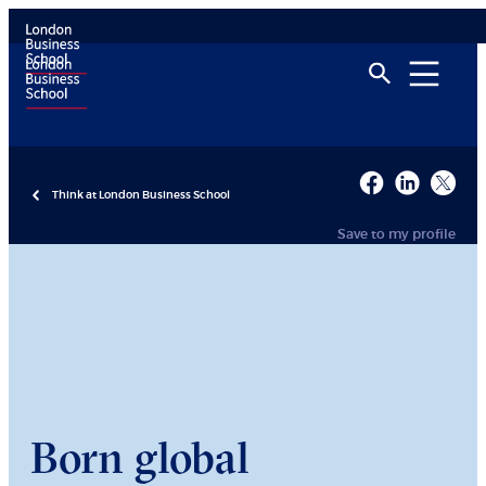
Think at London Business School
Save to my profile
Born global