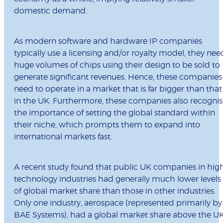
domestic demand.
As modern software and hardware IP companies
typically use a licensing and/or royalty model, they nee
huge volumes of chips using their design to be sold to
generate significant revenues. Hence, these companies
need to operate in a market that is far bigger than that
in the UK. Furthermore, these companies also recogni
the importance of setting the global standard within
their niche, which prompts them to expand into
international markets fast.
A recent study found that public UK companies in hig
technology industries had generally much lower levels
of global market share than those in other industries.
Only one industry, aerospace (represented primarily by
BAE Systems), had a global market share above the U