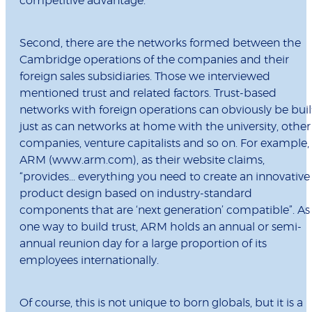
competitive advantage.
Second, there are the networks formed between the
Cambridge operations of the companies and their
foreign sales subsidiaries. Those we interviewed
mentioned trust and related factors. Trust-based
networks with foreign operations can obviously be buil
just as can networks at home with the university, other
companies, venture capitalists and so on. For example,
ARM (www.arm.com), as their website claims,
“provides... everything you need to create an innovative
product design based on industry-standard
components that are ‘next generation’ compatible”. As
one way to build trust, ARM holds an annual or semi-
annual reunion day for a large proportion of its
employees internationally.
Of course, this is not unique to born globals, but it is a