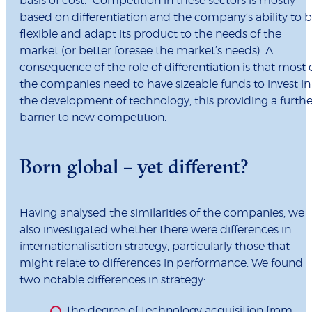
basis of cost.” Competition in these sectors is mostly
based on differentiation and the company’s ability to 
flexible and adapt its product to the needs of the
market (or better foresee the market’s needs). A
consequence of the role of differentiation is that most 
the companies need to have sizeable funds to invest in
the development of technology, this providing a furthe
barrier to new competition.
Born global – yet different?
Having analysed the similarities of the companies, we
also investigated whether there were differences in
internationalisation strategy, particularly those that
might relate to differences in performance. We found
two notable differences in strategy:
the degree of technology acquisition from