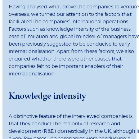
Having analysed what drove the companies to venture
overseas, we turned our attention to the factors that
facilitated the companies’ international operations.
Factors such as knowledge intensity of the business,
ease of imitation and global mindset of managers hav
been previously suggested to be conducive to early
internationalisation. Apart from these factors, we also
enquired whether there were other causes that
companies felt to be important enablers of their
internationalisation.
Knowledge intensity
A distinctive feature of the interviewed companies is
that they conduct the majority of research and
development (R&D) domestically in the UK, although i
a very few cases, the companies were conducting a