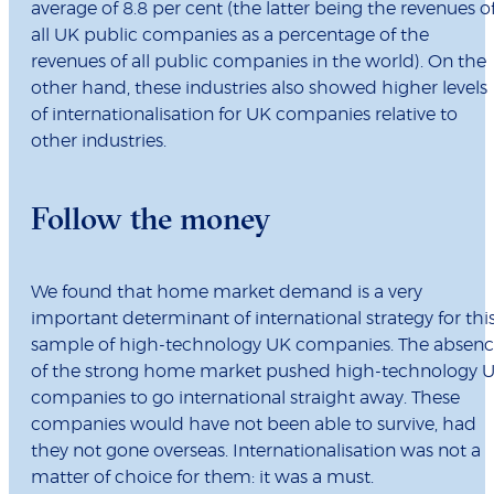
average of 8.8 per cent (the latter being the revenues o
all UK public companies as a percentage of the
revenues of all public companies in the world). On the
other hand, these industries also showed higher levels
of internationalisation for UK companies relative to
other industries.
Follow the money
We found that home market demand is a very
important determinant of international strategy for thi
sample of high-technology UK companies. The absen
of the strong home market pushed high-technology 
companies to go international straight away. These
companies would have not been able to survive, had
they not gone overseas. Internationalisation was not a
matter of choice for them: it was a must.