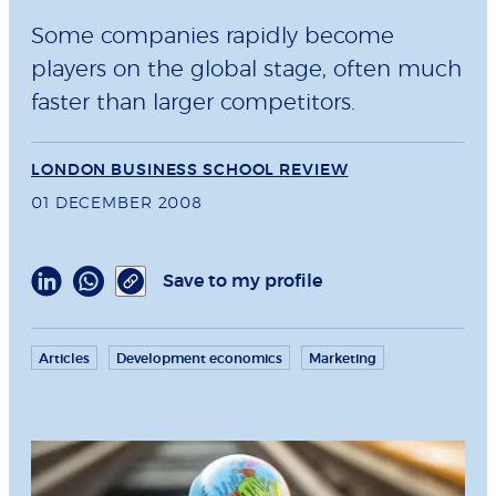
Some companies rapidly become
players on the global stage, often much
faster than larger competitors.
LONDON BUSINESS SCHOOL REVIEW
01 DECEMBER 2008
Save to my profile
Articles
Development economics
Marketing