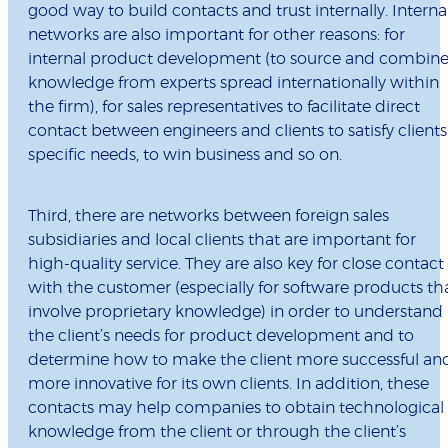
good way to build contacts and trust internally. Interna
networks are also important for other reasons: for
internal product development (to source and combin
knowledge from experts spread internationally within
the firm), for sales representatives to facilitate direct
contact between engineers and clients to satisfy clients
specific needs, to win business and so on.
Third, there are networks between foreign sales
subsidiaries and local clients that are important for
high-quality service. They are also key for close contact
with the customer (especially for software products th
involve proprietary knowledge) in order to understand
the client’s needs for product development and to
determine how to make the client more successful an
more innovative for its own clients. In addition, these
contacts may help companies to obtain technological
knowledge from the client or through the client’s