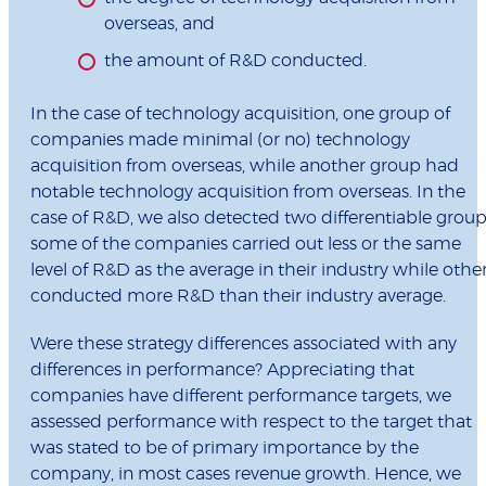
overseas, and
the amount of R&D conducted.
In the case of technology acquisition, one group of
companies made minimal (or no) technology
acquisition from overseas, while another group had
notable technology acquisition from overseas. In the
case of R&D, we also detected two differentiable group
some of the companies carried out less or the same
level of R&D as the average in their industry while othe
conducted more R&D than their industry average.
Were these strategy differences associated with any
differences in performance? Appreciating that
companies have different performance targets, we
assessed performance with respect to the target that
was stated to be of primary importance by the
company, in most cases revenue growth. Hence, we