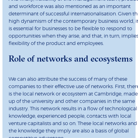
and workforce was also mentioned as an important
determinant of successful internationalisation. Given t
high dynamism of the contemporary business world, i
is essential for businesses to be flexible to respond to
opportunities when they arise, and that, in turn, implie
flexibility of the product and employees.
Role of networks and ecosystems
We can also attribute the success of many of these
companies to their effective use of networks. First, ther
is the local network or ecosystem at Cambridge, made
up of the university and other companies in the same
industry. This network results in a flow of technological
knowledge, experienced people, contacts with local
venture capitalists and so on. These local networks and
the knowledge they imply are also a basis of global