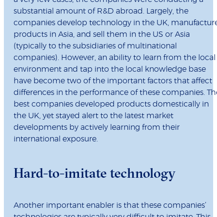
substantial amount of R&D abroad. Largely, the
companies develop technology in the UK, manufactur
products in Asia, and sell them in the US or Asia
(typically to the subsidiaries of multinational
companies). However, an ability to learn from the local
environment and tap into the local knowledge base
have become two of the important factors that affect
differences in the performance of these companies. Th
best companies developed products domestically in
the UK, yet stayed alert to the latest market
developments by actively learning from their
international exposure.
Hard-to-imitate technology
Another important enabler is that these companies’