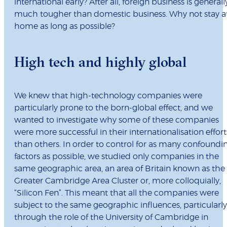
international early? After all, foreign business is generall
much tougher than domestic business. Why not stay a
home as long as possible?
High tech and highly global
We knew that high-technology companies were
particularly prone to the born-global effect, and we
wanted to investigate why some of these companies
were more successful in their internationalisation effort
than others. In order to control for as many confoundi
factors as possible, we studied only companies in the
same geographic area, an area of Britain known as the
Greater Cambridge Area Cluster or, more colloquially,
“Silicon Fen”. This meant that all the companies were
subject to the same geographic influences, particularly
through the role of the University of Cambridge in