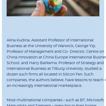
Alina Kudina, Assistant Professor of International
Business at the University of Warwick, George Yip,
Professor of Management and Co- Director, Centre on
China Innovation at China Europe International Busine
School, and Harry Barkema, Professor of Strategy and
International Business at Tilburg University, studied a
dozen such firms all located in Silicon Fen. Such
companies, the authors believe, have lessons to teach 
an increasingly international marketplace.
Most multinational companies – such as BT, Microsoft,
Matsushita and Siemens – grew big in their home