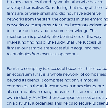
business partners that they would otherwise have to
develop themselves. Considering that many of these U
firms are, or were, small and did not have extensive
networks from the start, the contacts in their emergin
networks were important for rapid internationalisation
to secure business and to source knowledge. This
mechanism is probably also behind one of the very
interesting findings of the study, that the successful
firms in our sample are successful in acquiring new
technologies from overseas operations.
Fourth, a company is successful because it has created
an ecosystem (that is, a whole network) of companies
beyond its clients. It comprises not only almost all
companies in the industry in which it has clients, but
also companies in many industries that are related to it
own industry. At ARM, these companies meet annually
on a day that it organises. This helps to secure its client