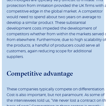
technologies are typically very difficult to imitate. This
protection from imitation provided the UK firms with 
competitive edge in the global market. A competitor
would need to spend about two years on average to
develop a similar product. These substantial
development costs impeded the development of
competitors whether from within the markets served 
from elsewhere. Furthermore, due to high scalability o
the products, a handful of producers could serve all
customers, again reducing scope for additional
suppliers.
Competitive advantage
These companies typically compete on differentiation.
Cost is also important, but not paramount. As some of
the interviewees told us, “We never lost a contract on t