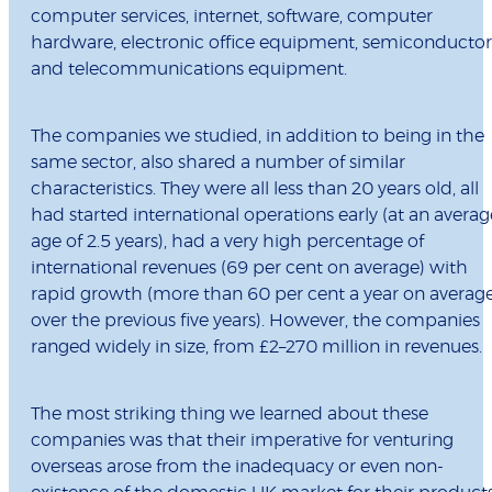
computer services, internet, software, computer
hardware, electronic office equipment, semiconductor
and telecommunications equipment.
The companies we studied, in addition to being in the
same sector, also shared a number of similar
characteristics. They were all less than 20 years old, all
had started international operations early (at an averag
age of 2.5 years), had a very high percentage of
international revenues (69 per cent on average) with
rapid growth (more than 60 per cent a year on averag
over the previous five years). However, the companies
ranged widely in size, from £2–270 million in revenues.
The most striking thing we learned about these
companies was that their imperative for venturing
overseas arose from the inadequacy or even non-