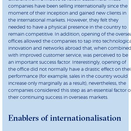
companies have been selling internationally since the
moment of their inception and gained new clients in
the international markets. However, they felt they
needed to have a physical presence in the country to
remain competitive. In addition, opening of the overse
offices allowed the companies to tap into technologica
innovation and networks abroad that, when combine
with improved customer service, was perceived to be
an important success factor. Interestingly, opening of
the office did not normally have a drastic effect on thei
performance (for example, sales in the country would
increase only marginally as a result); nevertheless, the
companies considered this step as an essential factor o
their continuing success in overseas markets.
Enablers of internationalisation