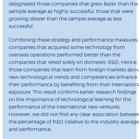
designated those companies that grew faster than the
sample average as highly successful, those that were
growing slower than the sample average as less
successful.
Combining these strategy and performance measures,
companies that acquired some technology from
overseas operations performed better than the
companies that relied solely on domestic R&D. Hence,
those companies that learn from foreign markets abou
new technological trends and competencies enhance
their performance by benefiting from their internation
exposure. This result confirms earlier research findings
on the importance of technological learning for the
performance of the international new ventures.
However, we did not find any clear association betwee
the percentage of R&D (relative to the industry average
and performance.