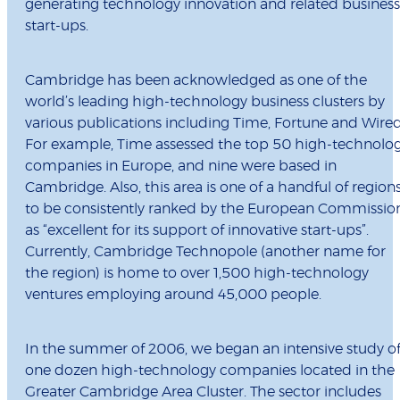
generating technology innovation and related business
start-ups.
Cambridge has been acknowledged as one of the
world’s leading high-technology business clusters by
various publications including Time, Fortune and Wired
For example, Time assessed the top 50 high-technolo
companies in Europe, and nine were based in
Cambridge. Also, this area is one of a handful of region
to be consistently ranked by the European Commissio
as “excellent for its support of innovative start-ups”.
Currently, Cambridge Technopole (another name for
the region) is home to over 1,500 high-technology
ventures employing around 45,000 people.
In the summer of 2006, we began an intensive study o
one dozen high-technology companies located in the
Greater Cambridge Area Cluster. The sector includes