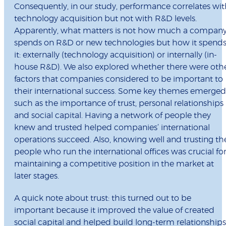
Consequently, in our study, performance correlates wi
technology acquisition but not with R&D levels.
Apparently, what matters is not how much a compan
spends on R&D or new technologies but how it spend
it: externally (technology acquisition) or internally (in-
house R&D). We also explored whether there were oth
factors that companies considered to be important to
their international success. Some key themes emerged
such as the importance of trust, personal relationships
and social capital. Having a network of people they
knew and trusted helped companies’ international
operations succeed. Also, knowing well and trusting th
people who run the international offices was crucial fo
maintaining a competitive position in the market at
later stages.
A quick note about trust: this turned out to be
important because it improved the value of created
social capital and helped build long-term relationships