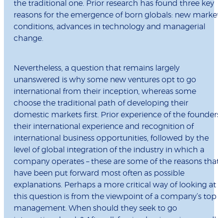
the traditional one. Prior research has found three key
reasons for the emergence of born globals: new marke
conditions, advances in technology and managerial
change.
Nevertheless, a question that remains largely
unanswered is why some new ventures opt to go
international from their inception, whereas some
choose the traditional path of developing their
domestic markets first. Prior experience of the founder
their international experience and recognition of
international business opportunities, followed by the
level of global integration of the industry in which a
company operates – these are some of the reasons tha
have been put forward most often as possible
explanations. Perhaps a more critical way of looking at
this question is from the viewpoint of a company’s top
management. When should they seek to go