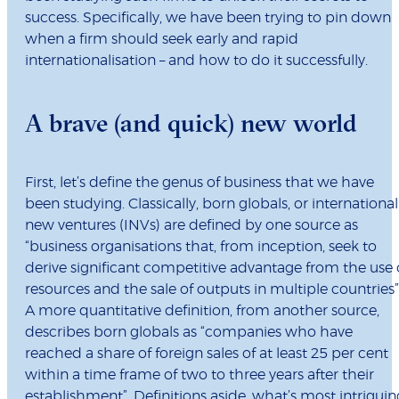
success. Specifically, we have been trying to pin down
when a firm should seek early and rapid
internationalisation – and how to do it successfully.
A brave (and quick) new world
First, let’s define the genus of business that we have
been studying. Classically, born globals, or international
new ventures (INVs) are defined by one source as
“business organisations that, from inception, seek to
derive significant competitive advantage from the use 
resources and the sale of outputs in multiple countries”
A more quantitative definition, from another source,
describes born globals as “companies who have
reached a share of foreign sales of at least 25 per cent
within a time frame of two to three years after their
establishment”. Definitions aside, what’s most intriguin