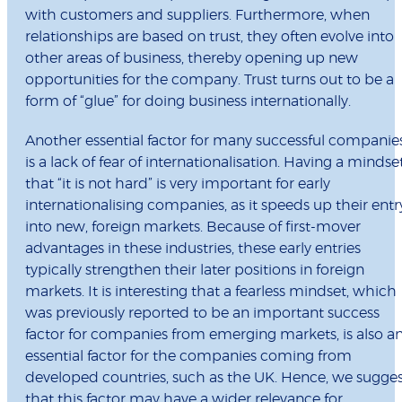
with customers and suppliers. Furthermore, when
relationships are based on trust, they often evolve into
other areas of business, thereby opening up new
opportunities for the company. Trust turns out to be a
form of “glue” for doing business internationally.
Another essential factor for many successful companie
is a lack of fear of internationalisation. Having a mindse
that “it is not hard” is very important for early
internationalising companies, as it speeds up their entr
into new, foreign markets. Because of first-mover
advantages in these industries, these early entries
typically strengthen their later positions in foreign
markets. It is interesting that a fearless mindset, which
was previously reported to be an important success
factor for companies from emerging markets, is also a
essential factor for the companies coming from
developed countries, such as the UK. Hence, we sugge
that this factor may have a wider relevance for