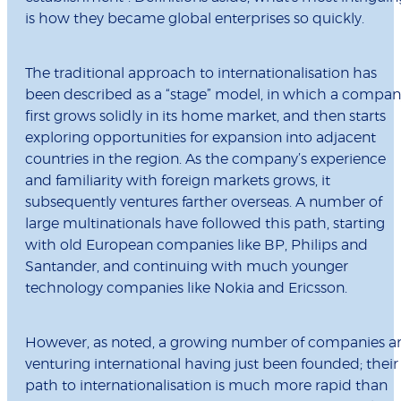
is how they became global enterprises so quickly.
The traditional approach to internationalisation has
been described as a “stage” model, in which a compan
first grows solidly in its home market, and then starts
exploring opportunities for expansion into adjacent
countries in the region. As the company’s experience
and familiarity with foreign markets grows, it
subsequently ventures farther overseas. A number of
large multinationals have followed this path, starting
with old European companies like BP, Philips and
Santander, and continuing with much younger
technology companies like Nokia and Ericsson.
However, as noted, a growing number of companies a
venturing international having just been founded; their
path to internationalisation is much more rapid than