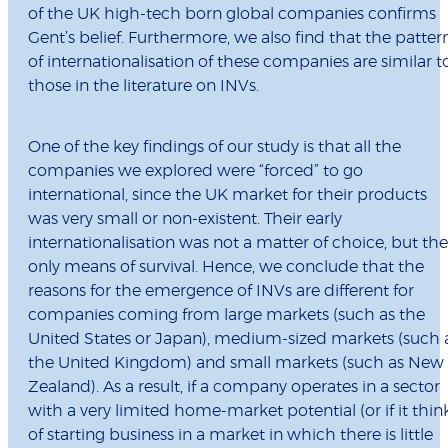
of the UK high-tech born global companies confirms
Gent’s belief. Furthermore, we also find that the patter
of internationalisation of these companies are similar t
those in the literature on INVs.
One of the key findings of our study is that all the
companies we explored were “forced” to go
international, since the UK market for their products
was very small or non-existent. Their early
internationalisation was not a matter of choice, but the
only means of survival. Hence, we conclude that the
reasons for the emergence of INVs are different for
companies coming from large markets (such as the
United States or Japan), medium-sized markets (such 
the United Kingdom) and small markets (such as New
Zealand). As a result, if a company operates in a sector
with a very limited home-market potential (or if it thin
of starting business in a market in which there is little