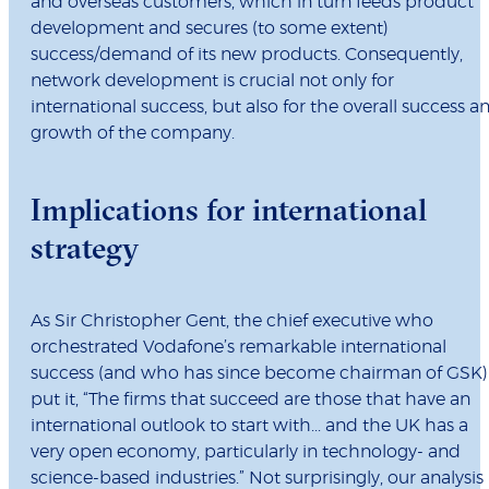
and overseas customers, which in turn feeds product
development and secures (to some extent)
success/demand of its new products. Consequently,
network development is crucial not only for
international success, but also for the overall success a
growth of the company.
Implications for international
strategy
As Sir Christopher Gent, the chief executive who
orchestrated Vodafone’s remarkable international
success (and who has since become chairman of GSK)
put it, “The firms that succeed are those that have an
international outlook to start with... and the UK has a
very open economy, particularly in technology- and
science-based industries.” Not surprisingly, our analysis