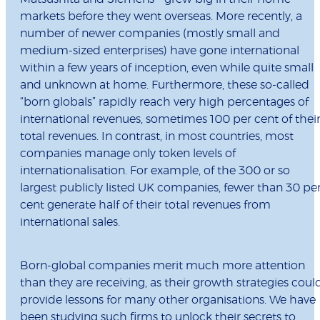
markets before they went overseas. More recently, a
number of newer companies (mostly small and
medium-sized enterprises) have gone international
within a few years of inception, even while quite small
and unknown at home. Furthermore, these so-called
“born globals” rapidly reach very high percentages of
international revenues, sometimes 100 per cent of thei
total revenues. In contrast, in most countries, most
companies manage only token levels of
internationalisation. For example, of the 300 or so
largest publicly listed UK companies, fewer than 30 pe
cent generate half of their total revenues from
international sales.
Born-global companies merit much more attention
than they are receiving, as their growth strategies coul
provide lessons for many other organisations. We have
been studying such firms to unlock their secrets to