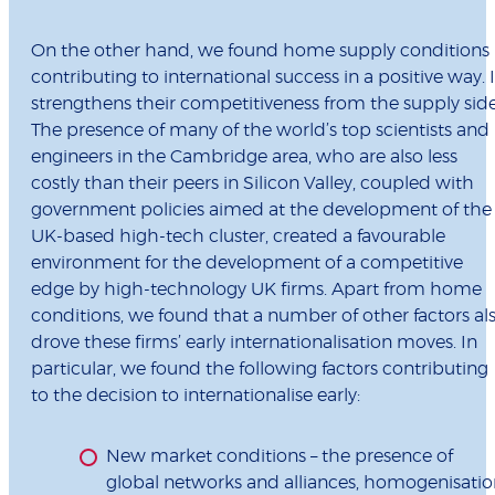
On the other hand, we found home supply conditions
contributing to international success in a positive way. I
strengthens their competitiveness from the supply side
The presence of many of the world’s top scientists and
engineers in the Cambridge area, who are also less
costly than their peers in Silicon Valley, coupled with
government policies aimed at the development of the
UK-based high-tech cluster, created a favourable
environment for the development of a competitive
edge by high-technology UK firms. Apart from home
conditions, we found that a number of other factors al
drove these firms’ early internationalisation moves. In
particular, we found the following factors contributing
to the decision to internationalise early:
New market conditions – the presence of
global networks and alliances, homogenisatio