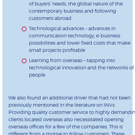
of buyers’ needs, the global nature of the
contemporary business and following
customers abroad
Technological advances – advances in
communication technology, e-business
possibilities and lower fixed costs that make
small projects profitable
Learning from overseas – tapping into
technological innovation and the networks of
people.
We also found an additional driver that had not been
previously mentioned in the literature on INVs.
Providing quality customer service to highly demandi
clients located overseas also necessitated opening
overseas offices for a few of the companies. This is
different from a motive to follow customers. These