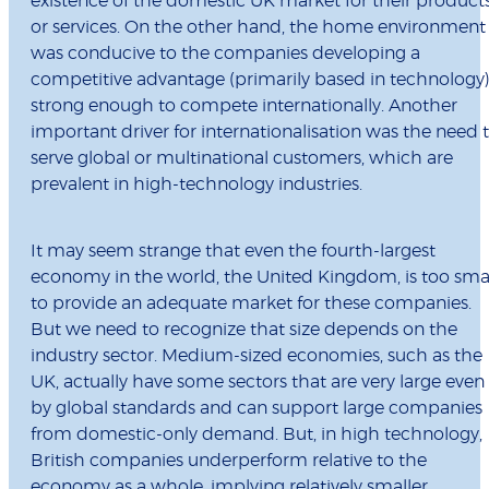
existence of the domestic UK market for their product
or services. On the other hand, the home environment
was conducive to the companies developing a
competitive advantage (primarily based in technology
strong enough to compete internationally. Another
important driver for internationalisation was the need 
serve global or multinational customers, which are
prevalent in high-technology industries.
It may seem strange that even the fourth-largest
economy in the world, the United Kingdom, is too sma
to provide an adequate market for these companies.
But we need to recognize that size depends on the
industry sector. Medium-sized economies, such as the
UK, actually have some sectors that are very large even
by global standards and can support large companies
from domestic-only demand. But, in high technology,
British companies underperform relative to the
economy as a whole, implying relatively smaller