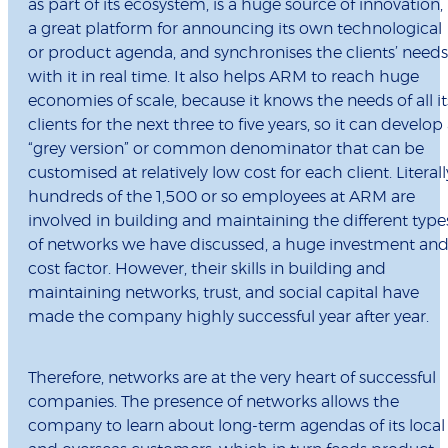
as part of its ecosystem, is a huge source of innovation, 
a great platform for announcing its own technological
or product agenda, and synchronises the clients’ needs
with it in real time. It also helps ARM to reach huge
economies of scale, because it knows the needs of all it
clients for the next three to five years, so it can develop
“grey version” or common denominator that can be
customised at relatively low cost for each client. Literall
hundreds of the 1,500 or so employees at ARM are
involved in building and maintaining the different type
of networks we have discussed, a huge investment an
cost factor. However, their skills in building and
maintaining networks, trust, and social capital have
made the company highly successful year after year.
Therefore, networks are at the very heart of successful
companies. The presence of networks allows the
company to learn about long-term agendas of its local