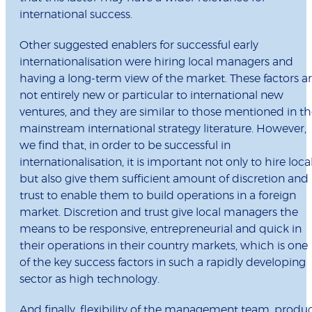
international success.
Other suggested enablers for successful early
internationalisation were hiring local managers and
having a long-term view of the market. These factors a
not entirely new or particular to international new
ventures, and they are similar to those mentioned in t
mainstream international strategy literature. However,
we find that, in order to be successful in
internationalisation, it is important not only to hire loca
but also give them sufficient amount of discretion and
trust to enable them to build operations in a foreign
market. Discretion and trust give local managers the
means to be responsive, entrepreneurial and quick in
their operations in their country markets, which is one
of the key success factors in such a rapidly developing
sector as high technology.
And finally, flexibility of the management team, produ