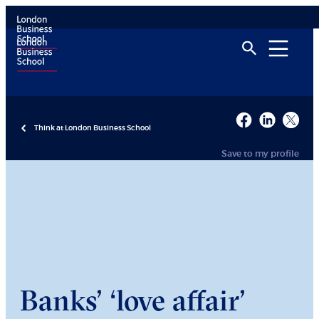
Think at London Business School
Save to my profile
Banks’ ‘love affair’