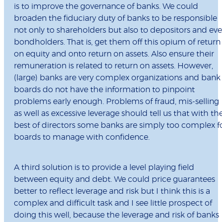
is to improve the governance of banks. We could
broaden the fiduciary duty of banks to be responsible
not only to shareholders but also to depositors and ev
bondholders. That is, get them off this opium of return
on equity and onto return on assets. Also ensure their
remuneration is related to return on assets. However,
(large) banks are very complex organizations and bank
boards do not have the information to pinpoint
problems early enough. Problems of fraud, mis-selling
as well as excessive leverage should tell us that with th
best of directors some banks are simply too complex f
boards to manage with confidence.
A third solution is to provide a level playing field
between equity and debt. We could price guarantees
better to reflect leverage and risk but I think this is a
complex and difficult task and I see little prospect of
doing this well, because the leverage and risk of banks