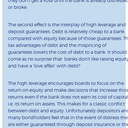
they don’t get a vote until the bank is already distresse
or broke.
The second effect is the interplay of high leverage and
deposit guarantees. Debt is relatively cheap to a bank
compared with equity because of those guarantees. T
tax advantages of debt and the mispricing of
guarantees lowers the cost of debt to a bank. It should
come as no surprise that banks don’t like raising equit
and have a ‘love affair’ with debt?
The high leverage encourages boards to focus on the
return on equity and make decisions that increase tho
returns even if the bank does not earn its cost of capita
i.e. its return on assets. This makes for a classic conflict
between debt and equity. Unfortunately depositors an
many bondholders feel that in the event of distress the
are either guaranteed through deposit insurance or th