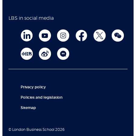
LBS in social media
Privacy policy
Policies and legislation
Sitemap
© London Business School 2026