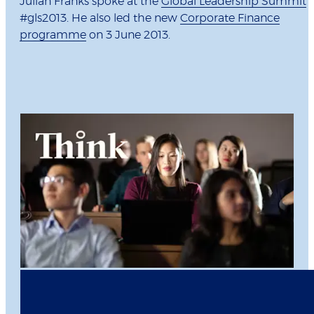
Julian Franks spoke at the
Global Leadership Summit
#gls2013. He also led the new
Corporate Finance
programme
on 3 June 2013.