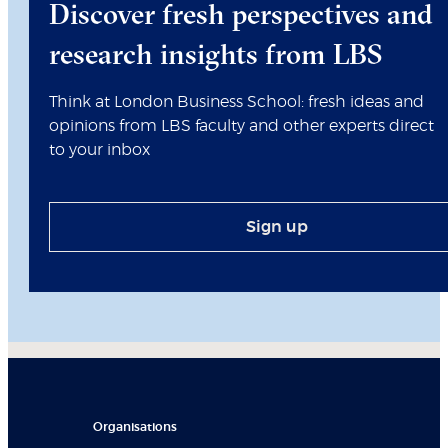
Discover fresh perspectives and
research insights from LBS
Think at London Business School: fresh ideas and
opinions from LBS faculty and other experts direct
to your inbox
Sign up
Organisations