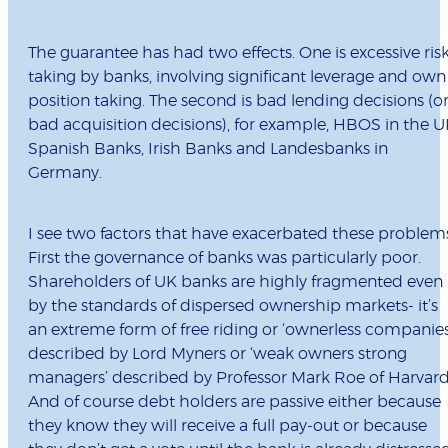
The guarantee has had two effects. One is excessive ris
taking by banks, involving significant leverage and own
position taking. The second is bad lending decisions (o
bad acquisition decisions), for example, HBOS in the U
Spanish Banks, Irish Banks and Landesbanks in
Germany.
I see two factors that have exacerbated these problem
First the governance of banks was particularly poor.
Shareholders of UK banks are highly fragmented even
by the standards of dispersed ownership markets- it’s
an extreme form of free riding or ‘ownerless companies
described by Lord Myners or ‘weak owners strong
managers’ described by Professor Mark Roe of Harvard
And of course debt holders are passive either because
they know they will receive a full pay-out or because