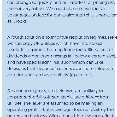
can change so quickly, and our models for pricing risk
are not very robust. We could also remove the tax
advantages of debt for banks although this is not as ea
as it looks.
A fourth solution is to improve resolution regimes. Her
we can copy UK utilities which have had special
resolution regimes that ring fence the utilities, lock up
dividends when credit ratings fall below a certain level,
and have special administration which can take
decisions that favour consumers over shareholders. In
addition you can have ‘bail-ins’ (e.g. cocos).
Resolution regimes, on their own, are unlikely to
constitute the full solution. Banks are different from
utilities. The latter are assumed to be making an
operating profit. That is leverage does not destroy the
underlying business. With a bank high leverage affects