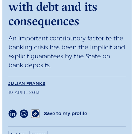
with debt and its
consequences
An important contributory factor to the
banking crisis has been the implicit and
explicit guarantees by the State on
bank deposits.
JULIAN FRANKS
19 APRIL 2013
Save to my profile