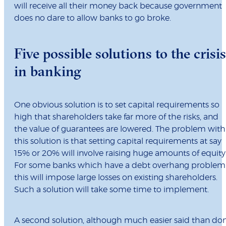
will receive all their money back because government
does no dare to allow banks to go broke.
Five possible solutions to the crisis
in banking
One obvious solution is to set capital requirements so
high that shareholders take far more of the risks, and
the value of guarantees are lowered. The problem with
this solution is that setting capital requirements at say
15% or 20% will involve raising huge amounts of equity
For some banks which have a debt overhang problem
this will impose large losses on existing shareholders.
Such a solution will take some time to implement.
A second solution, although much easier said than do