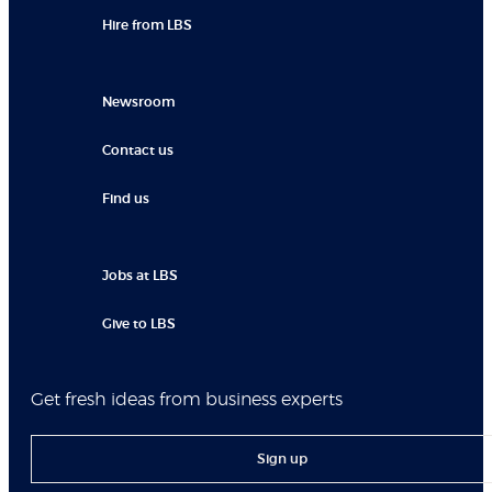
Hire from LBS
Newsroom
Contact us
Find us
Jobs at LBS
Give to LBS
Get fresh ideas from business experts
Sign up