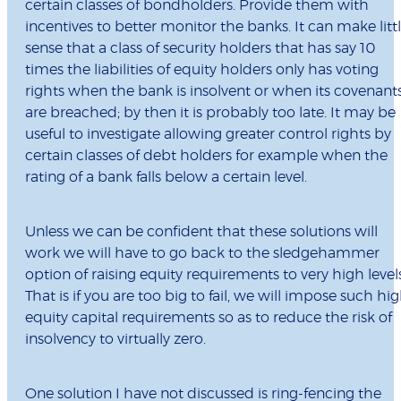
certain classes of bondholders. Provide them with
incentives to better monitor the banks. It can make litt
sense that a class of security holders that has say 10
times the liabilities of equity holders only has voting
rights when the bank is insolvent or when its covenant
are breached; by then it is probably too late. It may be
useful to investigate allowing greater control rights by
certain classes of debt holders for example when the
rating of a bank falls below a certain level.
Unless we can be confident that these solutions will
work we will have to go back to the sledgehammer
option of raising equity requirements to very high levels
That is if you are too big to fail, we will impose such hi
equity capital requirements so as to reduce the risk of
insolvency to virtually zero.
One solution I have not discussed is ring-fencing the