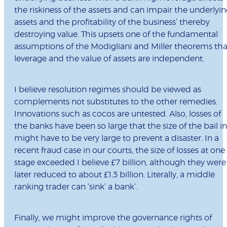
the riskiness of the assets and can impair the underlyi
assets and the profitability of the business’ thereby
destroying value. This upsets one of the fundamental
assumptions of the Modigliani and Miller theorems tha
leverage and the value of assets are independent.
I believe resolution regimes should be viewed as
complements not substitutes to the other remedies.
Innovations such as cocos are untested. Also, losses of
the banks have been so large that the size of the bail in
might have to be very large to prevent a disaster. In a
recent fraud case in our courts, the size of losses at one
stage exceeded I believe £7 billion, although they were
later reduced to about £1.3 billion. Literally, a middle
ranking trader can ‘sink’ a bank’.
Finally, we might improve the governance rights of