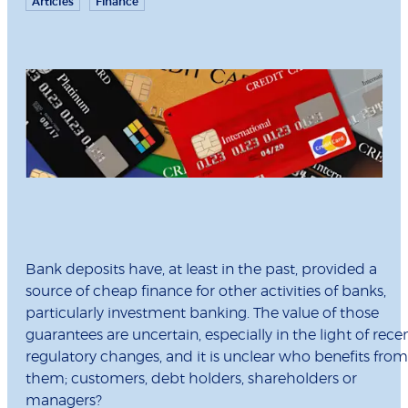
Articles
Finance
Bank deposits have, at least in the past, provided a
source of cheap finance for other activities of banks,
particularly investment banking. The value of those
guarantees are uncertain, especially in the light of rece
regulatory changes, and it is unclear who benefits from
them; customers, debt holders, shareholders or
managers?