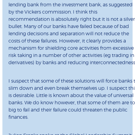
lending bank from the investment bank, as suggested
by the Vickers commission. I think this
recommendation is absolutely right but it is not a silver
bullet. Many of our banks have failed because of bad
lending decisions and separation will not reduce the
costs of these failures. However, it clearly provides a
mechanism for shielding core activities from excessive
risk taking in a number of other activities (eg trading in
derivatives) by banks and reducing interconnectedness
I suspect that some of these solutions will force banks 
slim down and even break themselves up. I suspect thi
is desirable. Little is known about the value of universal
banks. We do know however, that some of them are t
big to fail and their failure could threaten the public
finances.