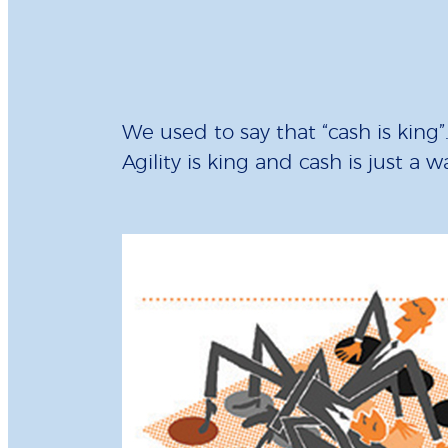
We used to say that “cash is king
Agility is king and cash is just a 