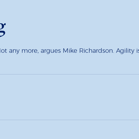
g
Not any more, argues Mike Richardson. Agility is