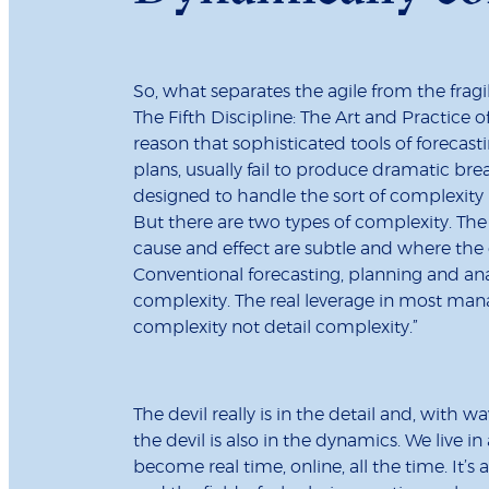
So, what separates the agile from the fragi
The Fifth Discipline: The Art and Practice 
reason that sophisticated tools of forecasti
plans, usually fail to produce dramatic br
designed to handle the sort of complexity 
But there are two types of complexity. Th
cause and effect are subtle and where the e
Conventional forecasting, planning and a
complexity. The real leverage in most man
complexity not detail complexity.”
The devil really is in the detail and, with
the devil is also in the dynamics. We live in
become real time, online, all the time. It’