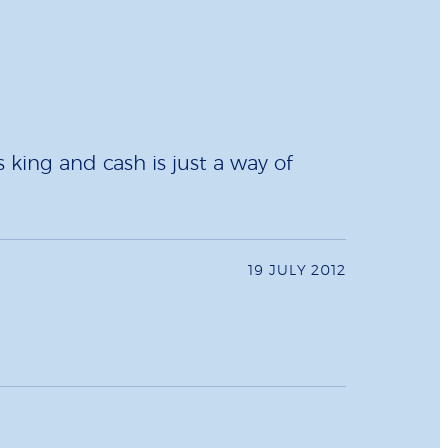
 king and cash is just a way of
19 JULY 2012