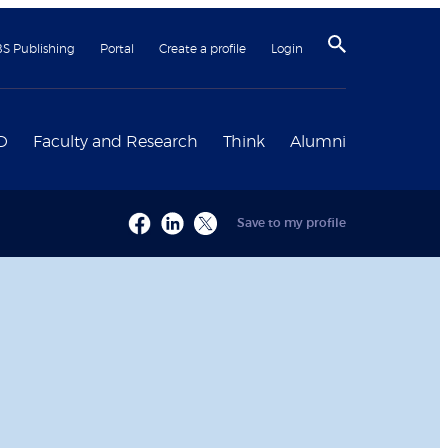
BS Publishing
Portal
Create a profile
Login
D
Faculty and Research
Think
Alumni
Save to my profile