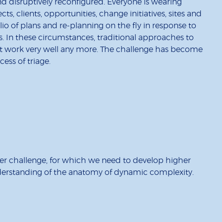
nd disruptively reconfigured. Everyone is wearing
cts, clients, opportunities, change initiatives, sites and
io of plans and re-planning on the fly in response to
s. In these circumstances, traditional approaches to
t work very well any more. The challenge has become
ss of triage.
rder challenge, for which we need to develop higher
nderstanding of the anatomy of dynamic complexity.