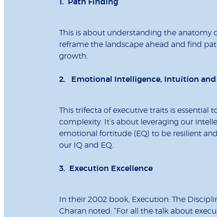
1. Path Finding
This is about understanding the anatomy of
reframe the landscape ahead and find paths
growth.
2. Emotional Intelligence, Intuition and
This trifecta of executive traits is essent
complexity. It’s about leveraging our intel
emotional fortitude (EQ) to be resilient and
our IQ and EQ.
3. Execution Excellence
In their 2002 book, Execution: The Discipl
Charan noted: “For all the talk about exec