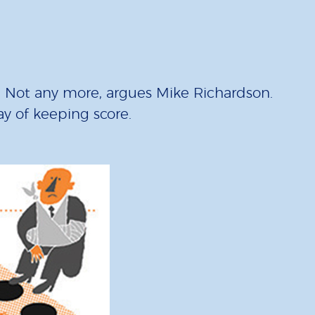
”. Not any more, argues Mike Richardson.
way of keeping score.