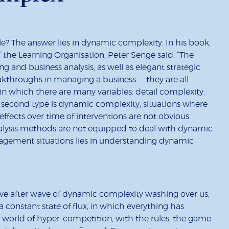
le? The answer lies in dynamic complexity. In his book,
of the Learning Organisation, Peter Senge said: “The
ng and business analysis, as well as elegant strategic
eakthroughs in managing a business — they are all
in which there are many variables: detail complexity.
e second type is dynamic complexity, situations where
ffects over time of interventions are not obvious.
nalysis methods are not equipped to deal with dynamic
agement situations lies in understanding dynamic
 wave after wave of dynamic complexity washing over us,
 a constant state of flux, in which everything has
s a world of hyper-competition, with the rules, the game