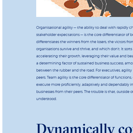
Organisational agility — the ability to deal with rapid
stakeholder expectations — is the core differentiator of 
differentiates the winners from the losers, the victors fr
organisations survive and thrive, and which don’t. It sort
accelerating their growth, leveraging their value and be
a determining factor of sustained business success, amo
between the rubber and the road. For executives, agility 
peers. Team agility is the core differentiator of function
execute more proficiently, adaptively and dependably in a
businesses from their peers. The trouble is that, outside o
understood.
Dynamically c