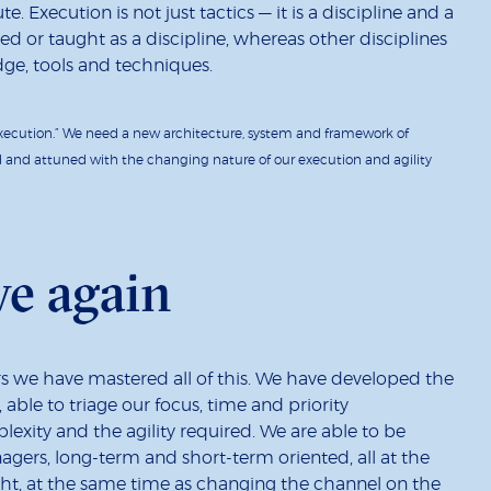
. Execution is not just tactics — it is a discipline and a
d or taught as a discipline, whereas other disciplines
e, tools and techniques.
xecution.” We need a new architecture, system and framework of
d and attuned with the changing nature of our execution and agility
ve again
cars we have mastered all of this. We have developed the
 able to triage our focus, time and priority
xity and the agility required. We are able to be
agers, long-term and short-term oriented, all at the
ght, at the same time as changing the channel on the