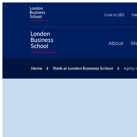
Give to LBS
Ne
About
Ma
Home
Think at London Business School
Agility 