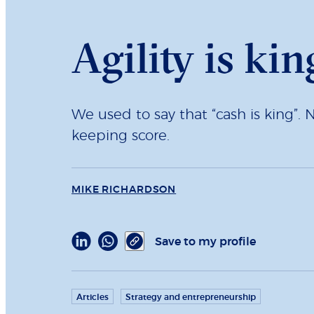
Agility is kin
We used to say that “cash is king”. 
keeping score.
MIKE RICHARDSON
Save to my profile
Articles
Strategy and entrepreneurship