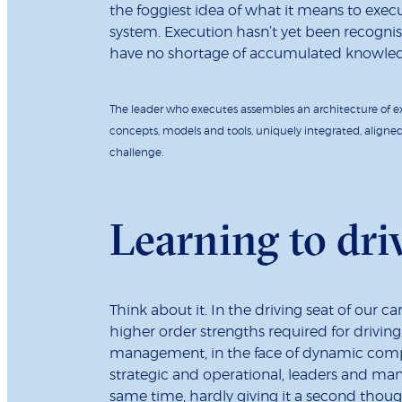
the foggiest idea of what it means to execute
system. Execution hasn’t yet been recognise
have no shortage of accumulated knowledg
The leader who executes assembles an architecture of e
concepts, models and tools, uniquely integrated, aligne
challenge.
Learning to dri
Think about it. In the driving seat of our 
higher order strengths required for driving,
management, in the face of dynamic comple
strategic and operational, leaders and man
same time, hardly giving it a second thou