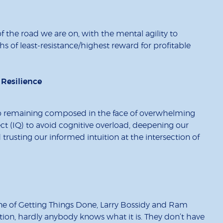
 the road we are on, with the mental agility to
 of least-resistance/highest reward for profitable
 Resilience
ial to remaining composed in the face of overwhelming
lect (IQ) to avoid cognitive overload, deepening our
 trusting our informed intuition at the intersection of
ine of Getting Things Done, Larry Bossidy and Ram
ution, hardly anybody knows what it is. They don’t have