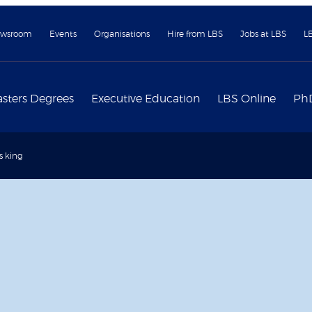
wsroom
Events
Organisations
Hire from LBS
Jobs at LBS
L
sters Degrees
Executive Education
LBS Online
Ph
is king