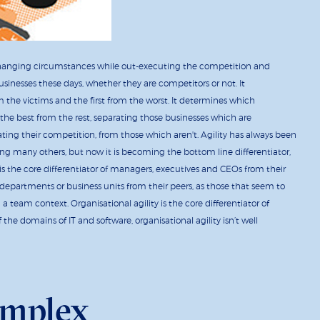
ly changing circumstances while out-executing the competition and
businesses these days, whether they are competitors or not. It
om the victims and the first from the worst. It determines which
s the best from the rest, separating those businesses which are
ating their competition, from those which aren't. Agility has always been
ng many others, but now it is becoming the bottom line differentiator,
is the core differentiator of managers, executives and CEOs from their
s, departments or business units from their peers, as those that seem to
 team context. Organisational agility is the core differentiator of
f the domains of IT and software, organisational agility isn’t well
omplex