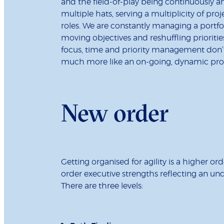
and the field-of-play being continuously a
multiple hats, serving a multiplicity of proje
roles. We are constantly managing a portfol
moving objectives and reshuffling prioritie
focus, time and priority management don’
much more like an on-going, dynamic proce
New order
Getting organised for agility is a higher o
order executive strengths reflecting an u
There are three levels: