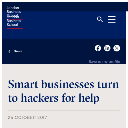
News
Save to my profile
Smart businesses turn
to hackers for help
25 OCTOBER 2017