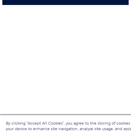
By clicking “Accept All Cookies”, you agree to the storing of cookies
your device to enhance site navigation, analyse site usage, and assis