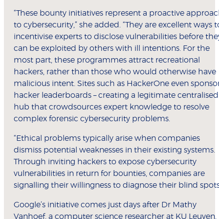
“These bounty initiatives represent a proactive approa
to cybersecurity,” she added. “They are excellent ways t
incentivise experts to disclose vulnerabilities before the
can be exploited by others with ill intentions. For the
most part, these programmes attract recreational
hackers, rather than those who would otherwise have
malicious intent. Sites such as HackerOne even sponso
hacker leaderboards – creating a legitimate centralised
hub that crowdsources expert knowledge to resolve
complex forensic cybersecurity problems.
“Ethical problems typically arise when companies
dismiss potential weaknesses in their existing systems.
Through inviting hackers to expose cybersecurity
vulnerabilities in return for bounties, companies are
signalling their willingness to diagnose their blind spots
Google’s initiative comes just days after Dr Mathy
Vanhoef, a computer science researcher at KU Leuven,