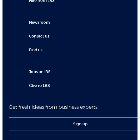
Hire from LBS
Newsroom
Contact us
Find us
Jobs at LBS
Give to LBS
Get fresh ideas from business experts
Sign up