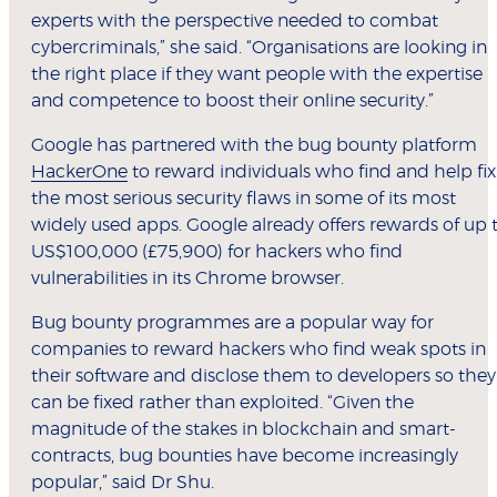
experts with the perspective needed to combat
cybercriminals,” she said. “Organisations are looking in
the right place if they want people with the expertise
and competence to boost their online security.”
Google has partnered with the bug bounty platform
HackerOne
to reward individuals who find and help fix
the most serious security flaws in some of its most
widely used apps. Google already offers rewards of up 
US$100,000 (£75,900) for hackers who find
vulnerabilities in its Chrome browser.
Bug bounty programmes are a popular way for
companies to reward hackers who find weak spots in
their software and disclose them to developers so they
can be fixed rather than exploited. “Given the
magnitude of the stakes in blockchain and smart-
contracts, bug bounties have become increasingly
popular,” said Dr Shu.