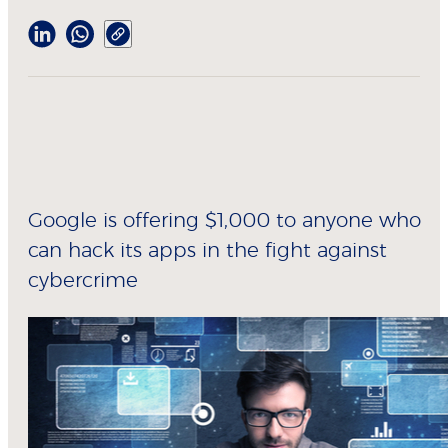
Google is offering $1,000 to anyone who
can hack its apps in the fight against
cybercrime