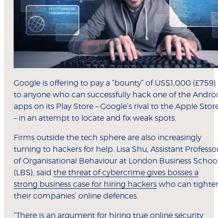
Google is offering to pay a “bounty” of US$1,000 (£759)
to anyone who can successfully hack one of the Andro
apps on its Play Store – Google’s rival to the Apple Stor
– in an attempt to locate and fix weak spots.
Firms outside the tech sphere are also increasingly
turning to hackers for help. Lisa Shu, Assistant Professo
of Organisational Behaviour at London Business Schoo
(LBS), said
the threat of cybercrime gives bosses a
strong business case for hiring hackers
who can tighte
their companies’ online defences.
“There is an argument for hiring true online security