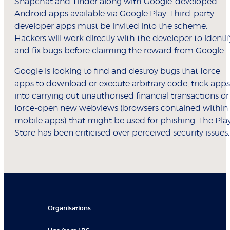
Snapchat and Tinder along with Google-developed
Android apps available via Google Play. Third-party
developer apps must be invited into the scheme.
Hackers will work directly with the developer to identif
and fix bugs before claiming the reward from Google.
Google is looking to find and destroy bugs that force
apps to download or execute arbitrary code, trick apps
into carrying out unauthorised financial transactions or
force-open new webviews (browsers contained within
mobile apps) that might be used for phishing. The Pla
Store has been criticised over perceived security issues.
Organisations