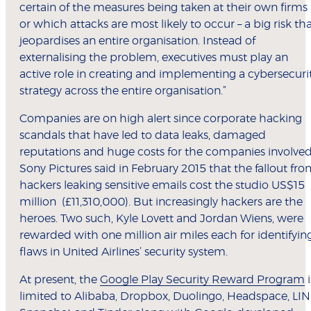
certain of the measures being taken at their own firms
or which attacks are most likely to occur – a big risk th
jeopardises an entire organisation. Instead of
externalising the problem, executives must play an
active role in creating and implementing a cybersecuri
strategy across the entire organisation.”
Companies are on high alert since corporate hacking
scandals that have led to data leaks, damaged
reputations and huge costs for the companies involved
Sony Pictures said in February 2015 that the fallout fr
hackers leaking sensitive emails cost the studio US$15
million (£11,310,000). But increasingly hackers are the
heroes. Two such, Kyle Lovett and Jordan Wiens, were
rewarded with one million air miles each for identifyin
flaws in United Airlines’ security system.
At present, the
Google Play Security Reward Program
i
limited to Alibaba, Dropbox, Duolingo, Headspace, LIN