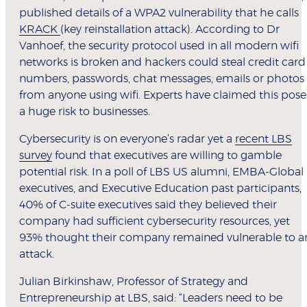
published details of a WPA2 vulnerability that he calls
KRACK
(key reinstallation attack). According to Dr
Vanhoef, the security protocol used in all modern wifi
networks is broken and hackers could steal credit card
numbers, passwords, chat messages, emails or photos
from anyone using wifi. Experts have claimed this pose
a huge risk to businesses.
Cybersecurity is on everyone’s radar yet a
recent LBS
survey
found that executives are willing to gamble
potential risk. In a poll of LBS US alumni, EMBA-Global
executives, and Executive Education past participants,
40% of C-suite executives said they believed their
company had sufficient cybersecurity resources, yet
93% thought their company remained vulnerable to a
attack.
Julian Birkinshaw, Professor of Strategy and
Entrepreneurship at LBS, said: “Leaders need to be