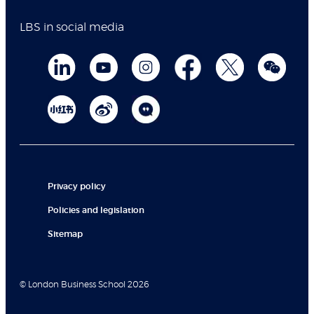
LBS in social media
Privacy policy
Policies and legislation
Sitemap
© London Business School 2026