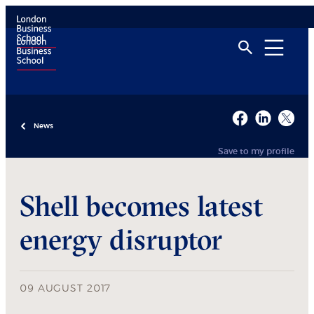
News
Save to my profile
Shell becomes latest
energy disruptor
09 AUGUST 2017