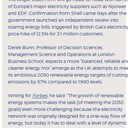
of Europe’s major electricity suppliers such as Npower
and EDF. Confirmation from Shell came days after the
government launched an independent review into
soaring energy bills, triggered by British Gas’s electricit
price hike of 12.5% for 3.1 million customers.
Derek Bunn, Professor of Decision Sciences,
Management Science and Operations at London
Business School, expects a more “balanced, reliable an
cleaner energy mix” emerge as the UK attempts to me
its ambitious 2030 renewable energy targets of cutting
emissions by 57% compared to 1990 levels.
Writing for
Forbes
, he said: “The growth of renewable
energy systems makes the task [of meeting the 2030
goals] even more challenging because the electricity
network was originally designed for a one-way flow of
energy, but today it has to deal with a level of dynamic