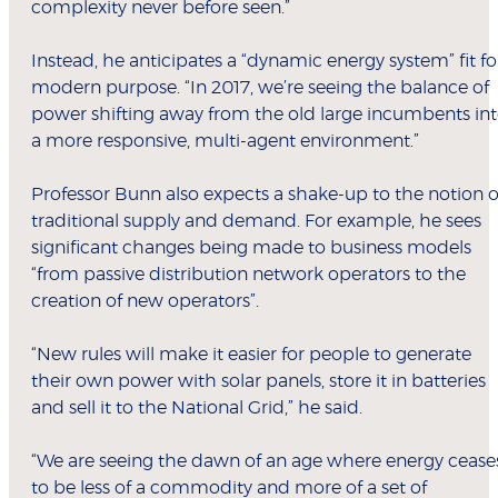
complexity never before seen.”
Instead, he anticipates a “dynamic energy system” fit fo
modern purpose. “In 2017, we’re seeing the balance of
power shifting away from the old large incumbents in
a more responsive, multi-agent environment.”
Professor Bunn also expects a shake-up to the notion o
traditional supply and demand. For example, he sees
significant changes being made to business models
“from passive distribution network operators to the
creation of new operators”.
“New rules will make it easier for people to generate
their own power with solar panels, store it in batteries
and sell it to the National Grid,” he said.
“We are seeing the dawn of an age where energy cease
to be less of a commodity and more of a set of