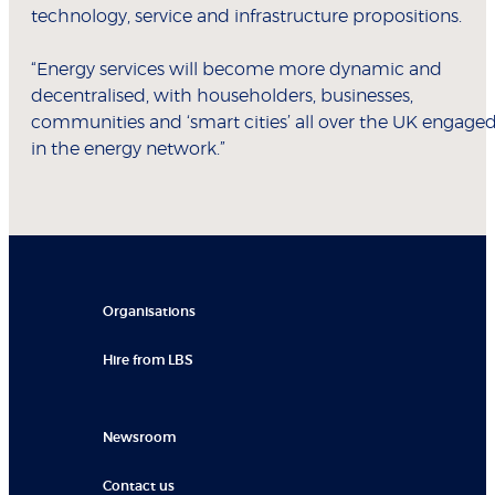
technology, service and infrastructure propositions.
“Energy services will become more dynamic and
decentralised, with householders, businesses,
communities and ‘smart cities’ all over the UK engage
in the energy network.”
Organisations
Hire from LBS
Newsroom
Contact us