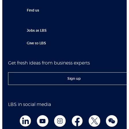
Find us
Jobs at LBS
Give to LBS
Get fresh ideas from business experts
Sign up
LBS in social media