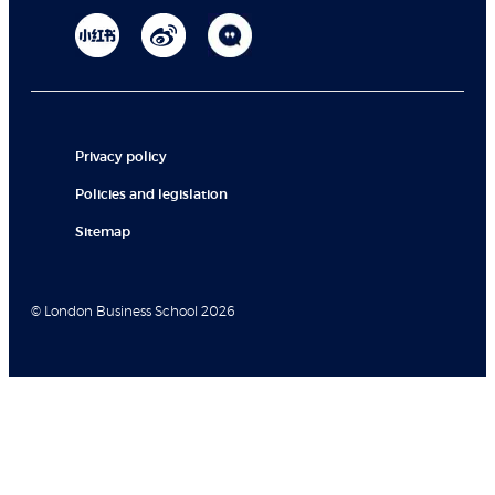
Privacy policy
Policies and legislation
Sitemap
© London Business School 2026