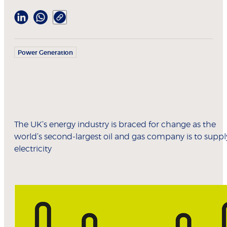
Power Generation
The UK’s energy industry is braced for change as the
world’s second-largest oil and gas company is to suppl
electricity