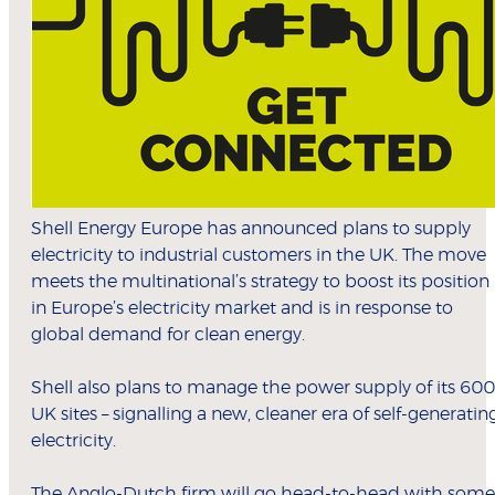
Shell Energy Europe has announced plans to supply
electricity to industrial customers in the UK. The move
meets the multinational’s strategy to boost its position
in Europe’s electricity market and is in response to
global demand for clean energy.
Shell also plans to manage the power supply of its 600
UK sites – signalling a new, cleaner era of self-generatin
electricity.
The Anglo-Dutch firm will go head-to-head with some