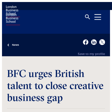
News
Save to my profile
BFC urges British
talent to close creative
business gap