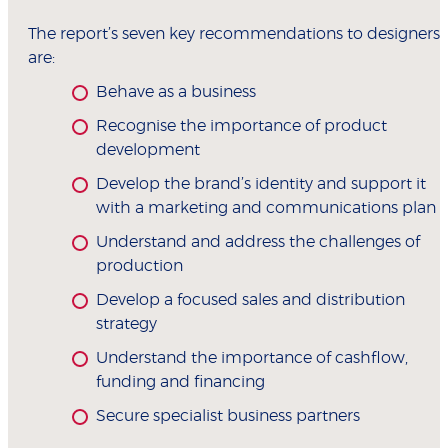
The report’s seven key recommendations to designers
are:
Behave as a business
Recognise the importance of product
development
Develop the brand’s identity and support it
with a marketing and communications plan
Understand and address the challenges of
production
Develop a focused sales and distribution
strategy
Understand the importance of cashflow,
funding and financing
Secure specialist business partners