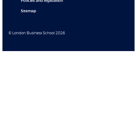
Policies and legislation
Sitemap
© London Business School 2026