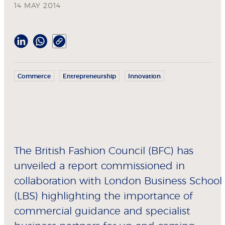
14 MAY 2014
Commerce
Entrepreneurship
Innovation
The British Fashion Council (BFC) has
unveiled a report commissioned in
collaboration with London Business School
(LBS) highlighting the importance of
commercial guidance and specialist