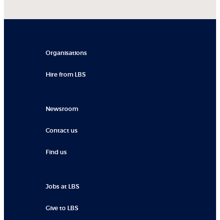
Organisations
Hire from LBS
Newsroom
Contact us
Find us
Jobs at LBS
Give to LBS