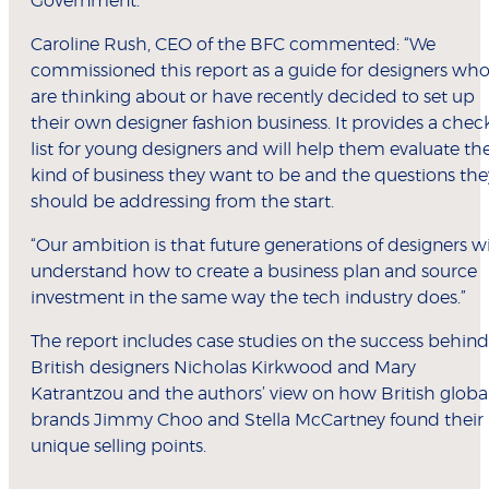
Government.
Caroline Rush, CEO of the BFC commented: “We
commissioned this report as a guide for designers wh
are thinking about or have recently decided to set up
their own designer fashion business. It provides a chec
list for young designers and will help them evaluate th
kind of business they want to be and the questions the
should be addressing from the start.
“Our ambition is that future generations of designers wi
understand how to create a business plan and source
investment in the same way the tech industry does.”
The report includes case studies on the success behind
British designers Nicholas Kirkwood and Mary
Katrantzou and the authors’ view on how British globa
brands Jimmy Choo and Stella McCartney found their
unique selling points.