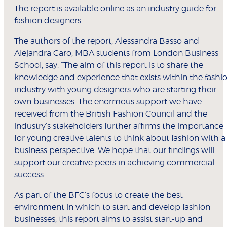
The report is available online
as an industry guide for
fashion designers.
The authors of the report, Alessandra Basso and
Alejandra Caro, MBA students from London Business
School, say: “The aim of this report is to share the
knowledge and experience that exists within the fashi
industry with young designers who are starting their
own businesses. The enormous support we have
received from the British Fashion Council and the
industry’s stakeholders further affirms the importance
for young creative talents to think about fashion with a
business perspective. We hope that our findings will
support our creative peers in achieving commercial
success.
As part of the BFC’s focus to create the best
environment in which to start and develop fashion
businesses, this report aims to assist start-up and