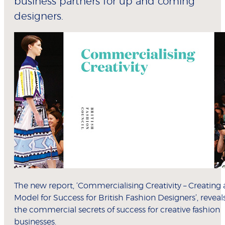
business partners for up and coming
designers.
The new report, ‘Commercialising Creativity – Creating 
Model for Success for British Fashion Designers’, reveal
the commercial secrets of success for creative fashion
businesses.