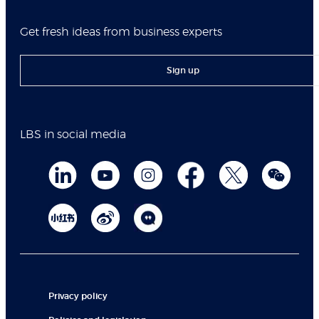
Get fresh ideas from business experts
Sign up
LBS in social media
Privacy policy