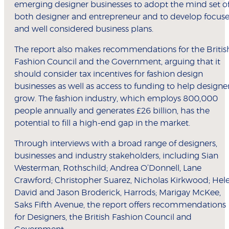
emerging designer businesses to adopt the mind set o
both designer and entrepreneur and to develop focus
and well considered business plans.
The report also makes recommendations for the Britis
Fashion Council and the Government, arguing that it
should consider tax incentives for fashion design
businesses as well as access to funding to help designe
grow. The fashion industry, which employs 800,000
people annually and generates £26 billion, has the
potential to fill a high-end gap in the market.
Through interviews with a broad range of designers,
businesses and industry stakeholders, including Sian
Westerman, Rothschild; Andrea O’Donnell, Lane
Crawford; Christopher Suarez, Nicholas Kirkwood; Hel
David and Jason Broderick, Harrods; Marigay McKee,
Saks Fifth Avenue, the report offers recommendations
for Designers, the British Fashion Council and