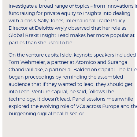
investigate a broad range of topics – from innovations i
fundraising for private equity to insights into dealing
with a crisis. Sally Jones, International Trade Policy
Director at Deloitte wryly observed that her role as
Global Brexit Insight Lead makes her more popular at
parties than she used to be.
On the venture capital side, keynote speakers included
Tom Wehmeier, a partner at Atomico and Suranga
Chandratillake, a partner at Balderton Capital. The latte
began proceedings by reminding the assembled
audience that if they wanted to lead, they should get
into tech. Venture capital, he said, follows the
technology, it doesn’t lead. Panel sessions meanwhile
explored the evolving role of VCs across Europe and th
burgeoning digital health sector.