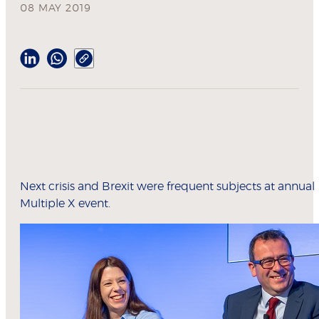
08 MAY 2019
Next crisis and Brexit were frequent subjects at annual
Multiple X event.