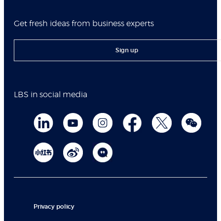
Get fresh ideas from business experts
Sign up
LBS in social media
Privacy policy