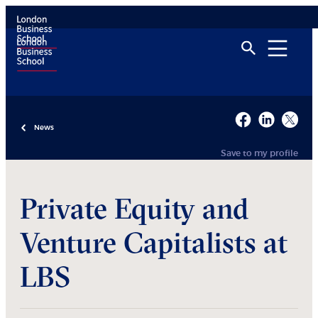
News
Save to my profile
Private Equity and
Venture Capitalists at
LBS