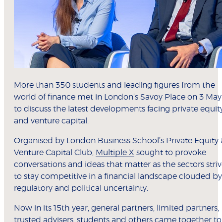
More than 350 students and leading figures from the
world of finance met in London’s Savoy Place on 3 May
to discuss the latest developments facing private equit
and venture capital.
Organised by London Business School’s Private Equity 
Venture Capital Club,
Multiple X
sought to provoke
conversations and ideas that matter as the sectors stri
to stay competitive in a financial landscape clouded by
regulatory and political uncertainty.
Now in its 15th year, general partners, limited partners,
trusted advisers, students and others came together to