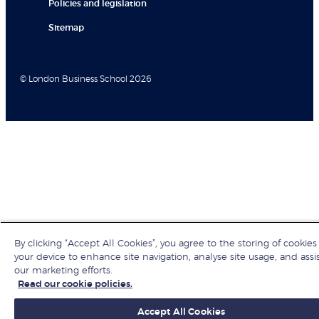
Policies and legislation
Sitemap
© London Business School 2026
By clicking “Accept All Cookies”, you agree to the storing of cookies
your device to enhance site navigation, analyse site usage, and assis
our marketing efforts.
Read our cookie policies.
Accept All Cookies