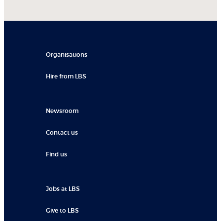
Organisations
Hire from LBS
Newsroom
Contact us
Find us
Jobs at LBS
Give to LBS