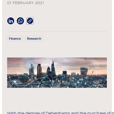
01 FEBRUARY 2021
Finance
Research
With the demise of Debenhams and the purchase of it