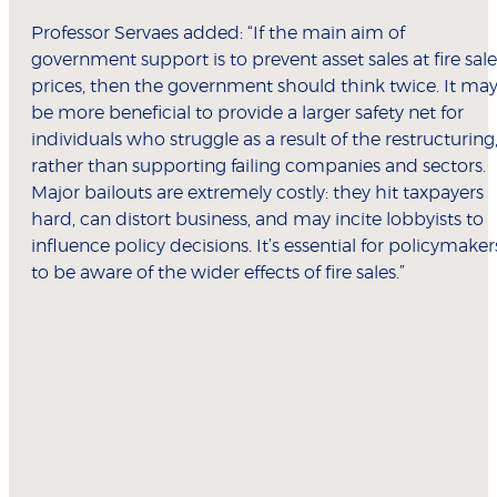
Professor Servaes added: “If the main aim of
government support is to prevent asset sales at fire sale
prices, then the government should think twice. It ma
be more beneficial to provide a larger safety net for
individuals who struggle as a result of the restructuring
rather than supporting failing companies and sectors.
Major bailouts are extremely costly: they hit taxpayers
hard, can distort business, and may incite lobbyists to
influence policy decisions. It’s essential for policymaker
to be aware of the wider effects of fire sales.”