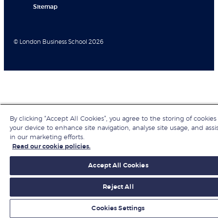
Sitemap
© London Business School 2026
By clicking “Accept All Cookies”, you agree to the storing of cookies
your device to enhance site navigation, analyse site usage, and assi
in our marketing efforts.
Read our cookie policies.
Accept All Cookies
Reject All
Cookies Settings