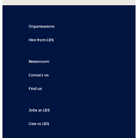
Organisations
Hire from LBS
Newsroom
Contact us
Find us
Jobs at LBS
Give to LBS