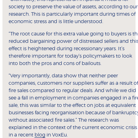
society to preserve the value of assets, according to our
research. This is particularly important during times of
economic stress and is little understood.
“The root cause for this extra value going to buyers is t
reduced bargaining power of distressed sellers and thi
effect is heightened during recessionary years. It’s
therefore important for today’s policymakers to look
into both the pros and cons of bailouts.
“Very importantly, data show that neither peer
companies, customers nor suppliers suffer as a result o
fire sales compared to regular deals. And while we did
see a fall in employment in companies engaged in a fir
sale, this was similar to the effect on jobs at equivalent
businesses facing reorganisation because of bankruptc
without associated fire sales.” The research was
explained in the context of the current economic crisis
in a recent
blog
in VoxEu.