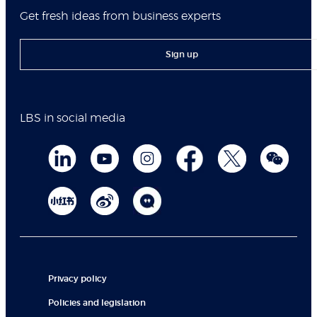
Get fresh ideas from business experts
Sign up
LBS in social media
Privacy policy
Policies and legislation