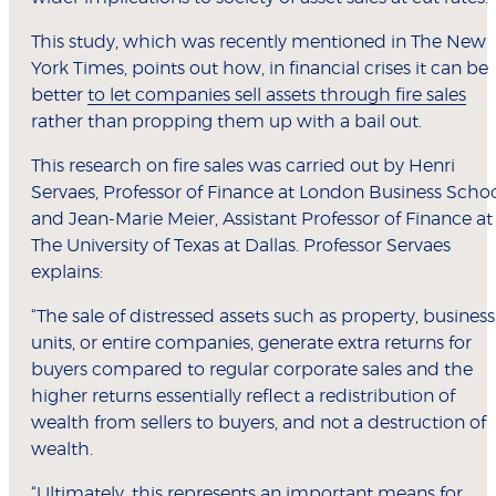
This study, which was recently mentioned in The New
York Times, points out how, in financial crises it can be
better
to let companies sell assets through fire sales
rather than propping them up with a bail out.
This research on fire sales was carried out by Henri
Servaes, Professor of Finance at London Business Scho
and Jean-Marie Meier, Assistant Professor of Finance at
The University of Texas at Dallas. Professor Servaes
explains:
“The sale of distressed assets such as property, business
units, or entire companies, generate extra returns for
buyers compared to regular corporate sales and the
higher returns essentially reflect a redistribution of
wealth from sellers to buyers, and not a destruction of
wealth.
“Ultimately, this represents an important means for