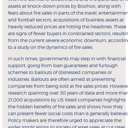
assets at knock-down prices by Boohoo, along with
fears about fire sales in parts of the travel, entertainme
and football sectors, acquisitions of business assets at
heavily reduced prices are hitting the headlines. These
are signs of fewer buyers in constrained sectors, resulti
from the current severe economic downturn, accordin
to a study on the dynamics of fire sales.
In such times, governments may step in with financial
support, going from loan guarantees and furlough
schemes to bailouts of distressed companies or
industries. Bailouts are often aimed at preventing
companies from being sold at fire sales prices. Howeve
research spanning over 30 years of data and more tha
21,000 acquisitions by US listed companies highlights
the hidden benefits of fire sales and shows how they
can present fewer social costs than is generally believed
Policy makers are therefore urged to appreciate the
wider implications to society of asset sales at cut rates.