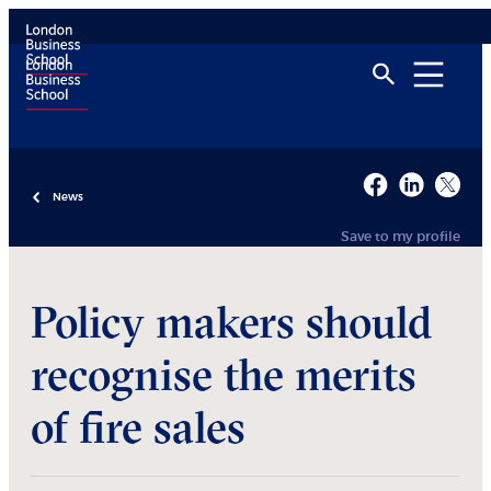
News
Save to my profile
Policy makers should
recognise the merits
of fire sales