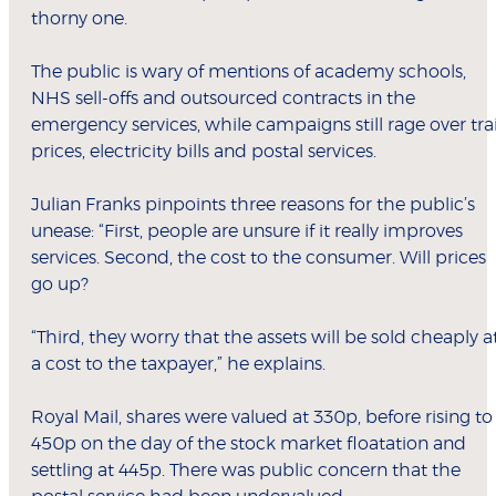
thorny one.
The public is wary of mentions of academy schools,
NHS sell-offs and outsourced contracts in the
emergency services, while campaigns still rage over tra
prices, electricity bills and postal services.
Julian Franks pinpoints three reasons for the public’s
unease: “First, people are unsure if it really improves
services. Second, the cost to the consumer. Will prices
go up?
“Third, they worry that the assets will be sold cheaply a
a cost to the taxpayer,” he explains.
Royal Mail, shares were valued at 330p, before rising to
450p on the day of the stock market floatation and
settling at 445p. There was public concern that the