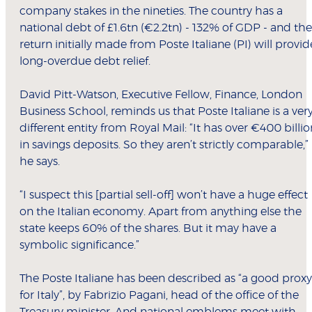
company stakes in the nineties. The country has a
national debt of £1.6tn (€2.2tn) - 132% of GDP - and the
return initially made from Poste Italiane (PI) will provid
long-overdue debt relief.
David Pitt-Watson, Executive Fellow, Finance, London
Business School, reminds us that Poste Italiane is a ver
different entity from Royal Mail: “It has over €400 billio
in savings deposits. So they aren’t strictly comparable,”
he says.
“I suspect this [partial sell-off] won’t have a huge effect
on the Italian economy. Apart from anything else the
state keeps 60% of the shares. But it may have a
symbolic significance.”
The Poste Italiane has been described as “a good proxy
for Italy”, by Fabrizio Pagani, head of the office of the