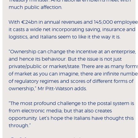
Treasury minister. And national emblems meet with
much public affection.
With €24bn in annual revenues and 145,000 employee
it casts a wide net incorporating saving, insurance and
logistics, and Italians seem to like it the way it is.
“Ownership can change the incentive at an enterprise,
and hence its behaviour. But the issue is not just
private/public or market/state. There are as many form
of market as you can imagine, there are infinite numbe
of regulatory regimes and scores of different forms of
ownership,” Mr Pitt-Watson adds.
“The most profound challenge to the postal system is
from electronic media; but that also creates
opportunity. Let’s hope the Italians have thought this
through.”