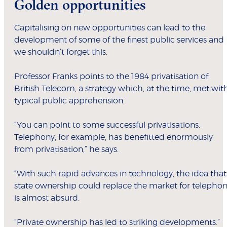
Golden opportunities
Capitalising on new opportunities can lead to the
development of some of the finest public services and
we shouldn’t forget this.
Professor Franks points to the 1984 privatisation of
British Telecom, a strategy which, at the time, met wit
typical public apprehension.
“You can point to some successful privatisations.
Telephony, for example, has benefitted enormously
from privatisation,” he says.
“With such rapid advances in technology, the idea that
state ownership could replace the market for telepho
is almost absurd.
“Private ownership has led to striking developments.”