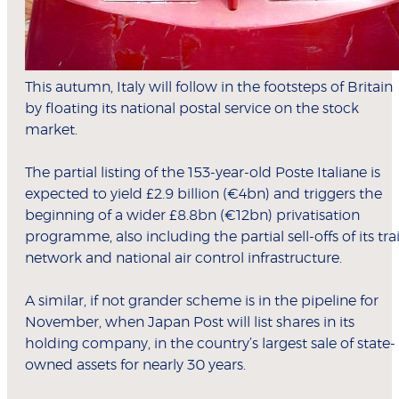
This autumn, Italy will follow in the footsteps of Britain
by floating its national postal service on the stock
market.
The partial listing of the 153-year-old Poste Italiane is
expected to yield £2.9 billion (€4bn) and triggers the
beginning of a wider £8.8bn (€12bn) privatisation
programme, also including the partial sell-offs of its tra
network and national air control infrastructure.
A similar, if not grander scheme is in the pipeline for
November, when Japan Post will list shares in its
holding company, in the country’s largest sale of state-
owned assets for nearly 30 years.