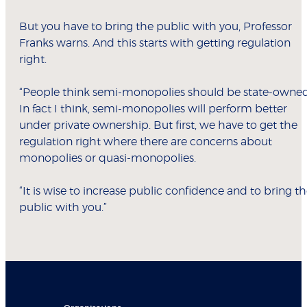
But you have to bring the public with you, Professor
Franks warns. And this starts with getting regulation
right.
“People think semi-monopolies should be state-owned
In fact I think, semi-monopolies will perform better
under private ownership. But first, we have to get the
regulation right where there are concerns about
monopolies or quasi-monopolies.
“It is wise to increase public confidence and to bring t
public with you.”