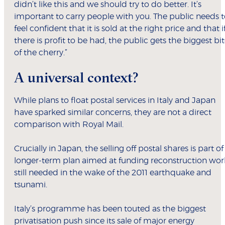
didn’t like this and we should try to do better. It’s
important to carry people with you. The public needs 
feel confident that it is sold at the right price and that i
there is profit to be had, the public gets the biggest bi
of the cherry.”
A universal context?
While plans to float postal services in Italy and Japan
have sparked similar concerns, they are not a direct
comparison with Royal Mail.
Crucially in Japan, the selling off postal shares is part of
longer-term plan aimed at funding reconstruction wor
still needed in the wake of the 2011 earthquake and
tsunami.
Italy’s programme has been touted as the biggest
privatisation push since its sale of major energy