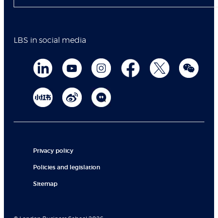
LBS in social media
Privacy policy
Policies and legislation
Sitemap