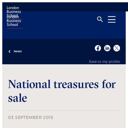
News
Save to my profile
National treasures for
sale
03 SEPTEMBER 2015