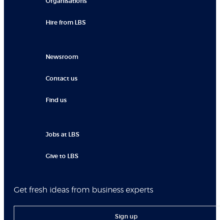
Organisations
Hire from LBS
Newsroom
Contact us
Find us
Jobs at LBS
Give to LBS
Get fresh ideas from business experts
Sign up