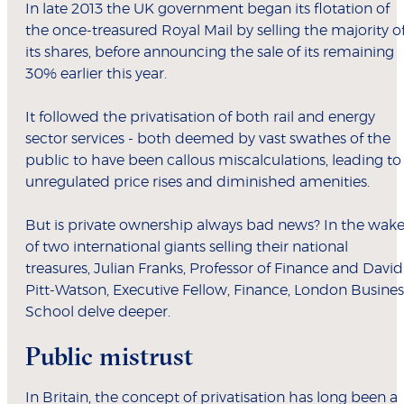
In late 2013 the UK government began its flotation of
the once-treasured Royal Mail by selling the majority o
its shares, before announcing the sale of its remaining
30% earlier this year.
It followed the privatisation of both rail and energy
sector services - both deemed by vast swathes of the
public to have been callous miscalculations, leading to
unregulated price rises and diminished amenities.
But is private ownership always bad news? In the wak
of two international giants selling their national
treasures, Julian Franks, Professor of Finance and David
Pitt-Watson, Executive Fellow, Finance, London Busines
School delve deeper.
Public mistrust
In Britain, the concept of privatisation has long been a