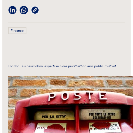
Finance
London Business School experts explore privatisation and public mistrust