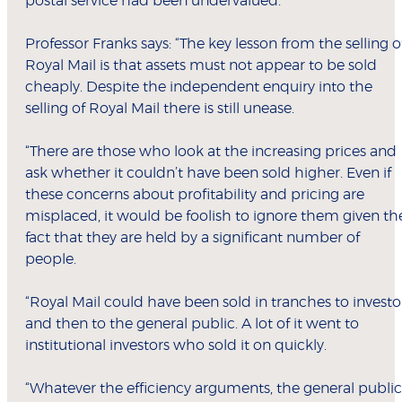
postal service had been undervalued.
Professor Franks says: “The key lesson from the selling o
Royal Mail is that assets must not appear to be sold
cheaply. Despite the independent enquiry into the
selling of Royal Mail there is still unease.
“There are those who look at the increasing prices and
ask whether it couldn’t have been sold higher. Even if
these concerns about profitability and pricing are
misplaced, it would be foolish to ignore them given th
fact that they are held by a significant number of
people.
“Royal Mail could have been sold in tranches to investo
and then to the general public. A lot of it went to
institutional investors who sold it on quickly.
“Whatever the efficiency arguments, the general public