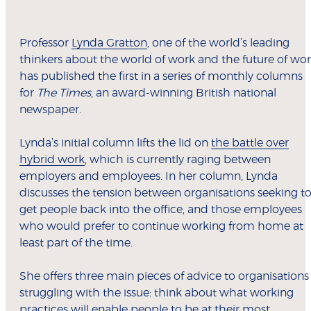
Professor
Lynda Gratton
, one of the world’s leading
thinkers about the world of work and the future of wor
has published the first in a series of monthly columns
for
The Times
, an award-winning British national
newspaper.
Lynda’s initial column lifts the lid on
the battle over
hybrid work
, which is currently raging between
employers and employees. In her column, Lynda
discusses the tension between organisations seeking t
get people back into the office, and those employees
who would prefer to continue working from home at
least part of the time.
She offers three main pieces of advice to organisations
struggling with the issue: think about what working
practices will enable people to be at their most