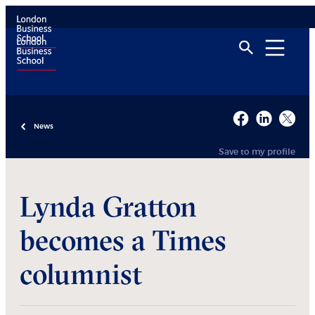
News
Save to my profile
Lynda Gratton
becomes a Times
columnist