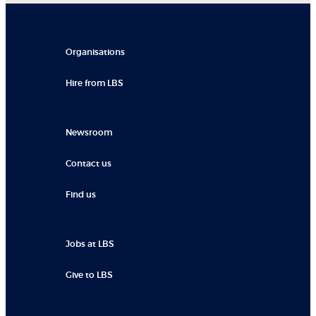
Organisations
Hire from LBS
Newsroom
Contact us
Find us
Jobs at LBS
Give to LBS