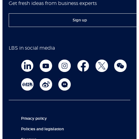
Get fresh ideas from business experts
Sign up
LBS in social media
Privacy policy
Policies and legislation