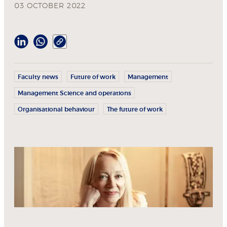
03 OCTOBER 2022
Faculty news
Future of work
Management
Management Science and operations
Organisational behaviour
The future of work