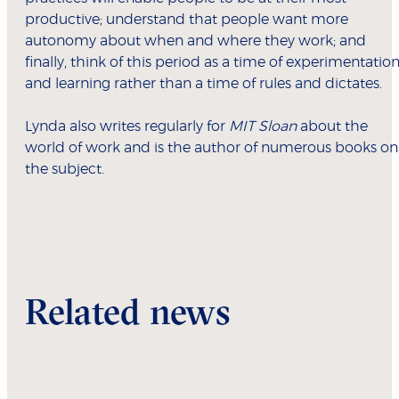
productive; understand that people want more
autonomy about when and where they work; and
finally, think of this period as a time of experimentatio
and learning rather than a time of rules and dictates.
Lynda also writes regularly for
MIT Sloan
about the
world of work and is the author of numerous books on
the subject.
Related news