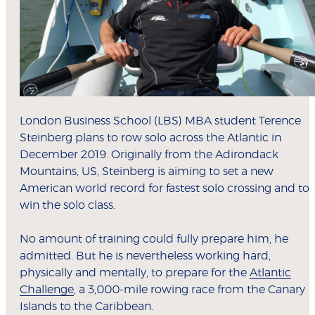
London Business School (LBS) MBA student Terence
Steinberg plans to row solo across the Atlantic in
December 2019. Originally from the Adirondack
Mountains, US, Steinberg is aiming to set a new
American world record for fastest solo crossing and to
win the solo class.
No amount of training could fully prepare him, he
admitted. But he is nevertheless working hard,
physically and mentally, to prepare for the
Atlantic
Challenge
, a 3,000-mile rowing race from the Canary
Islands to the Caribbean.