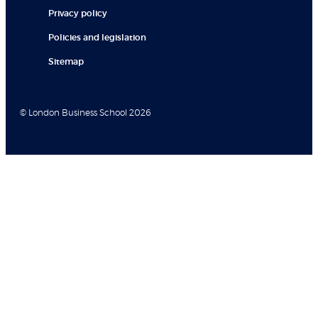
Privacy policy
Policies and legislation
Sitemap
© London Business School 2026