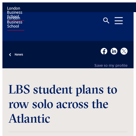
News
Save to my profile
LBS student plans to
row solo across the
Atlantic