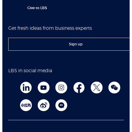
Give to LBS
Get fresh ideas from business experts
Sign up
LBS in social media