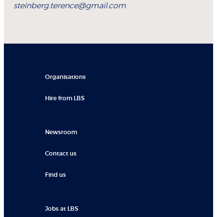
steinberg.terence@gmail.com
Organisations
Hire from LBS
Newsroom
Contact us
Find us
Jobs at LBS