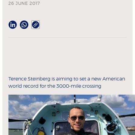
26 JUNE 2017
Terence Steinberg is aiming to set a new American
world record for the 3000-mile crossing