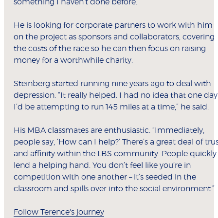
something I haven’t done before.”
He is looking for corporate partners to work with him
on the project as sponsors and collaborators, covering
the costs of the race so he can then focus on raising
money for a worthwhile charity.
Steinberg started running nine years ago to deal with
depression. “It really helped. I had no idea that one day
I’d be attempting to run 145 miles at a time,” he said.
His MBA classmates are enthusiastic. “Immediately,
people say, ‘How can I help?’ There’s a great deal of tru
and affinity within the LBS community. People quickly
lend a helping hand. You don’t feel like you’re in
competition with one another – it’s seeded in the
classroom and spills over into the social environment.”
Follow Terence's journey