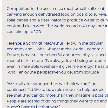
Competitors in the ocean race must be self-sufficient,
carrying enough dehydrated food on board to survive,
solar panels and a desalinator to produce water to drin
cook and clean with. The world record is 49 days but it
can take up to 100.
Terence, a Schmidt MacArthur Fellow in the circular
economy and Global Shaper in the World Economic
Forum, is realistic but cheerful about the physical and
mental task in store. “I’ve always loved being outdoors,
even in miserable weather – it gives me energy,” he said
“And I enjoy the perspective you get from solitude.”
“We’re all a lot stronger than we think we are,” he
continued. “I’d like to be a role model, to help people
see that they can do more than they imagine is possibl
People are scared of doing things they want to do and 
doesn’t have to be that way.”