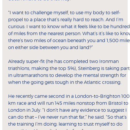
“I want to challenge myself, to use my body to self-
propel to a place that’s really hard to reach. And I’m
curious: I want to know what it feels like to be hundred
of miles from the nearest person. What’s it’s like to kn
there’s two miles of ocean beneath you and 1,500 mile
on either side between you and land?”
Already super-fit (he has completed two Ironman
triathlons, making the top 5%), Steinberg is taking part
in ultramarathons to develop the mental strength for
when the going gets tough in the Atlantic crossing.
He recently came second in a London-to-Brighton 100
km race and will run 145 miles nonstop from Bristol to
London in July. “I don’t have any evidence to suggest I
can do that – I’ve never run that far,” he said. “So that’s
the training I’m doing: learning to trust myself to do