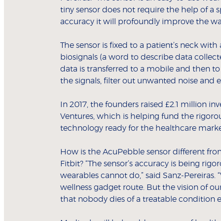
tiny sensor does not require the help of a 
accuracy it will profoundly improve the w
The sensor is fixed to a patient’s neck with
biosignals (a word to describe data colle
data is transferred to a mobile and then to
the signals, filter out unwanted noise and 
In 2017, the founders raised £2.1 million
Ventures, which is helping fund the rigor
technology ready for the healthcare marke
How is the AcuPebble sensor different fro
Fitbit? “The sensor’s accuracy is being rigo
wearables cannot do,” said Sanz-Pereiras. 
wellness gadget route. But the vision of 
that nobody dies of a treatable condition e