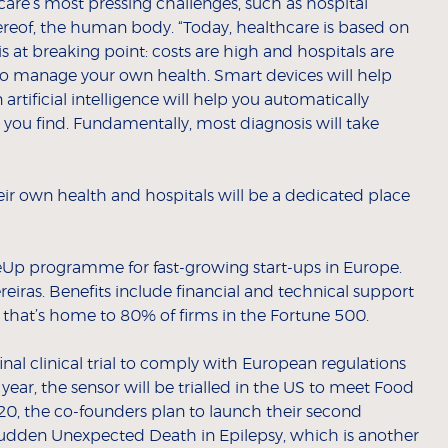
are’s most pressing challenges, such as hospital
ereof, the human body. “Today, healthcare is based on
is at breaking point: costs are high and hospitals are
 to manage your own health. Smart devices will help
rtificial intelligence will help you automatically
ou find. Fundamentally, most diagnosis will take
r own health and hospitals will be a dedicated place
leUp programme for fast-growing start-ups in Europe.
reiras. Benefits include financial and technical support
d that’s home to 80% of firms in the Fortune 500.
nal clinical trial to comply with European regulations
ar, the sensor will be trialled in the US to meet Food
0, the co-founders plan to launch their second
Sudden Unexpected Death in Epilepsy, which is another