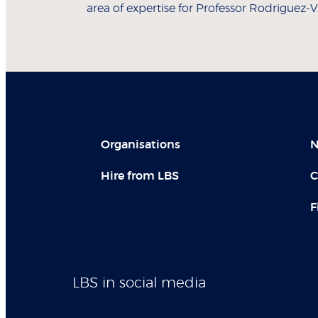
area of expertise for Professor Rodriguez-Vi
Organisations
N
Hire from LBS
C
F
LBS in social media