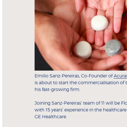
Emilio Sanz-Pereiras, Co-Founder of
Acura
is about to start the commercialisation of
his fast-growing firm.
Joining Sanz-Pereiras’ team of 11 will be
with 15 years’ experience in the healthcare
GE Healthcare.