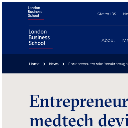
Give to LBS
Ne
About
Ma
Home
News
Entrepreneur to take 'breakthroug
Entrepreneur
medtech devi