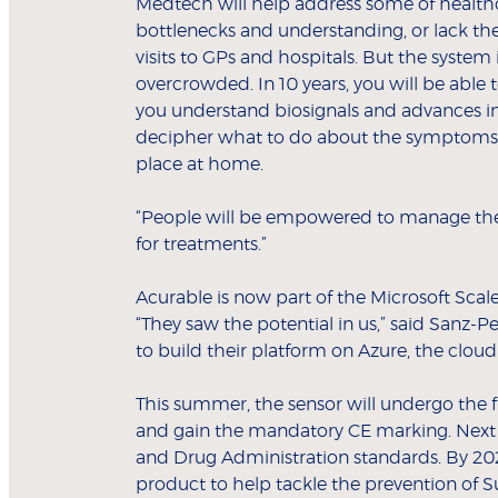
Medtech will help address some of healthc
bottlenecks and understanding, or lack th
visits to GPs and hospitals. But the system 
overcrowded. In 10 years, you will be able
you understand biosignals and advances in a
decipher what to do about the symptoms y
place at home.
“People will be empowered to manage thei
for treatments.”
Acurable is now part of the Microsoft Sca
“They saw the potential in us,” said Sanz-Pe
to build their platform on Azure, the clou
This summer, the sensor will undergo the fi
and gain the mandatory CE marking. Next ye
and Drug Administration standards. By 202
product to help tackle the prevention of 