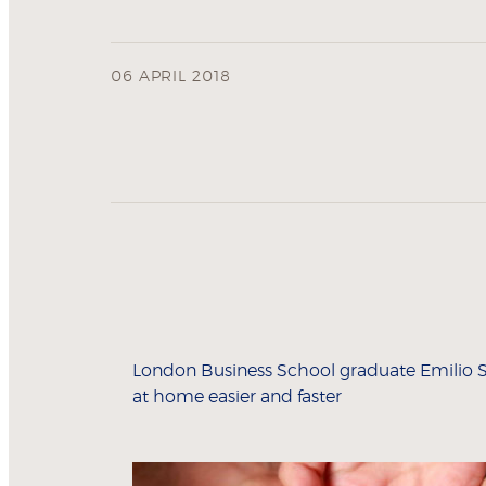
06 APRIL 2018
London Business School graduate Emilio Sa
at home easier and faster