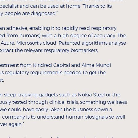
specialist and can be used at home. Thanks to its
ay people are diagnosed.”
 an adhesive, enabling it to rapidly read respiratory
cted from humans) with a high degree of accuracy. The
 Azure, Microsoft’s cloud. Patented algorithms analyse
extract the relevant respiratory biomarkers.
 investment from Kindred Capital and Alma Mundi
ous regulatory requirements needed to get the
t.
m sleep-tracking gadgets such as Nokia Steel or the
rously tested through clinical trials, something wellness
“We could have easily taken the business down a
our company is to understand human biosignals so well
ver again.”