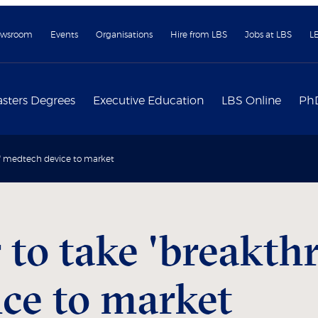
wsroom
Events
Organisations
Hire from LBS
Jobs at LBS
L
sters Degrees
Executive Education
LBS Online
Ph
h' medtech device to market
 to take 'breakth
ce to market