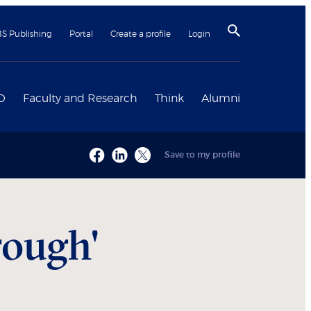
BS Publishing
Portal
Create a profile
Login
D
Faculty and Research
Think
Alumni
Save to my profile
rough'