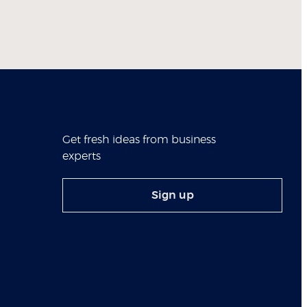
Get fresh ideas from business
experts
Sign up