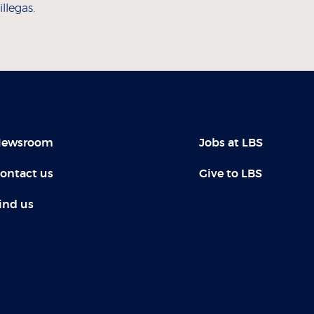
llegas.
ewsroom
Jobs at LBS
ontact us
Give to LBS
ind us