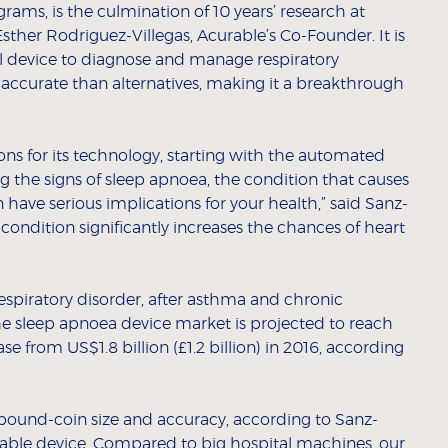
rams, is the culmination of 10 years’ research at
sther Rodriguez-Villegas, Acurable’s Co-Founder. It is
al device to diagnose and manage respiratory
 accurate than alternatives, making it a breakthrough
ions for its technology, starting with the automated
g the signs of sleep apnoea, the condition that causes
 have serious implications for your health,” said Sanz-
e condition significantly increases the chances of heart
spiratory disorder, after asthma and chronic
he sleep apnoea device market is projected to reach
ase from US$1.8 billion (£1.2 billion) in 2016, according
l pound-coin size and accuracy, according to Sanz-
arable device. Compared to big hospital machines, our