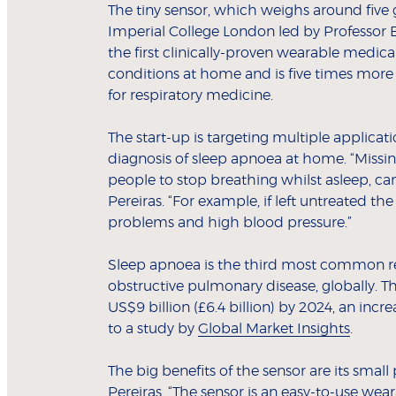
The tiny sensor, which weighs around five g
Imperial College London led by Professor E
the first clinically-proven wearable medic
conditions at home and is five times more
for respiratory medicine.
The start-up is targeting multiple applicat
diagnosis of sleep apnoea at home. “Missin
people to stop breathing whilst asleep, can
Pereiras. “For example, if left untreated th
problems and high blood pressure.”
Sleep apnoea is the third most common re
obstructive pulmonary disease, globally. T
US$9 billion (£6.4 billion) by 2024, an incre
to a study by
Global Market Insights
.
The big benefits of the sensor are its smal
Pereiras. “The sensor is an easy-to-use we