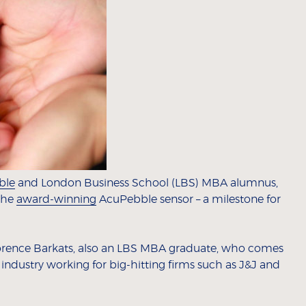
ble
and London Business School (LBS) MBA alumnus,
 the
award-winning
AcuPebble sensor – a milestone for
 Florence Barkats, also an LBS MBA graduate, who comes
 industry working for big-hitting firms such as J&J and