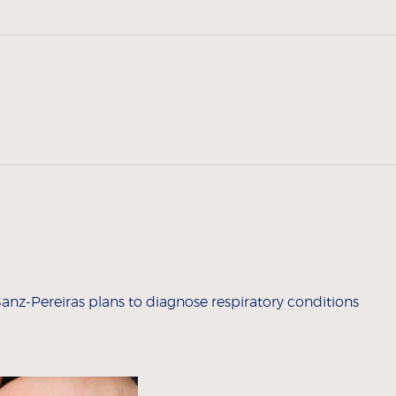
nz-Pereiras plans to diagnose respiratory conditions