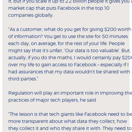
it, but if you scale it up to 2.2 billion people it gives you 
market cap that puts Facebook in the top 10
companies globally.
“As a customer, what do you get for giving $200 worth
of information? You get to use the site for 50 minutes
each day, on average, for the rest of your life. People
might say that it's unfair, ‘Our data is too valuable’. But,
actually, if you do the maths, I would certainly pay $20
over my life to gain access to Facebook – especially if I
had assurances that my data wouldn’t be shared with
third parties.”
Regulation will play an important role in improving th
practices of major tech players, he said.
“The lesson is that tech giants like Facebook need to b
more transparent about what data they collect, how
they collect it and who they share it with. They need to