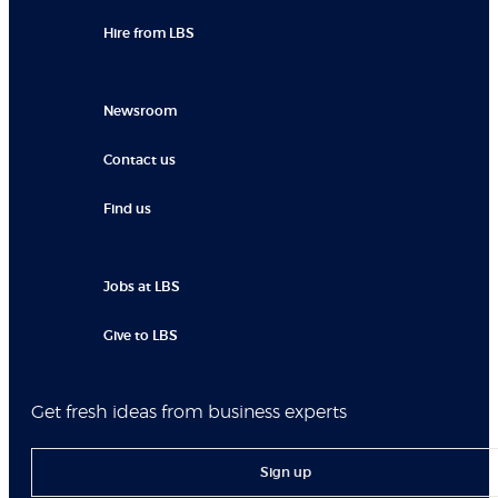
Hire from LBS
Newsroom
Contact us
Find us
Jobs at LBS
Give to LBS
Get fresh ideas from business experts
Sign up