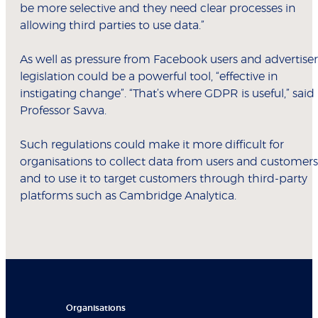
be more selective and they need clear processes in
allowing third parties to use data.”
As well as pressure from Facebook users and advertiser
legislation could be a powerful tool, “effective in
instigating change”. “That’s where GDPR is useful,” said
Professor Savva.
Such regulations could make it more difficult for
organisations to collect data from users and customers
and to use it to target customers through third-party
platforms such as Cambridge Analytica.
Organisations