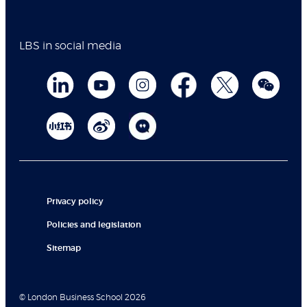
LBS in social media
Privacy policy
Policies and legislation
Sitemap
© London Business School 2026