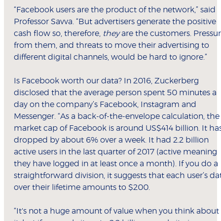
“Facebook users are the product of the network,” said
Professor Savva. “But advertisers generate the positive
cash flow so, therefore,
they
are the customers. Pressu
from them, and threats to move their advertising to
different digital channels, would be hard to ignore.”
Is Facebook worth our data? In 2016, Zuckerberg
disclosed that the average person spent 50 minutes a
day on the company’s Facebook, Instagram and
Messenger. “As a back-of-the-envelope calculation, the
market cap of Facebook is around US$414 billion. It ha
dropped by about 6% over a week. It had 2.2 billion
active users in the last quarter of 2017 (active meaning
they have logged in at least once a month). If you do a
straightforward division, it suggests that each user’s da
over their lifetime amounts to $200.
“It's not a huge amount of value when you think about