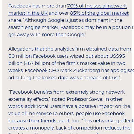
Facebook has more than
70% of the social network
market in the UK
and over
85% of the global market
share
. “Although Google is just as dominant in the
search engine market, Facebook may be in a position 
get away with more than Google.”
Allegations that the analytics firm obtained data from
50 million Facebook users wiped out about US$95
billion (£67 billion) of the firm’s market value in two
weeks. Facebook CEO Mark Zuckerberg has apologise
admitting the leaked data was a “breach of trust”.
“Facebook benefits from extremely strong network
externality effects,” noted Professor Savva. In other
words, additional users have a positive impact on the
value of the service to others: people use Facebook
because their friends use it, too. “This networking effect
creates a monopoly. Lack of competition reduces the