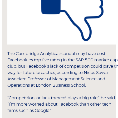
The Cambridge Analytica scandal may have cost
Facebook its top five rating in the S&P 500 market cap
club, but Facebook’s lack of competition could pave t
way for future breaches, according to Nicos Savva,
Associate Professor of Management Science and
Operations at London Business School.
“Competition, or lack thereof, plays a big role,” he said.
“I’m more worried about Facebook than other tech
firms such as Google.”