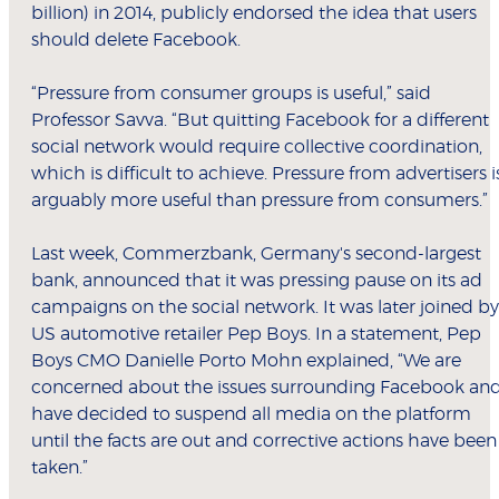
billion) in 2014, publicly endorsed the idea that users
should delete Facebook.
“Pressure from consumer groups is useful,” said
Professor Savva. “But quitting Facebook for a different
social network would require collective coordination,
which is difficult to achieve. Pressure from advertisers i
arguably more useful than pressure from consumers.”
Last week, Commerzbank, Germany's second-largest
bank, announced that it was pressing pause on its ad
campaigns on the social network. It was later joined by
US automotive retailer Pep Boys. In a statement, Pep
Boys CMO Danielle Porto Mohn explained, “We are
concerned about the issues surrounding Facebook an
have decided to suspend all media on the platform
until the facts are out and corrective actions have been
taken.”