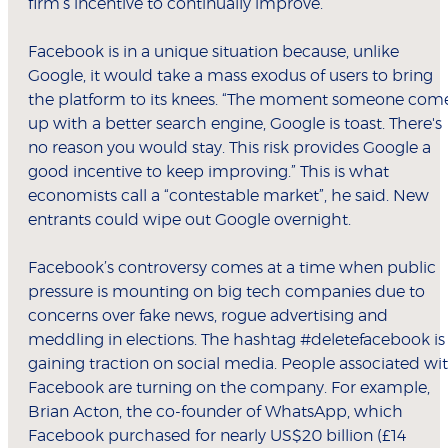
firm’s incentive to continually improve.”
Facebook is in a unique situation because, unlike
Google, it would take a mass exodus of users to bring
the platform to its knees. “The moment someone com
up with a better search engine, Google is toast. There's
no reason you would stay. This risk provides Google a
good incentive to keep improving.” This is what
economists call a “contestable market”, he said. New
entrants could wipe out Google overnight.
Facebook’s controversy comes at a time when public
pressure is mounting on big tech companies due to
concerns over fake news, rogue advertising and
meddling in elections. The hashtag #deletefacebook is
gaining traction on social media. People associated wi
Facebook are turning on the company. For example,
Brian Acton, the co-founder of WhatsApp, which
Facebook purchased for nearly US$20 billion (£14