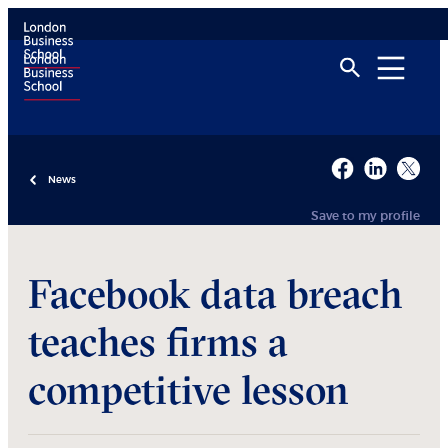
News
Save to my profile
Facebook data breach
teaches firms a
competitive lesson