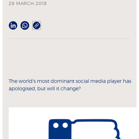
29 MARCH 2018
The world's most dominant social media player has
apologised, but will it change?