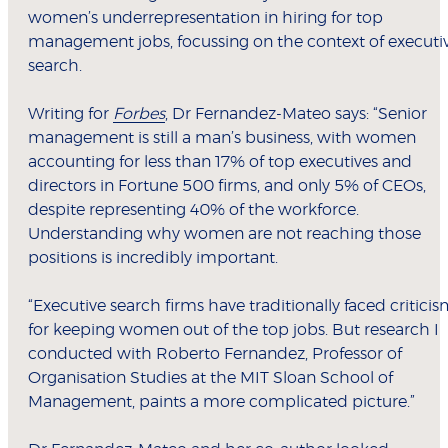
women’s underrepresentation in hiring for top
management jobs, focussing on the context of executi
search.
Writing for
Forbes
, Dr Fernandez-Mateo says: “Senior
management is still a man’s business, with women
accounting for less than 17% of top executives and
directors in Fortune 500 firms, and only 5% of CEOs,
despite representing 40% of the workforce.
Understanding why women are not reaching those
positions is incredibly important.
“Executive search firms have traditionally faced critici
for keeping women out of the top jobs. But research I
conducted with Roberto Fernandez, Professor of
Organisation Studies at the MIT Sloan School of
Management, paints a more complicated picture.”