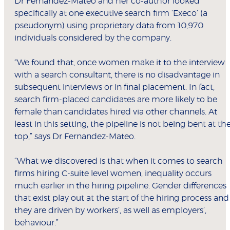
Dr Fernandez-Mateo and her co-author looked
specifically at one executive search firm ‘Execo’ (a
pseudonym) using proprietary data from 10,970
individuals considered by the company.
“We found that, once women make it to the interview
with a search consultant, there is no disadvantage in
subsequent interviews or in final placement. In fact,
search firm-placed candidates are more likely to be
female than candidates hired via other channels. At
least in this setting, the pipeline is not being bent at th
top,” says Dr Fernandez-Mateo.
“What we discovered is that when it comes to search
firms hiring C-suite level women, inequality occurs
much earlier in the hiring pipeline. Gender differences
that exist play out at the start of the hiring process and
they are driven by workers’, as well as employers’,
behaviour.”