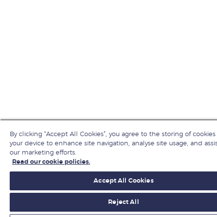
By clicking “Accept All Cookies”, you agree to the storing of cookies
your device to enhance site navigation, analyse site usage, and assis
our marketing efforts.
Read our cookie policies.
Accept All Cookies
Reject All