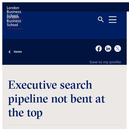
News
Save to my profile
Executive search
pipeline not bent at
the top