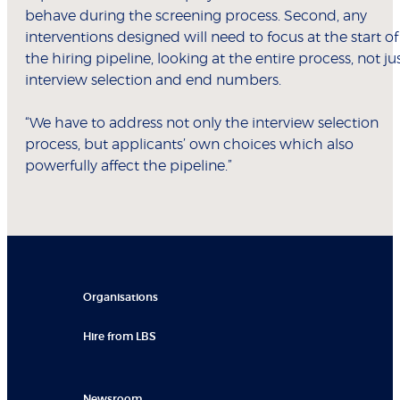
behave during the screening process. Second, any
interventions designed will need to focus at the start of
the hiring pipeline, looking at the entire process, not ju
interview selection and end numbers.
“We have to address not only the interview selection
process, but applicants’ own choices which also
powerfully affect the pipeline.”
Organisations
Hire from LBS
Newsroom