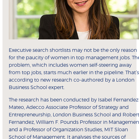
Executive search shortlists may not be the only reason
for the paucity of women in top management jobs. Th
problem, which includes women self-steering away
from top jobs, starts much earlier in the pipeline. That’s
according to new research co-authored by a London
Business School expert.
The research has been conducted by Isabel Fernandez
Mateo, Adecco Associate Professor of Strategy and
Entrepreneurship, London Business School and Rober
Fernandez, William F. Pounds Professor in Managemen
and a Professor of Organization Studies, MIT Sloan
School of Management. It analyses the sources of