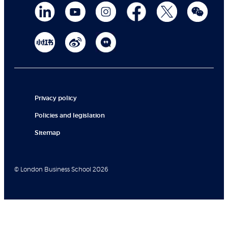
Privacy policy
Policies and legislation
Sitemap
© London Business School 2026