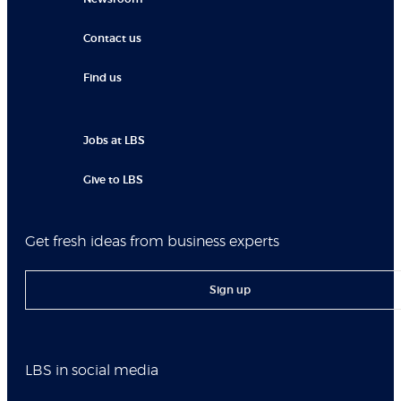
Contact us
Find us
Jobs at LBS
Give to LBS
Get fresh ideas from business experts
Sign up
LBS in social media