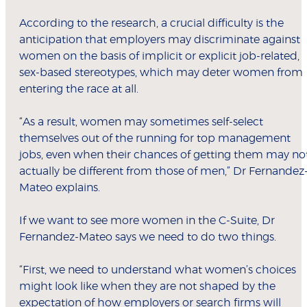
According to the research, a crucial difficulty is the
anticipation that employers may discriminate against
women on the basis of implicit or explicit job-related,
sex-based stereotypes, which may deter women from
entering the race at all.
“As a result, women may sometimes self-select
themselves out of the running for top management
jobs, even when their chances of getting them may no
actually be different from those of men,” Dr Fernandez
Mateo explains.
If we want to see more women in the C-Suite, Dr
Fernandez-Mateo says we need to do two things.
“First, we need to understand what women’s choices
might look like when they are not shaped by the
expectation of how employers or search firms will