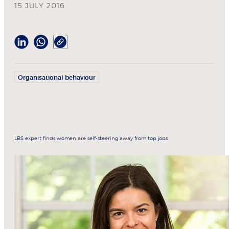
15 JULY 2016
Organisational behaviour
LBS expert finds women are self-steering away from top jobs