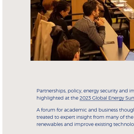
Partnerships, policy, energy security and 
highlighted at the
2023 Global Energy S
A forum for academic and business thought-
treated to expert insight from many of the
renewables and improve existing technolo