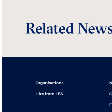
Related New
Organisations
N
Hire from LBS
C
F