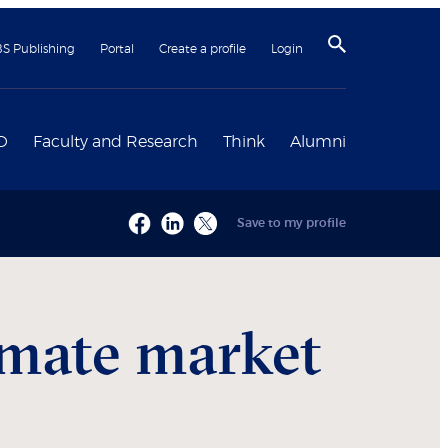
BS Publishing
Portal
Create a profile
Login
D
Faculty and Research
Think
Alumni
Save to my profile
imate market