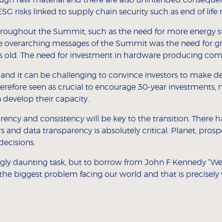
ESG risks linked to supply chain security such as end of life r
roughout the Summit, such as the need for more energy s
he overarching messages of the Summit was the need for gr
s old. The need for investment in hardware producing com
 and it can be challenging to convince investors to make d
herefore seen as crucial to encourage 30-year investments, n
develop their capacity.
arency and consistency will be key to the transition. There h
rs and data transparency is absolutely critical. Planet, pros
decisions.
ngly daunting task, but to borrow from John F Kennedy “We 
the biggest problem facing our world and that is precisely 