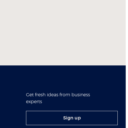
Get fresh ideas from business
experts
Sign up