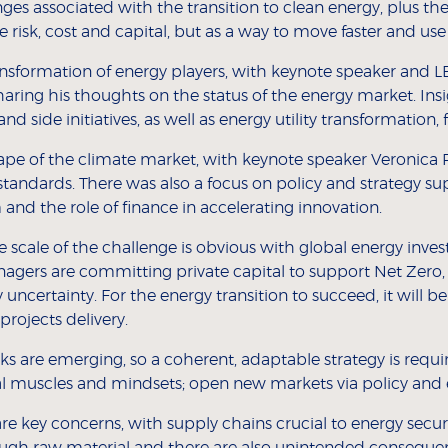
s associated with the transition to clean energy, plus the
e risk, cost and capital, but as a way to move faster and us
sformation of energy players, with keynote speaker and LB
aring his thoughts on the status of the energy market. Ins
d side initiatives, as well as energy utility transformation, 
cape of the climate market, with keynote speaker Veronica P
 standards. There was also a focus on policy and strategy su
and the role of finance in accelerating innovation.
e scale of the challenge is obvious with global energy inve
nagers are committing private capital to support Net Zero,
y uncertainty. For the energy transition to succeed, it wil
 projects delivery.
s are emerging, so a coherent, adaptable strategy is require
l muscles and mindsets; open new markets via policy and
re key concerns, with supply chains crucial to energy secur
nough raw material and there are also unintended consequen