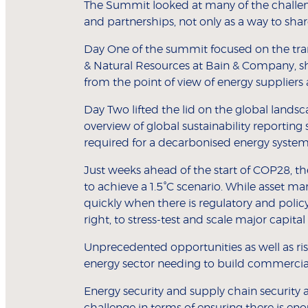
The Summit looked at many of the challenge
and partnerships, not only as a way to shar
Day One of the summit focused on the tran
& Natural Resources at Bain & Company, sh
from the point of view of energy suppliers an
Day Two lifted the lid on the global lands
overview of global sustainability reporting
required for a decarbonised energy system 
Just weeks ahead of the start of COP28, th
to achieve a 1.5
°
C scenario. While asset ma
quickly when there is regulatory and polic
right, to stress-test and scale major capital
Unprecedented opportunities as well as risk
energy sector needing to build commercia
Energy security and supply chain security a
challenge in terms of ensuring there is e