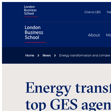
Give to LBS
Ne
About
Ma
Home
News
Energy transformation and climat
Energy trans
top GES age