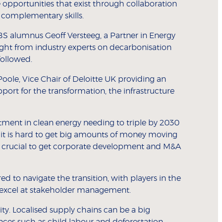
 opportunities that exist through collaboration
e complementary skills.
S alumnus Geoff Versteeg, a Partner in Energy
ight from industry experts on decarbonisation
followed.
oole, Vice Chair of Deloitte UK providing an
pport for the transformation, the infrastructure
stment in clean energy needing to triple by 2030
 it is hard to get big amounts of money moving
l be crucial to get corporate development and M&A
d to navigate the transition, with players in the
 excel at stakeholder management.
ity. Localised supply chains can be a big
ces such as child labour and deforestation.