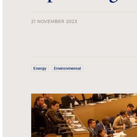
21 NOVEMBER 2023
Energy
Environmental