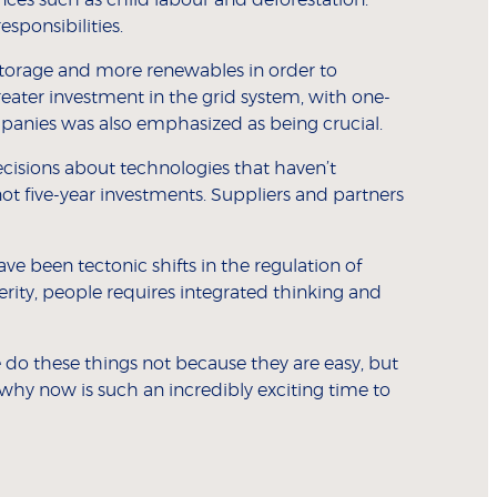
esponsibilities.
torage and more renewables in order to
eater investment in the grid system, with one-
panies was also emphasized as being crucial.
ecisions about technologies that haven’t
ot five-year investments. Suppliers and partners
ave been tectonic shifts in the regulation of
perity, people requires integrated thinking and
do these things not because they are easy, but
why now is such an incredibly exciting time to