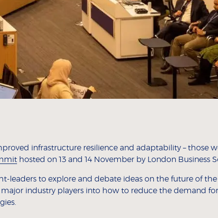
improved infrastructure resilience and adaptability – those
ummit
hosted on 13 and 14 November by London Business S
leaders to explore and debate ideas on the future of the e
 major industry players into how to reduce the demand for
gies.