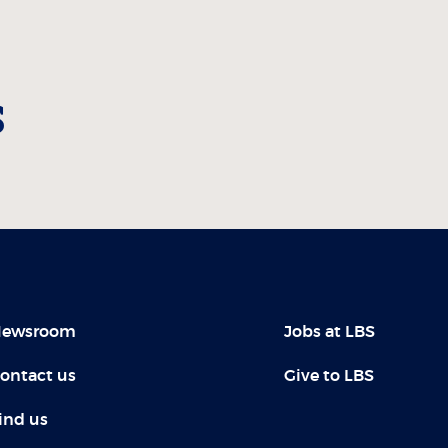
s
ewsroom
Jobs at LBS
ontact us
Give to LBS
ind us