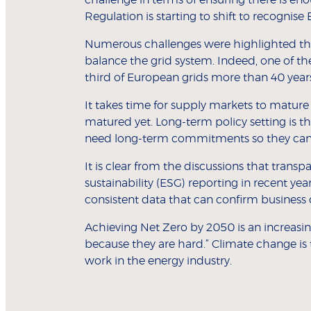
Regulation is starting to shift to recognise 
Numerous challenges were highlighted th
balance the grid system. Indeed, one of t
third of European grids more than 40 year
It takes time for supply markets to mature
matured yet. Long-term policy setting is t
need long-term commitments so they can 
It is clear from the discussions that transp
sustainability (ESG) reporting in recent yea
consistent data that can confirm business 
Achieving Net Zero by 2050 is an increasi
because they are hard.” Climate change is 
work in the energy industry.