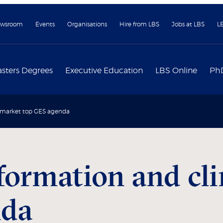
wsroom
Events
Organisations
Hire from LBS
Jobs at LBS
L
sters Degrees
Executive Education
LBS Online
Ph
e market top GES agenda
formation and cl
nda