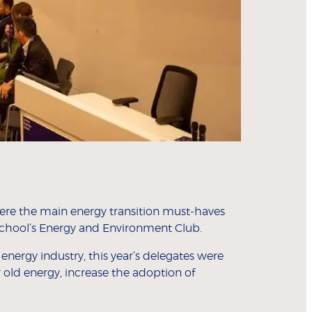
 were the main energy transition must-haves
chool’s Energy and Environment Club.
nergy industry, this year’s delegates were
 old energy, increase the adoption of