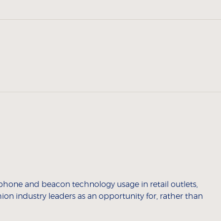
tphone and beacon technology usage in retail outlets,
hion industry leaders as an opportunity for, rather than