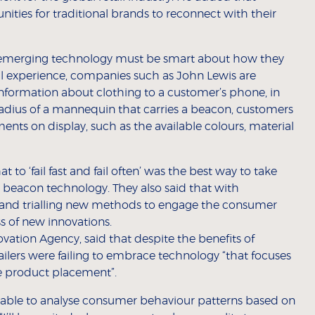
nities for traditional brands to reconnect with their
on emerging technology must be smart about how they
tail experience, companies such as John Lewis are
information about clothing to a customer’s phone, in
adius of a mannequin that carries a beacon, customers
ments on display, such as the available colours, material
 to ‘fail fast and fail often’ was the best way to take
 beacon technology. They also said that with
 and trialling new methods to engage the consumer
s of new innovations.
ation Agency, said that despite the benefits of
ailers were failing to embrace technology “that focuses
re product placement”.
 be able to analyse consumer behaviour patterns based on