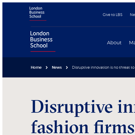
Give to LBS
Ne
About
Ma
Home
News
Disruptive innovation is no threat to
Disruptive in
fashion firms