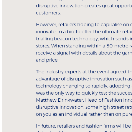
disruptive innovation creates great opportu
customers.
However, retailers hoping to capitalise 
innovate. In a bid to offer the ultimate re
trialling beacon technology, which sends 
stores. When standing within a 50-metre r
receive a signal with details about the gar
and price.
The industry experts at the event agreed that
advantage of disruptive innovation such as
technology changing so rapidly, adopting
was the only way to quickly test the succes
Matthew Drinkwater, Head of Fashion Innov
disruptive innovation, some high street ret
on you as an individual rather than on pu
In future, retailers and fashion firms will