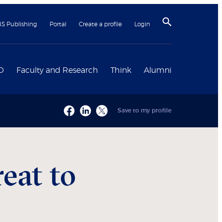
BS Publishing
Portal
Create a profile
Login
D
Faculty and Research
Think
Alumni
Save to my profile
eat to