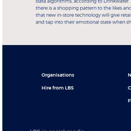
data algorithms, according to Drinkwater. “
there is a shopping pattern to the likes and
that new in-store technology will give reta
and tap into their emotional state when 
Organisations
N
Hire from LBS
C
F