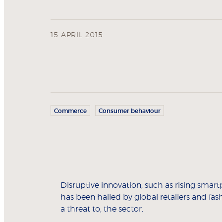
15 APRIL 2015
Commerce
Consumer behaviour
Disruptive innovation, such as rising smar
has been hailed by global retailers and fas
a threat to, the sector.