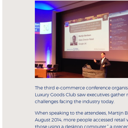
The third e-commerce conference organise
Luxury Goods Club saw executives gather re
challenges facing the industry today.
When speaking to the attendees, Martijn Bert
August 2014, more people accessed retail 
those using a desktop computer,” a precede