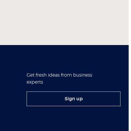
Get fresh ideas from business
experts
Sign up