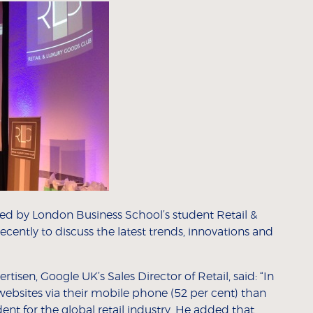
d by London Business School’s student Retail &
cently to discuss the latest trends, innovations and
isen, Google UK’s Sales Director of Retail, said: “In
websites via their mobile phone (52 per cent) than
nt for the global retail industry. He added that