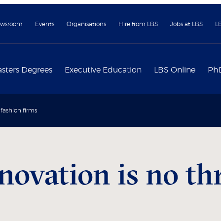
wsroom
Events
Organisations
Hire from LBS
Jobs at LBS
L
sters Degrees
Executive Education
LBS Online
Ph
 fashion firms
novation is no thr