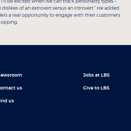
I’ll be excited when we can track personality types –
 dislikes of an extrovert versus an introvert.” He added
ilers a real opportunity to engage with their customers
shopping.
ewsroom
Jobs at LBS
ontact us
Give to LBS
ind us