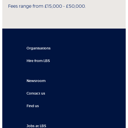
Fees range from £15,000 - £50,000.
Organisations
Hire from LBS
Newsroom
Contact us
Find us
Jobs at LBS