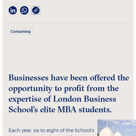
Consulting
Businesses have been offered the
opportunity to profit from the
expertise of London Business
School's elite MBA students.
Each year, six to eight of the School's