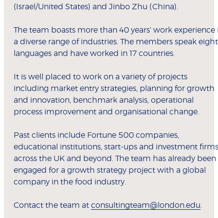
(Israel/United States) and Jinbo Zhu (China).
The team boasts more than 40 years' work experience 
a diverse range of industries. The members speak eight
languages and have worked in 17 countries.
It is well placed to work on a variety of projects
including market entry strategies, planning for growth
and innovation, benchmark analysis, operational
process improvement and organisational change.
Past clients include Fortune 500 companies,
educational institutions, start-ups and investment firm
across the UK and beyond. The team has already been
engaged for a growth strategy project with a global
company in the food industry.
Contact the team at
consultingteam@london.edu
.