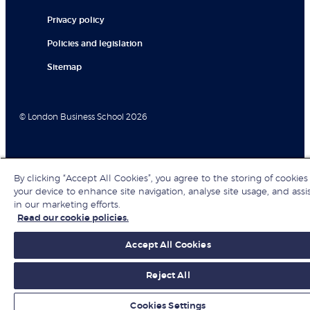
Privacy policy
Policies and legislation
Sitemap
© London Business School 2026
By clicking “Accept All Cookies”, you agree to the storing of cookies
your device to enhance site navigation, analyse site usage, and assi
in our marketing efforts.
Read our cookie policies.
Accept All Cookies
Reject All
Cookies Settings