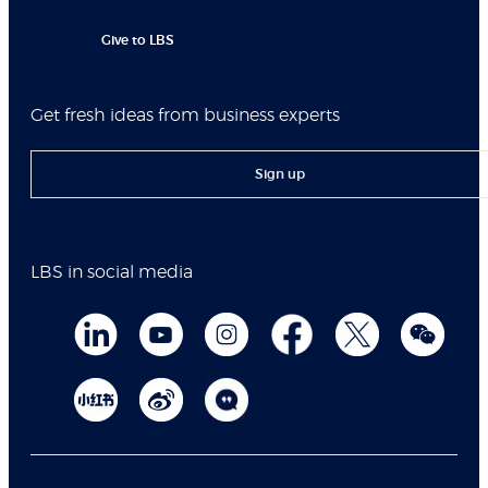
Give to LBS
Get fresh ideas from business experts
Sign up
LBS in social media