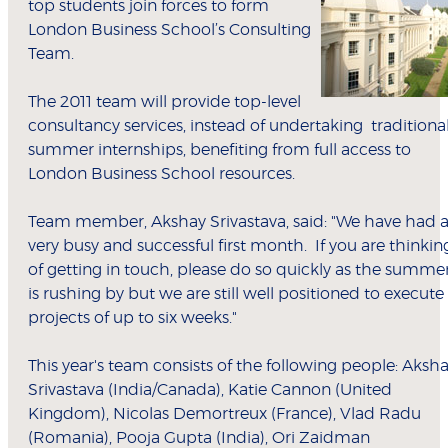
top students join forces to form
London Business School’s Consulting
Team.
The 2011 team will provide top-level
consultancy services, instead of undertaking traditiona
summer internships, benefiting from full access to
London Business School resources.
Team member, Akshay Srivastava, said: "We have had 
very busy and successful first month. If you are thinkin
of getting in touch, please do so quickly as the summe
is rushing by but we are still well positioned to execute
projects of up to six weeks."
This year's team consists of the following people: Aksh
Srivastava (India/Canada), Katie Cannon (United
Kingdom), Nicolas Demortreux (France), Vlad Radu
(Romania), Pooja Gupta (India), Ori Zaidman