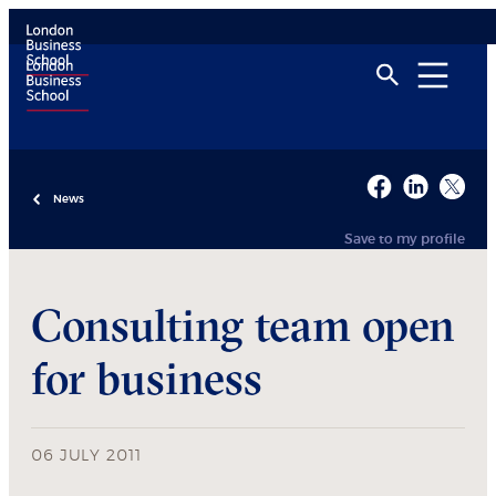
News
Save to my profile
Consulting team open
for business
06 JULY 2011