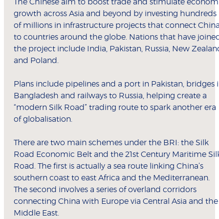
The Chinese aim to boost trade and stimulate econom
growth across Asia and beyond by investing hundreds
of millions in infrastructure projects that connect Chin
to countries around the globe. Nations that have joine
the project include India, Pakistan, Russia, New Zealan
and Poland.
Plans include pipelines and a port in Pakistan, bridges 
Bangladesh and railways to Russia, helping create a
“modern Silk Road” trading route to spark another era
of globalisation.
There are two main schemes under the BRI: the Silk
Road Economic Belt and the 21st Century Maritime Sil
Road. The first is actually a sea route linking China’s
southern coast to east Africa and the Mediterranean.
The second involves a series of overland corridors
connecting China with Europe via Central Asia and the
Middle East.