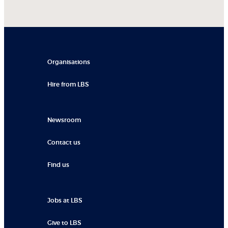
Organisations
Hire from LBS
Newsroom
Contact us
Find us
Jobs at LBS
Give to LBS