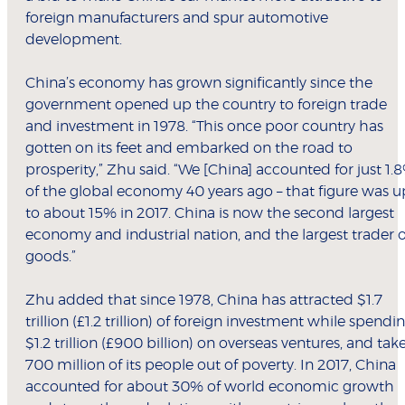
foreign manufacturers and spur automotive
development.
China’s economy has grown significantly since the
government opened up the country to foreign trade
and investment in 1978. “This once poor country has
gotten on its feet and embarked on the road to
prosperity,” Zhu said. “We [China] accounted for just 1.
of the global economy 40 years ago – that figure was u
to about 15% in 2017. China is now the second largest
economy and industrial nation, and the largest trader o
goods.”
Zhu added that since 1978, China has attracted $1.7
trillion (£1.2 trillion) of foreign investment while spendi
$1.2 trillion (£900 billion) on overseas ventures, and tak
700 million of its people out of poverty. In 2017, China
accounted for about 30% of world economic growth