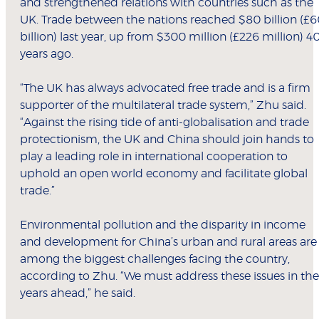
and strengthened relations with countries such as the
UK. Trade between the nations reached $80 billion (£
billion) last year, up from $300 million (£226 million) 4
years ago.
“The UK has always advocated free trade and is a firm
supporter of the multilateral trade system,” Zhu said.
“Against the rising tide of anti-globalisation and trade
protectionism, the UK and China should join hands to
play a leading role in international cooperation to
uphold an open world economy and facilitate global
trade.”
Environmental pollution and the disparity in income
and development for China’s urban and rural areas are
among the biggest challenges facing the country,
according to Zhu. “We must address these issues in the
years ahead,” he said.