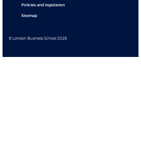
Policies and legislation
Sitemap
© London Business School 2026