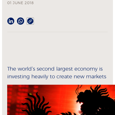
01 JUNE 2018
The world’s second largest economy is
investing heavily to create new markets