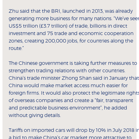
Zhu said that the BRI, launched in 2013, was already
generating more business for many nations. “We’ve see
US$5 trillion (£3.7 trillion) of trade, billions in direct
investment and 75 trade and economic cooperation
zones, creating 200,000 jobs, for countries along the
route.”
The Chinese government is taking further measures to
strengthen trading relations with other countries.
China’s trade minister Zhong Shan said in January that
China would make market access much easier for
foreign firms. It would also protect the legitimate right
of overseas companies and create a “fair, transparent
and predictable business environment”, he added
without giving details.
Tariffs on imported cars will drop by 10% in July 2018 i
a bid to make China’s car market more attractive to