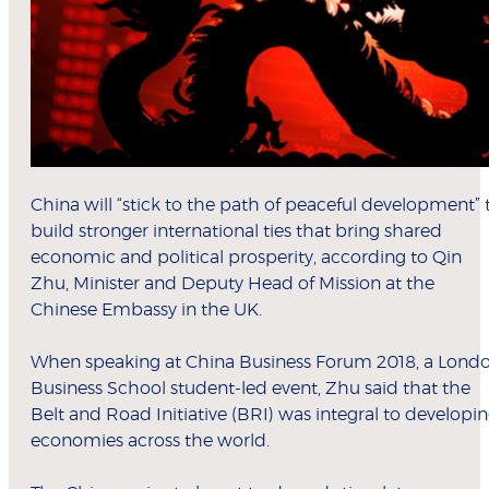
China will “stick to the path of peaceful development” 
build stronger international ties that bring shared
economic and political prosperity, according to Qin
Zhu, Minister and Deputy Head of Mission at the
Chinese Embassy in the UK.
When speaking at China Business Forum 2018, a Lond
Business School student-led event, Zhu said that the
Belt and Road Initiative (BRI) was integral to developi
economies across the world.