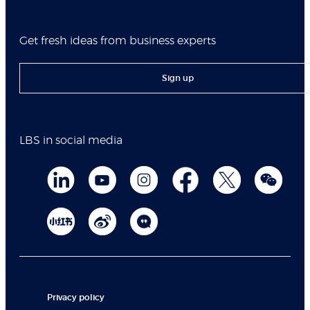
Get fresh ideas from business experts
Sign up
LBS in social media
Privacy policy