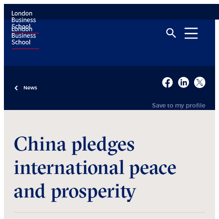
News
Save to my profile
China pledges
international peace
and prosperity