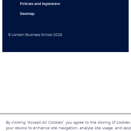
Policies and legislation
Sitemap
© London Business School 2026
By clicking “Accept All Cookies”, you agree to the storing of cookies
your device to enhance site navigation, analyse site usage, and assis