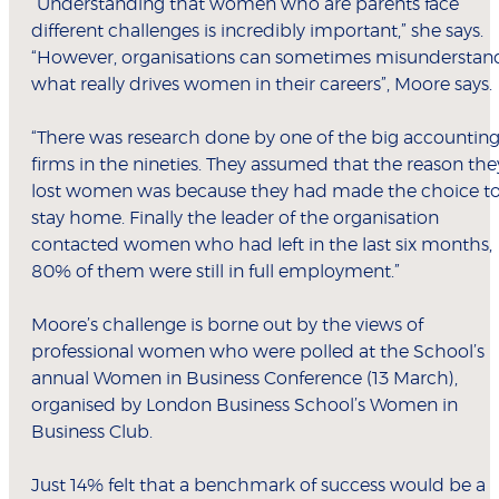
“Understanding that women who are parents face
different challenges is incredibly important,” she says.
“However, organisations can sometimes misunderstan
what really drives women in their careers”, Moore says.
“There was research done by one of the big accountin
firms in the nineties. They assumed that the reason the
lost women was because they had made the choice t
stay home. Finally the leader of the organisation
contacted women who had left in the last six months,
80% of them were still in full employment.”
Moore’s challenge is borne out by the views of
professional women who were polled at the School’s
annual Women in Business Conference (13 March),
organised by London Business School’s Women in
Business Club.
Just 14% felt that a benchmark of success would be a