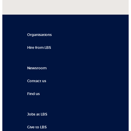
Organisations
Hire from LBS
Newsroom
Contact us
Find us
Jobs at LBS
Give to LBS