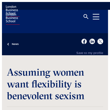
News
Save to my profile
Assuming women
want flexibility is
benevolent sexism