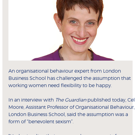
An organisational behaviour expert from London
Business School has challenged the assumption that
working women need flexibility to be happy.
In an interview with
The Guardian
published today, Cel
Moore, Assistant Professor of Organisational Behaviour,
London Business School, said the assumption was a
form of “benevolent sexism”.