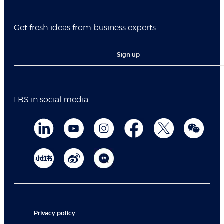
Get fresh ideas from business experts
Sign up
LBS in social media
Privacy policy