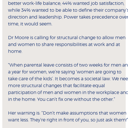
better work-life balance; 44% wanted job satisfaction,
while 34% wanted to be able to define their company’
direction and leadership. Power takes precedence ove
time, it would seem.
Dr Moore is calling for structural change to allow men
and women to share responsibilities at work and at
home.
“When parental leave consists of two weeks for men a
a year for women, we’re saying ‘women are going to
take care of the kids’. It becomes a societal law. We ne
more structural changes that facilitate equal
participation of men and women in the workplace an
in the home. You can’t fix one without the other.”
Her warning is: “Don’t make assumptions that women
want less. They’re right in front of you, so just ask them!