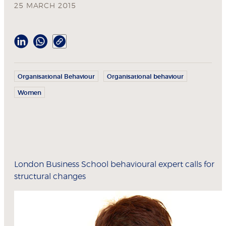
25 MARCH 2015
Organisational Behaviour
Organisational behaviour
Women
London Business School behavioural expert calls for
structural changes