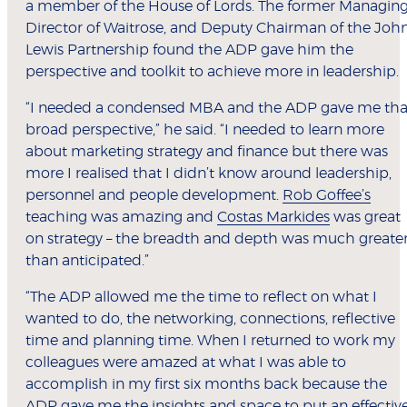
a member of the House of Lords. The former Managin
Director of Waitrose, and Deputy Chairman of the Joh
Lewis Partnership found the ADP gave him the
perspective and toolkit to achieve more in leadership.
“I needed a condensed MBA and the ADP gave me tha
broad perspective,” he said. “I needed to learn more
about marketing strategy and finance but there was
more I realised that I didn’t know around leadership,
personnel and people development.
Rob Goffee’s
teaching was amazing and
Costas Markides
was great
on strategy – the breadth and depth was much greate
than anticipated.”
“The ADP allowed me the time to reflect on what I
wanted to do, the networking, connections, reflective
time and planning time. When I returned to work my
colleagues were amazed at what I was able to
accomplish in my first six months back because the
ADP gave me the insights and space to put an effectiv