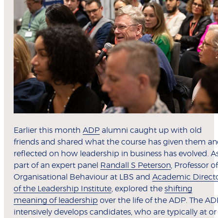
Earlier this month
ADP
alumni caught up with old
friends and shared what the course has given them a
reflected on how leadership in business has evolved. A
part of an expert panel
Randall S Peterson
, Professor of
Organisational Behaviour at LBS and
Academic Direct
of the Leadership Institute
, explored the
shifting
meaning of leadership
over the life of the ADP. The A
intensively develops candidates, who are typically at or