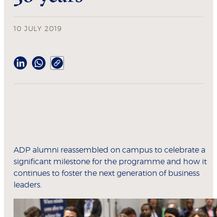
10 JULY 2019
ADP alumni reassembled on campus to celebrate a
significant milestone for the programme and how it
continues to foster the next generation of business
leaders.