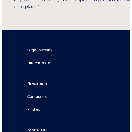
plan in place.”
Organisations
Hire from LBS
Newsroom
Contact us
Find us
Jobs at LBS