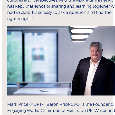
cultures and perspectives. And the ADP alumni netwo
has kept that ethos of sharing and learning together w
had in class. It’s so easy to ask a question and find the
right insight.”
Mark Price (ADP17), Baron Price CVO, is the Founder of
Engaging Works, Chairman of Fair Trade UK, Writer an