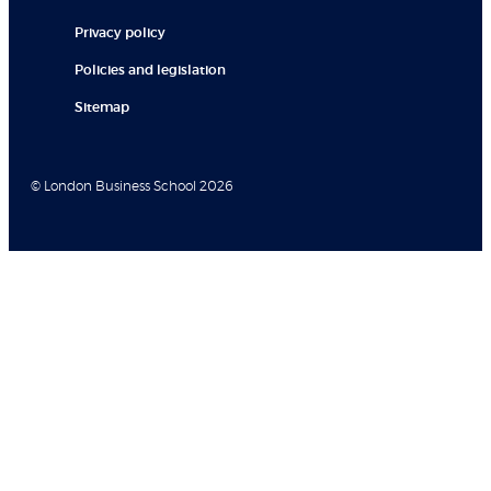
Privacy policy
Policies and legislation
Sitemap
© London Business School 2026