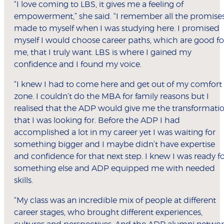
“I love coming to LBS, it gives me a feeling of
empowerment,” she said. “I remember all the promises
made to myself when I was studying here. I promised
myself I would choose career paths, which are good fo
me, that I truly want. LBS is where I gained my
confidence and I found my voice.
“I knew I had to come here and get out of my comfort
zone. I couldn’t do the MBA for family reasons but I
realised that the ADP would give me the transformati
that I was looking for. Before the ADP I had
accomplished a lot in my career yet I was waiting for
something bigger and I maybe didn’t have expertise
and confidence for that next step. I knew I was ready f
something else and ADP equipped me with needed
skills.
“My class was an incredible mix of people at different
career stages, who brought different experiences,