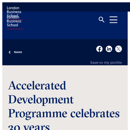
News
Save to my profile
Accelerated
Development
Programme celebrates
30 years