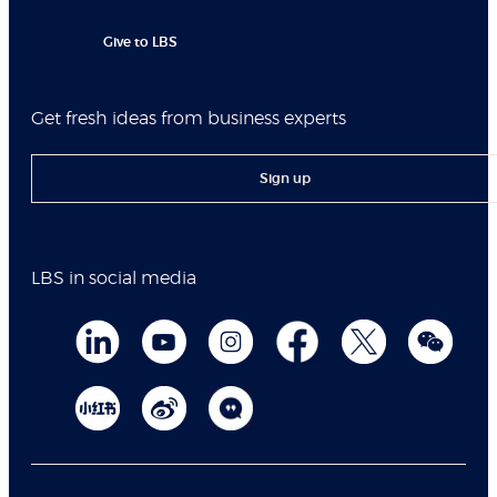
Give to LBS
Get fresh ideas from business experts
Sign up
LBS in social media