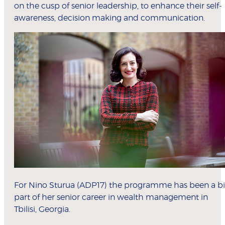
on the cusp of senior leadership, to enhance their self-
awareness, decision making and communication.
For Nino Sturua (ADP17) the programme has been a b
part of her senior career in wealth management in
Tbilisi, Georgia.