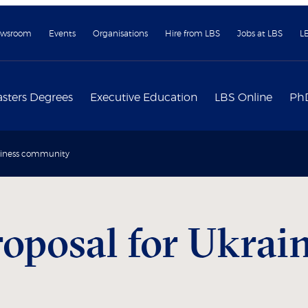
wsroom
Events
Organisations
Hire from LBS
Jobs at LBS
L
sters Degrees
Executive Education
LBS Online
Ph
usiness community
oposal for Ukrain