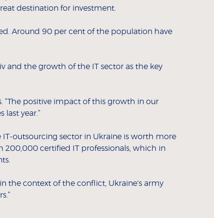
reat destination for investment.
ted. Around 90 per cent of the population have
yiv and the growth of the IT sector as the key
 “The positive impact of this growth in our
 last year.”
 IT-outsourcing sector in Ukraine is worth more
200,000 certified IT professionals, which in
ts.
hin the context of the conflict, Ukraine's army
s.”