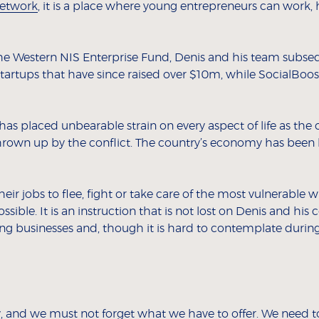
etwork
, it is a place where young entrepreneurs can work
 the Western NIS Enterprise Fund, Denis and his team subs
artups that have since raised over $10m, while SocialBoost 
s placed unbearable strain on every aspect of life as the 
rown up by the conflict. The country’s economy has been ba
r jobs to flee, fight or take care of the most vulnerable w
ssible. It is an instruction that is not lost on Denis and his
sing businesses and, though it is hard to contemplate durin
y, and we must not forget what we have to offer. We need t