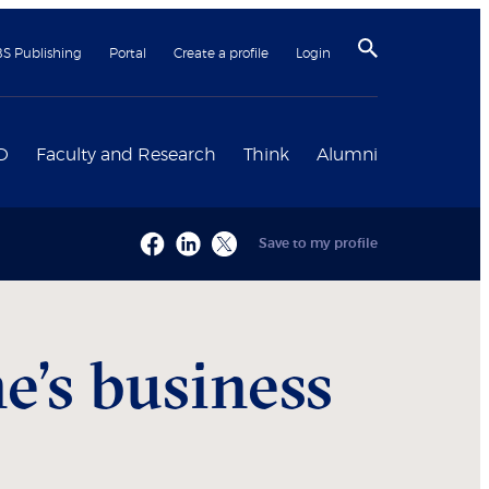
BS Publishing
Portal
Create a profile
Login
D
Faculty and Research
Think
Alumni
Save to my profile
e’s business