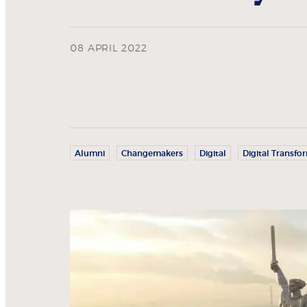
08 APRIL 2022
Alumni
Changemakers
Digital
Digital Transfo