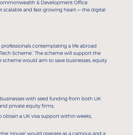
, Commonwealth & Development Office.
 scalable and fast-growing heart — the digital
 professionals contemplating a life abroad
ine Tech Scheme’. The scheme will support the
he scheme would aim to save businesses, equity
l businesses with seed funding from both UK
d private equity firms;
 obtain a UK visa support within weeks,
r, the ‘House’ would operate as a campus and a