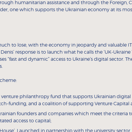
through humanitarian assistance and through the Foreign
ider, one which supports the Ukrainian economy at its most
much to lose, with the economy in jeopardy and valuable IT
e), Denis’ response is to launch what he calls the ‘UK-Ukra
s “fast and dynamic” access to Ukraine’s digital sector. T
s.
 scheme:
a venture philanthropy fund that supports Ukrainian digita
-funding, and a coalition of supporting Venture Capital an
rainian founders and companies which meet the criteria to
tated access to capital;
House’. Launched in partnership with the university secto