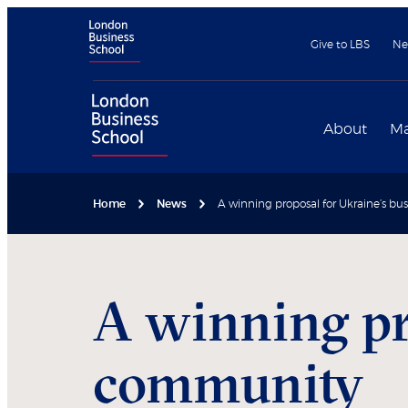
Give to LBS
Ne
About
Ma
Home
News
A winning proposal for Ukraine’s b
A winning pr
community