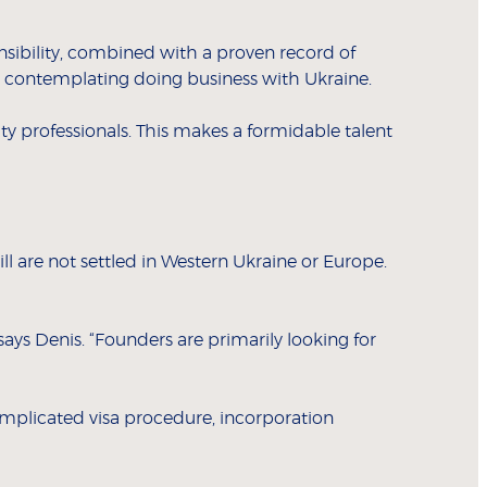
nsibility, combined with a proven record of
ose contemplating doing business with Ukraine.
ity professionals. This makes a formidable talent
l are not settled in Western Ukraine or Europe.
ays Denis. “Founders are primarily looking for
complicated visa procedure, incorporation