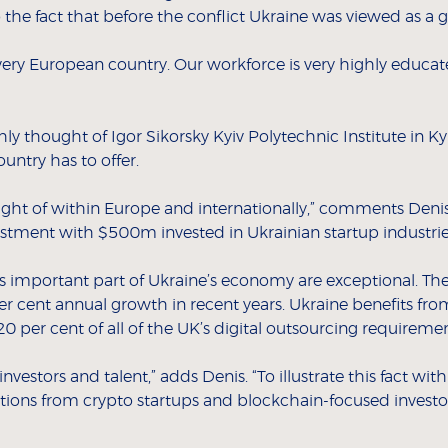
o the fact that before the conflict Ukraine was viewed as a g
 very European country. Our workforce is very highly educa
hly thought of Igor Sikorsky Kyiv Polytechnic Institute in K
untry has to offer.
ught of within Europe and internationally,” comments Denis.
vestment with $500m invested in Ukrainian startup industries
s important part of Ukraine’s economy are exceptional. The
cent annual growth in recent years. Ukraine benefits from 
 per cent of all of the UK’s digital outsourcing requiremen
investors and talent,” adds Denis. “To illustrate this fact wit
ons from crypto startups and blockchain-focused investor