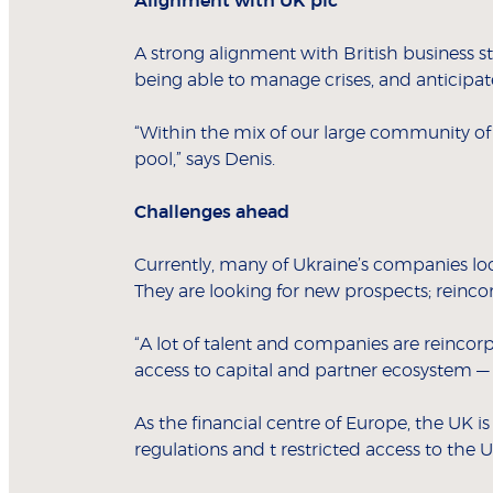
Alignment with UK plc
A strong alignment with British business s
being able to manage crises, and anticipate
“Within the mix of our large community of h
pool,” says Denis.
Challenges ahead
Currently, many of Ukraine’s companies loc
They are looking for new prospects; reinco
“A lot of talent and companies are reincorp
access to capital and partner ecosystem — 
As the financial centre of Europe, the UK i
regulations and t restricted access to the U