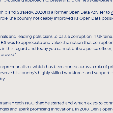
wship-building approach to preserving Ukraine’s skills-base
hip and Strategy, 2020) is a former Open Data Adviser to
A
is role, the country noticeably improved its Open Data pos
nals and leading politicians to battle corruption in Ukrai
LBS was to appreciate and value the notion that corruptio
n this regard and today you cannot bribe a police officer, 
mproved.”
entrepreneurialism, which has been honed across a mix of pr
serve his country’s highly skilled workforce, and support i
ry.
Ukrainian tech NGO that he started and which exists to co
enges and spark promising innovations. In 2018, Denis open