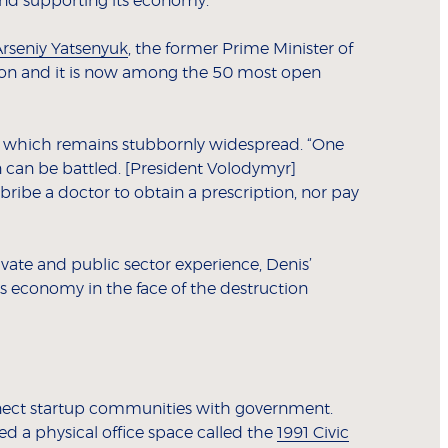
 and supporting its economy.
rseniy Yatsenyuk
, the former Prime Minister of
ition and it is now among the 50 most open
ne, which remains stubbornly widespread. “One
n can be battled. [President Volodymyr]
bribe a doctor to obtain a prescription, nor pay
ivate and public sector experience, Denis’
ts economy in the face of the destruction
nnect startup communities with government.
ed a physical office space called the
1991 Civic