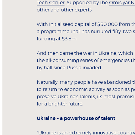
Tech Center
. Supported by the
Omidyar N
other and other experts.
With initial seed capital of $50,000 from
a programme that has nurtured fifty-two st
funding at $3.5m.
And then came the war in Ukraine, which ha
the all-consuming series of emergencies th
by half since Russia invaded.
Naturally, many people have abandoned thei
to return to economic activity as soon as po
preserve Ukraine’s talents, its most promi
for a brighter future.
Ukraine – a powerhouse of talent
“Ukraine is an extremely innovative countr