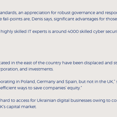
tandards, an appreciation for robust governance and respo
 fail-points are, Denis says, significant advantages for th
ighly skilled IT experts is around 4000 skilled cyber secur
ated in the east of the country have been displaced and stil
rporation, and investments.
orating in Poland, Germany and Spain, but not in the UK,” s
efficient ways to save companies’ equity.”
s hard to access for Ukrainian digital businesses owing to 
K’s capital market.