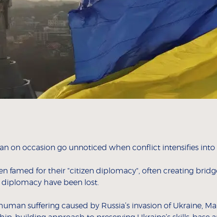
can on occasion go unnoticed when conflict intensifies into
en famed for their "citizen diplomacy", often creating br
 diplomacy have been lost.
d human suffering caused by Russia’s invasion of Ukraine,