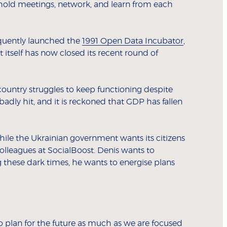
, hold meetings, network, and learn from each
equently launched the
1991 Open Data Incubator
,
itself has now closed its recent round of
country struggles to keep functioning despite
dly hit, and it is reckoned that GDP has fallen
hile the Ukrainian government wants its citizens
 colleagues at SocialBoost. Denis wants to
g these dark times, he wants to energise plans
o plan for the future as much as we are focused