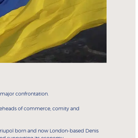
 major confrontation.
idgeheads of commerce, comity and
 Mariupol born and now London-based Denis