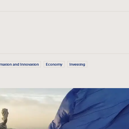
rmation and Innovation
Economy
Investing