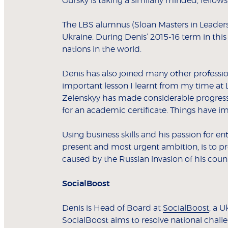
Gursky is taking a similarly minded, fello
The LBS alumnus (Sloan Masters in Leaders
Ukraine. During Denis’ 2015-16 term in th
nations in the world.
Denis has also joined many other professio
important lesson I learnt from my time at 
Zelenskyy has made considerable progress i
for an academic certificate. Things have i
Using business skills and his passion for 
present and most urgent ambition, is to pre
caused by the Russian invasion of his count
SocialBoost
Denis is Head of Board at
SocialBoost
, a 
SocialBoost aims to resolve national chall