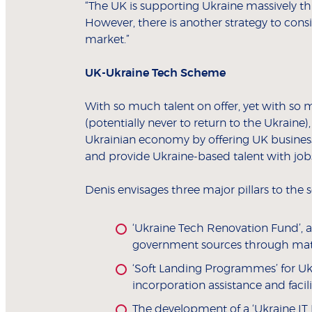
“The UK is supporting Ukraine massively 
However, there is another strategy to cons
market.”
UK-Ukraine Tech Scheme
With so much talent on offer, yet with so 
(potentially never to return to the Ukrain
Ukrainian economy by offering UK businesse
and provide Ukraine-based talent with job
Denis envisages three major pillars to the
‘Ukraine Tech Renovation Fund’, 
government sources through match
‘Soft Landing Programmes’ for Uk
incorporation assistance and facili
The development of a ‘Ukraine IT 