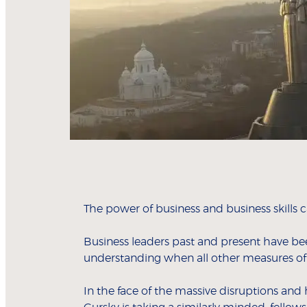
The power of business and business skills 
Business leaders past and present have be
understanding when all other measures of
In the face of the massive disruptions an