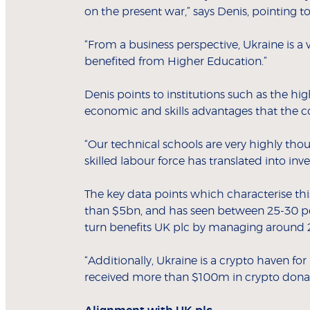
on the present war,” says Denis, pointing t
“From a business perspective, Ukraine is a
benefited from Higher Education.”
Denis points to institutions such as the hig
economic and skills advantages that the co
“Our technical schools are very highly tho
skilled labour force has translated into in
The key data points which characterise thi
than $5bn, and has seen between 25-30 per 
turn benefits UK plc by managing around 20
“Additionally, Ukraine is a crypto haven for 
received more than $100m in crypto donati