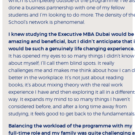
which is completely outside of the programme. I’ve al
done a business partnership with one of my fellow
students and I’m looking to do more. The density of th
School’s network is phenomenal.
I knew studying the Executive MBA Dubai would be
amazing and beneficial, but I didn’t anticipate that i
would be such a genuinely life changing experience.
It has opened my eyes to so many things I didn’t know
about myself; I’ll call them blind spots. It really
challenges me and makes me think about how I can 
better in the workplace. It’s not just about reading
books; it’s about mixing theory with the real work
experience I have and then exploring it all in a different
way. It expands my mind to so many things I haven’t
considered before, and after a long time away from
studying, it feels good to get back to the fundamentals
Balancing the workload of the programme with my
full-time role and my family was quite challenging a