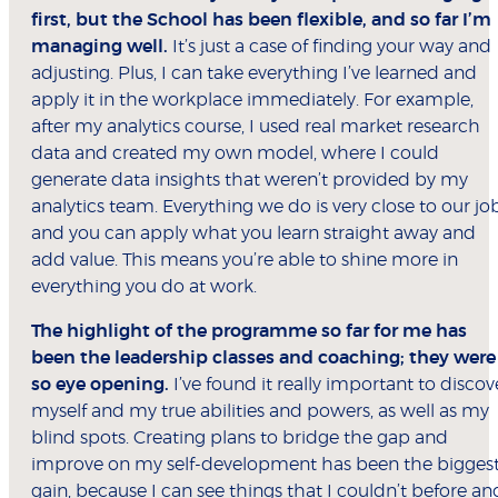
first, but the School has been flexible, and so far I’m
managing well.
It’s just a case of finding your way and
adjusting. Plus, I can take everything I’ve learned and
apply it in the workplace immediately. For example,
after my analytics course, I used real market research
data and created my own model, where I could
generate data insights that weren’t provided by my
analytics team. Everything we do is very close to our jo
and you can apply what you learn straight away and
add value. This means you’re able to shine more in
everything you do at work.
The highlight of the programme so far for me has
been the leadership classes and coaching; they were
so eye opening.
I’ve found it really important to discov
myself and my true abilities and powers, as well as my
blind spots. Creating plans to bridge the gap and
improve on my self-development has been the bigges
gain, because I can see things that I couldn’t before an