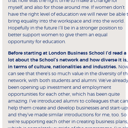
that now was the right time to make a change for
myself, and also for those around me. If women don’t
have the right level of education we will never be able 
bring equality into the workspace and into the world.
Hopefully in the future I’ll be in a stronger position to
better support women to give them an equal
opportunity for education.
Before starting at London Business School I’d read a
lot about the School’s network and how diverse it is,
in terms of culture, nationalities and industries.
Now
can see that there’s so much value in the diversity of t
network, with both students and alumni. We’ve alread
been opening up investment and employment
opportunities for each other, which has been quite
amazing. I’ve introduced alumni to colleagues that can
help them create and develop businesses and start-up
and they’ve made similar introductions for me, too. So
we’re supporting each other in creating business plans,