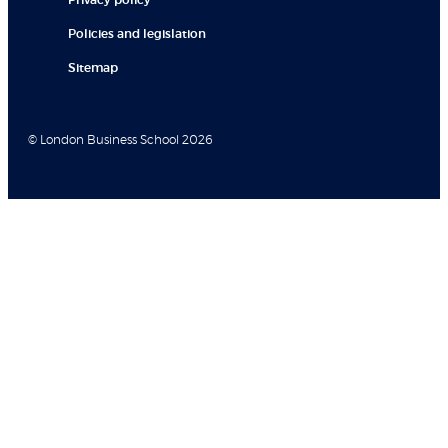
Privacy policy
Policies and legislation
Sitemap
© London Business School 2026