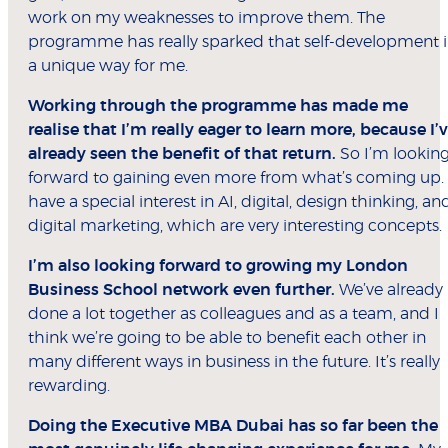
work on my weaknesses to improve them. The
programme has really sparked that self-development 
a unique way for me.
Working through the programme has made me
realise that I’m really eager to learn more, because I’
already seen the benefit of that return.
So I’m lookin
forward to gaining even more from what’s coming up. 
have a special interest in AI, digital, design thinking, an
digital marketing, which are very interesting concepts.
I’m also looking forward to growing my London
Business School network even further.
We’ve already
done a lot together as colleagues and as a team, and I
think we’re going to be able to benefit each other in
many different ways in business in the future. It’s really
rewarding.
Doing the Executive MBA Dubai has so far been the