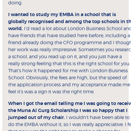
doing.
I wanted to study my EMBA in a school that is
globally recognised and among the top schools in t
world.
I’d read a lot about London Business School an
have friends that have studied here before, including a
friend already doing the CFO programme and I thoug
her work was really impressive. Sometimes you resear
a school, and you read up on it, and you just have a
really strong feeling that this is the right school for you.
That’s how it happened for me with London Business
School. Obviously, the fees are high, but the speed of
the application process and my acceptance made me
feel it’s was a sign it was the right time.
When I got the email telling me I was going to recei
the Muna Al Gurg Scholarship I was so happy that I
jumped out of my chair.
I wouldn’t have been able to
do the EMBA without it, so I was really appreciative. I fe