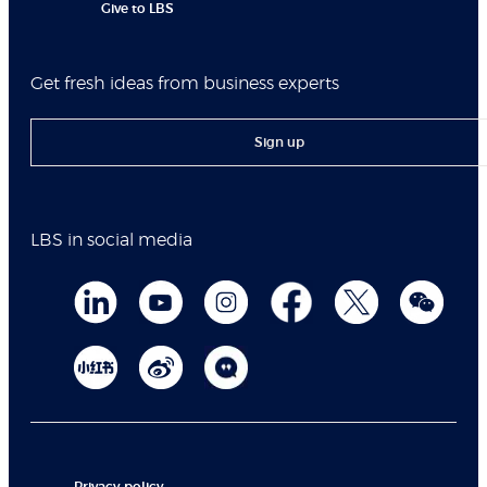
Give to LBS
Get fresh ideas from business experts
Sign up
LBS in social media