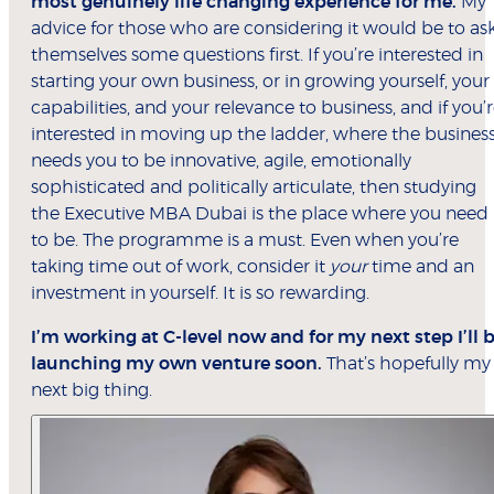
most genuinely life changing experience for me.
My
advice for those who are considering it would be to as
themselves some questions first. If you’re interested in
starting your own business, or in growing yourself, your
capabilities, and your relevance to business, and if you’
interested in moving up the ladder, where the busines
needs you to be innovative, agile, emotionally
sophisticated and politically articulate, then studying
the Executive MBA Dubai is the place where you need
to be. The programme is a must. Even when you’re
taking time out of work, consider it
your
time and an
investment in yourself. It is so rewarding.
I’m working at C-level now and for my next step I’ll 
launching my own venture soon.
That’s hopefully my
next big thing.