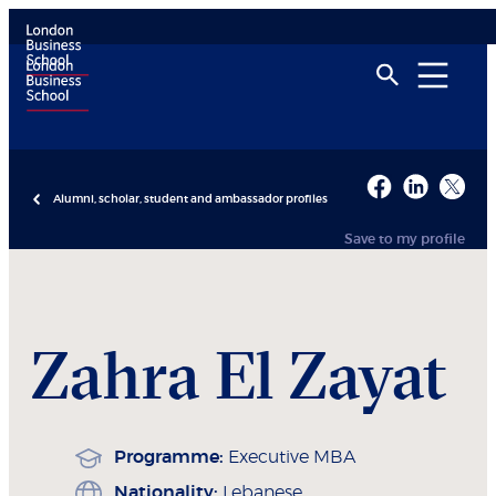
Alumni, scholar, student and ambassador profiles
Save to my profile
Zahra
El Zayat
Programme:
Executive MBA
Nationality:
Lebanese