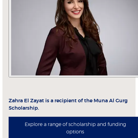
Zahra El Zayat is a recipient of the Muna Al Gurg
Scholarship.
Explore a range of scholarship and funding
options