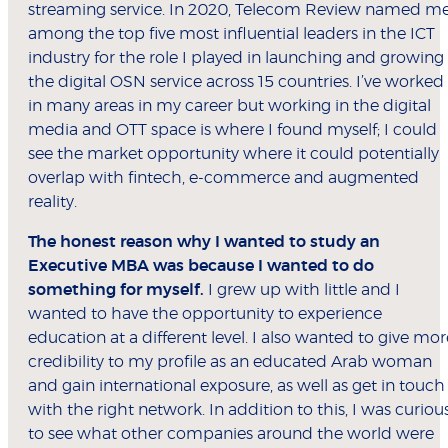
streaming service. In 2020, Telecom Review named m
among the top five most influential leaders in the ICT
industry for the role I played in launching and growing
the digital OSN service across 15 countries. I’ve worked
in many areas in my career but working in the digital
media and OTT space is where I found myself; I could
see the market opportunity where it could potentially
overlap with fintech, e-commerce and augmented
reality.
The honest reason why I wanted to study an
Executive MBA was because I wanted to do
something for myself.
I grew up with little and I
wanted to have the opportunity to experience
education at a different level. I also wanted to give mor
credibility to my profile as an educated Arab woman
and gain international exposure, as well as get in touch
with the right network. In addition to this, I was curiou
to see what other companies around the world were