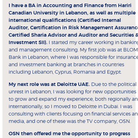
I have a BA in Accounting and Finance from Hariri
Canadian University in Lebanon, as well as multiple
international qualifications (Certified Internal
Auditor, Certification in Risk Management Assuranc
Certified Sharia Advisor and Auditor and Securities 
Investment SII).
I started my career working in bankin
and management consulting. My first job was at BLOM
Bank in Lebanon, where I was responsible for insuranc
and investment banking at branches in countries
including Lebanon, Cyprus, Romania and Egypt.
My next role was at Deloitte UAE.
Due to the political
unrest in Lebanon, I was looking for new opportunities
to grow and expand my experience, both regionally a
internationally, so I moved to Deloitte in Dubai. I was
consulting with clients focusing on financial services a
media, and one of these was the TV company, OSN.
OSN then offered me the opportunity to progress