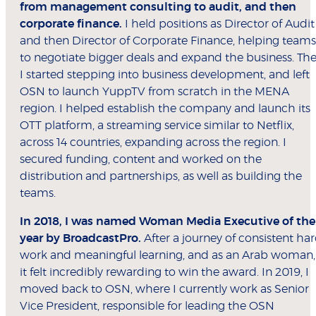
from management consulting to audit, and then
corporate finance.
I held positions as Director of Audit
and then Director of Corporate Finance, helping teams
to negotiate bigger deals and expand the business. Th
I started stepping into business development, and left
OSN to launch YuppTV from scratch in the MENA
region. I helped establish the company and launch its
OTT platform, a streaming service similar to Netflix,
across 14 countries, expanding across the region. I
secured funding, content and worked on the
distribution and partnerships, as well as building the
teams.
In 2018, I was named Woman Media Executive of the
year by BroadcastPro.
After a journey of consistent ha
work and meaningful learning, and as an Arab woman,
it felt incredibly rewarding to win the award. In 2019, I
moved back to OSN, where I currently work as Senior
Vice President, responsible for leading the OSN