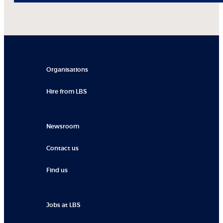
Organisations
Hire from LBS
Newsroom
Contact us
Find us
Jobs at LBS