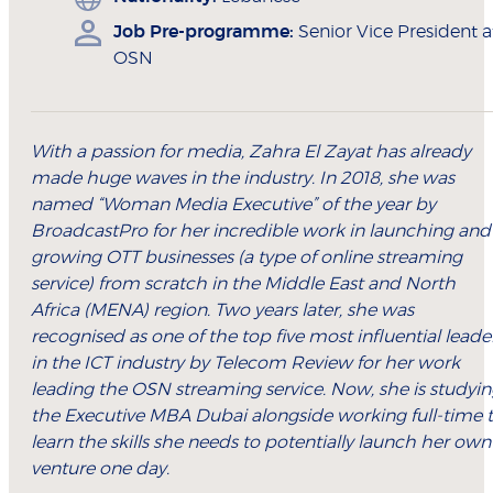
Job Pre-programme:
Senior Vice President a
OSN
With a passion for media, Zahra El Zayat has already
made huge waves in the industry. In 2018, she was
named “Woman Media Executive” of the year by
BroadcastPro for her incredible work in launching and
growing OTT businesses (a type of online streaming
service) from scratch in the Middle East and North
Africa (MENA) region. Two years later, she was
recognised as one of the top five most influential leade
in the ICT industry by Telecom Review for her work
leading the OSN streaming service. Now, she is studyi
the Executive MBA Dubai alongside working full-time 
learn the skills she needs to potentially launch her own
venture one day.