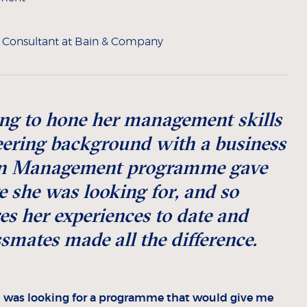
e Consultant at Bain & Company
ng to hone her management skills
ering background with a business
 in Management programme gave
 she was looking for, and so
s her experiences to date and
ssmates made all the difference.
I was looking for a programme that would give me