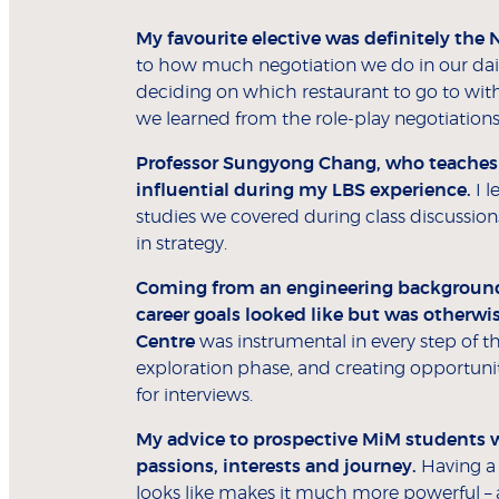
My favourite elective was definitely the 
to how much negotiation we do in our daily 
deciding on which restaurant to go to with f
we learned from the role-play negotiations
Professor Sungyong Chang, who teaches t
influential during my LBS experience.
I l
studies we covered during class discussion
in strategy.
Coming from an engineering background,
career goals looked like but was otherwis
Centre
was instrumental in every step of t
exploration phase, and creating opportunit
for interviews.
My advice to prospective MiM students w
passions, interests and journey.
Having a 
looks like makes it much more powerful 