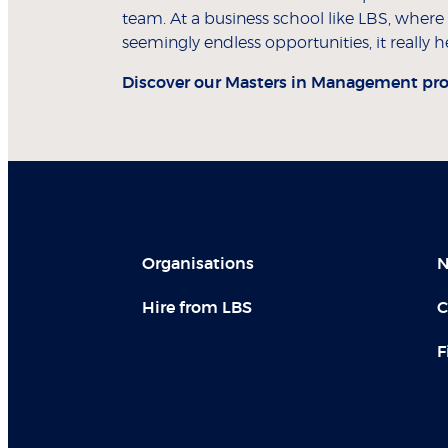
team. At a business school like LBS, where
seemingly endless opportunities, it reall
Discover our
Masters in Management pr
Organisations
N
Hire from LBS
C
F