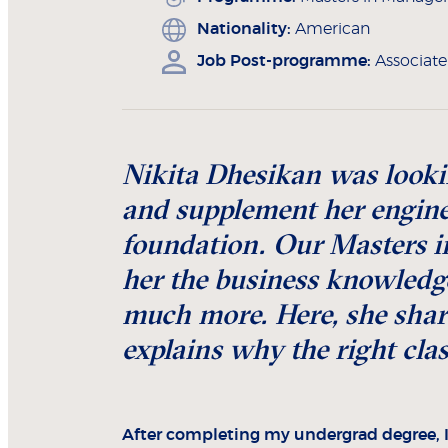
Nationality:
American
Job Post-programme:
Associat
Nikita Dhesikan was looki
and supplement her engine
foundation. Our Masters
her the business knowledge
much more. Here, she share
explains why the right cla
After completing my undergrad degree, 