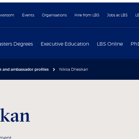
wsroom
Events
Organisations
Hire from LBS
Jobs at LBS
L
sters Degrees
Executive Education
LBS Online
Ph
nt and ambassador profiles
Nikita Dhesikan
ikan
ement