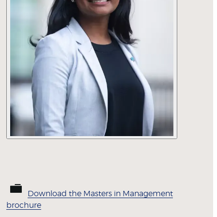
Download the Masters in Management
brochure