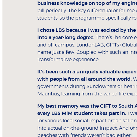
business knowledge on top of my enginee
bill perfectly. The key differentiator for m
students, so the programme specifically f
I chose LBS because I was excited by the
into a year-long degree.
There’s the core 
and off campus: LondonLAB, GIFTs (Global 
name just a few. Coupled with such an inter
transformative experience.
It’s been such a uniquely valuable exper
with people from all around the world.
W
governments during Sundowners or hearin
Mauritius, learning from the varied life ex
My best memory was the GIFT to South Afr
every LBS MiM student takes part in.
I wa
for various local social impact organisatio
into actual on-the-ground impact. And of
beaches with friends weren’t bad either!