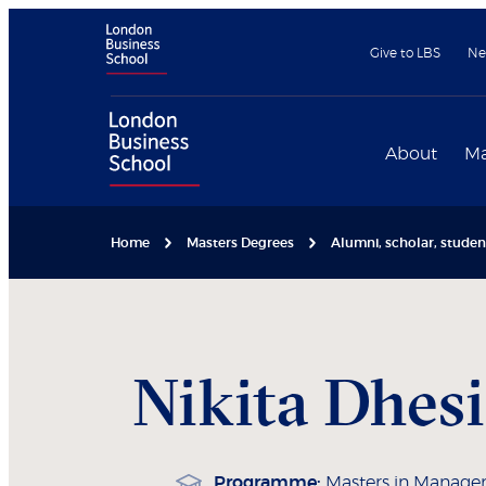
Give to LBS
Ne
About
Ma
Home
Masters Degrees
Alumni, scholar, stude
Nikita
Dhes
Programme:
Masters in Manag