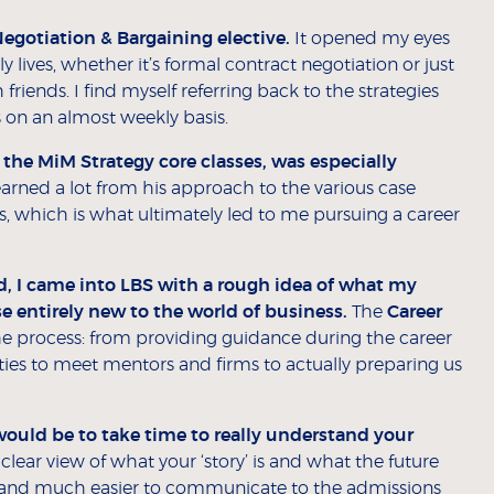
Negotiation & Bargaining elective.
It opened my eyes
lives, whether it’s formal contract negotiation or just
riends. I find myself referring back to the strategies
 on an almost weekly basis.
he MiM Strategy core classes, was especially
earned a lot from his approach to the various case
s, which is what ultimately led to me pursuing a career
 I came into LBS with a rough idea of what my
e entirely new to the world of business.
The
Career
he process: from providing guidance during the career
ies to meet mentors and firms to actually preparing us
ould be to take time to really understand your
clear view of what your ‘story’ is and what the future
– and much easier to communicate to the admissions