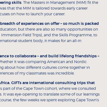
ring skills
. The Masters in Management (MiM) fit the
e was that the MiM is tailored towards early career
ocuses on how to launch your career.
 breadth of experiences on offer – so much is packed
education, but there are also so many opportunities on
Immersion Field Trips), and the Skills Programme, to
national student body, it makes for an all-in
ience to collaborate
–
and build lifelong friendships
–
hether it was comparing American and Nordic
g about how different cultures come together in
periences of my classmates was incredible.
ica. GIFTs are international consulting trips that
s part of the Cape Town cohort, where we consulted
ns. It was eye-opening to translate some of our learnings
 course, the few weeks we spent exploring Cape Town’s