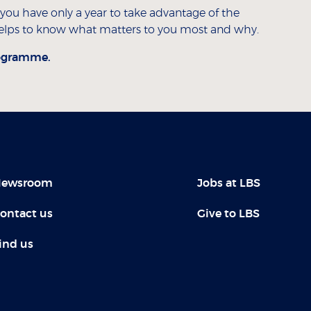
 you have only a year to take advantage of the
y helps to know what matters to you most and why.
ogramme.
ewsroom
Jobs at LBS
ontact us
Give to LBS
ind us