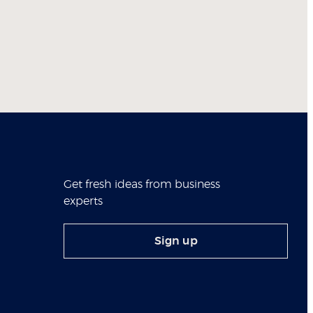
Get fresh ideas from business
experts
Sign up