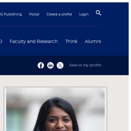
BS Publishing
Portal
Create a profile
Login
D
Faculty and Research
Think
Alumni
Save to my profile