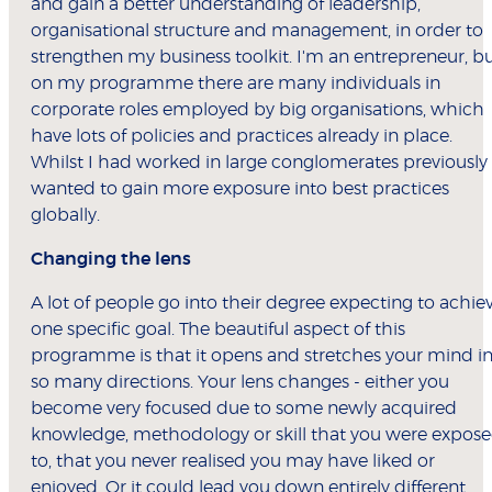
and gain a better understanding of leadership,
organisational structure and management, in order to
strengthen my business toolkit. I'm an entrepreneur, b
on my programme there are many individuals in
corporate roles employed by big organisations, which
have lots of policies and practices already in place.
Whilst I had worked in large conglomerates previously 
wanted to gain more exposure into best practices
globally.
Changing the lens
A lot of people go into their degree expecting to achie
one specific goal. The beautiful aspect of this
programme is that it opens and stretches your mind i
so many directions. Your lens changes - either you
become very focused due to some newly acquired
knowledge, methodology or skill that you were expos
to, that you never realised you may have liked or
enjoyed. Or it could lead you down entirely different