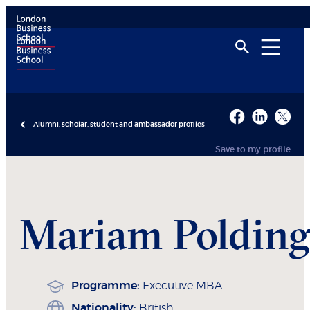
Alumni, scholar, student and ambassador profiles
Save to my profile
Mariam
Polding
Programme:
Executive MBA
Nationality:
British