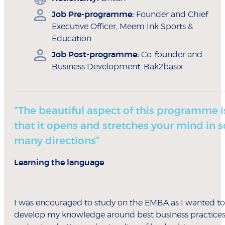
Job Pre-programme:
Founder and Chief
Executive Officer, Meem Ink Sports &
Education
Job Post-programme:
Co-founder and
Business Development, Bak2basix
“The beautiful aspect of this programme i
that it opens and stretches your mind in s
many directions”
Learning the language
I was encouraged to study on the EMBA as I wanted to
develop my knowledge around best business practice