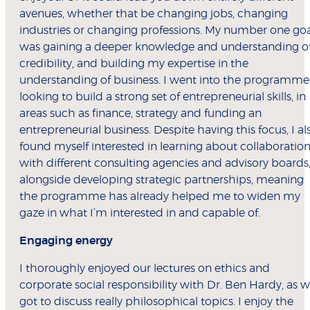
avenues, whether that be changing jobs, changing
industries or changing professions. My number one go
was gaining a deeper knowledge and understanding o
credibility, and building my expertise in the
understanding of business. I went into the programme
looking to build a strong set of entrepreneurial skills, in
areas such as finance, strategy and funding an
entrepreneurial business. Despite having this focus, I al
found myself interested in learning about collaboratio
with different consulting agencies and advisory boards
alongside developing strategic partnerships, meaning
the programme has already helped me to widen my
gaze in what I’m interested in and capable of.
Engaging energy
I thoroughly enjoyed our lectures on ethics and
corporate social responsibility with Dr. Ben Hardy, as 
got to discuss really philosophical topics. I enjoy the