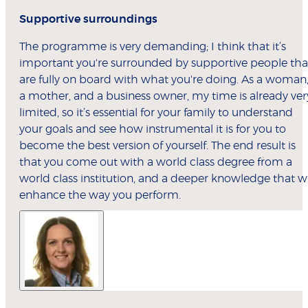
Supportive surroundings
The programme is very demanding; I think that it’s
important you're surrounded by supportive people tha
are fully on board with what you're doing. As a woman
a mother, and a business owner, my time is already ver
limited, so it’s essential for your family to understand
your goals and see how instrumental it is for you to
become the best version of yourself. The end result is
that you come out with a world class degree from a
world class institution, and a deeper knowledge that wi
enhance the way you perform.