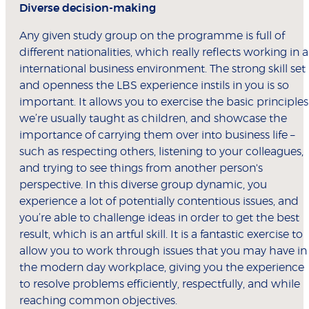
Diverse decision-making
Any given study group on the programme is full of
different nationalities, which really reflects working in 
international business environment. The strong skill set
and openness the LBS experience instils in you is so
important. It allows you to exercise the basic principles
we’re usually taught as children, and showcase the
importance of carrying them over into business life –
such as respecting others, listening to your colleagues,
and trying to see things from another person's
perspective. In this diverse group dynamic, you
experience a lot of potentially contentious issues, and
you’re able to challenge ideas in order to get the best
result, which is an artful skill. It is a fantastic exercise to
allow you to work through issues that you may have in
the modern day workplace, giving you the experience
to resolve problems efficiently, respectfully, and while
reaching common objectives.