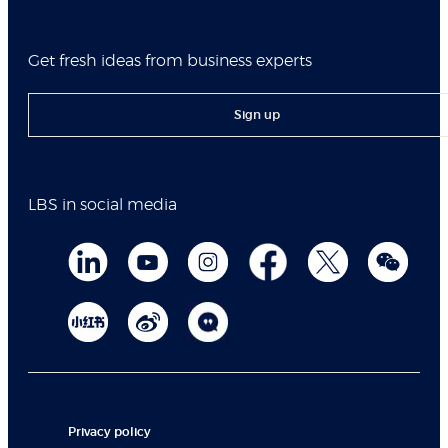
Get fresh ideas from business experts
Sign up
LBS in social media
Privacy policy