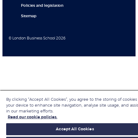
Policies and legislation
Sitemap
© London Business School 2026
By clicking “Accept All Cookies”, you agree to the storing of cookies
your device to enhance site navigation, analyse site usage, and assi
in our marketing efforts.
Read our cookie policies.
Accept All Cookies