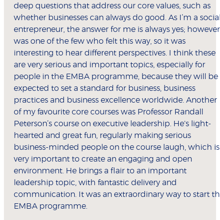
deep questions that address our core values, such as
whether businesses can always do good. As I’m a socia
entrepreneur, the answer for me is always yes; however,
was one of the few who felt this way, so it was
interesting to hear different perspectives. I think these
are very serious and important topics, especially for
people in the EMBA programme, because they will be
expected to set a standard for business, business
practices and business excellence worldwide. Another
of my favourite core courses was Professor Randall
Peterson’s course on executive leadership. He's light-
hearted and great fun, regularly making serious
business-minded people on the course laugh, which is
very important to create an engaging and open
environment. He brings a flair to an important
leadership topic, with fantastic delivery and
communication. It was an extraordinary way to start t
EMBA programme.