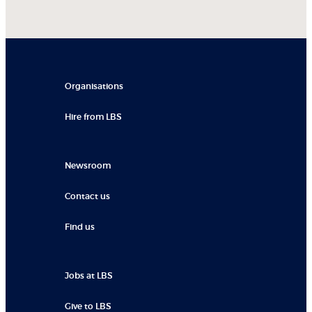
Organisations
Hire from LBS
Newsroom
Contact us
Find us
Jobs at LBS
Give to LBS