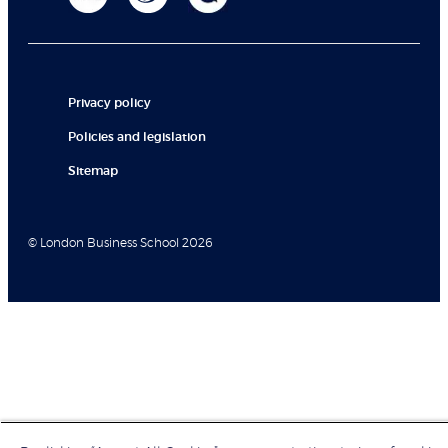
Privacy policy
Policies and legislation
Sitemap
© London Business School 2026