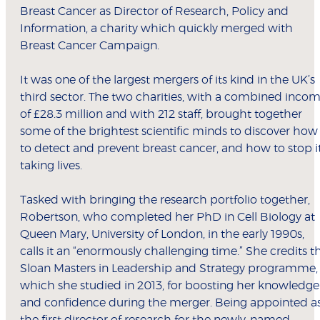
Breast Cancer as Director of Research, Policy and
Information, a charity which quickly merged with
Breast Cancer Campaign.
It was one of the largest mergers of its kind in the UK’s
third sector. The two charities, with a combined inco
of £28.3 million and with 212 staff, brought together
some of the brightest scientific minds to discover how
to detect and prevent breast cancer, and how to stop i
taking lives.
Tasked with bringing the research portfolio together,
Robertson, who completed her PhD in Cell Biology at
Queen Mary, University of London, in the early 1990s,
calls it an “enormously challenging time.” She credits t
Sloan Masters in Leadership and Strategy programme,
which she studied in 2013, for boosting her knowledge
and confidence during the merger. Being appointed a