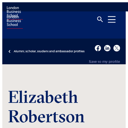
Alumni, scholar, student and ambassador profiles
Save to my profile
Elizabeth
Robertson