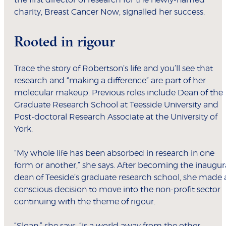
the first director of research for the newly-named
charity, Breast Cancer Now, signalled her success.
Rooted in rigour
Trace the story of Robertson’s life and you’ll see that
research and “making a difference” are part of her
molecular makeup. Previous roles include Dean of the
Graduate Research School at Teesside University and
Post-doctoral Research Associate at the University of
York.
“My whole life has been absorbed in research in one
form or another,” she says. After becoming the inaugur
dean of Teeside’s graduate research school, she made 
conscious decision to move into the non-profit sector
continuing with the theme of rigour.