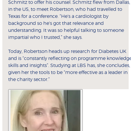
Schmitz to offer his counsel. Schmitz flew from Dallas,
in the US, to meet Robertson, who had travelled to
Texas for a conference. “He's a cardiologist by
background so he's got that relevance and
understanding. It was so helpful talking to someone
impartial who I trusted,” she says.
Today, Robertson heads up research for Diabetes UK
and is “constantly reflecting on programme knowledge
skills and insights”. Studying at LBS has, she concludes,
given her the tools to be “more effective as a leader in
the charity sector.”