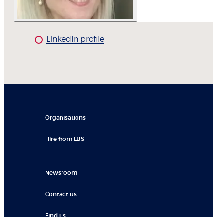
LinkedIn profile
Organisations
Hire from LBS
Newsroom
Contact us
Find us