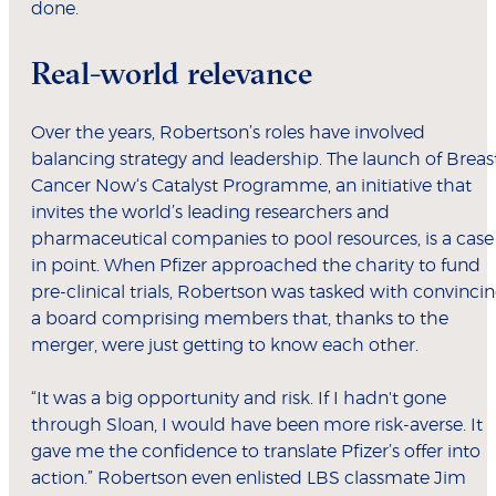
done.
Real-world relevance
Over the years, Robertson’s roles have involved
balancing strategy and leadership. The launch of Breas
Cancer Now‘s Catalyst Programme, an initiative that
invites the world’s leading researchers and
pharmaceutical companies to pool resources, is a case
in point. When Pfizer approached the charity to fund
pre-clinical trials, Robertson was tasked with convinci
a board comprising members that, thanks to the
merger, were just getting to know each other.
“It was a big opportunity and risk. If I hadn't gone
through Sloan, I would have been more risk-averse. It
gave me the confidence to translate Pfizer’s offer into
action.” Robertson even enlisted LBS classmate Jim