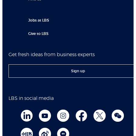
Jobs at LBS
Give to LBS
Get fresh ideas from business experts
Sign up
LBS in social media