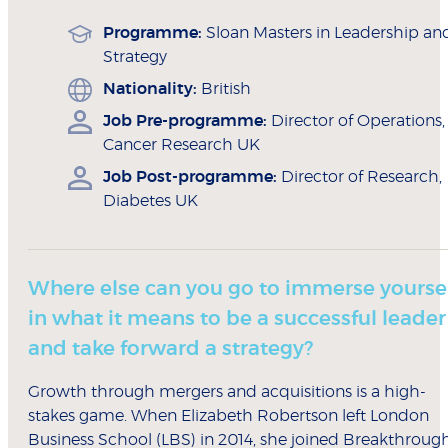
Programme:
Sloan Masters in Leadership an
Strategy
Nationality:
British
Job Pre-programme:
Director of Operations,
Cancer Research UK
Job Post-programme:
Director of Research,
Diabetes UK
Where else can you go to immerse yourse
in what it means to be a successful leader
and take forward a strategy?
Growth through mergers and acquisitions is a high-
stakes game. When Elizabeth Robertson left London
Business School (LBS) in 2014, she joined Breakthroug