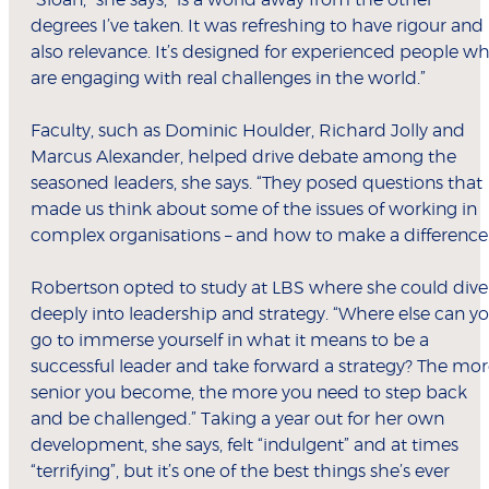
“Sloan,” she says, “is a world away from the other
degrees I’ve taken. It was refreshing to have rigour and
also relevance. It’s designed for experienced people w
are engaging with real challenges in the world.”
Faculty, such as Dominic Houlder, Richard Jolly and
Marcus Alexander, helped drive debate among the
seasoned leaders, she says. “They posed questions that
made us think about some of the issues of working in
complex organisations – and how to make a difference.
Robertson opted to study at LBS where she could dive
deeply into leadership and strategy. “Where else can y
go to immerse yourself in what it means to be a
successful leader and take forward a strategy? The mo
senior you become, the more you need to step back
and be challenged.” Taking a year out for her own
development, she says, felt “indulgent” and at times
“terrifying”, but it’s one of the best things she’s ever