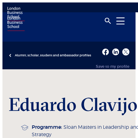
Alumni, scholar, student and ambassador profiles
Save to my profile
Eduardo
Clavijo
Programme:
Sloan Masters in Leadership an
Strategy