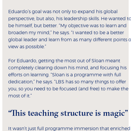
Eduardo’s goal was not only to expand his global
perspective, but also, his leadership skills. He wanted t
be himself, but better. “My objective was to learn and
broaden my mind,” he says. “I wanted to be a better
global leader and learn from as many different points o
view as possible.”
For Eduardo, getting the most out of Sloan meant
completely clearing down his mind, and focusing his
efforts on learning. “Sloan is a programme with full
dedication,” he says. “LBS has so many things to offer
you, so you need to be focused (and free) to make the
most of it.”
“This teaching structure is magic”
It wasn’t just full programme immersion that enriched