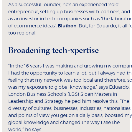
As a successful founder, he’s an experienced ‘solo’
entrepreneur, setting up businesses with partners, and
as an investor in tech companies such as ‘the laborator
of ecommerce ideas’,
Bluibon
. But, for Eduardo, it all fe
too regional.
Broadening tech-xpertise
“In the 16 years I was making and growing my compan
I had the opportunity to learn a lot, but I always had t
feeling that my network was too local and therefore, s
was my exposure to global knowledge,” says Eduardo.
London Business School’s (LBS) Sloan Masters in
Leadership and Strategy helped him resolve this. “The
diversity of cultures, businesses, industries, nationalities
and points of view you get on a daily basis, boosted my
global knowledge and changed the way I see the
world,” he says.