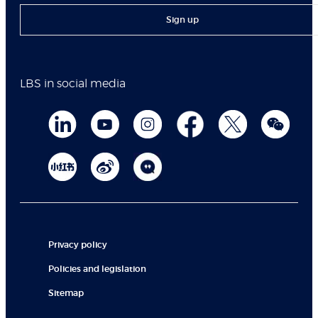
Sign up
LBS in social media
Privacy policy
Policies and legislation
Sitemap