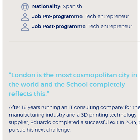
Nationality:
Spanish
Job Pre-programme:
Tech entrepreneur
Job Post-programme:
Tech entrepreneur
“London is the most cosmopolitan city in
the world and the School completely
reflects this.”
After 16 years running an IT consulting company for th
manufacturing industry and a 3D printing technology
supplier, Eduardo completed a successful exit in 2014, 
pursue his next challenge.