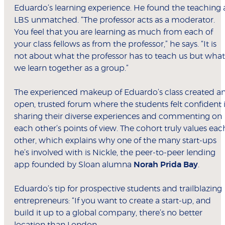
Eduardo’s learning experience. He found the teaching 
LBS unmatched. “The professor acts as a moderator.
You feel that you are learning as much from each of
your class fellows as from the professor,” he says. “It is
not about what the professor has to teach us but what
we learn together as a group.”
The experienced makeup of Eduardo’s class created a
open, trusted forum where the students felt confident 
sharing their diverse experiences and commenting on
each other’s points of view. The cohort truly values eac
other, which explains why one of the many start-ups
he’s involved with is Nickle, the peer-to-peer lending
app founded by Sloan alumna
Norah Prida Bay
.
Eduardo’s tip for prospective students and trailblazing
entrepreneurs: “If you want to create a start-up, and
build it up to a global company, there’s no better