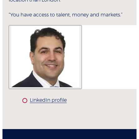
location than London.
“You have access to talent, money and markets.”
LinkedIn profile