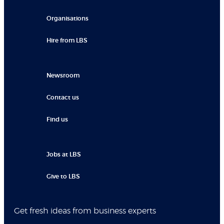
Organisations
Hire from LBS
Newsroom
Contact us
Find us
Jobs at LBS
Give to LBS
Get fresh ideas from business experts