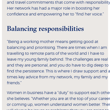
and travel commitments that come with responsibility
Her network has had a major role in boosting her
confidence and empowering her to “find her voice.”
Balancing responsibilities
“Being a working mother means getting good at
balancing and prioritising. There are times when I am
travelling to remote parts of the world and I have to
leave my young family behind. The challenges are real
and they are personal, and you do have to dig deep to
find the persistence. This is where I draw support and a
times key advice from my network, my family and my
friends.”
Women in business have a “duty” to support each other
she believes. “Whether you are at the top of your caree
or coming up, women understand women better. The