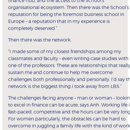
finance hub, and the access to the School’s
organisational ecosystem. Then there was the School’s
reputation for being the foremost business school in
Europe – a reputation that in my experience is
completely deserved.”
Then there was the network.
“I made some of my closest friendships among my
classmates and faculty – even writing case studies with
one of the professors. These are relationships that reall
sustain me and continue to help me overcome
challenges both professionally and personally. I’d say t
network is the biggest thing I took away from LBS.”
The challenges facing anyone – man or woman – looki
to excel in finance can be acute, says Anh. Working life i
fast-paced, competitive and the hours can be very long
For women particularly, the obstacles can be hard to
overcome in juggling a family life with the kind of work