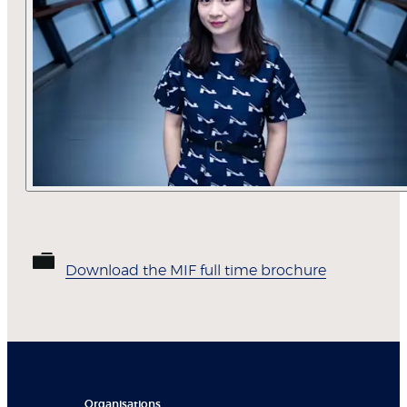
Download the MIF full time brochure
Organisations