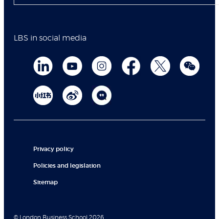
LBS in social media
Privacy policy
Policies and legislation
Sitemap
© London Business School 2026