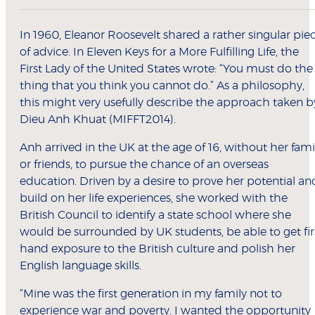
In 1960, Eleanor Roosevelt shared a rather singular pie
of advice. In Eleven Keys for a More Fulfilling Life, the
First Lady of the United States wrote: “You must do the
thing that you think you cannot do.” As a philosophy,
this might very usefully describe the approach taken b
Dieu Anh Khuat (MIFFT2014).
Anh arrived in the UK at the age of 16, without her fami
or friends, to pursue the chance of an overseas
education. Driven by a desire to prove her potential an
build on her life experiences, she worked with the
British Council to identify a state school where she
would be surrounded by UK students, be able to get fir
hand exposure to the British culture and polish her
English language skills.
“Mine was the first generation in my family not to
experience war and poverty. I wanted the opportunity