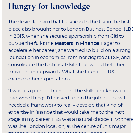
Hungry for knowledge
The desire to learn that took Anh to the UK in the first
place also brought her to London Business School (LB
in 2013, when she secured sponsorship from Citi to
pursue the full-time
Masters in Finance
. Eager to
accelerate her career, she wanted to build on a strong
foundation in economics from her degree at LSE, and
consolidate the technical skills that would help her
move on and upwards. What she found at LBS
exceeded her expectations.
“I was at a point of transition. The skills and knowledge 
had were things I’d picked up on the job, but now I
needed a framework to really develop that kind of
expertise in finance that would take me to the next
stage in my career. LBS was a natural choice. First ther
was the London location, at the centre of this major