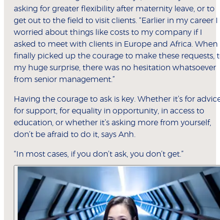
asking for greater flexibility after maternity leave, or to
get out to the field to visit clients. “Earlier in my career I
worried about things like costs to my company if I
asked to meet with clients in Europe and Africa. When 
finally picked up the courage to make these requests, 
my huge surprise, there was no hesitation whatsoever
from senior management.”
Having the courage to ask is key. Whether it’s for advice
for support, for equality in opportunity, in access to
education, or whether it’s asking more from yourself,
don’t be afraid to do it, says Anh.
“In most cases, if you don’t ask, you don’t get.”