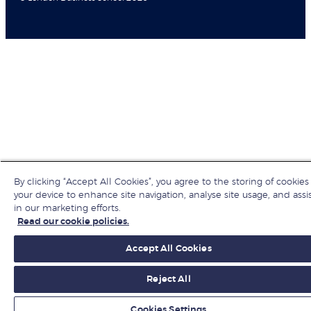
By clicking “Accept All Cookies”, you agree to the storing of cookies
your device to enhance site navigation, analyse site usage, and assi
in our marketing efforts.
Read our cookie policies.
Accept All Cookies
Reject All
Cookies Settings