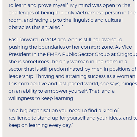
to learn and prove myself. My mind was open to the
challenges of being the only Vietnamese person in the
room, and facing up to the linguistic and cultural
obstacles this entailed.”
Fast forward to 2018 and Anh is still not averse to
pushing the boundaries of her comfort zone. As Vice
President in the EMEA Public Sector Group at Citigrou
she is sometimes the only woman in the room in a
sector that is still predominated by men in positions of
leadership. Thriving and attaining success as a woman 
this competitive and fast-paced world, she says, hinges
on an ability to empower yourself. That, and a
willingness to keep learning.
“In a big organisation you need to find a kind of
resilience to stand up for yourself and your ideas, and t
keep on learning every day.”