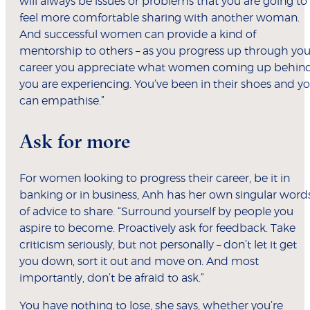
will always be issues or problems that you are going to
feel more comfortable sharing with another woman.
And successful women can provide a kind of
mentorship to others – as you progress up through you
career you appreciate what women coming up behin
you are experiencing. You’ve been in their shoes and y
can empathise.”
Ask for more
For women looking to progress their career, be it in
banking or in business, Anh has her own singular word
of advice to share. “Surround yourself by people you
aspire to become. Proactively ask for feedback. Take
criticism seriously, but not personally – don’t let it get
you down, sort it out and move on. And most
importantly, don’t be afraid to ask.”
You have nothing to lose, she says, whether you’re