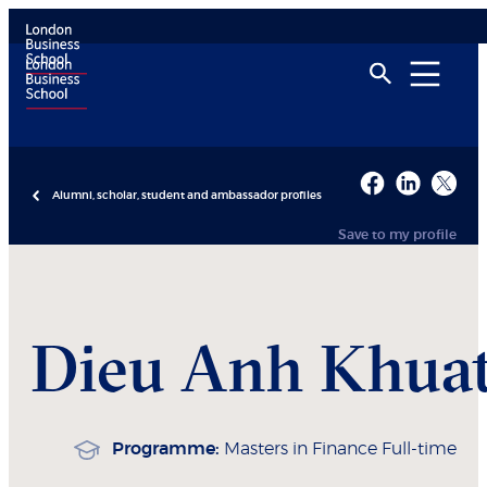
Alumni, scholar, student and ambassador profiles
Save to my profile
Dieu Anh
Khua
Programme:
Masters in Finance Full-time