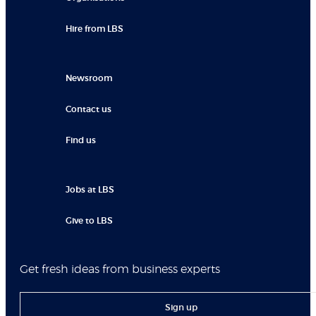
Hire from LBS
Newsroom
Contact us
Find us
Jobs at LBS
Give to LBS
Get fresh ideas from business experts
Sign up