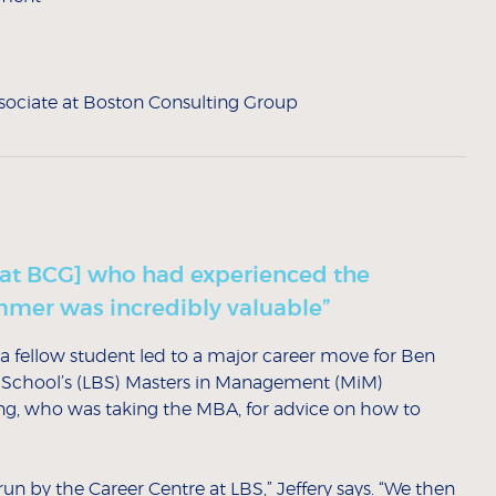
sociate at Boston Consulting Group
[at BCG] who had experienced the
ummer was incredibly valuable”
a fellow student led to a major career move for Ben
ess School’s (LBS) Masters in Management (MiM)
, who was taking the MBA, for advice on how to
un by the Career Centre at LBS,” Jeffery says. “We then