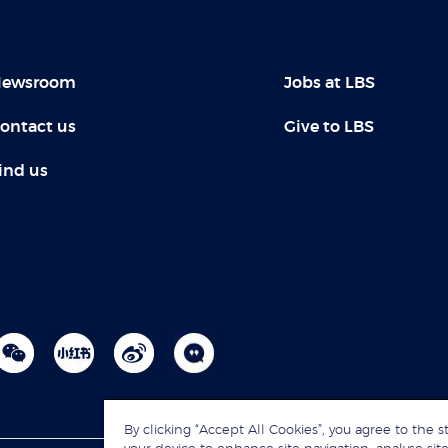
ewsroom
Jobs at LBS
ontact us
Give to LBS
ind us
By clicking “Accept All Cookies”, you agree to the s