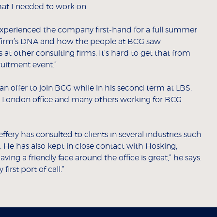
at I needed to work on.
perienced the company first-hand for a full summer
he firm’s DNA and how the people at BCG saw
 at other consulting firms. It’s hard to get that from
ruitment event.”
 an offer to join BCG while in his second term at LBS.
he London office and many others working for BCG
ffery has consulted to clients in several industries such
m. He has also kept in close contact with Hosking,
ing a friendly face around the office is great,” he says.
irst port of call.”