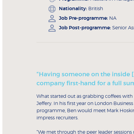
Nationality:
British
Job Pre-programme:
NA
Job Post-programme:
Senior As
“Having someone on the inside 
company first-hand for a full s
What started out as grabbing coffees with 
Jeffery. In his first year on London Busin
programme, Ben would meet Mark Hosking
impress recruiters.
“We met through the peer leader sessions r