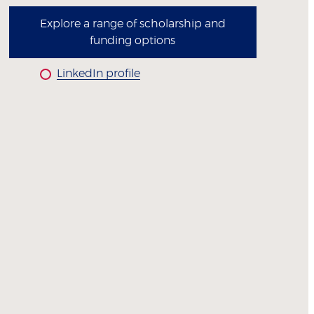
Explore a range of scholarship and
funding options
LinkedIn profile