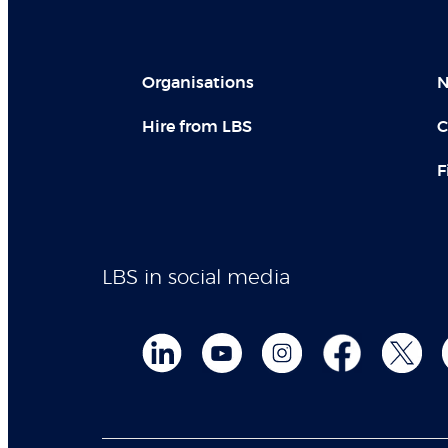
Organisations
N
Hire from LBS
C
F
LBS in social media