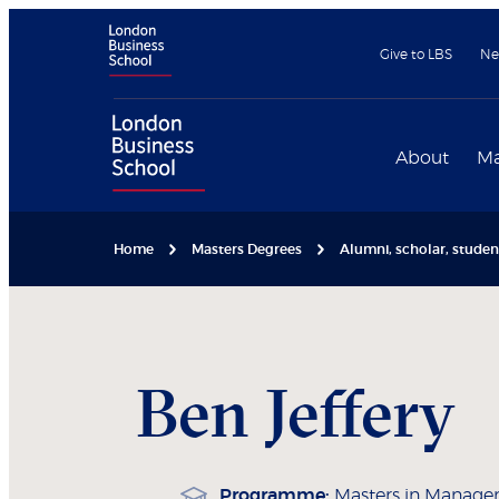
Give to LBS
Ne
About
Ma
Home
Masters Degrees
Alumni, scholar, stude
Ben
Jeffery
Programme:
Masters in Manag