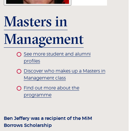
Masters in
Management
See more student and alumni
profiles
Discover who makes up a Masters in
Management class
Find out more about the
programme
Ben Jeffery was a recipient of the MiM
Borrows Scholarship