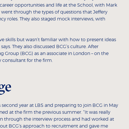
career opportunities and life at the School, with Mark
went through the types of questions that Jeffery
cy roles. They also staged mock interviews, with
ive skills but wasn’t familiar with how to present ideas
y says. They also discussed BCG’s culture. After
ng Group (BCG) as an associate in London – on the
 consultant for the firm.
ge
 second year at LBS and preparing to join BCG in May
ned at the firm the previous summer. “It was really
n through the interview process and had worked at
 about BCG’s approach to recruitment and gave me