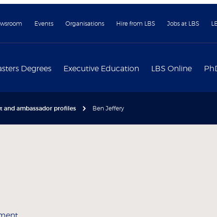
wsroom
Events
Organisations
Hire from LBS
Jobs at LBS
L
sters Degrees
Executive Education
LBS Online
Ph
nt and ambassador profiles
Ben Jeffery
ement