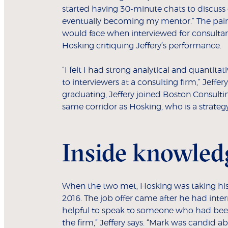
started having 30-minute chats to discuss 
eventually becoming my mentor.” The pair 
would face when interviewed for consultan
Hosking critiquing Jeffery’s performance.
“I felt I had strong analytical and quantitat
to interviewers at a consulting firm,” Jeffer
graduating, Jeffery joined Boston Consulti
same corridor as Hosking, who is a strategy
Inside knowled
When the two met, Hosking was taking his
2016. The job offer came after he had inter
helpful to speak to someone who had bee
the firm,” Jeffery says. “Mark was candid