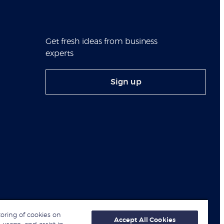
Get fresh ideas from business
experts
Sign up
toring of cookies on
Accept All Cookies