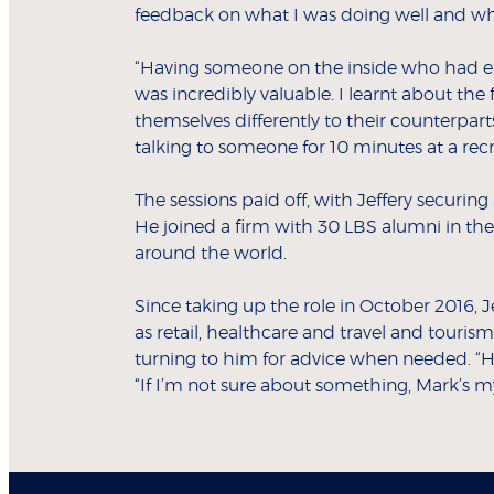
feedback on what I was doing well and wh
“Having someone on the inside who had ex
was incredibly valuable. I learnt about t
themselves differently to their counterparts
talking to someone for 10 minutes at a rec
The sessions paid off, with Jeffery securing
He joined a firm with 30 LBS alumni in t
around the world.
Since taking up the role in October 2016, Je
as retail, healthcare and travel and touris
turning to him for advice when needed. “Hav
“If I’m not sure about something, Mark’s my f