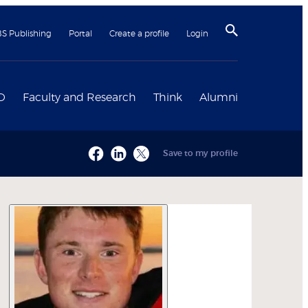
BS Publishing
Portal
Create a profile
Login
D
Faculty and Research
Think
Alumni
Save to my profile