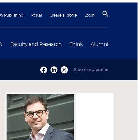
BS Publishing
Portal
Create a profile
Login
D
Faculty and Research
Think
Alumni
Save to my profile