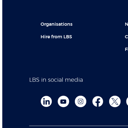
Organisations
N
Hire from LBS
C
F
LBS in social media