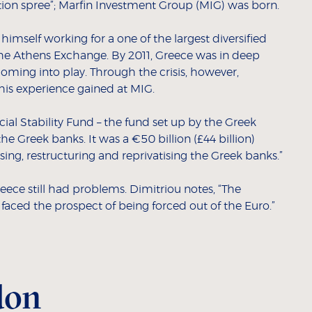
tion spree”; Marfin Investment Group (MIG) was born.
himself working for a one of the largest diversified
he Athens Exchange. By 2011, Greece was in deep
coming into play. Through the crisis, however,
his experience gained at MIG.
cial Stability Fund – the fund set up by the Greek
e Greek banks. It was a €50 billion (£44 billion)
sing, restructuring and reprivatising the Greek banks.”
eece still had problems. Dimitriou notes, “The
aced the prospect of being forced out of the Euro.”
don