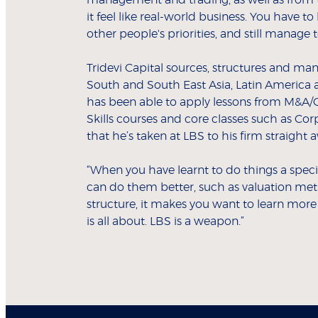
management and trading, as well as from t
it feel like real-world business. You have 
other people's priorities, and still manage 
Tridevi Capital sources, structures and man
South and South East Asia, Latin America a
has been able to apply lessons from M&A/C
Skills courses and core classes such as Co
that he’s taken at LBS to his firm straight a
“When you have learnt to do things a spec
can do them better, such as valuation meth
structure, it makes you want to learn more
is all about. LBS is a weapon.”