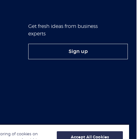
Get fresh ideas from business
experts
Sign up
toring of cookies on
Accept All Cookies