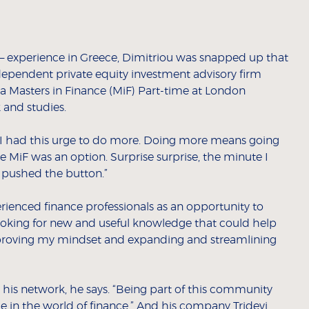
” – experience in Greece, Dimitriou was snapped up that
dependent private equity investment advisory firm
a Masters in Finance (MiF) Part-time at London
 and studies.
 I had this urge to do more. Doing more means going
me MiF was an option. Surprise surprise, the minute I
I pushed the button.”
ienced finance professionals as an opportunity to
looking for new and useful knowledge that could help
mproving my mindset and expanding and streamlining
his network, he says. “Being part of this community
 in the world of finance.” And his company Tridevi