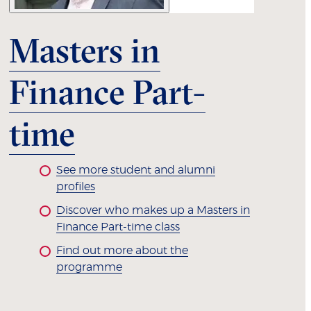
Masters in
Finance Part-
time
See more student and alumni
profiles
Discover who makes up a Masters in
Finance Part-time class
Find out more about the
programme