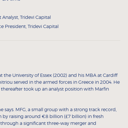
Analyst, Tridevi Capital
ce President, Tridevi Capital
 the University of Essex (2002) and his MBA at Cardiff
itriou served in the armed forces in Greece in 2004. He
 thereafter took up an analyst position with Marfin
 says. MFG, a small group with a strong track record,
 raising around €8 billion (£7 billion) in fresh
ns through a significant three-way merger and