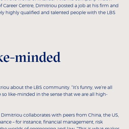
 of Career Centre, Dimitriou posted a job at his firm and
ly highly qualified and talented people with the LBS
like-minded
triou about the LBS community. “It’s funny, we’re all
 so like-minded in the sense that we are all high-
x, Dimitriou collaborates with peers from China, the US,
ance – for instance, financial management, risk