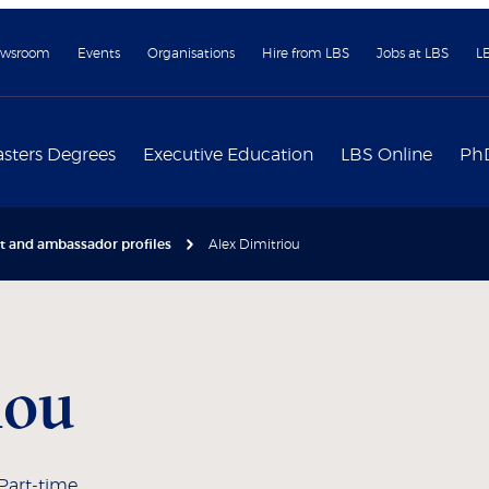
wsroom
Events
Organisations
Hire from LBS
Jobs at LBS
L
sters Degrees
Executive Education
LBS Online
Ph
nt and ambassador profiles
Alex Dimitriou
iou
 Part-time