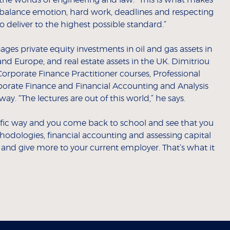
he worlds of engineering and law. “This is what makes
to balance emotion, hard work, deadlines and respecting
to deliver to the highest possible standard.”
ages private equity investments in oil and gas assets in
nd Europe, and real estate assets in the UK. Dimitriou
orporate Finance Practitioner courses, Professional
rporate Finance and Financial Accounting and Analysis
way. “The lectures are out of this world,” he says.
ific way and you come back to school and see that you
odologies, financial accounting and assessing capital
 and give more to your current employer. That’s what it