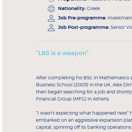
Nationality:
Greek
Job Pre-programme:
Investment 
Job Post-programme:
Senior Vi
“LBS is a weapon”
After completing his BSc in Mathematics at
Business School (2003) in the UK, Alex Dim
then began searching for a job and shortly
Financial Group (MFG) in Athens.
“I wasn’t expecting what happened next” he
embarked on an aggressive expansion plan by
capital, spinning off its banking operatio