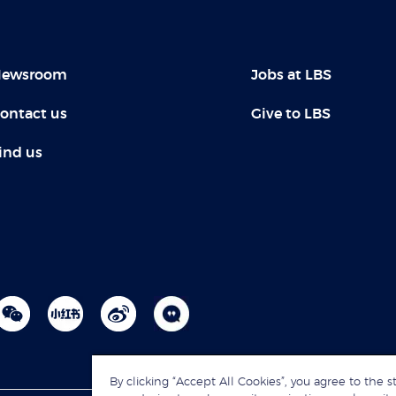
ewsroom
Jobs at LBS
ontact us
Give to LBS
ind us
By clicking “Accept All Cookies”, you agree to the s