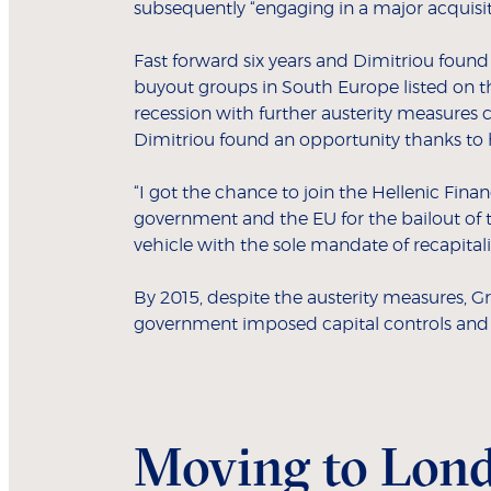
subsequently “engaging in a major acquisi
Fast forward six years and Dimitriou found 
buyout groups in South Europe listed on t
recession with further austerity measures 
Dimitriou found an opportunity thanks to 
“I got the chance to join the Hellenic Finan
government and the EU for the bailout of th
vehicle with the sole mandate of recapitali
By 2015, despite the austerity measures, Gr
government imposed capital controls and f
Moving to Lon