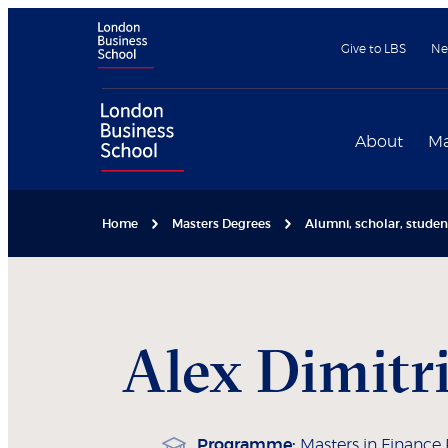
Give to LBS
Ne
About
Ma
Home
Masters Degrees
Alumni, scholar, stude
Alex
Dimitr
Programme:
Masters in Finance