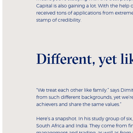
Capital is also gaining a lot. With the help
received tons of applications from extreme
stamp of credibility.
Different, yet 
“We treat each other like family.” says Dimi
from such different backgrounds, yet we’re
achievers and share the same values.”
Here’s a snapshot. In his study group of si
South Africa and India. They come from fin