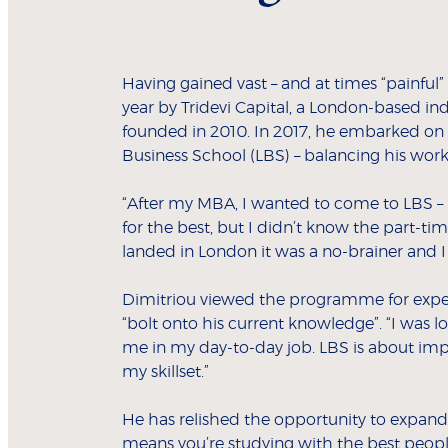
Having gained vast – and at times “painful
year by Tridevi Capital, a London-based in
founded in 2010. In 2017, he embarked on 
Business School (LBS) – balancing his work
“After my MBA, I wanted to come to LBS –
for the best, but I didn’t know the part-ti
landed in London it was a no-brainer and 
Dimitriou viewed the programme for exper
“bolt onto his current knowledge”. “I was 
me in my day-to-day job. LBS is about i
my skillset.”
He has relished the opportunity to expand 
means you’re studying with the best people