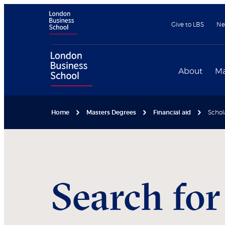
Give to LBS
Ne
About
Ma
Home
Masters Degrees
Financial aid
Schol
Search for