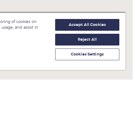
toring of cookies on
Accept All Cookies
 usage, and assist in
Reject All
Cookies Settings
Get fresh ideas from business
experts