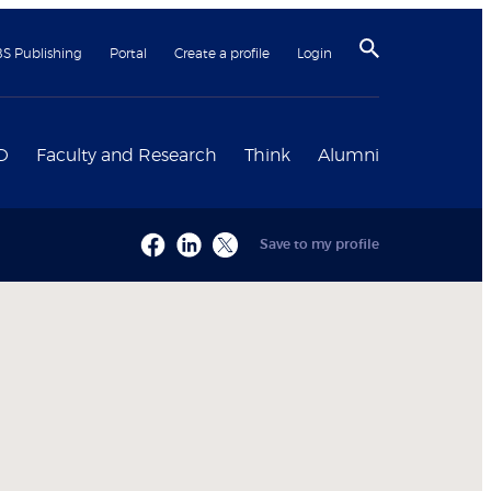
BS Publishing
Portal
Create a profile
Login
D
Faculty and Research
Think
Alumni
Save to my profile