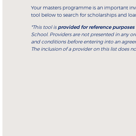
Your masters programme is an important inv
tool below to search for scholarships and loans
*This tool is
provided for reference purposes
School. Providers are not presented in any o
and conditions before entering into an agree
The inclusion of a provider on this list does