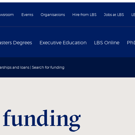
wsroom
Events
Organisations
Hire from LBS
Jobs at LBS
L
sters Degrees
Executive Education
LBS Online
Ph
arships and loans | Search for funding
 funding