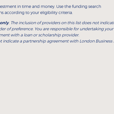
estment in time and money. Use the funding search
 according to your eligibility criteria.
 only
. The inclusion of providers on this list does not ind
rder of preference. You are responsible for undertaking you
ment with a loan or scholarship provider.
 not indicate a partnership agreement with London Business