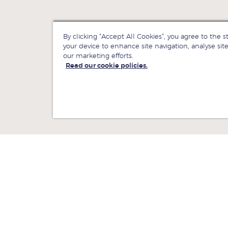
By clicking “Accept All Cookies”, you agree to the s
your device to enhance site navigation, analyse site
our marketing efforts.
Read our cookie policies.
ewsroom
Jobs at LBS
ontact us
Give to LBS