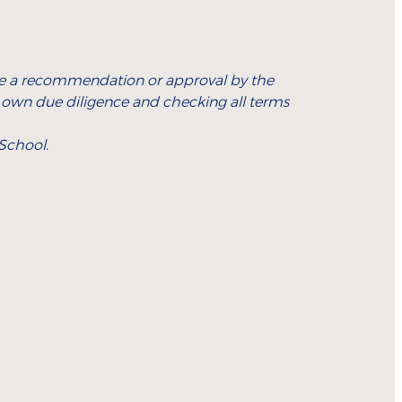
icate a recommendation or approval by the
r own due diligence and checking all terms
 School.