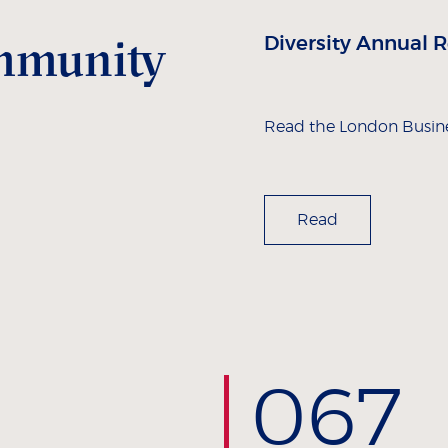
ommunity
Diversity Annual 
Read the London Busine
Read
0
67