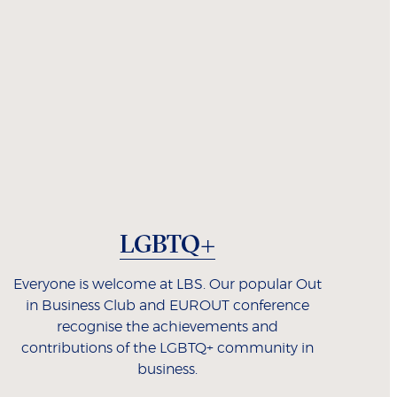
LGBTQ+
Everyone is welcome at LBS. Our popular Out
in Business Club and EUROUT conference
recognise the achievements and
contributions of the LGBTQ+ community in
business.