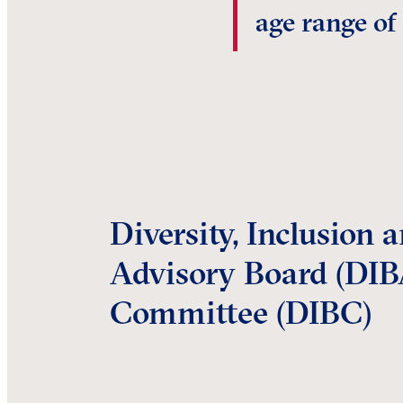
age range of
Diversity, Inclusion 
Advisory Board (DIB
Committee (DIBC)