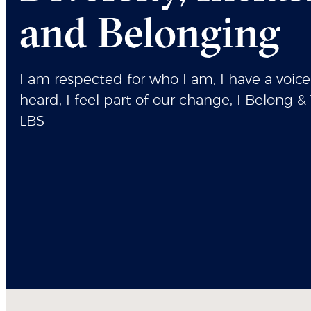
and Belonging
I am respected for who I am, I have a voice
heard, I feel part of our change, I Belong & 
LBS