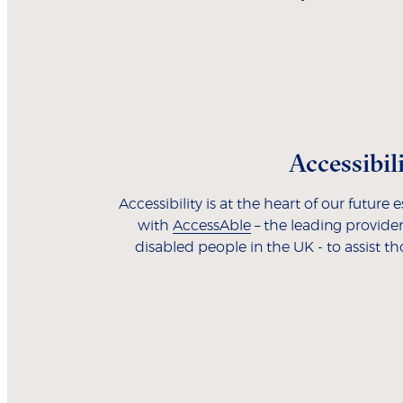
Accessibil
Accessibility is at the heart of our future
with
AccessAble
– the leading provider
disabled people in the UK - to assist t