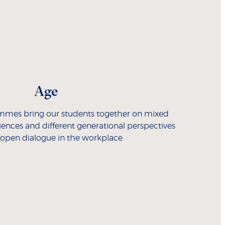
Age
mmes bring our students together on mixed
riences and different generational perspectives
 open dialogue in the workplace.