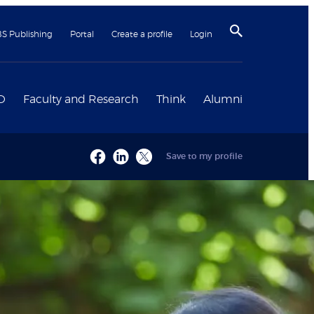
BS Publishing
Portal
Create a profile
Login
D
Faculty and Research
Think
Alumni
Save to my profile