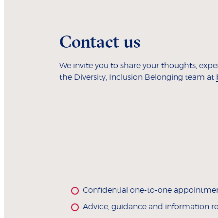
Contact us
We invite you to share your thoughts, exp
the Diversity, Inclusion Belonging team at
Confidential one-to-one appointme
Advice, guidance and information rela