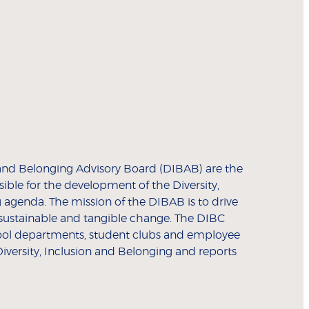
n and Belonging Advisory Board (DIBAB) are the
ible for the development of the Diversity,
 agenda. The mission of the DIBAB is to drive
sustainable and tangible change. The DIBC
ool departments, student clubs and employee
iversity, Inclusion and Belonging and reports