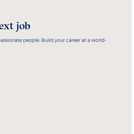
ext job
assionate people. Build your career at a world-