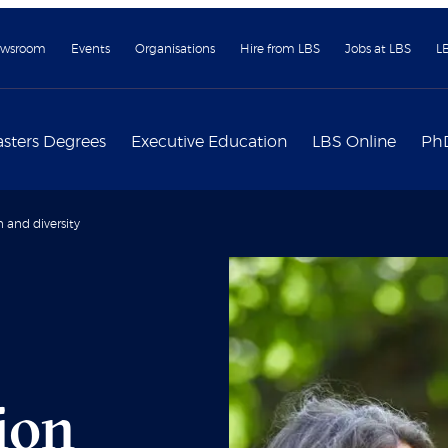
wsroom
Events
Organisations
Hire from LBS
Jobs at LBS
L
sters Degrees
Executive Education
LBS Online
Ph
n and diversity
sion