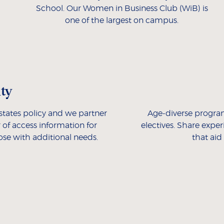
School. Our Women in Business Club (WiB) is
one of the largest on campus.
ity
 estates policy and we partner
Age-diverse progra
 of access information for
electives. Share expe
hose with additional needs.
that aid