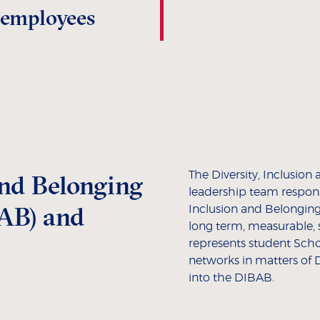
 employees
and Belonging
The Diversity, Inclusio
leadership team respons
AB) and
Inclusion and Belonging
long term, measurable, 
represents student Sch
networks in matters of D
into the DIBAB.