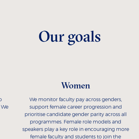
Our goals
Women
o
We monitor faculty pay across genders,
. We
support female career progression and
prioritise candidate gender parity across all
programmes. Female role models and
speakers play a key role in encouraging more
female faculty and students to join the