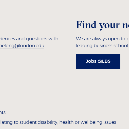
Find your n
eriences and questions with
We are always open to p
belong@london.edu
leading business school.
Jobs @LBS
nts
ting to student disability, health or wellbeing issues