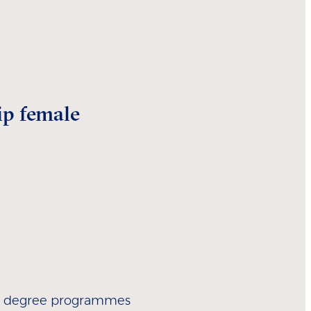
ip female
ur degree programmes