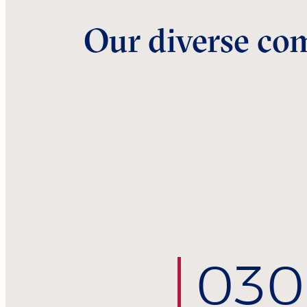
Our diverse c
0
30