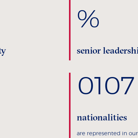
%
ty
senior leadersh
0
107
nationalities
are represented in o