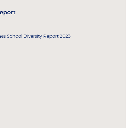
Report
ss School Diversity Report 2023