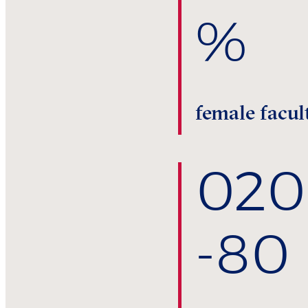
%
female facul
0
20
-80