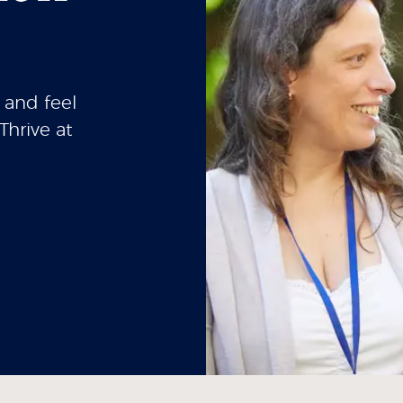
 and feel
Thrive at