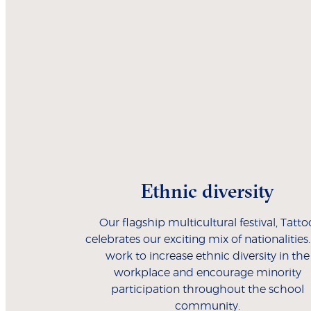
Ethnic diversity
Our flagship multicultural festival, Tatto
celebrates our exciting mix of nationalities
work to increase ethnic diversity in the
workplace and encourage minority
participation throughout the school
community.