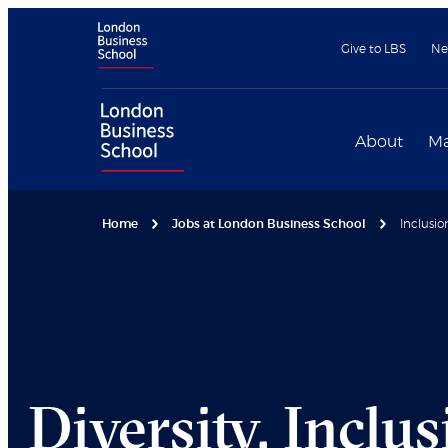
Give to LBS
Ne
About
Ma
Home
Jobs at London Business School
Inclusio
Diversity, Inclu