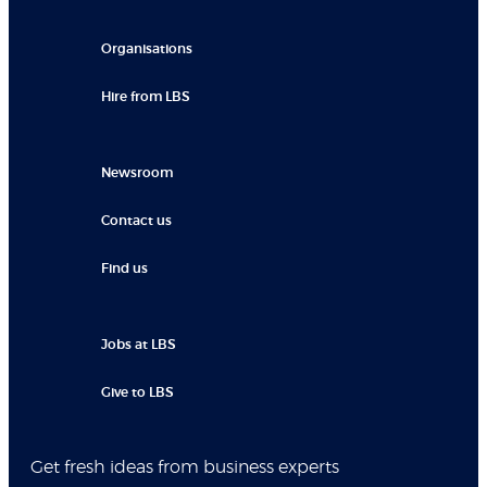
Organisations
Hire from LBS
Newsroom
Contact us
Find us
Jobs at LBS
Give to LBS
Get fresh ideas from business experts