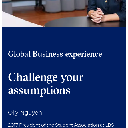
Global Business experience
Challenge your
assumptions
Olly Nguyen
2017 President of the Student Association at LBS