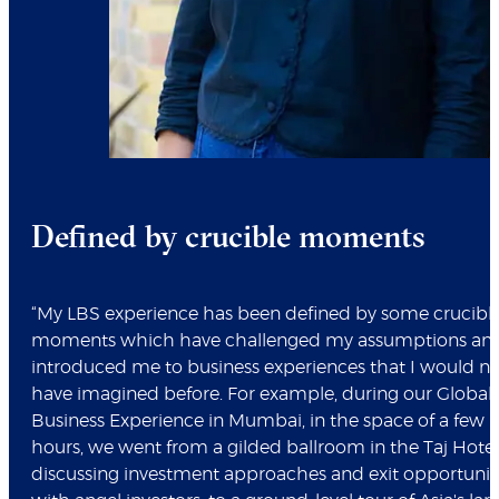
Defined by crucible moments
“My LBS experience has been defined by some crucibl
moments which have challenged my assumptions an
introduced me to business experiences that I would n
have imagined before. For example, during our Global
Business Experience in Mumbai, in the space of a few
hours, we went from a gilded ballroom in the Taj Hotel
discussing investment approaches and exit opportunit