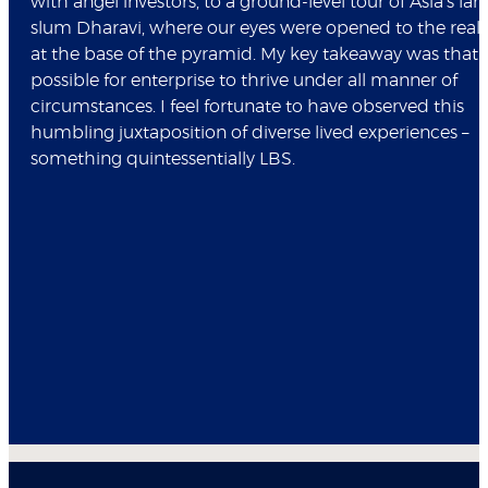
with angel investors, to a ground-level tour of Asia's lar
slum Dharavi, where our eyes were opened to the realit
at the base of the pyramid. My key takeaway was that it
possible for enterprise to thrive under all manner of
circumstances. I feel fortunate to have observed this
humbling juxtaposition of diverse lived experiences –
something quintessentially LBS.