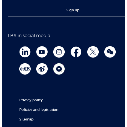
Sign up
LBS in social media
Privacy policy
Policies and legislation
Sitemap