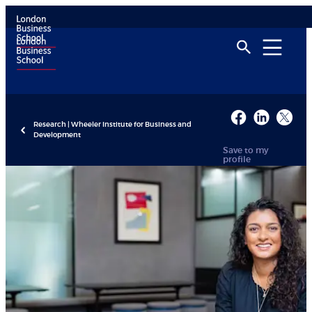
Research | Wheeler Institute for Business and
Development
Save to my
profile