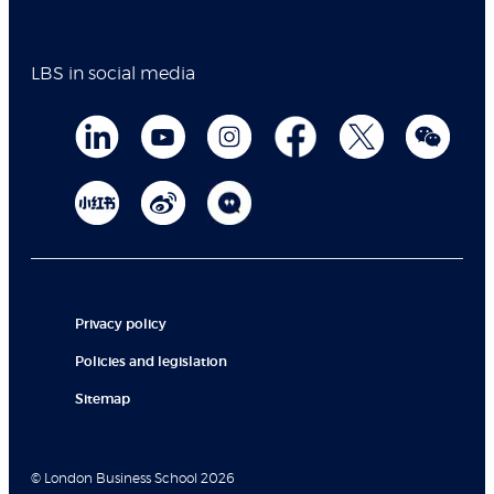
LBS in social media
Privacy policy
Policies and legislation
Sitemap
© London Business School 2026