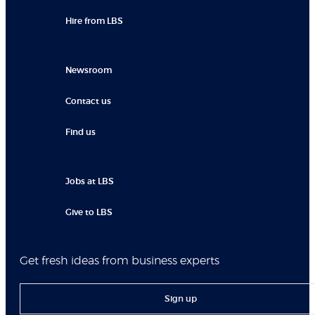
Hire from LBS
Newsroom
Contact us
Find us
Jobs at LBS
Give to LBS
Get fresh ideas from business experts
Sign up