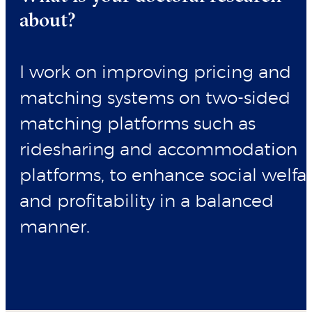
about?
I work on improving pricing and
matching systems on two-sided
matching platforms such as
ridesharing and accommodation
platforms, to enhance social welfa
and profitability in a balanced
manner.