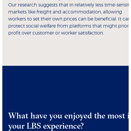
Our research suggests that in relatively less time-sensit
markets like freight and accommodation, allowing
workers to set their own prices can be beneficial. It can
protect social welfare from platforms that might priori
profit over customer or worker satisfaction.
What have you enjoyed the most i
your LBS experience?