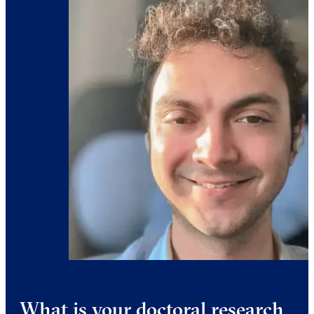
What is your doctoral research