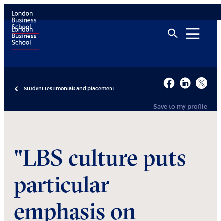
Student testimonials and placement
Save to my profile
"LBS culture puts
particular
emphasis on