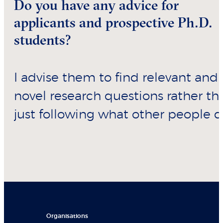
Do you have any advice for
applicants and prospective Ph.D.
students?
I advise them to find relevant and
novel research questions rather th
just following what other people d
Organisations