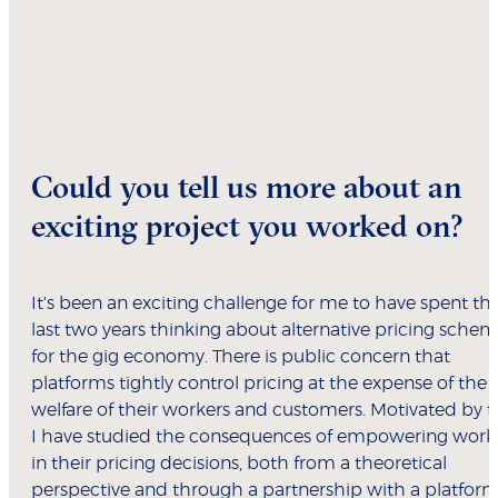
Could you tell us more about an
exciting project you worked on?
It's been an exciting challenge for me to have spent th
last two years thinking about alternative pricing sche
for the gig economy. There is public concern that
platforms tightly control pricing at the expense of the
welfare of their workers and customers. Motivated by th
I have studied the consequences of empowering work
in their pricing decisions, both from a theoretical
perspective and through a partnership with a platform