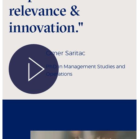
relevance &
innovation."
Omer Saritac
PhD in Management Studies and
Operations