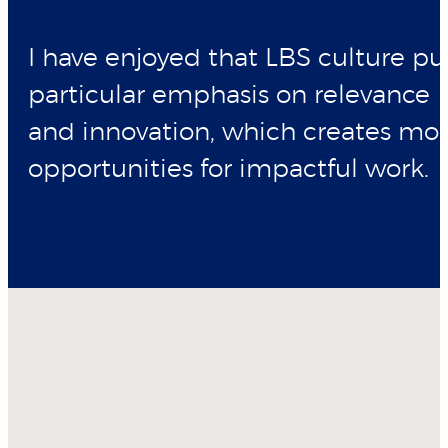
I have enjoyed that LBS culture pu
particular emphasis on relevance
and innovation, which creates mo
opportunities for impactful work.