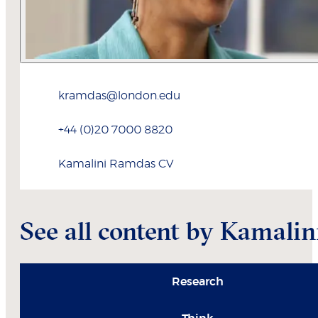
kramdas@london.edu
+44 (0)20 7000 8820
Kamalini
Ramdas
CV
See all content by Kamalin
Research