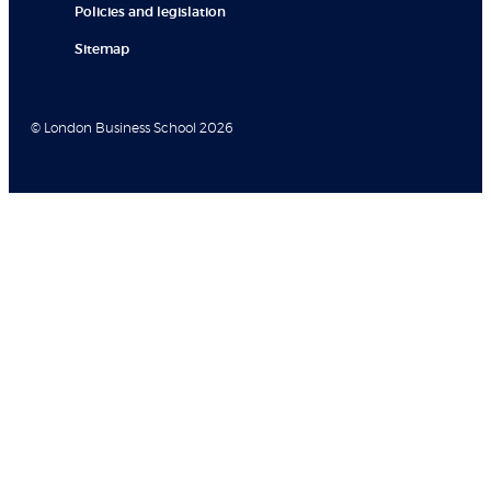
Policies and legislation
Sitemap
© London Business School 2026