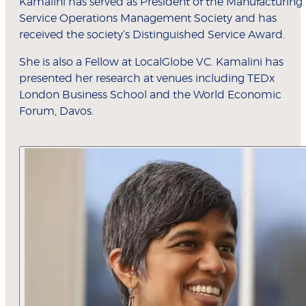
Kamalini has served as President of the Manufacturing
Service Operations Management Society and has
received the society’s Distinguished Service Award.
She is also a Fellow at LocalGlobe VC. Kamalini has
presented her research at venues including TEDx
London Business School and the World Economic
Forum, Davos.