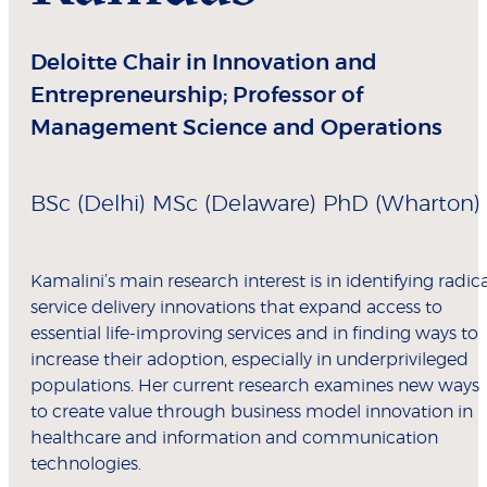
Deloitte Chair in Innovation and
Entrepreneurship; Professor of
Management Science and Operations
BSc (Delhi) MSc (Delaware) PhD (Wharton)
Kamalini’s main research interest is in identifying radica
service delivery innovations that expand access to
essential life-improving services and in finding ways to
increase their adoption, especially in underprivileged
populations. Her current research examines new ways
to create value through business model innovation in
healthcare and information and communication
technologies.