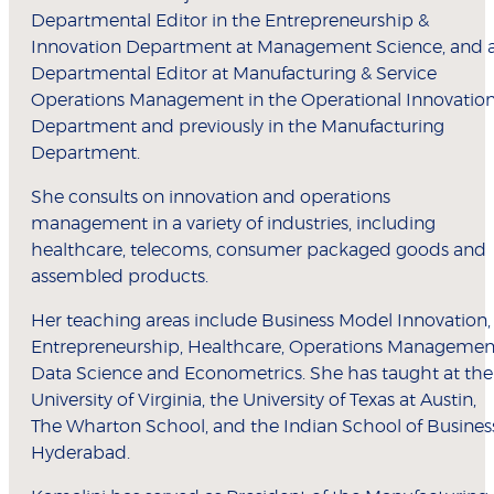
Departmental Editor in the Entrepreneurship &
Innovation Department at Management Science, and 
Departmental Editor at Manufacturing & Service
Operations Management in the Operational Innovatio
Department and previously in the Manufacturing
Department.
She consults on innovation and operations
management in a variety of industries, including
healthcare, telecoms, consumer packaged goods and
assembled products.
Her teaching areas include Business Model Innovation,
Entrepreneurship, Healthcare, Operations Managemen
Data Science and Econometrics. She has taught at the
University of Virginia, the University of Texas at Austin,
The Wharton School, and the Indian School of Busines
Hyderabad.