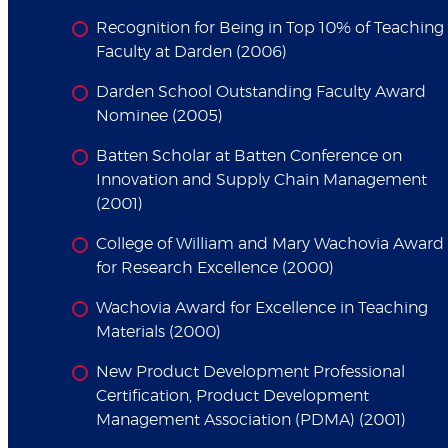
Recognition for Being in Top 10% of Teaching
Faculty at Darden (2006)
Darden School Outstanding Faculty Award
Nominee (2005)
Batten Scholar at Batten Conference on
Innovation and Supply Chain Management
(2001)
College of William and Mary Wachovia Award
for Research Excellence (2000)
Wachovia Award for Excellence in Teaching
Materials (2000)
New Product Development Professional
Certification, Product Development
Management Association (PDMA) (2001)