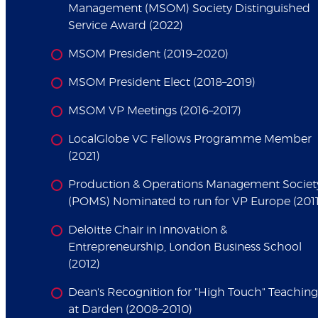
Management (MSOM) Society Distinguished
Service Award (2022)
MSOM President (2019–2020)
MSOM President Elect (2018–2019)
MSOM VP Meetings (2016–2017)
LocalGlobe VC Fellows Programme Member
(2021)
Production & Operations Management Societ
(POMS) Nominated to run for VP Europe (2011
Deloitte Chair in Innovation &
Entrepreneurship, London Business School
(2012)
Dean's Recognition for "High Touch" Teaching
at Darden (2008–2010)