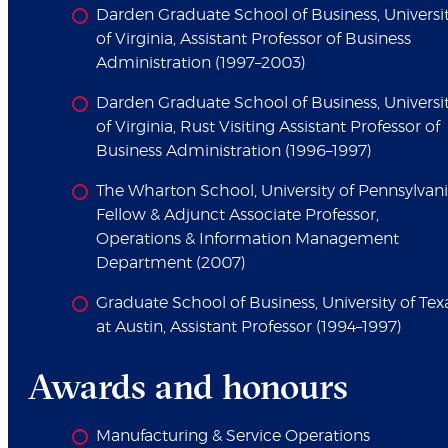
Darden Graduate School of Business, Universi
of Virginia, Assistant Professor of Business
Administration (1997–2003)
Darden Graduate School of Business, Universi
of Virginia, Rust Visiting Assistant Professor of
Business Administration (1996–1997)
The Wharton School, University of Pennsylvani
Fellow & Adjunct Associate Professor,
Operations & Information Management
Department (2007)
Graduate School of Business, University of Tex
at Austin, Assistant Professor (1994–1997)
Awards and honours
Manufacturing & Service Operations