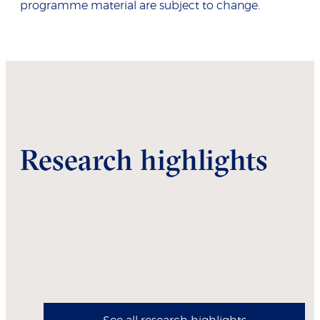
programme material are subject to change.
Research highlights