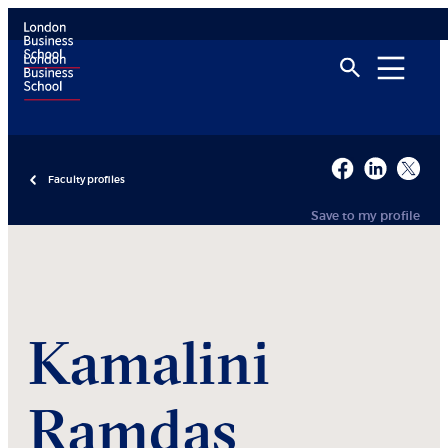
Faculty profiles
Save to my profile
Kamalini
Ramdas