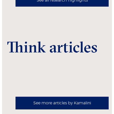
See all research highlights
Think articles
See more articles by Kamalini