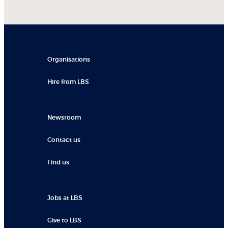
Organisations
Hire from LBS
Newsroom
Contact us
Find us
Jobs at LBS
Give to LBS