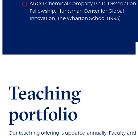
ARCO Chemical Company Ph.D. Dissertation
Fellowship, Huntsman Center for Global
Innovation, The Wharton School (1993)
Teaching
portfolio
Our teaching offering is updated annually. Faculty and