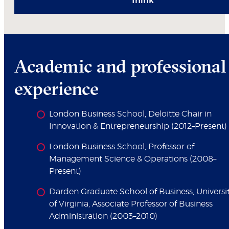
Think
Academic and professional
experience
London Business School, Deloitte Chair in
Innovation & Entrepreneurship (2012–Present)
London Business School, Professor of
Management Science & Operations (2008–
Present)
Darden Graduate School of Business, Universi
of Virginia, Associate Professor of Business
Administration (2003–2010)