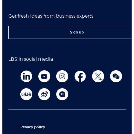
Get fresh ideas from business experts
Sign up
LBS in social media
Privacy policy