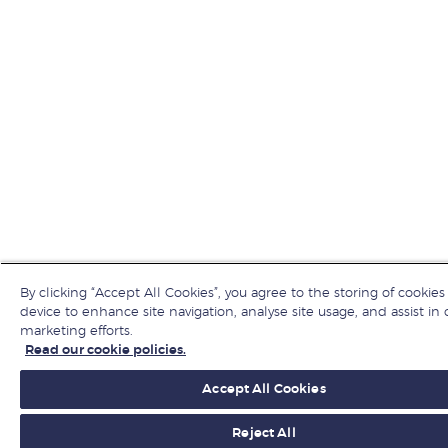
By clicking “Accept All Cookies”, you agree to the storing of cookies
device to enhance site navigation, analyse site usage, and assist in 
marketing efforts.
Read our cookie policies.
Accept All Cookies
Reject All