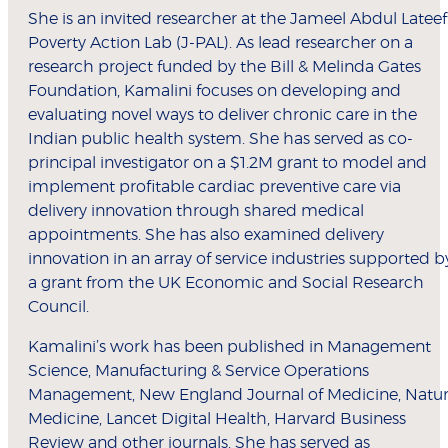
She is an invited researcher at the Jameel Abdul Lateef
Poverty Action Lab (J-PAL). As lead researcher on a
research project funded by the Bill & Melinda Gates
Foundation, Kamalini focuses on developing and
evaluating novel ways to deliver chronic care in the
Indian public health system. She has served as co-
principal investigator on a $1.2M grant to model and
implement profitable cardiac preventive care via
delivery innovation through shared medical
appointments. She has also examined delivery
innovation in an array of service industries supported b
a grant from the UK Economic and Social Research
Council.
Kamalini’s work has been published in Management
Science, Manufacturing & Service Operations
Management, New England Journal of Medicine, Natu
Medicine, Lancet Digital Health, Harvard Business
Review and other journals. She has served as