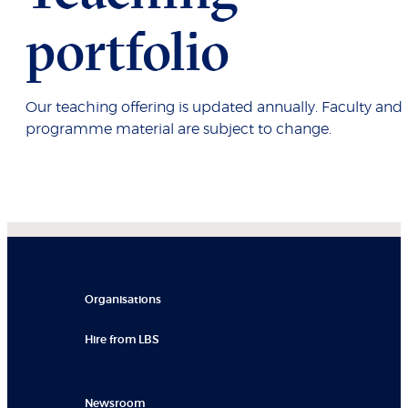
portfolio
Our teaching offering is updated annually. Faculty and
programme material are subject to change.
Organisations
Hire from LBS
Newsroom