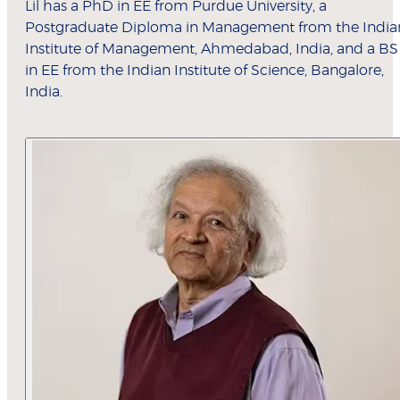
Lil has a PhD in EE from Purdue University, a
Postgraduate Diploma in Management from the India
Institute of Management, Ahmedabad, India, and a BS
in EE from the Indian Institute of Science, Bangalore,
India.