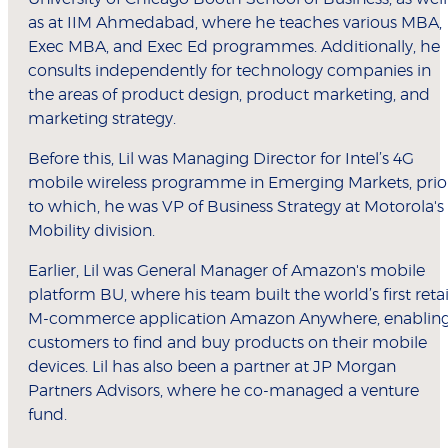
as at IIM Ahmedabad, where he teaches various MBA,
Exec MBA, and Exec Ed programmes. Additionally, he
consults independently for technology companies in
the areas of product design, product marketing, and
marketing strategy.
Before this, Lil was Managing Director for Intel’s 4G
mobile wireless programme in Emerging Markets, prio
to which, he was VP of Business Strategy at Motorola's
Mobility division.
Earlier, Lil was General Manager of Amazon's mobile
platform BU, where his team built the world’s first retai
M-commerce application Amazon Anywhere, enablin
customers to find and buy products on their mobile
devices. Lil has also been a partner at JP Morgan
Partners Advisors, where he co-managed a venture
fund.