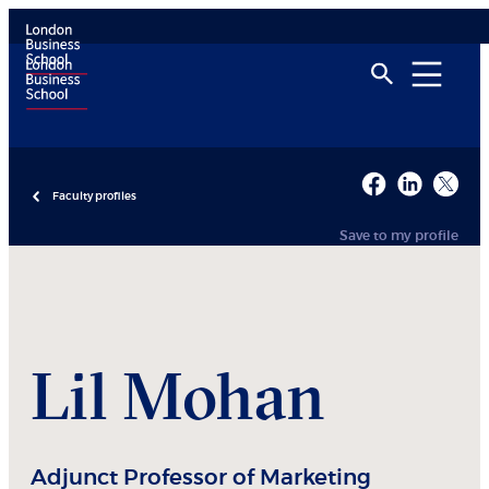
Faculty profiles
Save to my profile
Lil
Mohan
Adjunct Professor of Marketing