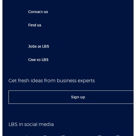
Contact us
Find us
Jobs at LBS
Give to LBS
Get fresh ideas from business experts
Sign up
LBS in social media