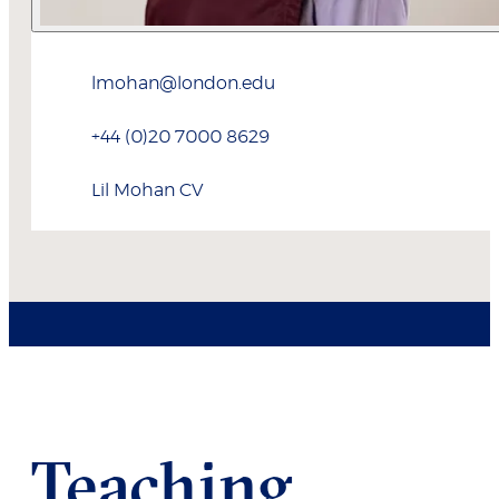
lmohan@london.edu
+44 (0)20 7000 8629
Lil
Mohan
CV
Teaching