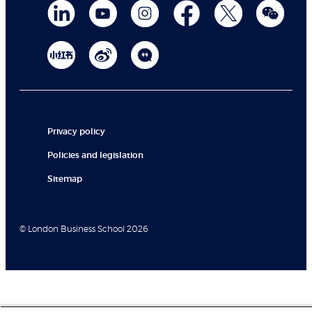
Privacy policy
Policies and legislation
Sitemap
© London Business School 2026