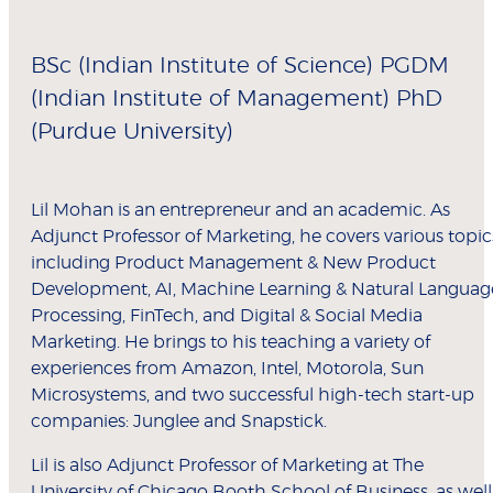
BSc (Indian Institute of Science) PGDM
(Indian Institute of Management) PhD
(Purdue University)
Lil Mohan is an entrepreneur and an academic. As
Adjunct Professor of Marketing, he covers various topic
including Product Management & New Product
Development, AI, Machine Learning & Natural Languag
Processing, FinTech, and Digital & Social Media
Marketing. He brings to his teaching a variety of
experiences from Amazon, Intel, Motorola, Sun
Microsystems, and two successful high-tech start-up
companies: Junglee and Snapstick.
Lil is also Adjunct Professor of Marketing at The
University of Chicago Booth School of Business, as well