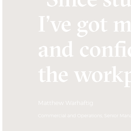
I’ve got 
and confi
the workp
Matthew Warhaftig
Commercial and Operations, Senior Manag