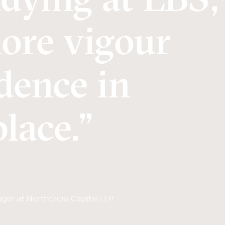
more vigour
dence in
lace.”
er at Northcross Capital LLP