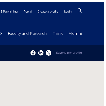
BS Publishing
Portal
Create a profile
Login
D
Faculty and Research
Think
Alumni
Save to my profile