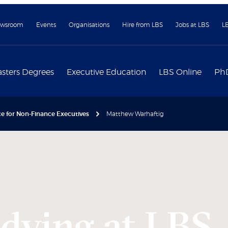
wsroom
Events
Organisations
Hire from LBS
Jobs at LBS
L
sters Degrees
Executive Education
LBS Online
Ph
e for Non-Finance Executives
Matthew Warhaftig
udying at LBS,