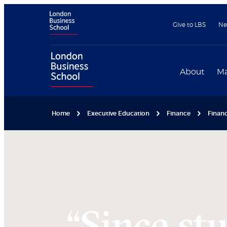
Give to LBS
Ne
About
Ma
Home
Executive Education
Finance
Financ
“Since st