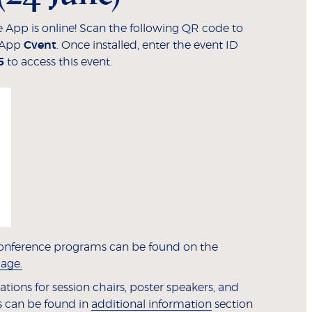
 App is online! Scan the following QR code to
 App
Cvent
. Once installed, enter the event ID
5
to access this event.
onference programs can be found on the
age.
tions for session chairs, poster speakers, and
 can be found in
additional information
section