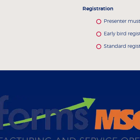
Registration
Presenter must
Early bird regi
Standard regis