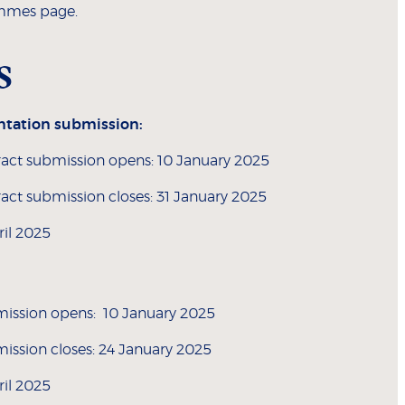
mmes page.
s
ntation submission:
act submission opens: 10 January 2025
act submission closes: 31 January 2025
ril 2025
mission opens: 10 January 2025
mission closes: 24 January 2025
ril 2025