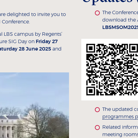
The Conference
e delighted to invite you to
download the
 Conference.
LBSMSOM202
ful LBS campus by Regents’
ture SIG Day on
Friday 27
aturday 28 June 2025
and
The updated c
programmes p
Related informa
meeting rooms