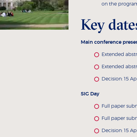
on the progra
Key date
Main conference prese
Extended abstr
Extended abstr
Decision: 15 Ap
SIG Day
Full paper sub
Full paper sub
Decision: 15 Ap