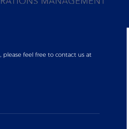
please feel free to contact us at