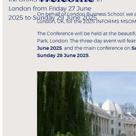
London from Friday 27 June
On behalf of London Business School, we ar
2025 to Sunday 29 June 2025.
London, UK, for the 2025 INFORMS MSOM
The Conference will be held at the beauti
Park, London. The three-day event will fea
June 2025
, and the main conference on
S
Sunday 29 June 2025.