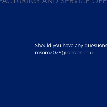
Should you have any questions, 
msom2025@london.edu.