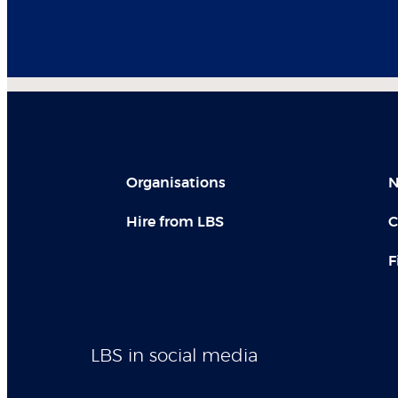
Organisations
N
Hire from LBS
C
F
LBS in social media