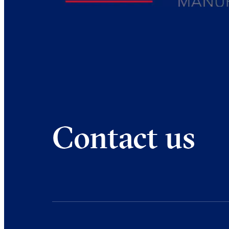
Contact us