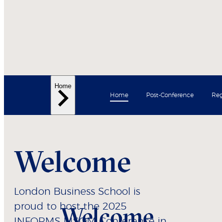
Home
Home
Post-Conference
Reg
Welcome
London Business School is
proud to host the 2025
Welcome
INFORMS MSOM Conference in