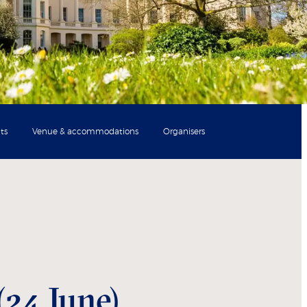
ts
Venue & accommodations
Organisers
(24 June)