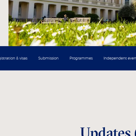
istration & visas
Submission
Programmes
Independent even
Updates 