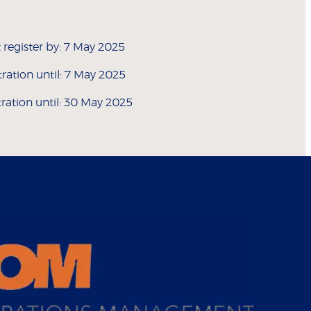
 register by: 7 May 2025
stration until: 7 May 2025
tration until: 30 May 2025