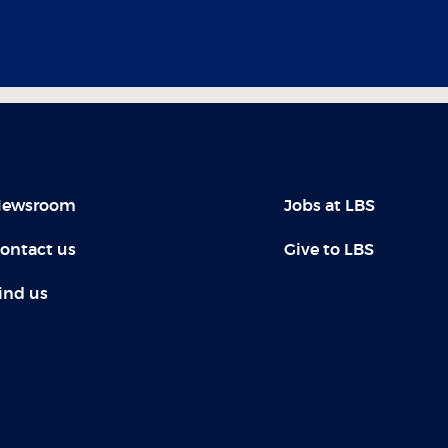
ewsroom
Jobs at LBS
ontact us
Give to LBS
ind us