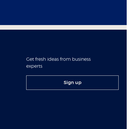
Get fresh ideas from business
experts
Sign up