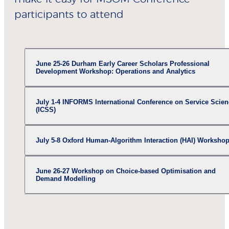
participants to attend
June 25-26 Durham Early Career Scholars Professional
Development Workshop: Operations and Analytics
July 1-4 INFORMS International Conference on Service Scien
(ICSS)
July 5-8 Oxford Human-Algorithm Interaction (HAI) Worksho
June 26-27 Workshop on Choice-based Optimisation and
Demand Modelling