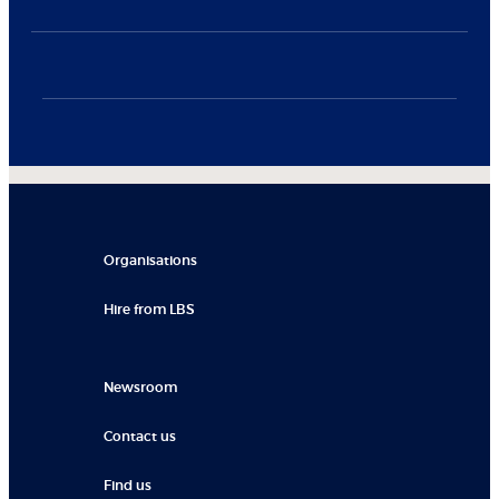
Organisations
Hire from LBS
Newsroom
Contact us
Find us