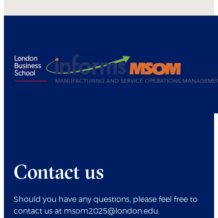
Contact us
Should you have any questions, please feel free to
contact us at msom2025@london.edu.