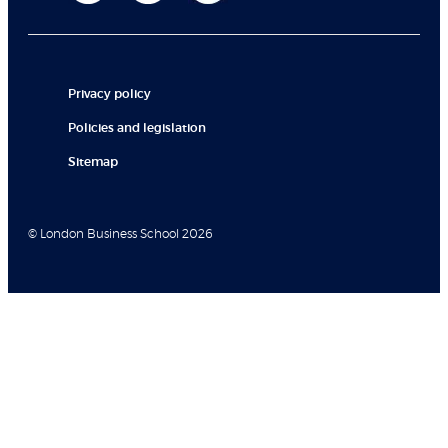
Privacy policy
Policies and legislation
Sitemap
© London Business School 2026