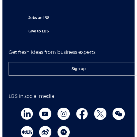
Jobs at LBS
Give to LBS
Get fresh ideas from business experts
Sign up
LBS in social media