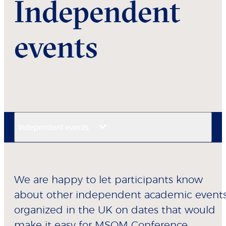
Independent
events
Independent events
We are happy to let participants know
about other independent academic event
organized in the UK on dates that would
make it easy for MSOM Conference