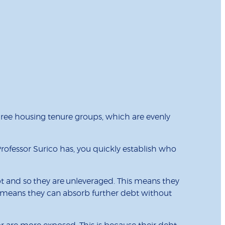
ree housing tenure groups, which are evenly
Professor Surico has, you quickly establish who
ebt and so they are unleveraged. This means they
s means they can absorb further debt without