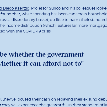
d Diego Kaenzig
, Professor Surico and his colleagues look
found that, while spending has been cut across households
ross a discretionary basket, do little to harm their standa
e income distribution (which features far more mortgagor
ted with the COVID-19 crisis
 be whether the government
hether it can afford not to”
they’ve focused their cash on repaying their existing debts
t they will experience the greatest fall in their standard of 