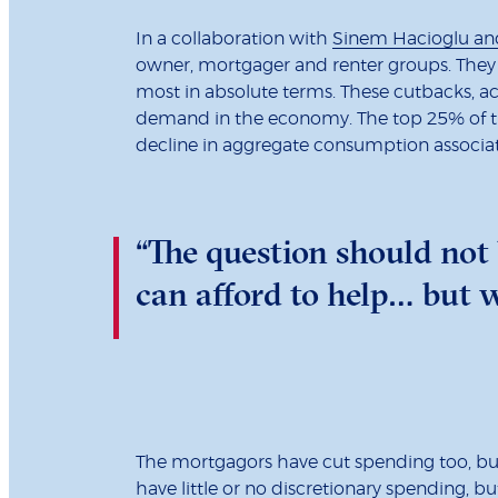
In a collaboration with
Sinem Hacioglu an
owner, mortgager and renter groups. They 
most in absolute terms. These cutbacks, ac
demand in the economy. The top 25% of th
decline in aggregate consumption associa
“The question should not
can afford to help… but w
The mortgagors have cut spending too, but 
have little or no discretionary spending, bu