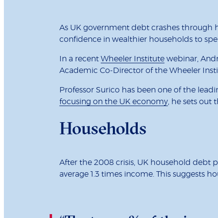
As UK government debt crashes through his
confidence in wealthier households to sp
In a recent
Wheeler Institute
webinar, Andr
Academic Co-Director of the Wheeler Insti
Professor Surico has been one of the leadi
focusing on the UK economy
, he sets out 
Households
After the 2008 crisis, UK household debt pe
average 1.3 times income. This suggests ho