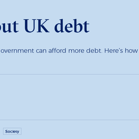
out UK debt
overnment can afford more debt. Here’s how to
Society