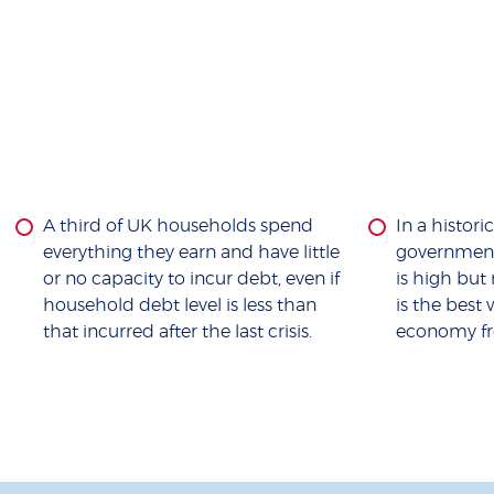
A third of UK households spend
In a histori
everything they earn and have little
government’
or no capacity to incur debt, even if
is high bu
household debt level is less than
is the best
that incurred after the last crisis.
economy fr