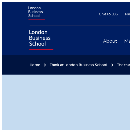
Give to LBS
Ne
About
Ma
Home
Think at London Business School
The tru