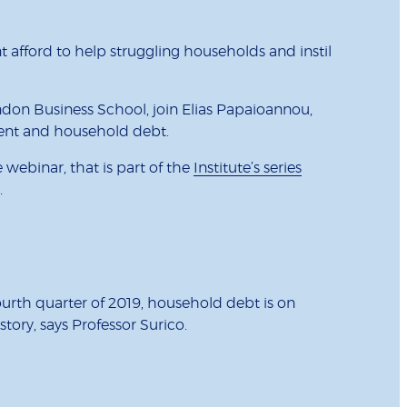
afford to help struggling households and instil
don Business School, join Elias Papaioannou,
nment and household debt.
webinar, that is part of the
Institute’s series
t.
ourth quarter of 2019, household debt is on
tory, says Professor Surico.