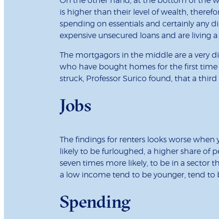
On the other hand, at the bottom of the wea
is higher than their level of wealth, theref
spending on essentials and certainly any di
expensive unsecured loans and are living 
The mortgagors in the middle are a very di
who have bought homes for the first time 
struck, Professor Surico found, that a thir
Jobs
The findings for renters looks worse when
likely to be furloughed, a higher share of
seven times more likely, to be in a sector
a low income tend to be younger, tend to b
Spending