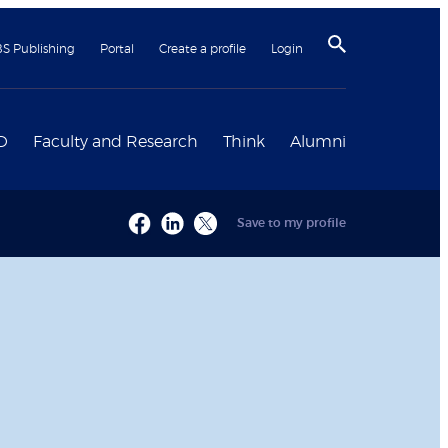
BS Publishing
Portal
Create a profile
Login
D
Faculty and Research
Think
Alumni
Save to my profile