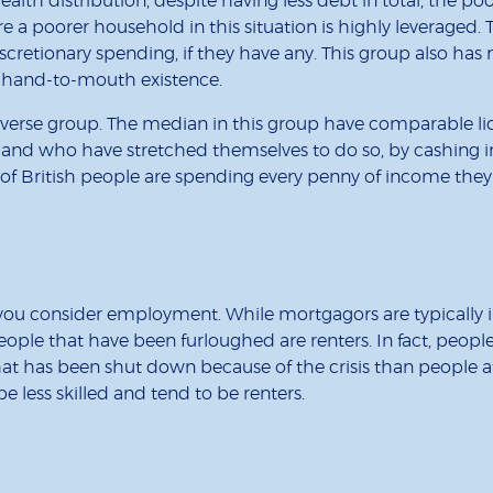
lth distribution, despite having less debt in total, the po
ore a poorer household in this situation is highly leveraged. 
scretionary spending, if they have any. This group also has 
a hand-to-mouth existence.
verse group. The median in this group have comparable liq
and who have stretched themselves to do so, by cashing in
d of British people are spending every penny of income they
 you consider employment. While mortgagors are typically 
 people that have been furloughed are renters. In fact, peo
 that has been shut down because of the crisis than people a
e less skilled and tend to be renters.