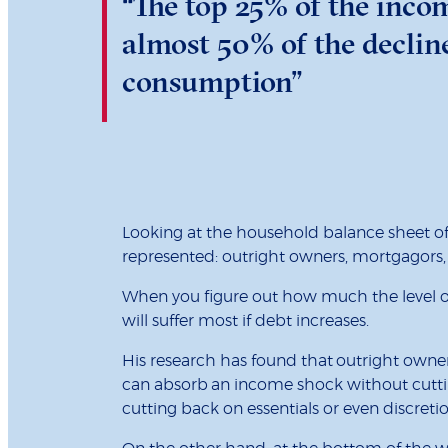
“The top 25% of the incom
almost 50% of the declin
consumption”
Looking at the household balance sheet of
represented: outright owners, mortgagors,
When you figure out how much the level of d
will suffer most if debt increases.
His research has found that outright owners
can absorb an income shock without cuttin
cutting back on essentials or even discret