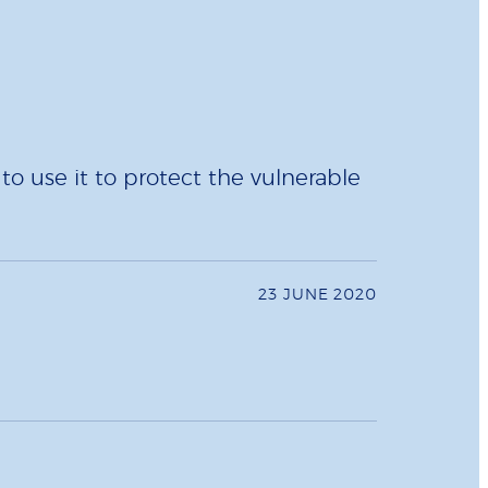
 use it to protect the vulnerable
23 JUNE 2020