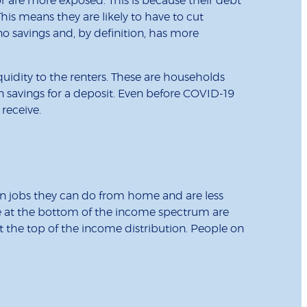
or are more exposed. This is because their debt
This means they are likely to have to cut
no savings and, by definition, has more
uidity to the renters. These are households
 savings for a deposit. Even before COVID-19
 receive.
in jobs they can do from home and are less
ple at the bottom of the income spectrum are
t the top of the income distribution. People on