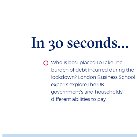
In 30 seconds...
Who is best placed to take the
burden of debt incurred during the
lockdown? London Business School
experts explore the UK
government’s and households’
different abilities to pay.