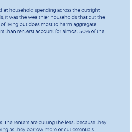
ed at household spending across the outright
, it was the wealthier households that cut the
rd of living but does most to harm aggregate
s than renters) account for almost 50% of the
. The renters are cutting the least because they
living as they borrow more or cut essentials.