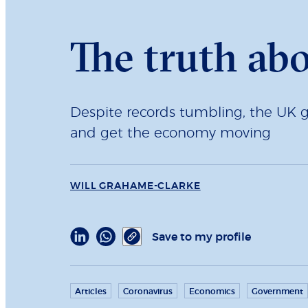
The truth ab
Despite records tumbling, the UK g
and get the economy moving
WILL GRAHAME-CLARKE
Save to my profile
Articles
Coronavirus
Economics
Government