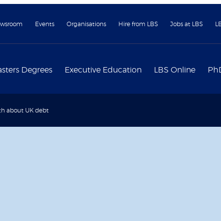
wsroom
Events
Organisations
Hire from LBS
Jobs at LBS
L
sters Degrees
Executive Education
LBS Online
Ph
th about UK debt