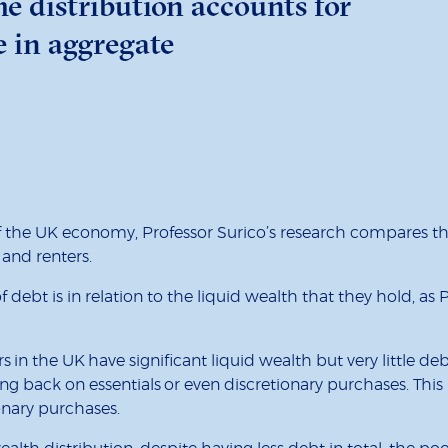
e distribution accounts for
e in aggregate
 the UK economy, Professor Surico’s research compares th
 and renters.
ebt is in relation to the liquid wealth that they hold, as 
 in the UK have significant liquid wealth but very little d
g back on essentials or even discretionary purchases. Thi
ionary purchases.