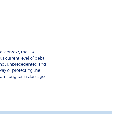
cal context, the UK
s current level of debt
t not unprecedented and
 way of protecting the
om long term damage.