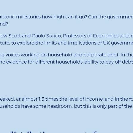
toric milestones how high can it go? Can the government 
end?
ew Scott and Paolo Surico, Professors of Economics at Lon
tute, to explore the limits and implications of UK gover
ng voices working on household and corporate debt. In the 
the evidence for different households’ ability to pay off deb
aked, at almost 1.5 times the level of income, and in the f
useholds have some headroom, but this is only part of the s