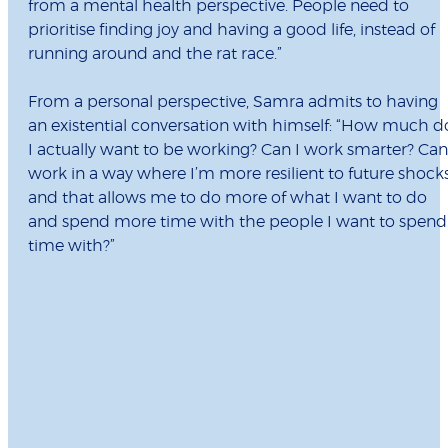
from a mental health perspective. People need to
prioritise finding joy and having a good life, instead of
running around and the rat race.”
From a personal perspective, Samra admits to having
an existential conversation with himself: “How much d
I actually want to be working? Can I work smarter? Can
work in a way where I’m more resilient to future shock
and that allows me to do more of what I want to do
and spend more time with the people I want to spend
time with?”