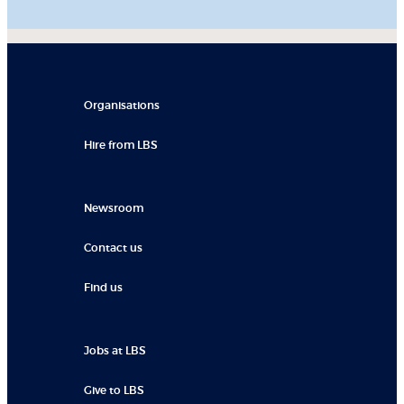
Organisations
Hire from LBS
Newsroom
Contact us
Find us
Jobs at LBS
Give to LBS