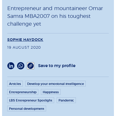
Entrepreneur and mountaineer Omar
Samra MBA2007 on his toughest
challenge yet
SOPHIE HAYDOCK
19 AUGUST 2020
Save to my profile
Articles
Develop your emotional intelligence
Entrepreneurship
Happiness
LBS Entrepreneur Spotlight
Pandemic
Personal development