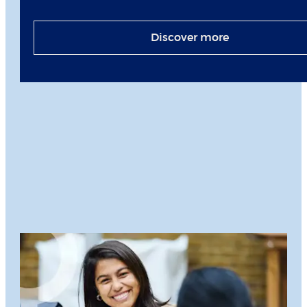
Discover more