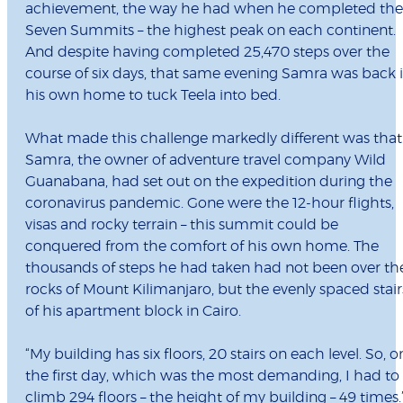
achievement, the way he had when he completed the
Seven Summits – the highest peak on each continent.
And despite having completed 25,470 steps over the
course of six days, that same evening Samra was back 
his own home to tuck Teela into bed.
What made this challenge markedly different was that
Samra, the owner of adventure travel company Wild
Guanabana, had set out on the expedition during the
coronavirus pandemic. Gone were the 12-hour flights,
visas and rocky terrain – this summit could be
conquered from the comfort of his own home. The
thousands of steps he had taken had not been over th
rocks of Mount Kilimanjaro, but the evenly spaced stair
of his apartment block in Cairo.
“My building has six floors, 20 stairs on each level. So, o
the first day, which was the most demanding, I had to
climb 294 floors – the height of my building – 49 times.