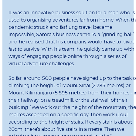
It was an innovative business solution for a man who is
used to organising adventures far from home. When t
pandemic struck and farflung travel became
impossible, Samra’s business came to a “grinding halt”
and he realised that his company would have to pivot
fast to survive. With his team, he quickly came up with
ways of engaging people online through a series of
virtual adventure challenges.
So far, around 500 people have signed up to the task o
climbing the height of Mount Sinai (2,285 metres) or
Mount Kilimanjaro (5,895 metres) from their homes – i
their hallway, on a treadmill, or the stairwell of their
building. “We work out the height of the mountain, the
metres ascended on a specific day, then work it out
according to the height of stairs. If every stair is about
20cm, there’s about five stairs in a metre. Then we