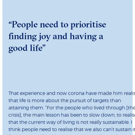
“People need to prioritise
finding joy and having a
good life”
That experience and now corona have made him reali
that life is more about the pursuit of targets than
attaining them. “For the people who lived through [th
crisis], the main lesson has been to slow down, to realis
that the current way of living is not really sustainable. I
think people need to realise that we also can’t sustain i