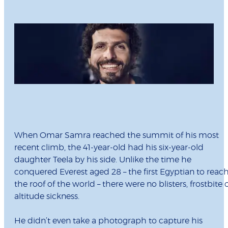
When Omar Samra reached the summit of his most
recent climb, the 41-year-old had his six-year-old
daughter Teela by his side. Unlike the time he
conquered Everest aged 28 – the first Egyptian to reac
the roof of the world – there were no blisters, frostbite 
altitude sickness.
He didn’t even take a photograph to capture his