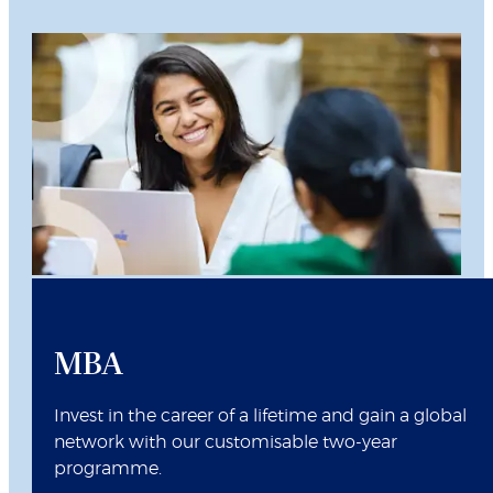
MBA
Invest in the career of a lifetime and gain a global
network with our customisable two-year
programme.