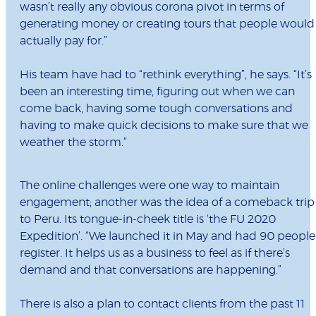
wasn’t really any obvious corona pivot in terms of
generating money or creating tours that people would
actually pay for.”
His team have had to “rethink everything”, he says. “It’s
been an interesting time, figuring out when we can
come back, having some tough conversations and
having to make quick decisions to make sure that we
weather the storm.”
The online challenges were one way to maintain
engagement; another was the idea of a comeback trip
to Peru. Its tongue-in-cheek title is ‘the FU 2020
Expedition’. “We launched it in May and had 90 people
register. It helps us as a business to feel as if there’s
demand and that conversations are happening.”
There is also a plan to contact clients from the past 11