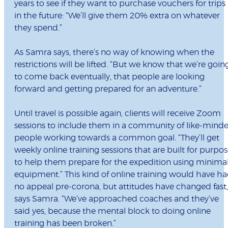
years to see if they want to purchase vouchers for trips
in the future: “We’ll give them 20% extra on whatever
they spend.”
As Samra says, there’s no way of knowing when the
restrictions will be lifted. “But we know that we’re goin
to come back eventually, that people are looking
forward and getting prepared for an adventure.”
Until travel is possible again, clients will receive Zoom
sessions to include them in a community of like-mind
people working towards a common goal. “They’ll get
weekly online training sessions that are built for purpo
to help them prepare for the expedition using minima
equipment.” This kind of online training would have h
no appeal pre-corona, but attitudes have changed fast,
says Samra. “We’ve approached coaches and they’ve
said yes, because the mental block to doing online
training has been broken.”