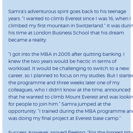
Samra’s adventurous spirit goes back to his teenage
years. “I wanted to climb Everest since I was 16, when I
climbed my first mountain in Switzerland.” It was duri
his time at London Business School that his dream
became a reality.
“I got into the MBA in 2005 after quitting banking. I
knew the two years would be hectic in terms of
workload. It would be challenging to switch to a new
career, so I planned to focus on my studies. But I starte
the programme and three weeks later one of my
colleagues, who I didn’t know at the time, announced
that he wanted to climb Mount Everest and was looki
for people to join him.” Samra jumped at the
opportunity. “I trained during the MBA programme an
was doing my final project at Everest base camp.”
Success, however, proved fleeting: “For the longest tim