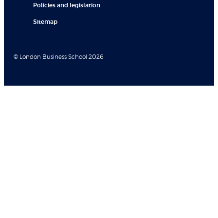
Policies and legislation
Sitemap
© London Business School 2026