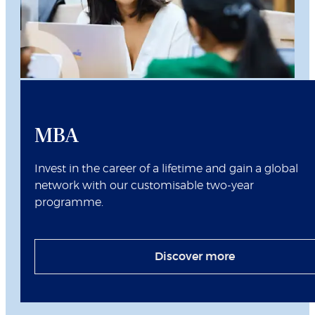
MBA
Invest in the career of a lifetime and gain a global
network with our customisable two-year
programme.
Discover more