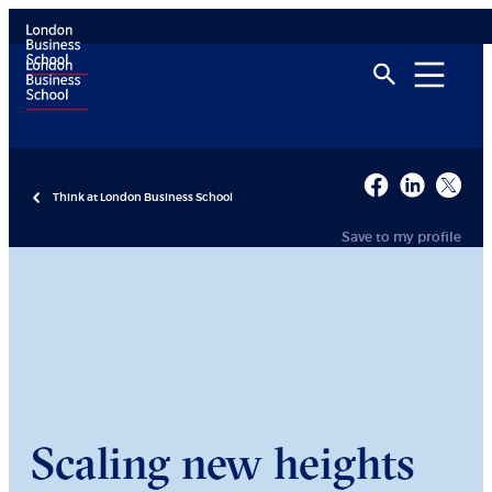
Think at London Business School
Save to my profile
Scaling new heights