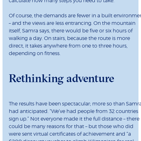
calculate how many steps you need to take.”
Of course, the demands are fewer in a built environme
– and the views are less entrancing. On the mountain
itself, Samra says, there would be five or six hours of
walking a day. On stairs, because the route is more
direct, it takes anywhere from one to three hours,
depending on fitness.
Rethinking adventure
The results have been spectacular; more so than Samr
had anticipated. “We’ve had people from 32 countries
sign up.” Not everyone made it the full distance – there
could be many reasons for that – but those who did
were sent virtual certificates of achievement and “a