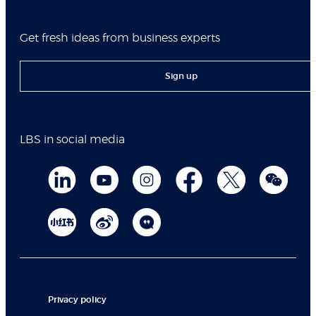
Get fresh ideas from business experts
Sign up
LBS in social media
Privacy policy