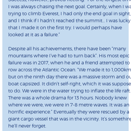
I was always chasing the next goal. Certainly, when I w
trying to climb Everest, I had only the end goal in sight,
and I think if I hadn’t reached the summit… I was lucky
that I made it on the first try. I would perhaps have
looked at it as a failure.”
Despite all his achievements, there have been “many
mountains where I’ve had to turn back”. His most epic
failure was in 2017, when he and a friend attempted to
row across the Atlantic Ocean. “We made it to 1,000km
but on the ninth day there was a massive storm and o
boat capsized. It didn’t self-right, which it was suppos
to do. We were in the water trying to inflate the life raft.
There was a whole drama for 13 hours. Nobody knew
where we were, we were in 7-8 metre waves. It was an
horrific experience.” Eventually they were rescued by a
giant cargo vessel that was in the vicinity. It’s somethin
he’ll never forget.