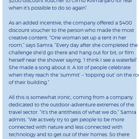
$200 discount voucher to climb Kilimanjaro for real
when it’s possible to do so again”.
As an added incentive, the company offered a $400
discount voucher to the person who made the most
creative content. “One woman set up a tent in her
room,” says Samra. “Every day after she completed the
challenge she’d go there and hang out for bit, or film
herself near the shower saying, ‘I think I see a waterfall’.
She made a song about it. A lot of people celebrate
when they reach the ‘summit’ – ‘topping out’ on the ro
of their building.”
All this is somewhat ironic, coming from a company
dedicated to the outdoor-adventure extremes of the
travel sector. “It’s the antithesis of what we do,” Samra
admits. “We actively try to get people to be more
connected with nature and less connected with
technology and to get out of their homes. So there