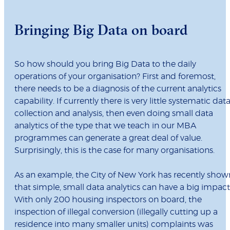
Bringing Big Data on board
So how should you bring Big Data to the daily
operations of your organisation? First and foremost,
there needs to be a diagnosis of the current analytics
capability. If currently there is very little systematic dat
collection and analysis, then even doing small data
analytics of the type that we teach in our MBA
programmes can generate a great deal of value.
Surprisingly, this is the case for many organisations.
As an example, the City of New York has recently show
that simple, small data analytics can have a big impact
With only 200 housing inspectors on board, the
inspection of illegal conversion (illegally cutting up a
residence into many smaller units) complaints was