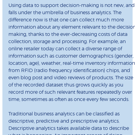
Using data to support decision-making is not new, and
falls under the umbrella of business analytics. The
difference now is that one can collect much more
information about any element relevant to the decisio
making, thanks to the ever-decreasing costs of data
collection, storage and processing. For example, an
online retailer today can collect a diverse range of
information such as customer demographics (gender,
location, age), weather, real-time inventory information
from RFID (radio frequency identification) chips, and
even blog post and video reviews of products. The size
of the recorded dataset thus grows quickly as you
record more of such relevant features repeatedly over
time, sometimes as often as once every few seconds.
Traditional business analytics can be classified as
descriptive, predictive and prescriptive analytics.
Descriptive analytics takes available data to describe