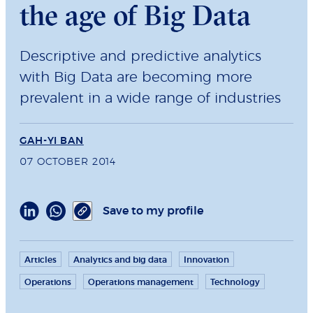
the age of Big Data
Descriptive and predictive analytics
with Big Data are becoming more
prevalent in a wide range of industries
GAH-YI BAN
07 OCTOBER 2014
Save to my profile
Articles
Analytics and big data
Innovation
Operations
Operations management
Technology