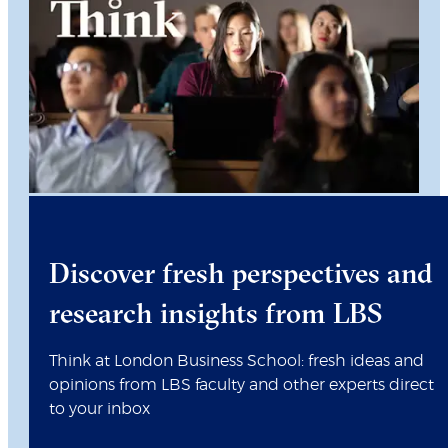
Discover fresh perspectives and
research insights from LBS
Think at London Business School: fresh ideas and
opinions from LBS faculty and other experts direct
to your inbox