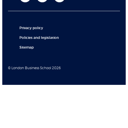
Privacy policy
Policies and legislation
Sitemap
© London Business School 2026