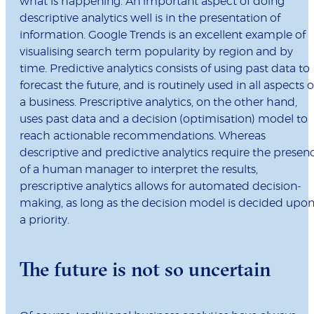
what is happening. An important aspect of doing
descriptive analytics well is in the presentation of
information. Google Trends is an excellent example of
visualising search term popularity by region and by
time. Predictive analytics consists of using past data to
forecast the future, and is routinely used in all aspects o
a business. Prescriptive analytics, on the other hand,
uses past data and a decision (optimisation) model to
reach actionable recommendations. Whereas
descriptive and predictive analytics require the presen
of a human manager to interpret the results,
prescriptive analytics allows for automated decision-
making, as long as the decision model is decided upo
a priority.
The future is not so uncertain