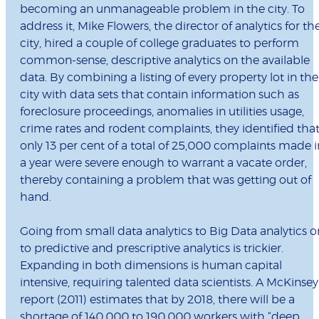
becoming an unmanageable problem in the city. To
address it, Mike Flowers, the director of analytics for th
city, hired a couple of college graduates to perform
common-sense, descriptive analytics on the available
data. By combining a listing of every property lot in the
city with data sets that contain information such as
foreclosure proceedings, anomalies in utilities usage,
crime rates and rodent complaints, they identified tha
only 13 per cent of a total of 25,000 complaints made i
a year were severe enough to warrant a vacate order,
thereby containing a problem that was getting out of
hand.
Going from small data analytics to Big Data analytics o
to predictive and prescriptive analytics is trickier.
Expanding in both dimensions is human capital
intensive, requiring talented data scientists. A McKinsey
report (2011) estimates that by 2018, there will be a
shortage of 140,000 to 190,000 workers with “deep