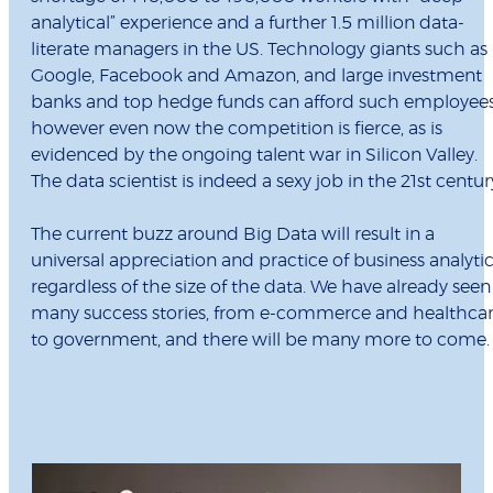
analytical” experience and a further 1.5 million data-
literate managers in the US. Technology giants such as
Google, Facebook and Amazon, and large investment
banks and top hedge funds can afford such employees
however even now the competition is fierce, as is
evidenced by the ongoing talent war in Silicon Valley.
The data scientist is indeed a sexy job in the 21st centur
The current buzz around Big Data will result in a
universal appreciation and practice of business analytic
regardless of the size of the data. We have already seen
many success stories, from e-commerce and healthca
to government, and there will be many more to come.