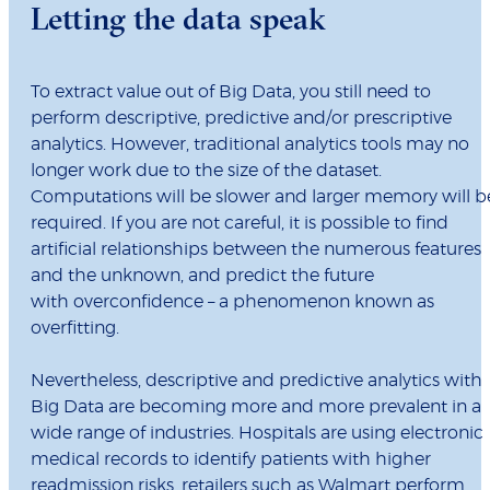
Letting the data speak
To extract value out of Big Data, you still need to
perform descriptive, predictive and/or prescriptive
analytics. However, traditional analytics tools may no
longer work due to the size of the dataset.
Computations will be slower and larger memory will b
required. If you are not careful, it is possible to find
artificial relationships between the numerous features
and the unknown, and predict the future
with overconfidence – a phenomenon known as
overfitting.
Nevertheless, descriptive and predictive analytics with
Big Data are becoming more and more prevalent in a
wide range of industries. Hospitals are using electronic
medical records to identify patients with higher
readmission risks, retailers such as Walmart perform