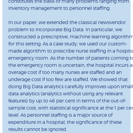
constitutes the basis of many problems ranging from
inventory management to personnel staffing.
In our paper, we extended the classical newsvendor
problem to incorporate Big Data. In particular, we
constructed a prescriptive, machine learning algorith
for this setting. As a case study, we used our custom-
made algorithm to prescribe nurse staffing in a hospita
emergency room. As the number of patients coming t
the emergency room is uncertain, the hospital incurs 
overage cost if too many nurses are staffed and an
underage cost if too few are staffed. We showed that
doing Big Data analytics carefully improves upon small
data analytics (analytics without using any relevant
features) by up to 46 per cent in terms of the out-of-
sample cost, with statistical significance at the 1 per ce
level. As personnel staffing is a major source of
expenditure in a hospital, the significance of these
results cannot be ignored.