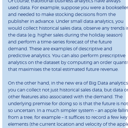
Of course, traditional business analytics have always
used data. For example, suppose you were a bookselle
and needed to make stocking decisions from the
publisher in advance. Under small data analytics, you
would collect historical sales data, observe any trends i
the data (e.g. higher sales during the holiday season)
and perform a time-series forecast of the future
demand. These are examples of descriptive and
predictive analytics. You can also perform prescriptive
analytics on the dataset by computing an order quanti
that maximises the total estimated future revenue.
On the other hand, in the new era of Big Data analytics
you can collect not just historical sales data, but data o
other features also associated with the demand. The
underlying premise for doing so is that the future is not
so uncertain. In a much simpler system – an apple falli
from a tree, for example – it suffices to record a few key
elements (the current location and velocity of the appl