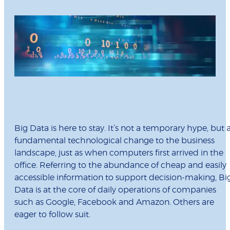
Big Data is here to stay. It’s not a temporary hype, but 
fundamental technological change to the business
landscape, just as when computers first arrived in the
office. Referring to the abundance of cheap and easily
accessible information to support decision-making, Bi
Data is at the core of daily operations of companies
such as Google, Facebook and Amazon. Others are
eager to follow suit.