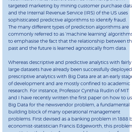
targeted marketing by mining customer purchase data
and the Internal Revenue Service (IRS) of the US uses
sophisticated predictive algorithms to identify fraud.
The many different types of prediction algorithms are
commonly referred to as ‘machine learning’ algorithms
to emphasise the fact that the relationship between t
past and the future is learned agnostically from data.
Whereas descriptive and predictive analytics with fairly
large datasets have already been successfully deployed
prescriptive analytics with Big Data are at an early stag
of development and are mostly confined to academic
research. For instance, Professor Cynthia Rudin of MIT
and I have recently written the first paper on how to u
Big Data for the newsvendor problem, a fundamental
building block of many operational management
problems. First devised as a banking problem in 1888 
economist-statistician Francis Edgeworth, this proble