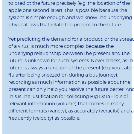
to predict the future precisely (e.g. the location of the
apple one second later). This is possible because the
system is simple enough and we know the underlying
physical laws that relate the present to the future.
Yet predicting the demand for a product, or the sprea
of a virus, is much more complex because the
underlying relationship between the present and the
future is unknown for such systems. Nevertheless, as th
future is always a function of the present (e.g. you catc
flu after being sneezed on during a bus journey),
recording as much information as possible about the
present can only help you resolve the future better. An
this is the justification for collecting Big Data – lots of
relevant information (volume) that comes in many
different formats (variety), as accurately (veracity) and a
frequently (velocity) as possible.