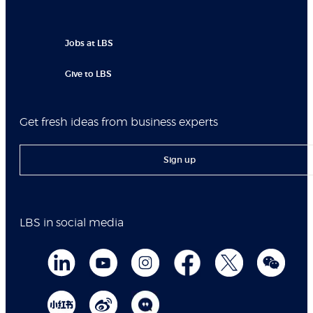
Jobs at LBS
Give to LBS
Get fresh ideas from business experts
Sign up
LBS in social media