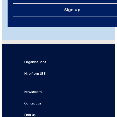
Sign up
Organisations
Hire from LBS
Newsroom
Contact us
Find us