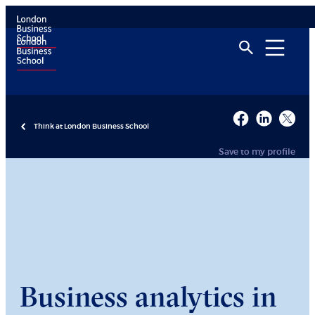
Think at London Business School
Save to my profile
Business analytics in